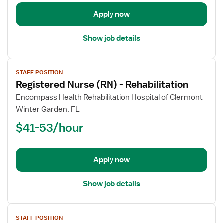
Rehabilitation
Apply now
Show job details
View
STAFF POSITION
job
Registered Nurse (RN) - Rehabilitation
details
for
Encompass Health Rehabilitation Hospital of Clermont
Registered
Winter Garden, FL
Nurse
$41-53/hour
(RN)
-
Rehabilitation
Apply now
Show job details
View
STAFF POSITION
job