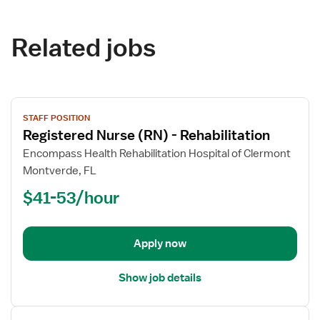
Related jobs
View
STAFF POSITION
job
Registered Nurse (RN) - Rehabilitation
details
for
Encompass Health Rehabilitation Hospital of Clermont
Registered
Montverde, FL
Nurse
$41-53/hour
(RN)
-
Rehabilitation
Apply now
Show job details
View