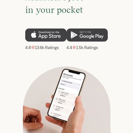
in your pocket
4.8
13.6k Ratings
4.4
1.5k Ratings