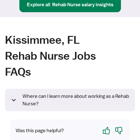
Explore all
Rehab Nurse
salary insights
Kissimmee, FL
Rehab Nurse Jobs
FAQs
Where can I learn more about working as a Rehab
Nurse?
Yes
No
Was this page helpful?