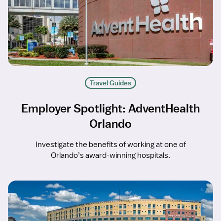
Travel Guides
Employer Spotlight: AdventHealth
Orlando
Investigate the benefits of working at one of
Orlando’s award-winning hospitals.