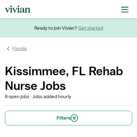
Ready to join Vivian?
Get started
Florida
Kissimmee, FL Rehab
Nurse Jobs
8 open jobs
Jobs added hourly
Filters