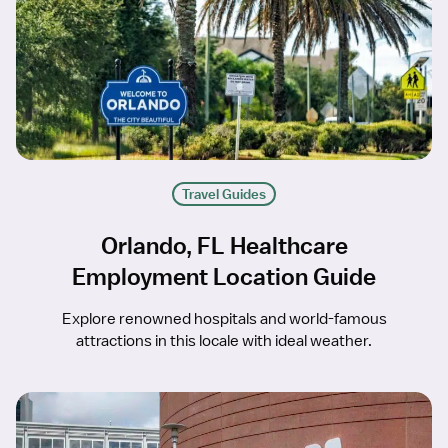
Travel Guides
Orlando, FL Healthcare
Employment Location Guide
Explore renowned hospitals and world-famous
attractions in this locale with ideal weather.