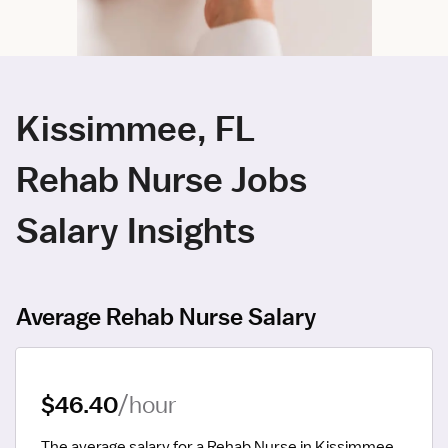
Kissimmee, FL
Rehab Nurse Jobs
Salary Insights
Average Rehab Nurse Salary
$46.40
/hour
The average salary for a Rehab Nurse in Kissimmee, 