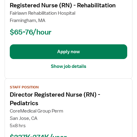
Registered Nurse (RN) - Rehabilitation
details
for
Fairlawn Rehabilitation Hospital
Registered
Framingham, MA
Nurse
$65-76/hour
(RN)
-
Rehabilitation
Apply now
Show job details
View
STAFF POSITION
job
Director Registered Nurse (RN) -
details
for
Pediatrics
Director
CoreMedical Group Perm
Registered
San Jose, CA
Nurse
5x8 hrs
(RN)
-
$237K-274K/year