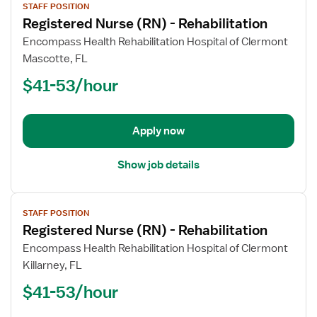
STAFF POSITION
job
Registered Nurse (RN) - Rehabilitation
details
for
Encompass Health Rehabilitation Hospital of Clermont
Registered
Mascotte, FL
Nurse
$41-53/hour
(RN)
-
Rehabilitation
Apply now
Show job details
View
STAFF POSITION
job
Registered Nurse (RN) - Rehabilitation
details
for
Encompass Health Rehabilitation Hospital of Clermont
Registered
Killarney, FL
Nurse
$41-53/hour
(RN)
-