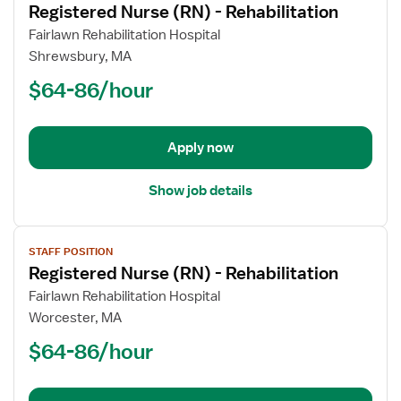
Registered Nurse (RN) - Rehabilitation
details
for
Fairlawn Rehabilitation Hospital
Registered
Shrewsbury, MA
Nurse
$64-86/hour
(RN)
-
Rehabilitation
Apply now
Show job details
View
STAFF POSITION
job
Registered Nurse (RN) - Rehabilitation
details
for
Fairlawn Rehabilitation Hospital
Registered
Worcester, MA
Nurse
$64-86/hour
(RN)
-
Rehabilitation