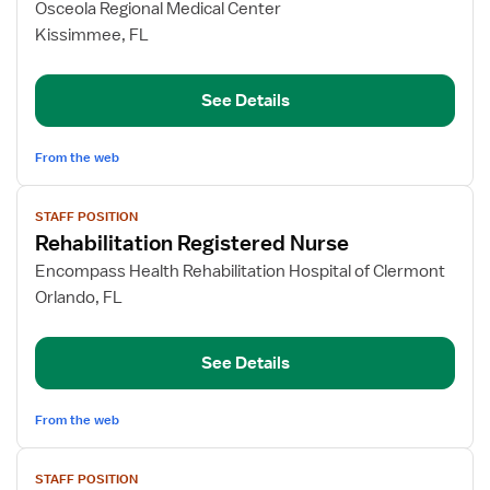
for
Osceola Regional Medical Center
Inpatient
Kissimmee, FL
Rehab
RN
See Details
From the web
View
STAFF POSITION
job
Rehabilitation Registered Nurse
details
for
Encompass Health Rehabilitation Hospital of Clermont
Rehabilitation
Orlando, FL
Registered
Nurse
See Details
From the web
View
STAFF POSITION
job