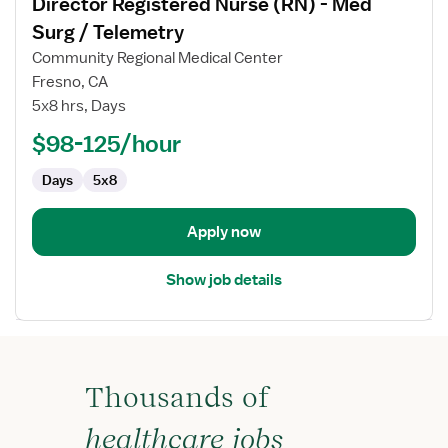
Director Registered Nurse (RN) - Med
details
for
Surg / Telemetry
Director
Community Regional Medical Center
Registered
Fresno, CA
Nurse
5x8 hrs, Days
(RN)
-
$98-125/hour
Med
Days
5x8
Surg
/
Telemetry
Apply now
Show job details
Thousands of
healthcare jobs