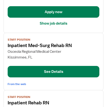
-
Rehabilitation
Apply now
Show job details
View
STAFF POSITION
job
Inpatient Med-Surg Rehab RN
details
for
Osceola Regional Medical Center
Inpatient
Kissimmee, FL
Med-
Surg
See Details
Rehab
RN
From the web
View
STAFF POSITION
job
Inpatient Rehab RN
details