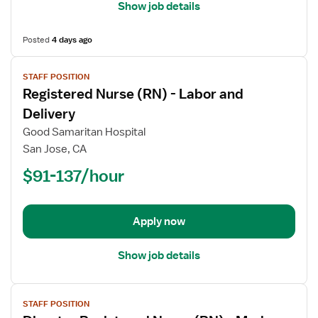
Show job details
Posted
4 days ago
View
STAFF POSITION
job
Registered Nurse (RN) - Labor and
details
for
Delivery
Registered
Good Samaritan Hospital
Nurse
San Jose, CA
(RN)
$91-137/hour
-
Labor
and
Delivery
Apply now
Show job details
View
STAFF POSITION
job