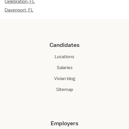
Celebration, FL
Davenport, FL
Candidates
Locations
Salaries
Vivian blog
Sitemap
Employers