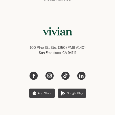
100 Pine St., Ste. 1250 (PMB A140)
San Francisco, CA 94111
App Store
Google Play