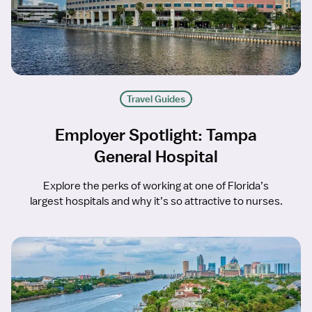
Travel Guides
Employer Spotlight: Tampa
General Hospital
Explore the perks of working at one of Florida’s
largest hospitals and why it’s so attractive to nurses.