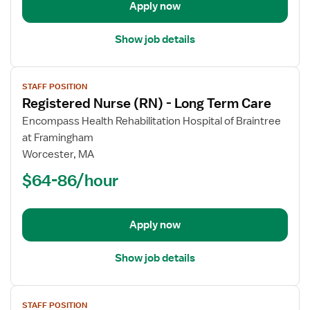
Apply now
Show job details
View
STAFF POSITION
job
Registered Nurse (RN) - Long Term Care
details
for
Encompass Health Rehabilitation Hospital of Braintree
Registered
at Framingham
Nurse
Worcester, MA
(RN)
$64-86/hour
-
Long
Term
Apply now
Care
Show job details
View
STAFF POSITION
job