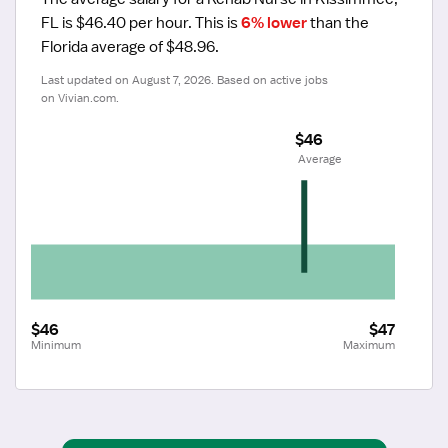
FL is $46.40 per hour.
 This is 
6% lower
 than the 
Florida average of $48.96.
Last updated on August 7, 2026. Based on active jobs 
on Vivian.com.
$46
 Average
$46
$47
Minimum
Maximum