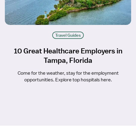
Travel Guides
10 Great Healthcare Employers in
Tampa, Florida
Come for the weather, stay for the employment
opportunities. Explore top hospitals here.