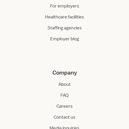
For employers
Healthcare facilities
Staffing agencies
Employer blog
Company
About
FAQ
Careers
Contact us
Media inquiries