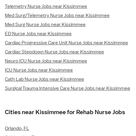
Telemetry Nurse Jobs near Kissimmee
Med Surg/Telemetry Nurse Jobs near Kissimmee
Med Surg Nurse Jobs near Kissimmee
ED Nurse Jobs near Kissimmee
Cardiac Progressive Care Unit Nurse Jobs near Kissimmee
Cardiac Stepdown Nurse Jobs near Kissimmee
Neuro ICU Nurse Jobs near Kissimmee
ICU Nurse Jobs near Kissimmee
Cath Lab Nurse Jobs near Kissimmee
Surgical Trauma Intensive Care Nurse Jobs near Kissimmee
Cities near Kissimmee for Rehab Nurse Jobs
Orlando, FL