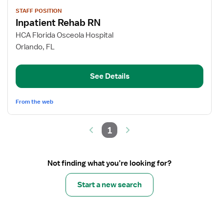
View
STAFF POSITION
job
Inpatient Rehab RN
details
for
HCA Florida Osceola Hospital
Inpatient
Orlando, FL
Rehab
RN
See Details
From the web
1
Not finding what you’re looking for?
Start a new search