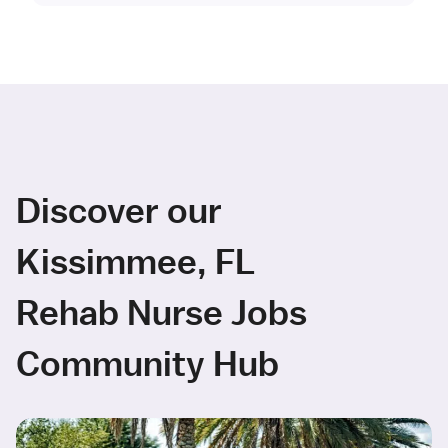
Discover our
Kissimmee, FL
Rehab Nurse Jobs
Community Hub