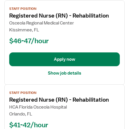
View
STAFF POSITION
job
Registered Nurse (RN) - Rehabilitation
details
for
Osceola Regional Medical Center
Registered
Kissimmee, FL
Nurse
$46-47/hour
(RN)
-
Rehabilitation
Apply now
Show job details
View
STAFF POSITION
job
Registered Nurse (RN) - Rehabilitation
details
for
HCA Florida Osceola Hospital
Registered
Orlando, FL
Nurse
$41-42/hour
(RN)