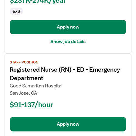
Pediatrics
5x8
Apply now
Show job details
View
STAFF POSITION
job
Registered Nurse (RN) - ED - Emergency
details
for
Department
Registered
Good Samaritan Hospital
Nurse
San Jose, CA
(RN)
$91-137/hour
-
ED
-
Emergency
Apply now
Department