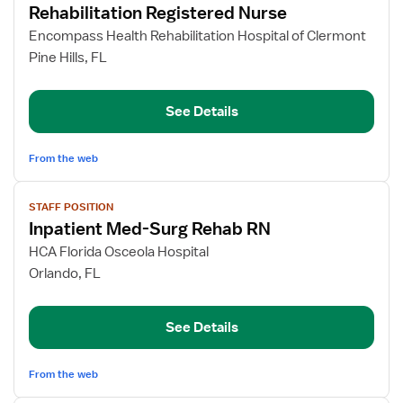
Rehabilitation Registered Nurse
details
for
Encompass Health Rehabilitation Hospital of Clermont
Rehabilitation
Pine Hills, FL
Registered
Nurse
See Details
From the web
View
STAFF POSITION
job
Inpatient Med-Surg Rehab RN
details
for
HCA Florida Osceola Hospital
Inpatient
Orlando, FL
Med-
Surg
See Details
Rehab
RN
From the web