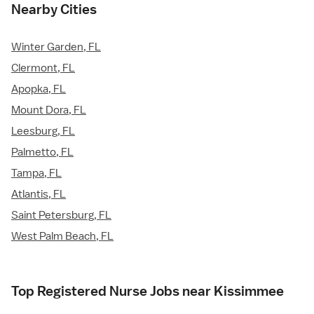
Nearby Cities
Winter Garden, FL
Clermont, FL
Apopka, FL
Mount Dora, FL
Leesburg, FL
Palmetto, FL
Tampa, FL
Atlantis, FL
Saint Petersburg, FL
West Palm Beach, FL
Top Registered Nurse Jobs near Kissimmee