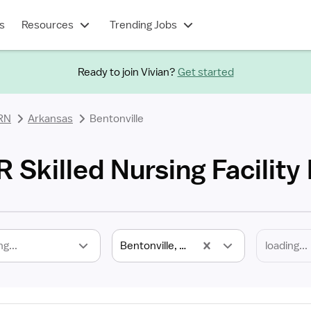
s
Resources
Trending Jobs
Ready to join Vivian?
Get started
 RN
Arkansas
Bentonville
R Skilled Nursing Facility
ng...
Bentonville, AR