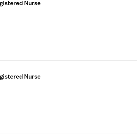
egistered Nurse
egistered Nurse