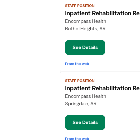
View
STAFF POSITION
job
Inpatient Rehabilitation R
details
for
Encompass Health
Inpatient
Bethel Heights, AR
Rehabilitation
Registered
See Details
Nurse
From the web
View
STAFF POSITION
job
Inpatient Rehabilitation R
details
for
Encompass Health
Inpatient
Springdale, AR
Rehabilitation
Registered
See Details
Nurse
From the web