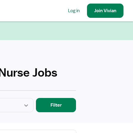
Log in
Join
Vivian
 Nurse Jobs
Filter