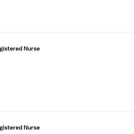
egistered Nurse
egistered Nurse