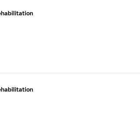
habilitation
habilitation