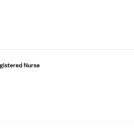
egistered Nurse