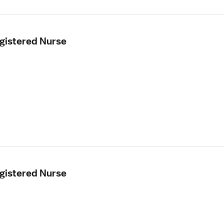
egistered Nurse
egistered Nurse