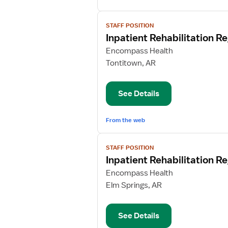
View
STAFF POSITION
job
Inpatient Rehabilitation R
details
for
Encompass Health
Inpatient
Tontitown, AR
Rehabilitation
Registered
See Details
Nurse
From the web
View
STAFF POSITION
job
Inpatient Rehabilitation R
details
for
Encompass Health
Inpatient
Elm Springs, AR
Rehabilitation
Registered
See Details
Nurse