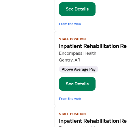
Nurse
See Details
From the web
View
STAFF POSITION
job
Inpatient Rehabilitation R
details
for
Encompass Health
Inpatient
Gentry, AR
Rehabilitation
Above Average Pay
Registered
Nurse
See Details
From the web
View
STAFF POSITION
job
Inpatient Rehabilitation R
details