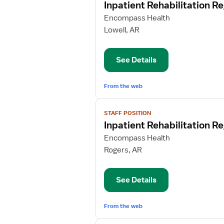
Inpatient Rehabilitation R
details
for
Encompass Health
Inpatient
Lowell, AR
Rehabilitation
Registered
See Details
Nurse
From the web
View
STAFF POSITION
job
Inpatient Rehabilitation R
details
for
Encompass Health
Inpatient
Rogers, AR
Rehabilitation
Registered
See Details
Nurse
From the web