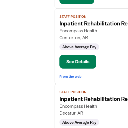
View
STAFF POSITION
job
Inpatient Rehabilitation R
details
for
Encompass Health
Inpatient
Centerton, AR
Rehabilitation
Above Average Pay
Registered
Nurse
See Details
From the web
View
STAFF POSITION
job
Inpatient Rehabilitation R
details
for
Encompass Health
Inpatient
Decatur, AR
Rehabilitation
Above Average Pay
Registered