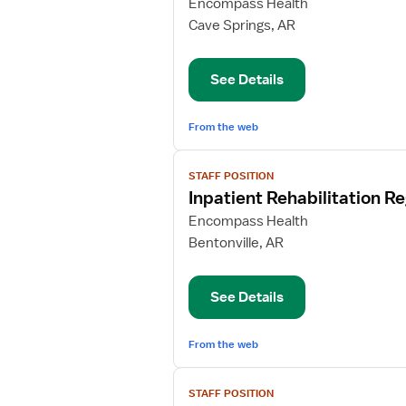
for
Encompass Health
Inpatient
Cave Springs, AR
Rehabilitation
Registered
See Details
Nurse
From the web
View
STAFF POSITION
job
Inpatient Rehabilitation R
details
for
Encompass Health
Inpatient
Bentonville, AR
Rehabilitation
Registered
See Details
Nurse
From the web
View
STAFF POSITION
job