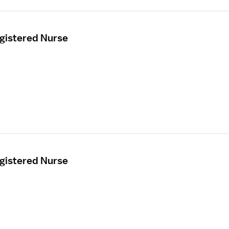
egistered Nurse
egistered Nurse