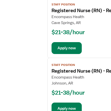
View
STAFF POSITION
job
Registered Nurse (RN) - Re
details
for
Encompass Health
Registered
Cave Springs, AR
Nurse
$21-38/hour
(RN)
-
Rehabilitation
Apply now
View
STAFF POSITION
job
Registered Nurse (RN) - Re
details
for
Encompass Health
Registered
Johnson, AR
Nurse
$21-38/hour
(RN)
-
Rehabilitation
Apply now