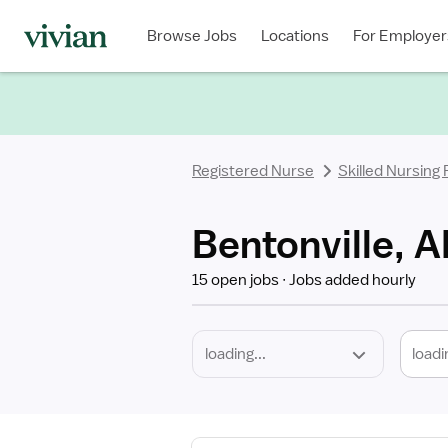
Required
Discipline
Specialty
Location
Employment
Type
Browse Jobs
Locations
For Employer
*
Registered Nurse
Skilled Nursing
Bentonville, A
15 open jobs
Jobs added hourly
loadi