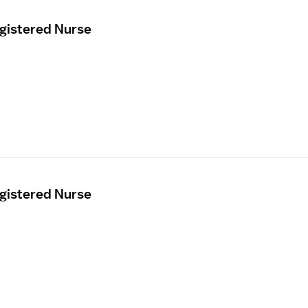
egistered Nurse
egistered Nurse