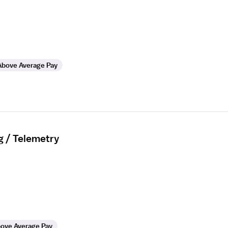
Above Average Pay
g / Telemetry
ove Average Pay