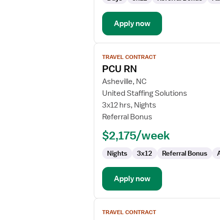
/
Telemetry
Apply now
View
TRAVEL CONTRACT
job
PCU RN
details
for
Asheville, NC
PCU
United Staffing Solutions
RN
3x12 hrs, Nights
Referral Bonus
$2,175/week
Nights
3x12
Referral Bonus
Apply now
View
TRAVEL CONTRACT
job