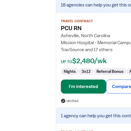
View
18 agencies
can help you get this c
job
details
for
TRAVEL CONTRACT
PCU
PCU RN
RN
Asheville, North Carolina
Mission Hospital - Memorial Camp
TravSource and 17 others
$2,480/wk
UP TO
Nights
3x12
Referral Bonus
I'm interested
Compare 
Verified
View
1 agency
can help you get this cont
job
details
for