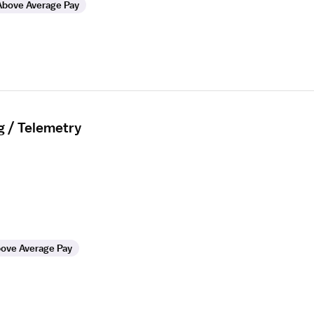
Above Average Pay
g / Telemetry
ove Average Pay