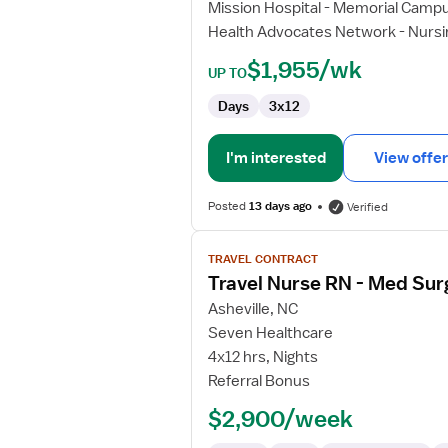
Mission Hospital - Memorial Camp
-
Health Advocates Network - Nursi
Telemetry
$1,955/wk
UP TO
Days
3x12
I'm interested
View offer
Posted
13 days ago
Verified
View
TRAVEL CONTRACT
job
Travel Nurse RN - Med Sur
details
for
Asheville, NC
Travel
Seven Healthcare
Nurse
4x12 hrs, Nights
RN
Referral Bonus
-
$2,900/week
Med
Surg