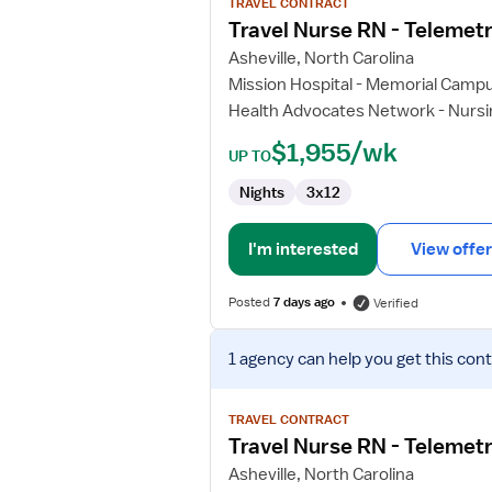
TRAVEL CONTRACT
Travel
Travel Nurse RN - Telemet
Nurse
Asheville, North Carolina
RN
Mission Hospital - Memorial Camp
-
Health Advocates Network - Nursi
Telemetry
$1,955/wk
UP TO
Nights
3x12
I'm interested
View offer
Posted
7 days ago
Verified
View
1 agency
can help you get this cont
job
details
for
TRAVEL CONTRACT
Travel
Travel Nurse RN - Telemet
Nurse
Asheville, North Carolina
RN