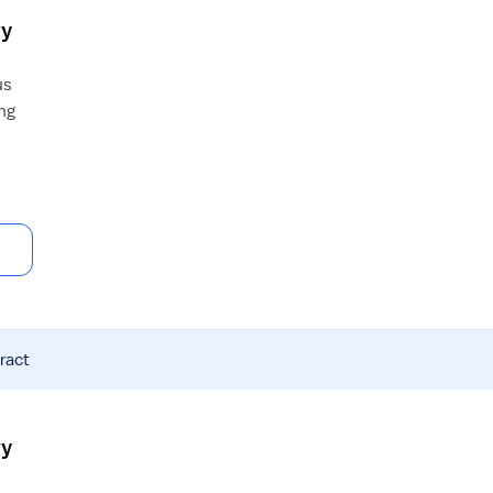
ry
us
ng
ract
ry