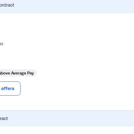
ontract
us
Above Average Pay
offers
ract