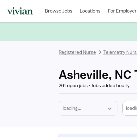
Required
Discipline
Specialty
Location
Employment
Type
Browse Jobs
Locations
For Employer
*
Registered Nurse
Telemetry Nur
Asheville, NC
261 open jobs
Jobs added hourly
loadi