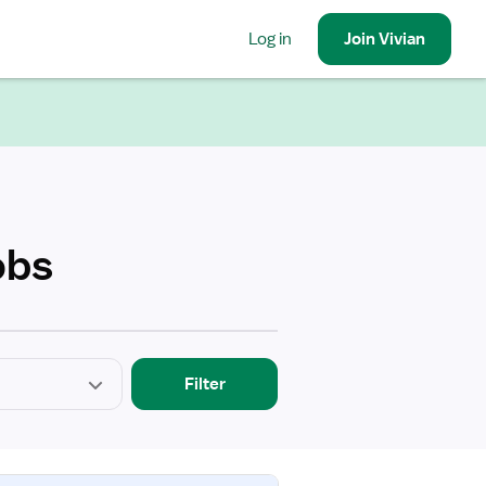
Log in
Join
Vivian
obs
Filter