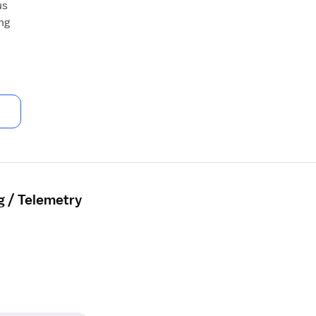
us
ng
g / Telemetry