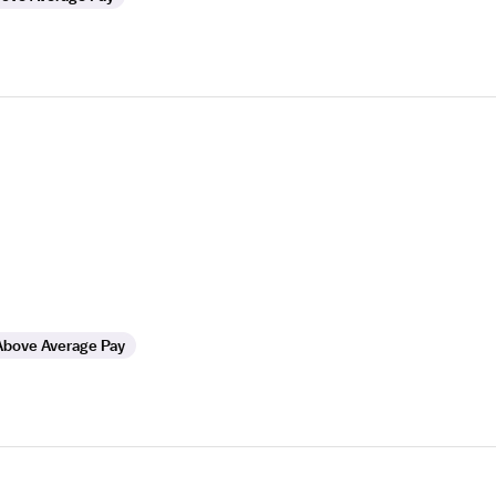
Above Average Pay