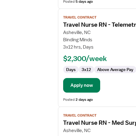
Posted
5 days ago
View
TRAVEL CONTRACT
job
Travel Nurse RN - Telemet
details
for
Asheville, NC
Travel
Binding Minds
Nurse
3x12 hrs, Days
RN
$2,300/week
-
Telemetry
Days
3x12
Above Average Pay
Apply now
Posted
2 days ago
View
TRAVEL CONTRACT
job
Travel Nurse RN - Med Sur
details
for
Asheville, NC