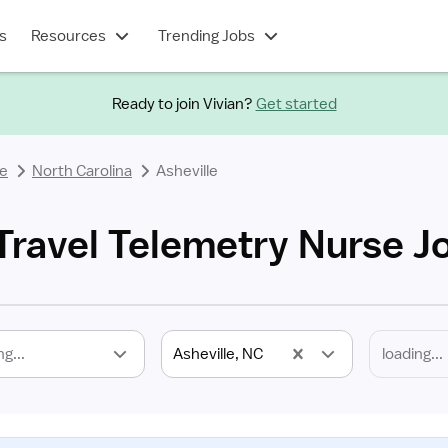
s
Resources
Trending Jobs
Ready to join Vivian?
Get started
se
North Carolina
Asheville
 Travel Telemetry Nurse J
ng...
Asheville, NC