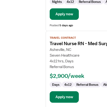
Nights
4x12
Referral Bonus
/
Telemetry
Apply now
Posted
5 days ago
View
TRAVEL CONTRACT
job
Travel Nurse RN - Med Sur
details
for
Asheville, NC
Travel
Seven Healthcare
Nurse
4x12 hrs, Days
RN
Referral Bonus
-
$2,900/week
Med
Surg
Days
4x12
Referral Bonus
Ab
/
Telemetry
Apply now