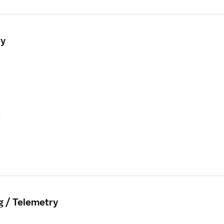
ry
g / Telemetry