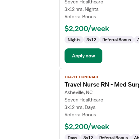
Travel
Seven Healthcare
Nurse
3x12 hrs, Nights
RN
Referral Bonus
-
$2,200/week
Med
Surg
Nights
3x12
Referral Bonus
/
Telemetry
Apply now
View
TRAVEL CONTRACT
job
Travel Nurse RN - Med Sur
details
for
Asheville, NC
Travel
Seven Healthcare
Nurse
3x12 hrs, Days
RN
Referral Bonus
-
$2,200/week
Med
Surg
Days
3x12
Referral Bonus
Ab