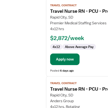
View
TRAVEL CONTRACT
job
Travel Nurse RN - PCU - Pr
details
for
Rapid City, SD
Travel
Premier Medical Staffing Services
Nurse
4x12 hrs
RN
$2,872/week
-
PCU
4x12
Above Average Pay
-
Progressive
Care
Apply now
Unit
Posted
6 days ago
View
TRAVEL CONTRACT
job
Travel Nurse RN - PCU - Pr
details
for
Rapid City, SD
Travel
Anders Group
Nurse
4x12 hrs, Rotating