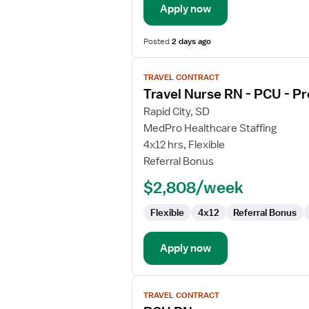
Apply now
Posted
2 days ago
View
TRAVEL CONTRACT
job
Travel Nurse RN - PCU - Pr
details
for
Rapid City, SD
Travel
MedPro Healthcare Staffing
Nurse
4x12 hrs, Flexible
RN
Referral Bonus
-
$2,808/week
PCU
-
Flexible
4x12
Referral Bonus
Progressive
Care
Unit
Apply now
View
TRAVEL CONTRACT
job