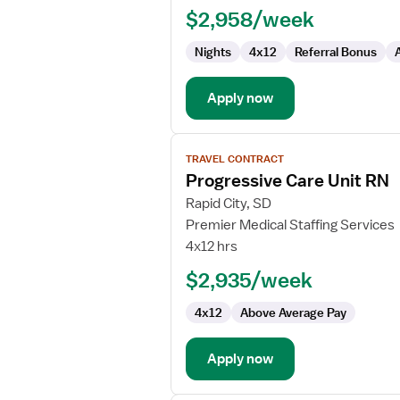
$2,958/week
PCU
-
Nights
4x12
Referral Bonus
Progressive
Care
Unit
Apply now
View
TRAVEL CONTRACT
job
Progressive Care Unit RN
details
for
Rapid City, SD
Progressive
Premier Medical Staffing Services
Care
4x12 hrs
Unit
$2,935/week
RN
4x12
Above Average Pay
Apply now