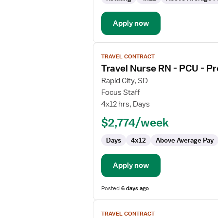
-
Progressive
Care
Apply now
Unit
View
TRAVEL CONTRACT
job
Travel Nurse RN - PCU - Pr
details
for
Rapid City, SD
Travel
Focus Staff
Nurse
4x12 hrs, Days
RN
$2,774/week
-
PCU
Days
4x12
Above Average Pay
-
Progressive
Care
Apply now
Unit
Posted
6 days ago
View
TRAVEL CONTRACT
job