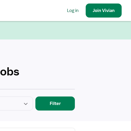
Log in
Join
Vivian
Jobs
Filter