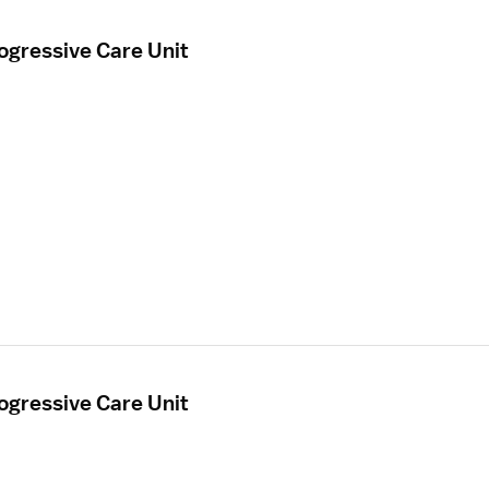
ogressive Care Unit
ogressive Care Unit