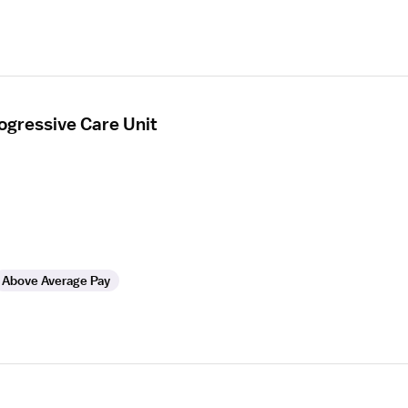
ogressive Care Unit
Above Average Pay