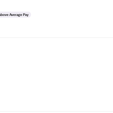
Above Average Pay