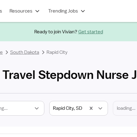
s
Resources
Trending Jobs
Ready to join Vivian?
Get started
se
South Dakota
Rapid City
D Travel Stepdown Nurse 
ng...
Rapid City, SD