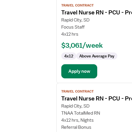
View
TRAVEL CONTRACT
job
Travel Nurse RN - PCU - Pr
details
for
Rapid City, SD
Travel
Focus Staff
Nurse
4x12 hrs
RN
$3,061/week
-
PCU
4x12
Above Average Pay
-
Progressive
Care
Apply now
Unit
View
TRAVEL CONTRACT
job
Travel Nurse RN - PCU - Pr
details
for
Rapid City, SD
Travel
TNAA TotalMed RN
Nurse
4x12 hrs, Nights
RN
Referral Bonus
-