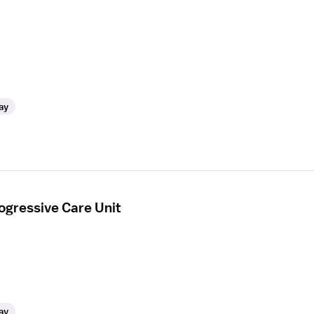
ay
ogressive Care Unit
ay