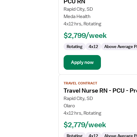
PCU RN
details
for
Rapid City, SD
PCU
Meda Health
RN
4x12 hrs, Rotating
$2,799/week
Rotating
4x12
Above Average P
Apply now
View
TRAVEL CONTRACT
job
Travel Nurse RN - PCU - Pr
details
for
Rapid City, SD
Travel
Olaro
Nurse
4x12 hrs, Rotating
RN
$2,779/week
-
PCU
Rotating
4x12
Above Average P