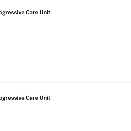
ogressive Care Unit
ogressive Care Unit