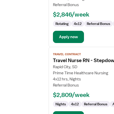
RN
Referral Bonus
-
$2,846/week
PCU
-
Rotating
4x12
Referral Bonus
Progressive
Care
Unit
Apply now
View
TRAVEL CONTRACT
job
Travel Nurse RN - Stepdo
details
for
Rapid City, SD
Travel
Prime Time Healthcare Nursing
Nurse
4x12 hrs, Nights
RN
Referral Bonus
-
$2,809/week
Stepdown
Nights
4x12
Referral Bonus