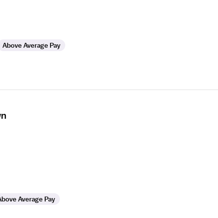
Above Average Pay
wn
Above Average Pay