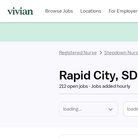
Required
Discipline
Specialty
Location
Employment
Type
Browse Jobs
Locations
For Employer
*
Registered Nurse
Stepdown Nur
Rapid City, S
212 open jobs
Jobs added hourly
loadi