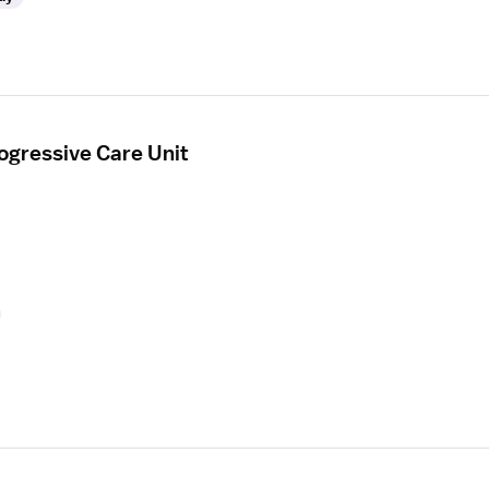
ogressive Care Unit