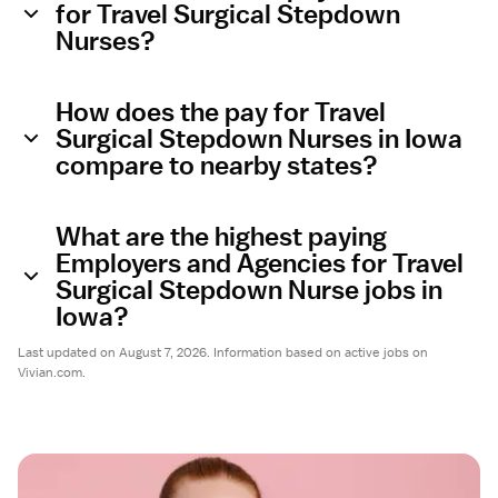
for Travel Surgical Stepdown
Nurses?
How does the pay for Travel
Surgical Stepdown Nurses in Iowa
compare to nearby states?
What are the highest paying
Employers and Agencies for Travel
Surgical Stepdown Nurse jobs in
Iowa?
Last updated on August 7, 2026. Information based on active jobs on
Vivian.com.