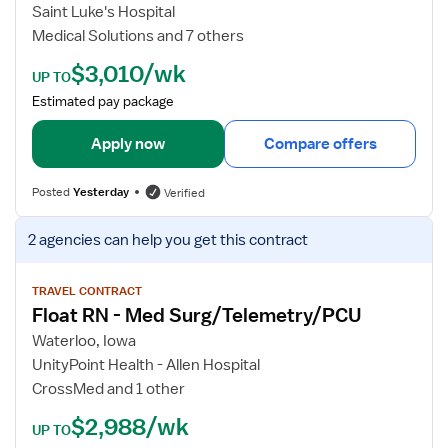
b
Saint Luke's Hospital
d
Medical Solutions and 7 others
e
$3,010/wk
t
UP TO
a
Estimated pay package
i
l
Apply now
Compare offers
s
f
Posted
Yesterday
Verified
o
r
V
2 agencies
can help you get this contract
F
i
l
e
o
w
TRAVEL CONTRACT
Float RN - Med Surg/Telemetry/PCU
a
j
t
o
Waterloo, Iowa
R
b
UnityPoint Health - Allen Hospital
N
d
CrossMed and 1 other
-
e
$2,988/wk
M
t
UP TO
e
a