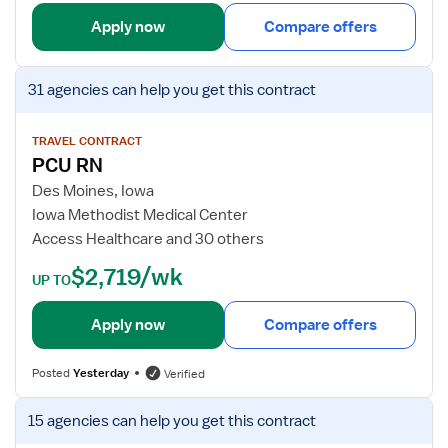
d
i
Apply now
Compare offers
S
l
u
s
V
r
f
31 agencies
can help you get this contract
i
g
o
e
/
r
w
TRAVEL CONTRACT
S
F
PCU RN
j
t
l
o
Des Moines, Iowa
e
o
b
Iowa Methodist Medical Center
p
a
d
Access Healthcare and 30 others
d
t
e
o
R
$2,719/wk
t
UP TO
w
N
a
n
-
i
Apply now
Compare offers
M
l
e
s
d
Posted
Yesterday
Verified
f
S
o
V
u
15 agencies
can help you get this contract
r
i
r