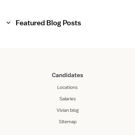
Featured Blog Posts
Candidates
Locations
Salaries
Vivian blog
Sitemap