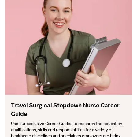
Travel Surgical Stepdown Nurse Career
Guide
Use our exclusive Career Guides to research the education, 
qualifications, skills and responsibilities for a variety of 
healthcare disciplines and specialties employers are hiring 