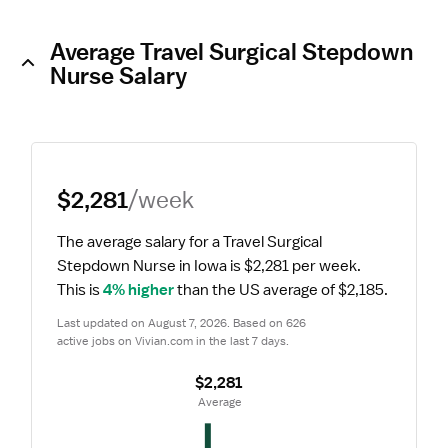
Average Travel Surgical Stepdown
Nurse Salary
$2,281
/week
The average salary for a Travel Surgical 
Stepdown Nurse in Iowa is $2,281 per week.
This is 
4% higher
 than the US average of $2,185.
Last updated on August 7, 2026. Based on 626 
active jobs on Vivian.com in the last 7 days.
$2,281
 Average