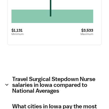
$1,131
$3,533
Minimum
Maximum
Travel Surgical Stepdown Nurse
salaries in Iowa compared to
National Averages
What cities in Iowa pay the most