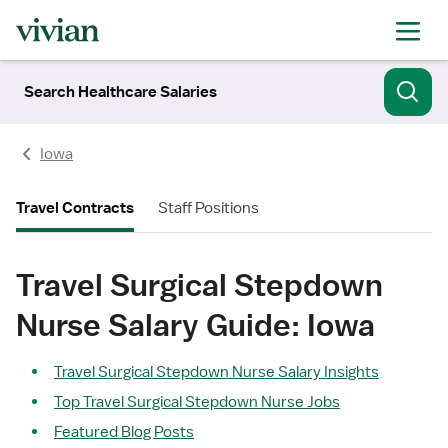
Search Healthcare Salaries
Iowa
Travel Contracts
Staff Positions
Travel Surgical Stepdown
Nurse Salary Guide: Iowa
Travel Surgical Stepdown Nurse Salary Insights
Top Travel Surgical Stepdown Nurse Jobs
Featured Blog Posts