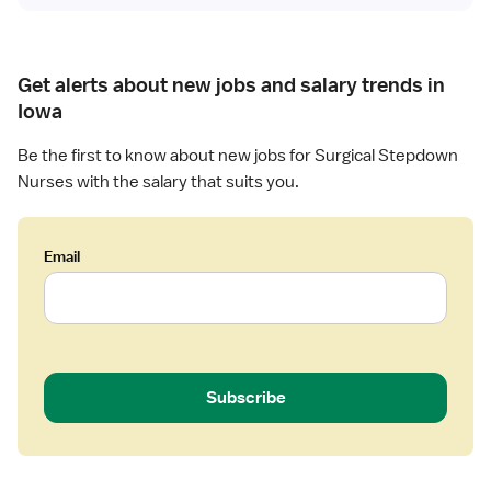
n
R
N
Get alerts about new jobs and salary trends in
Iowa
Be the first to know about new jobs for Surgical Stepdown
Nurses with the salary that suits you.
Email
Subscribe