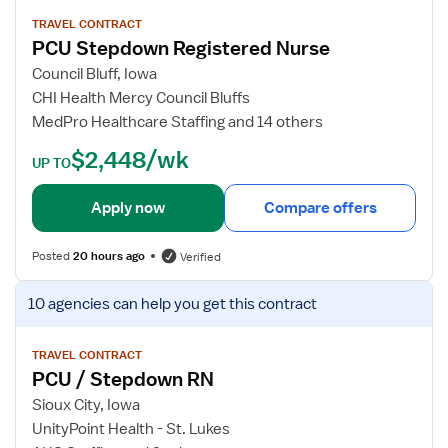
P
e
g
C
w
TRAVEL CONTRACT
/
PCU Stepdown Registered Nurse
U
j
T
R
o
Council Bluff, Iowa
e
N
b
CHI Health Mercy Council Bluffs
l
d
MedPro Healthcare Staffing and 14 others
e
e
m
$2,448/wk
t
UP TO
e
a
t
i
Apply now
Compare offers
r
l
y
s
/
Posted
20 hours ago
Verified
f
P
o
V
C
10 agencies
can help you get this contract
r
i
U
P
e
C
w
TRAVEL CONTRACT
PCU / Stepdown RN
U
j
S
o
Sioux City, Iowa
t
b
UnityPoint Health - St. Lukes
e
d