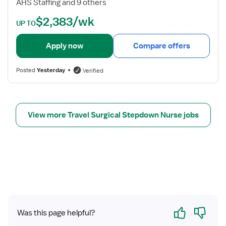
AHS Staffing and 9 others
p
e
$2,383/wk
d
t
UP TO
o
a
w
i
Apply now
Compare offers
n
l
R
s
Posted
Yesterday
Verified
e
f
g
o
i
r
s
P
View more Travel Surgical Stepdown Nurse jobs
t
C
e
U
r
/
e
S
d
t
N
e
u
p
r
d
Yes
No
s
o
Was this page helpful?
e
w