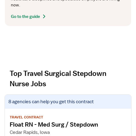
now.
Go to the guide
Top Travel Surgical Stepdown
Nurse Jobs
V
8 agencies
can help you get this contract
i
e
w
TRAVEL CONTRACT
Float RN - Med Surg / Stepdown
j
o
Cedar Rapids, Iowa