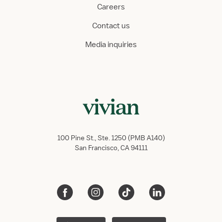
Careers
Contact us
Media inquiries
100 Pine St., Ste. 1250 (PMB A140)
San Francisco, CA 94111