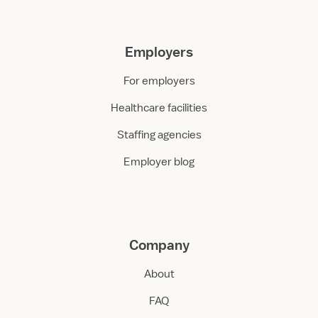
Employers
For employers
Healthcare facilities
Staffing agencies
Employer blog
Company
About
FAQ