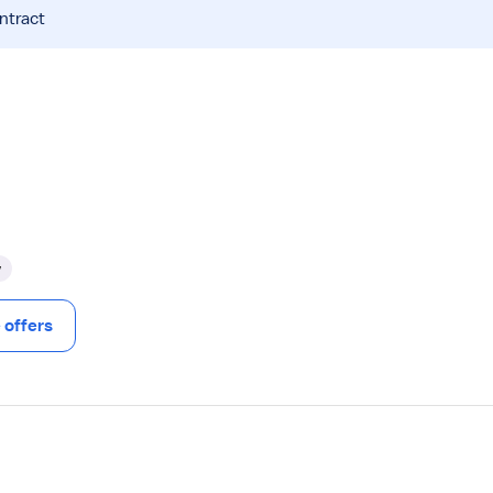
ntract
y
offers