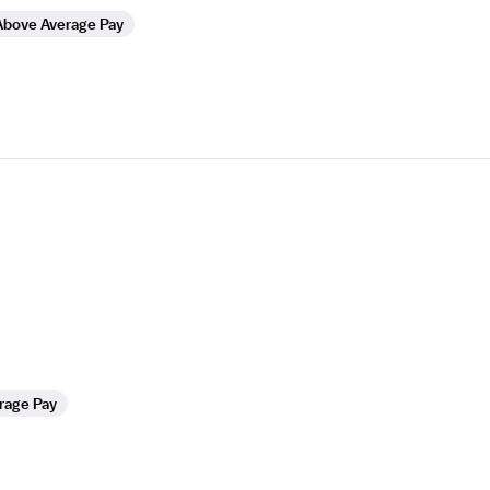
Above Average Pay
rage Pay