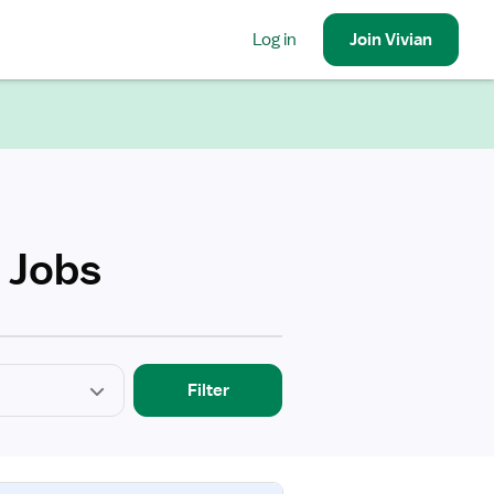
Log in
Join
Vivian
 Jobs
Filter