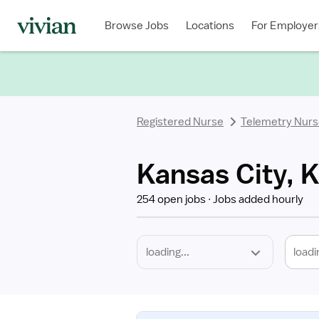
Required
Discipline
Specialty
Location
Employment
Type
Browse Jobs
Locations
For Employer
*
Registered Nurse
Telemetry Nur
Kansas City, 
254 open jobs
Jobs added hourly
loadi