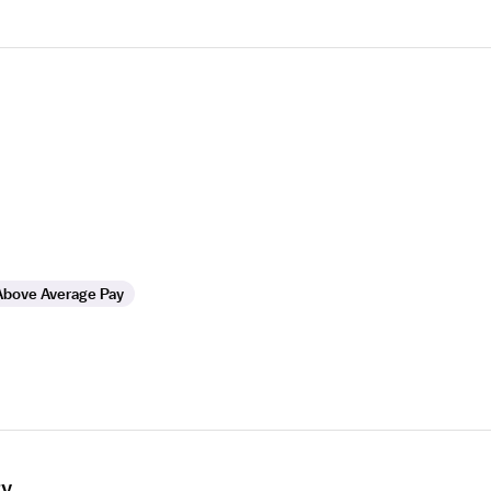
Above Average Pay
ry