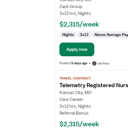
Medical
Zack Group
Surgical
3x12 hrs, Nights
Float
$2,315/week
RN
Nights
3x12
Above Average Pa
Apply now
Posted
9 days ago
Verified
View
TRAVEL CONTRACT
job
Telemetry Registered Nur
details
for
Kansas City, MO
Telemetry
Care Career
Registered
3x12 hrs, Nights
Nurse
Referral Bonus
$2,315/week