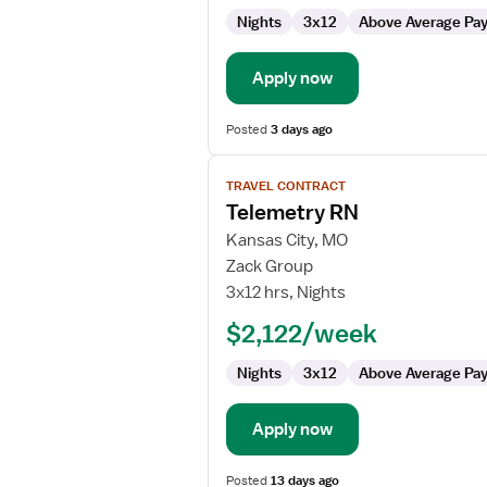
Nights
3x12
Above Average Pa
Apply now
Posted
3 days ago
View
TRAVEL CONTRACT
job
Telemetry RN
details
for
Kansas City, MO
Telemetry
Zack Group
RN
3x12 hrs, Nights
$2,122/week
Nights
3x12
Above Average Pa
Apply now
Posted
13 days ago