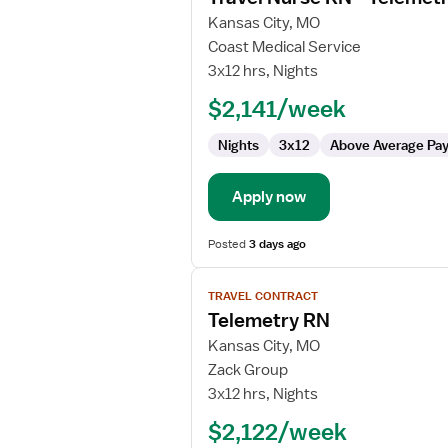
for
Kansas City, MO
Travel
Coast Medical Service
Nurse
3x12 hrs, Nights
RN
$2,141/week
-
Telemetry
Nights
3x12
Above Average Pa
Apply now
Posted
3 days ago
View
TRAVEL CONTRACT
job
Telemetry RN
details
for
Kansas City, MO
Telemetry
Zack Group
RN
3x12 hrs, Nights
$2,122/week