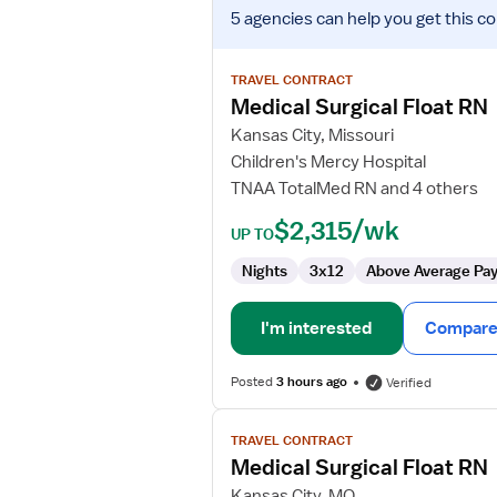
View
5 agencies
can help you get this co
job
details
for
TRAVEL CONTRACT
Medical
Medical Surgical Float RN
Surgical
Kansas City, Missouri
Float
Children's Mercy Hospital
RN
TNAA TotalMed RN and 4 others
$2,315/wk
UP TO
Nights
3x12
Above Average Pa
I'm interested
Compare 
Posted
3 hours ago
Verified
View
TRAVEL CONTRACT
job
Medical Surgical Float RN
details
for
Kansas City, MO