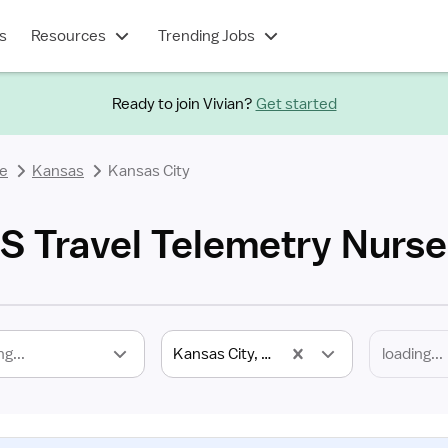
s
Resources
Trending Jobs
Ready to join Vivian?
Get started
se
Kansas
Kansas City
KS Travel Telemetry Nurse
ng...
Kansas City, KS