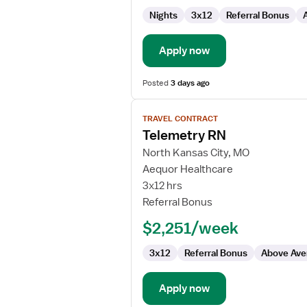
Nights
3x12
Referral Bonus
Apply now
Posted
3 days ago
View
TRAVEL CONTRACT
job
Telemetry RN
details
for
North Kansas City, MO
Telemetry
Aequor Healthcare
RN
3x12 hrs
Referral Bonus
$2,251/week
3x12
Referral Bonus
Above Ave
Apply now