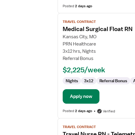
Posted
2 days ago
View
TRAVEL CONTRACT
job
Medical Surgical Float RN
details
for
Kansas City, MO
Medical
PRN Healthcare
Surgical
3x12 hrs, Nights
Float
Referral Bonus
RN
$2,225/week
Nights
3x12
Referral Bonus
Apply now
Posted
2 days ago
Verified
View
TRAVEL CONTRACT
job
Travel Nurse RN - Telemet
details