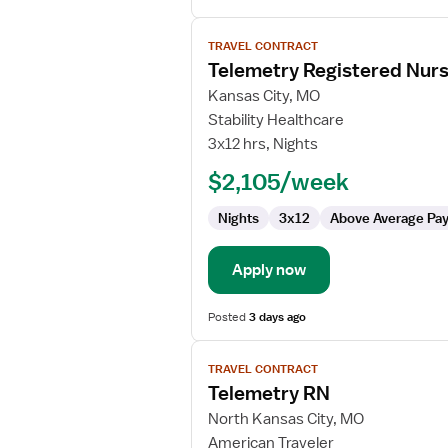
View
TRAVEL CONTRACT
job
Telemetry Registered Nur
details
for
Kansas City, MO
Telemetry
Stability Healthcare
Registered
3x12 hrs, Nights
Nurse
$2,105/week
Nights
3x12
Above Average Pa
Apply now
Posted
3 days ago
View
TRAVEL CONTRACT
job
Telemetry RN
details
for
North Kansas City, MO
Telemetry
American Traveler