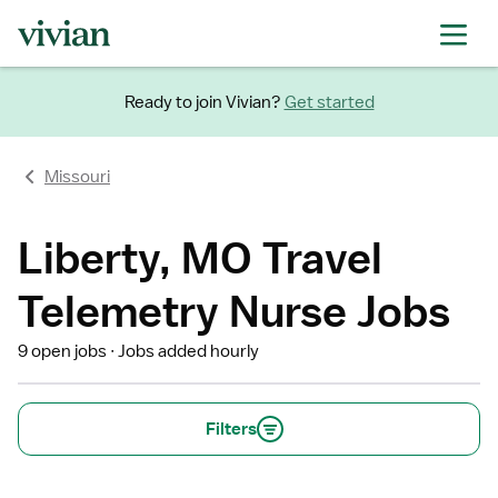
Ready to join Vivian?
Get started
Missouri
Liberty, MO Travel
Telemetry Nurse Jobs
9 open jobs
Jobs added hourly
Filters