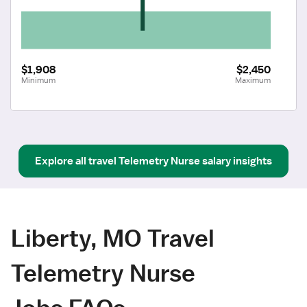
$1,908
$2,450
Minimum
Maximum
Explore all
travel
Telemetry Nurse
salary insights
Liberty, MO Travel
Telemetry Nurse