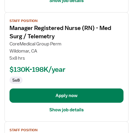
Show job details
View
STAFF POSITION
job
Manager Registered Nurse (RN) - Med
details
for
Surg / Telemetry
Manager
CoreMedical Group Perm
Registered
Wildomar, CA
Nurse
5x8 hrs
(RN)
-
$130K-198K/year
Med
5x8
Surg
/
Telemetry
Apply now
Show job details
View
STAFF POSITION
job