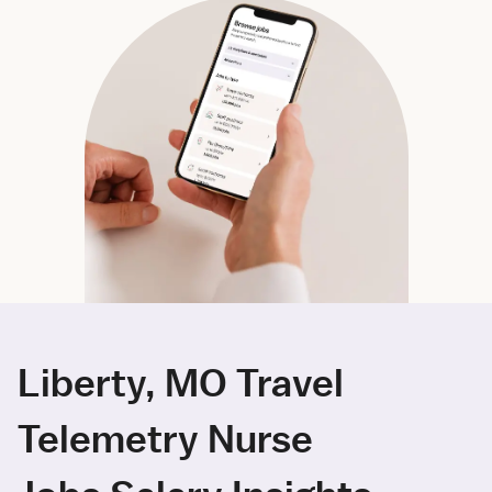
Liberty, MO Travel
Telemetry Nurse