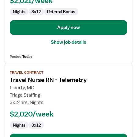
$2,021/week
Telemetry
Nights
3x12
Referral Bonus
Apply now
Show job details
Posted
Today
View
TRAVEL CONTRACT
job
Travel Nurse RN - Telemetry
details
for
Liberty, MO
Travel
Triage Staffing
Nurse
3x12 hrs, Nights
RN
$2,020/week
-
Telemetry
Nights
3x12