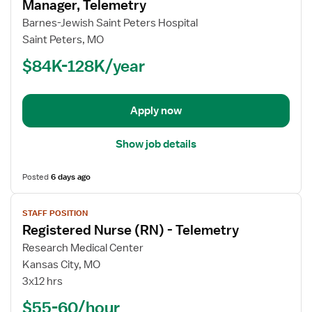
for
Manager, Telemetry
Registered
Barnes-Jewish Saint Peters Hospital
Nurse
Saint Peters, MO
(RN)
$84K-128K/year
-
Assistant
Manager,
Telemetry
Apply now
Show job details
Posted
6 days ago
View
STAFF POSITION
job
Registered Nurse (RN) - Telemetry
details
for
Research Medical Center
Registered
Kansas City, MO
Nurse
3x12 hrs
(RN)
$55-60/hour
-