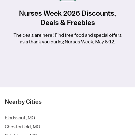
Nurses Week 2026 Discounts,
Deals & Freebies
The deals are here! Find free food and special offers
as a thank you during Nurses Week, May 6-12.
Nearby Cities
Florissant, MO
Chesterfield, MO