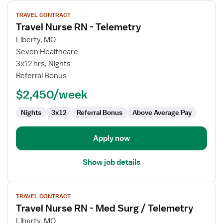
View
TRAVEL CONTRACT
job
Travel Nurse RN - Telemetry
details
for
Liberty, MO
Travel
Seven Healthcare
Nurse
3x12 hrs, Nights
RN
Referral Bonus
-
$2,450/week
Telemetry
Nights
3x12
Referral Bonus
Above Average Pay
Apply now
Show job details
View
TRAVEL CONTRACT
job
Travel Nurse RN - Med Surg / Telemetry
details
for
Liberty, MO