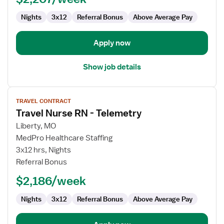
Nights
3x12
Referral Bonus
Above Average Pay
Apply now
Show job details
View
TRAVEL CONTRACT
job
Travel Nurse RN - Telemetry
details
for
Liberty, MO
Travel
MedPro Healthcare Staffing
Nurse
3x12 hrs, Nights
RN
Referral Bonus
-
$2,186/week
Telemetry
Nights
3x12
Referral Bonus
Above Average Pay