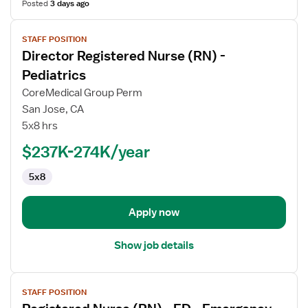
Posted
3 days ago
View
STAFF POSITION
job
Director Registered Nurse (RN) -
details
for
Pediatrics
Director
CoreMedical Group Perm
Registered
San Jose, CA
Nurse
5x8 hrs
(RN)
-
$237K-274K/year
Pediatrics
5x8
Apply now
Show job details
View
STAFF POSITION
job