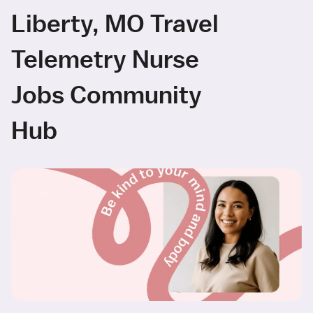
Liberty, MO Travel
Telemetry Nurse
Jobs Community
Hub