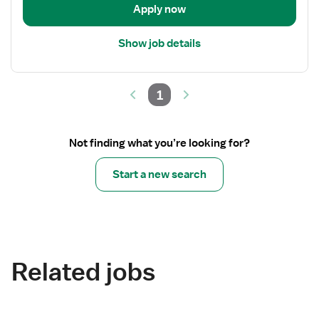
Apply now
Show job details
1
Not finding what you’re looking for?
Start a new search
Related jobs