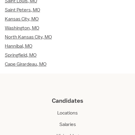
Saint Louis, MO
Saint Peters, MO
Kansas City, MO
Washington, MO
North Kansas City, MO
Hannibal, MO
Springfield, MO
Cape Girardeau, MO
Candidates
Locations
Salaries