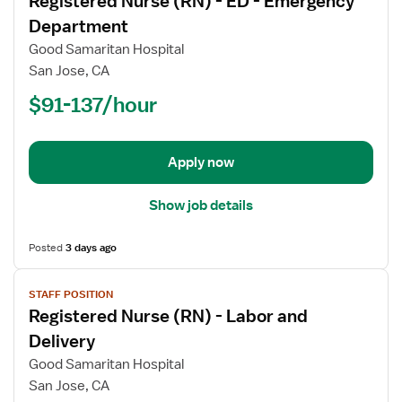
Registered Nurse (RN) - ED - Emergency
details
for
Department
Registered
Good Samaritan Hospital
Nurse
San Jose, CA
(RN)
$91-137/hour
-
ED
-
Emergency
Apply now
Department
Show job details
Posted
3 days ago
View
STAFF POSITION
job
Registered Nurse (RN) - Labor and
details
for
Delivery
Registered
Good Samaritan Hospital
Nurse
San Jose, CA
(RN)