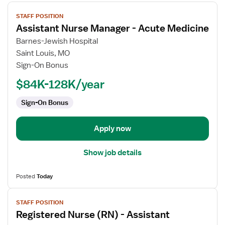
View
STAFF POSITION
job
Assistant Nurse Manager - Acute Medicine
details
for
Barnes-Jewish Hospital
Assistant
Saint Louis, MO
Nurse
Sign-On Bonus
Manager
$84K-128K/year
-
Acute
Sign-On Bonus
Medicine
Apply now
Show job details
Posted
Today
View
STAFF POSITION
job
Registered Nurse (RN) - Assistant
details