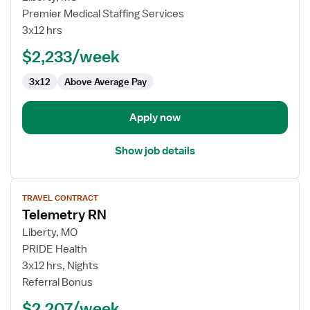
Travel
Premier Medical Staffing Services
Nurse
3x12 hrs
RN
$2,233/week
-
Med
3x12
Above Average Pay
Surg
/
Telemetry
Apply now
Show job details
View
TRAVEL CONTRACT
job
Telemetry RN
details
for
Liberty, MO
Telemetry
PRIDE Health
RN
3x12 hrs, Nights
Referral Bonus
$2,207/week