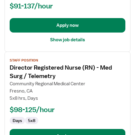
$91-137/hour
-
Labor
and
Delivery
Apply now
Show job details
View
STAFF POSITION
job
Director Registered Nurse (RN) - Med
details
for
Surg / Telemetry
Director
Community Regional Medical Center
Registered
Fresno, CA
Nurse
5x8 hrs, Days
(RN)
-
$98-125/hour
Med
Days
5x8
Surg
/
Telemetry