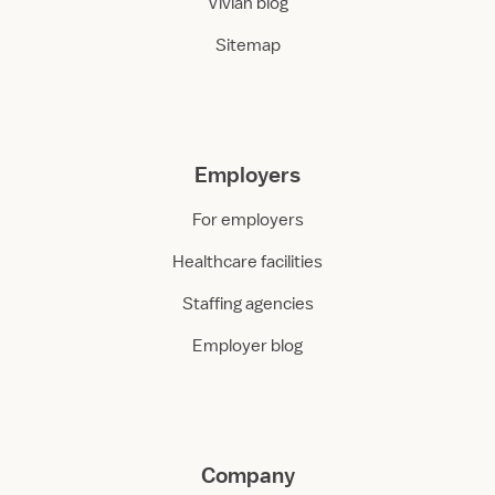
Vivian blog
Sitemap
Employers
For employers
Healthcare facilities
Staffing agencies
Employer blog
Company