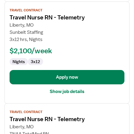
View
TRAVEL CONTRACT
job
Travel Nurse RN - Telemetry
details
for
Liberty, MO
Travel
Sunbelt Staffing
Nurse
3x12 hrs, Nights
RN
$2,100/week
-
Telemetry
Nights
3x12
Apply now
Show job details
View
TRAVEL CONTRACT
job
Travel Nurse RN - Telemetry
details
for
Liberty, MO
Travel