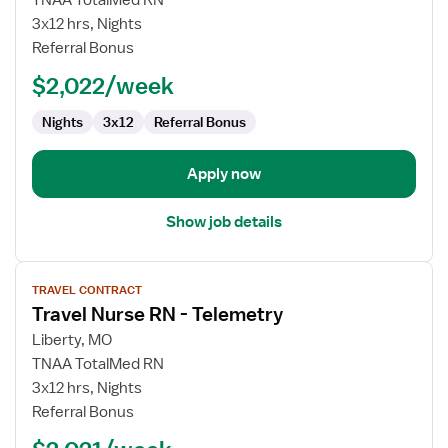
TNAA TotalMed RN
Nurse
3x12 hrs, Nights
RN
Referral Bonus
-
$2,022/week
Telemetry
Nights
3x12
Referral Bonus
Apply now
Show job details
View
TRAVEL CONTRACT
job
Travel Nurse RN - Telemetry
details
for
Liberty, MO
Travel
TNAA TotalMed RN
Nurse
3x12 hrs, Nights
RN
Referral Bonus
-