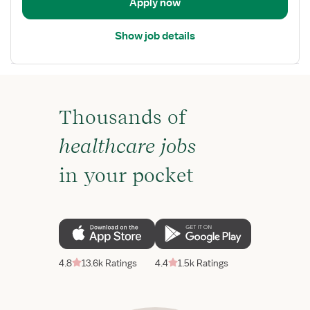
Apply now
Show job details
Thousands of
healthcare jobs
in your pocket
4.8
13.6k Ratings
4.4
1.5k Ratings