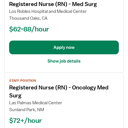
Registered Nurse (RN) - Med Surg
details
for
Los Robles Hospital and Medical Center
Registered
Thousand Oaks, CA
Nurse
$62-88/hour
(RN)
-
Med
Apply now
Surg
Show job details
View
STAFF POSITION
job
Registered Nurse (RN) - Oncology Med
details
for
Surg
Registered
Las Palmas Medical Center
Nurse
Sunland Park, NM
(RN)
$72+/hour
-
Oncology