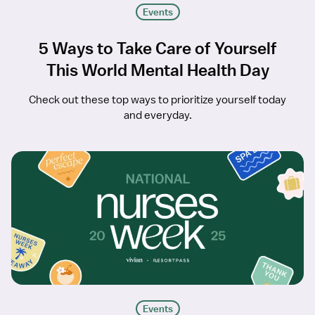
Events
5 Ways to Take Care of Yourself
This World Mental Health Day
Check out these top ways to prioritize yourself today
and everyday.
Events