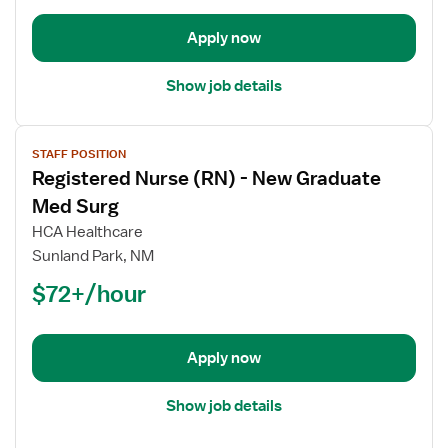
Med
Surg
Apply now
Show job details
View
STAFF POSITION
job
Registered Nurse (RN) - New Graduate
details
for
Med Surg
Registered
HCA Healthcare
Nurse
Sunland Park, NM
(RN)
$72+/hour
-
New
Graduate
Med
Apply now
Surg
Show job details