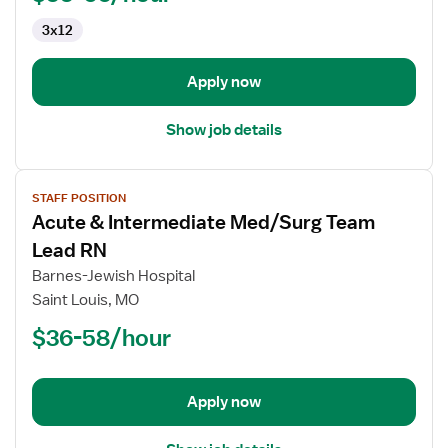
Telemetry
3x12
Apply now
Show job details
View
STAFF POSITION
job
Acute & Intermediate Med/Surg Team
details
for
Lead RN
Acute
Barnes-Jewish Hospital
&
Saint Louis, MO
Intermediate
$36-58/hour
Med/Surg
Team
Lead
RN
Apply now