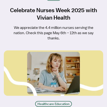
Celebrate Nurses Week 2025 with
Vivian Health
We appreciate the 4.4 million nurses serving the
nation. Check this page May 6th – 12th as we say
thanks.
Healthcare Education