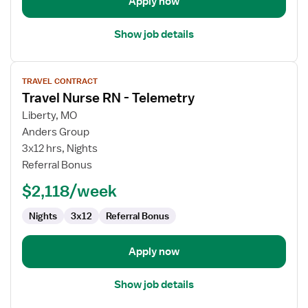
Apply now
Show job details
View
TRAVEL CONTRACT
job
Travel Nurse RN - Telemetry
details
for
Liberty, MO
Travel
Anders Group
Nurse
3x12 hrs, Nights
RN
Referral Bonus
-
$2,118/week
Telemetry
Nights
3x12
Referral Bonus
Apply now
Show job details