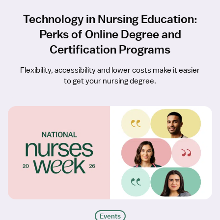
Technology in Nursing Education:
Perks of Online Degree and
Certification Programs
Flexibility, accessibility and lower costs make it easier
to get your nursing degree.
Events