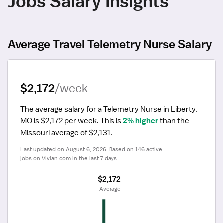
Jobs Salary Insights
Average Travel Telemetry Nurse Salary
$2,172
/week
The average salary for a Telemetry Nurse in Liberty, 
MO is $2,172 per week.
 This is 
2% higher
 than the 
Missouri average of $2,131.
Last updated on August 6, 2026. Based on 146 active 
jobs on Vivian.com in the last 7 days.
$2,172
 Average