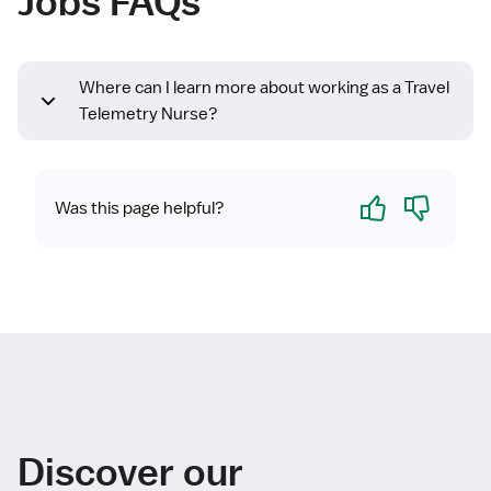
Jobs FAQs
Where can I learn more about working as a Travel
Telemetry Nurse?
Yes
No
Was this page helpful?
Discover our