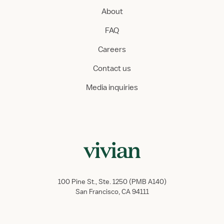
About
FAQ
Careers
Contact us
Media inquiries
100 Pine St., Ste. 1250 (PMB A140)
San Francisco, CA 94111