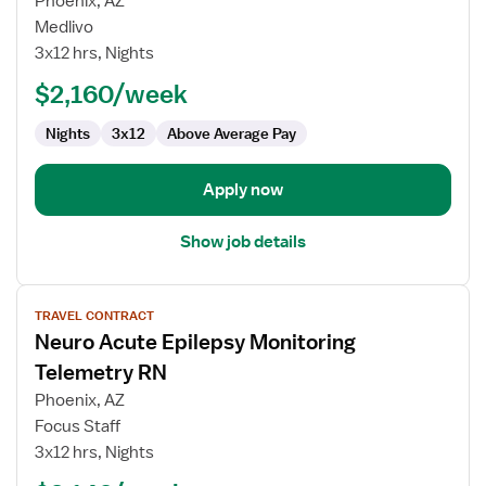
Phoenix, AZ
Neuro
Medlivo
Rehab
3x12 hrs, Nights
RN
$2,160/week
Nights
3x12
Above Average Pay
Apply now
Show job details
View
TRAVEL CONTRACT
job
Neuro Acute Epilepsy Monitoring
details
for
Telemetry RN
Neuro
Phoenix, AZ
Acute
Focus Staff
Epilepsy
3x12 hrs, Nights
Monitoring