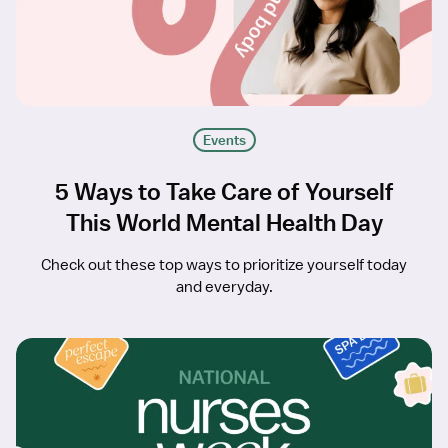
Events
5 Ways to Take Care of Yourself
This World Mental Health Day
Check out these top ways to prioritize yourself today
and everyday.