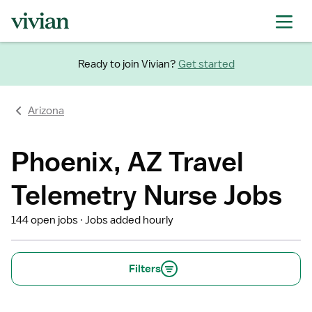
Ready to join Vivian?
Get started
Arizona
Phoenix, AZ Travel
Telemetry Nurse Jobs
144 open jobs
Jobs added hourly
Filters