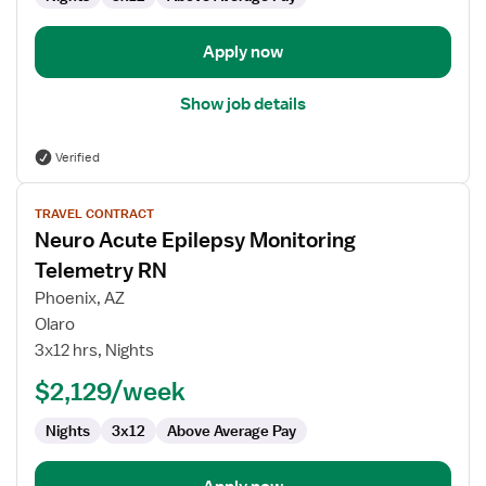
Apply now
Show job details
Verified
View
TRAVEL CONTRACT
job
Neuro Acute Epilepsy Monitoring
details
for
Telemetry RN
Neuro
Phoenix, AZ
Acute
Olaro
Epilepsy
3x12 hrs, Nights
Monitoring
Telemetry
$2,129/week
RN
Nights
3x12
Above Average Pay