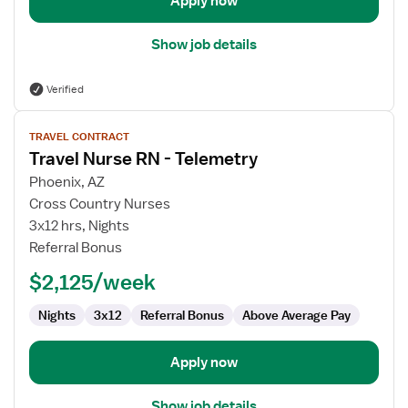
Apply now
Show job details
Verified
View
TRAVEL CONTRACT
job
Travel Nurse RN - Telemetry
details
for
Phoenix, AZ
Travel
Cross Country Nurses
Nurse
3x12 hrs, Nights
RN
Referral Bonus
-
$2,125/week
Telemetry
Nights
3x12
Referral Bonus
Above Average Pay
Apply now
Show job details