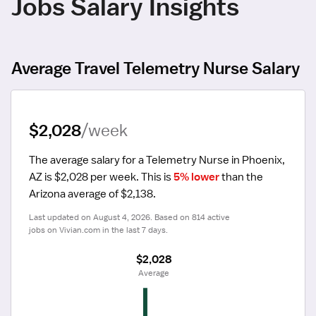
Jobs Salary Insights
Average Travel Telemetry Nurse Salary
$2,028
/week
The average salary for a Telemetry Nurse in Phoenix, 
AZ is $2,028 per week.
 This is 
5% lower
 than the 
Arizona average of $2,138.
Last updated on August 4, 2026. Based on 814 active 
jobs on Vivian.com in the last 7 days.
$2,028
 Average