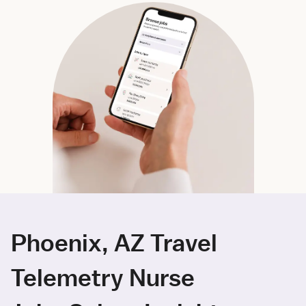
Phoenix, AZ Travel
Telemetry Nurse