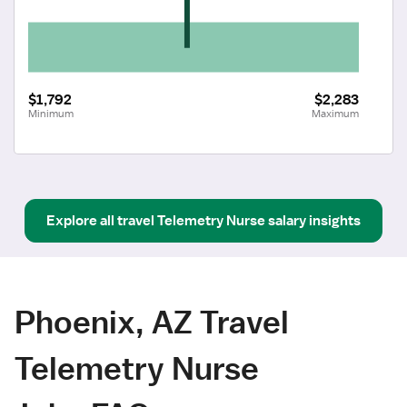
$1,792
$2,283
Minimum
Maximum
Explore all
travel
Telemetry Nurse
salary insights
Phoenix, AZ Travel
Telemetry Nurse