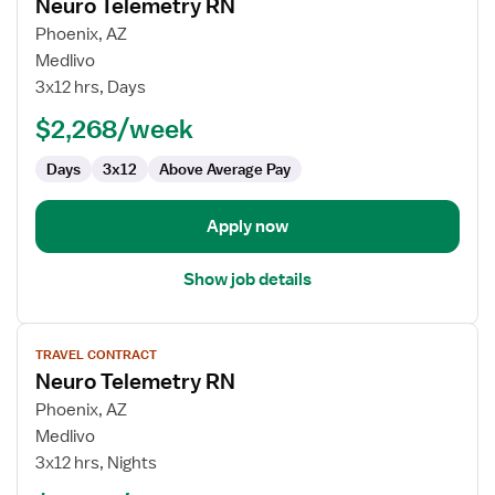
Neuro Telemetry RN
details
for
Phoenix, AZ
Neuro
Medlivo
Telemetry
3x12 hrs, Days
RN
$2,268/week
Days
3x12
Above Average Pay
Apply now
Show job details
View
TRAVEL CONTRACT
job
Neuro Telemetry RN
details
for
Phoenix, AZ
Neuro
Medlivo
Telemetry
3x12 hrs, Nights
RN