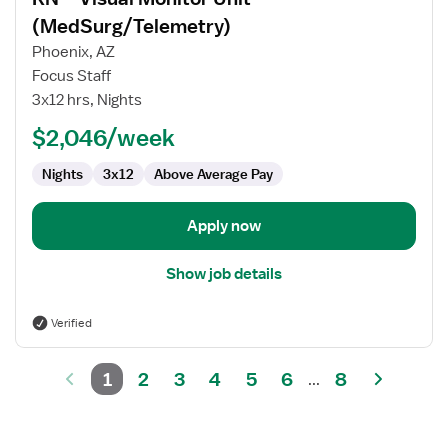
details
for
(MedSurg/Telemetry)
RN
Phoenix, AZ
–
Focus Staff
Visual
3x12 hrs, Nights
Monitor
Unit
$2,046/week
(MedSurg/Telemetry)
Nights
3x12
Above Average Pay
Apply now
Show job details
Verified
1
2
3
4
5
6
8
...