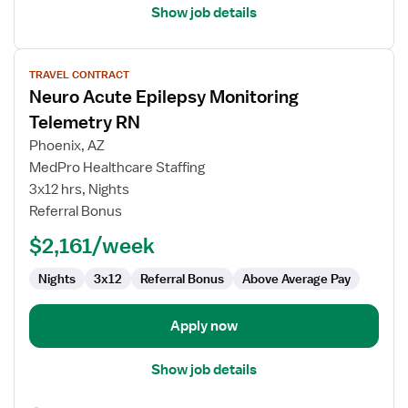
Show job details
View
TRAVEL CONTRACT
job
Neuro Acute Epilepsy Monitoring
details
for
Telemetry RN
Neuro
Phoenix, AZ
Acute
MedPro Healthcare Staffing
Epilepsy
3x12 hrs, Nights
Monitoring
Referral Bonus
Telemetry
RN
$2,161/week
Nights
3x12
Referral Bonus
Above Average Pay
Apply now
Show job details