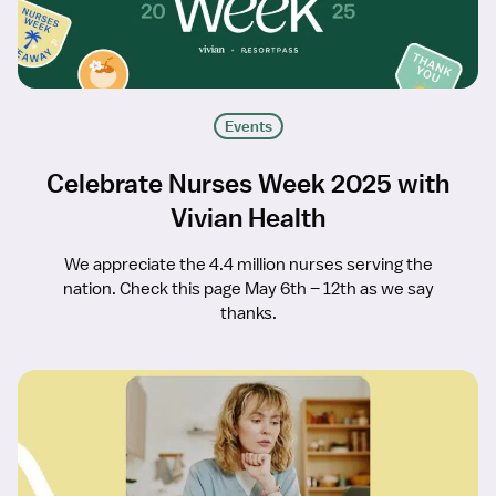
Events
Celebrate Nurses Week 2025 with
Vivian Health
We appreciate the 4.4 million nurses serving the
nation. Check this page May 6th – 12th as we say
thanks.