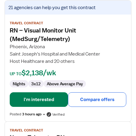
View
21 agencies
can help you get this contract
job
details
for
TRAVEL CONTRACT
RN – Visual Monitor Unit
RN
–
(MedSurg/Telemetry)
Visual
Phoenix, Arizona
Monitor
Saint Joseph's Hospital and Medical Center
Unit
Host Healthcare and 20 others
(MedSurg/Telemetry)
$2,138/wk
UP TO
Nights
3x12
Above Average Pay
I'm interested
Compare offers
Posted
3 hours ago
Verified
View
TRAVEL CONTRACT
job