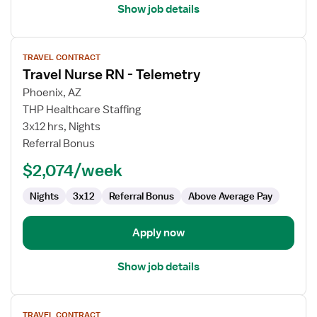
Show job details
View
TRAVEL CONTRACT
job
Travel Nurse RN - Telemetry
details
for
Phoenix, AZ
Travel
THP Healthcare Staffing
Nurse
3x12 hrs, Nights
RN
Referral Bonus
-
$2,074/week
Telemetry
Nights
3x12
Referral Bonus
Above Average Pay
Apply now
Show job details
View
TRAVEL CONTRACT