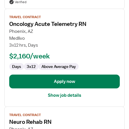
Verified
View
TRAVEL CONTRACT
job
Oncology Acute Telemetry RN
details
for
Phoenix, AZ
Oncology
Medlivo
Acute
3x12 hrs, Days
Telemetry
$2,160/week
RN
Days
3x12
Above Average Pay
Apply now
Show job details
View
TRAVEL CONTRACT
job
Neuro Rehab RN
details
for