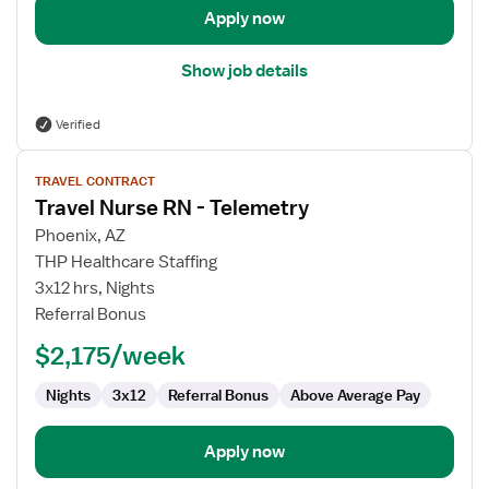
Apply now
Show job details
Verified
View
TRAVEL CONTRACT
job
Travel Nurse RN - Telemetry
details
for
Phoenix, AZ
Travel
THP Healthcare Staffing
Nurse
3x12 hrs, Nights
RN
Referral Bonus
-
$2,175/week
Telemetry
Nights
3x12
Referral Bonus
Above Average Pay
Apply now