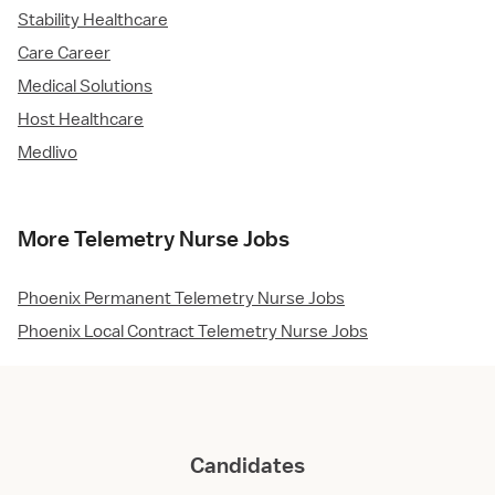
Stability Healthcare
Care Career
Medical Solutions
Host Healthcare
Medlivo
More Telemetry Nurse Jobs
Phoenix Permanent Telemetry Nurse Jobs
Phoenix Local Contract Telemetry Nurse Jobs
Candidates