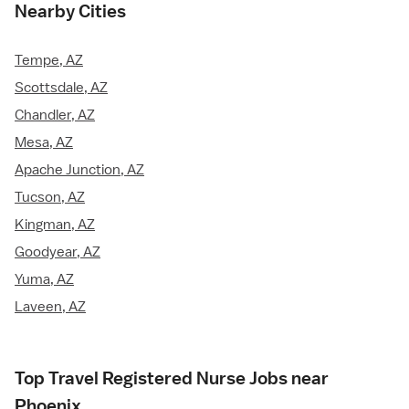
Nearby Cities
Tempe, AZ
Scottsdale, AZ
Chandler, AZ
Mesa, AZ
Apache Junction, AZ
Tucson, AZ
Kingman, AZ
Goodyear, AZ
Yuma, AZ
Laveen, AZ
Top Travel Registered Nurse Jobs near
Phoenix