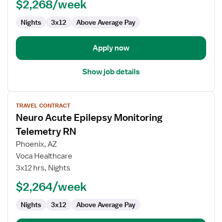
$2,268/week
Nights
3x12
Above Average Pay
Apply now
Show job details
View
TRAVEL CONTRACT
job
Neuro Acute Epilepsy Monitoring
details
for
Telemetry RN
Neuro
Phoenix, AZ
Acute
Voca Healthcare
Epilepsy
3x12 hrs, Nights
Monitoring
Telemetry
$2,264/week
RN
Nights
3x12
Above Average Pay