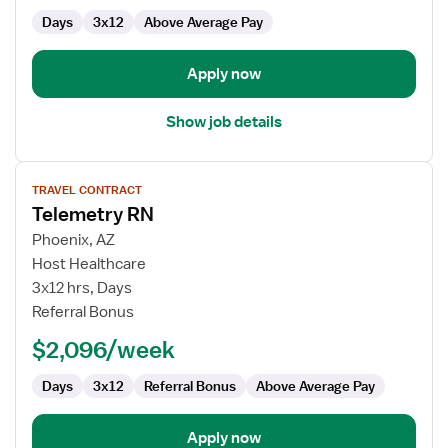
Surg
Days
3x12
Above Average Pay
Apply now
Show job details
View
TRAVEL CONTRACT
job
Telemetry RN
details
for
Phoenix, AZ
Telemetry
Host Healthcare
RN
3x12 hrs, Days
Referral Bonus
$2,096/week
Days
3x12
Referral Bonus
Above Average Pay
Apply now