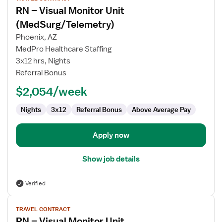
job
RN – Visual Monitor Unit
details
for
(MedSurg/Telemetry)
RN
Phoenix, AZ
–
MedPro Healthcare Staffing
Visual
3x12 hrs, Nights
Monitor
Referral Bonus
Unit
(MedSurg/Telemetry)
$2,054/week
Nights
3x12
Referral Bonus
Above Average Pay
Apply now
Show job details
Verified
View
TRAVEL CONTRACT
job
RN – Visual Monitor Unit