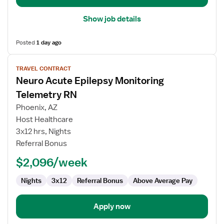
Show job details
Posted
1 day ago
View
TRAVEL CONTRACT
job
Neuro Acute Epilepsy Monitoring
details
for
Telemetry RN
Neuro
Phoenix, AZ
Acute
Host Healthcare
Epilepsy
3x12 hrs, Nights
Monitoring
Referral Bonus
Telemetry
RN
$2,096/week
Nights
3x12
Referral Bonus
Above Average Pay
Apply now