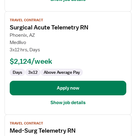
View
TRAVEL CONTRACT
job
Surgical Acute Telemetry RN
details
for
Phoenix, AZ
Surgical
Medlivo
Acute
3x12 hrs, Days
Telemetry
$2,124/week
RN
Days
3x12
Above Average Pay
Apply now
Show job details
View
TRAVEL CONTRACT
job
Med-Surg Telemetry RN
details