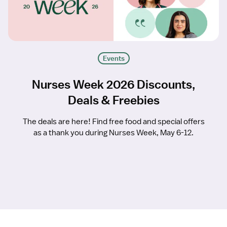
Events
Nurses Week 2026 Discounts,
Deals & Freebies
The deals are here! Find free food and special offers
as a thank you during Nurses Week, May 6-12.