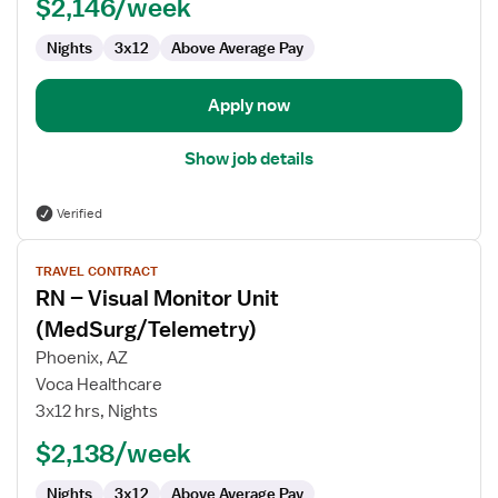
Telemetry
$2,146/week
RN
Nights
3x12
Above Average Pay
Apply now
Show job details
Verified
View
TRAVEL CONTRACT
job
RN – Visual Monitor Unit
details
for
(MedSurg/Telemetry)
RN
Phoenix, AZ
–
Voca Healthcare
Visual
3x12 hrs, Nights
Monitor
Unit
$2,138/week
(MedSurg/Telemetry)
Nights
3x12
Above Average Pay