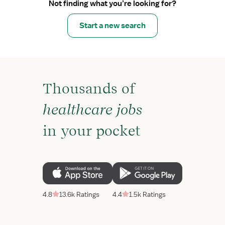
Not finding what you’re looking for?
Start a new search
Thousands of
healthcare jobs
in your pocket
4.8
13.6k Ratings
4.4
1.5k Ratings