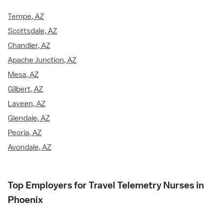
Tempe, AZ
Scottsdale, AZ
Chandler, AZ
Apache Junction, AZ
Mesa, AZ
Gilbert, AZ
Laveen, AZ
Glendale, AZ
Peoria, AZ
Avondale, AZ
Top Employers for Travel Telemetry Nurses in
Phoenix