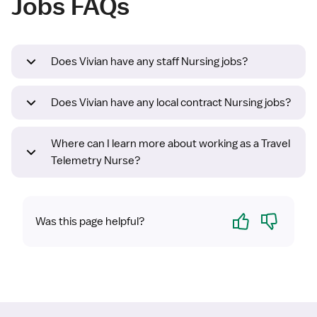
Jobs FAQs
Does Vivian have any staff Nursing jobs?
Does Vivian have any local contract Nursing jobs?
Where can I learn more about working as a Travel
Telemetry Nurse?
Yes
No
Was this page helpful?