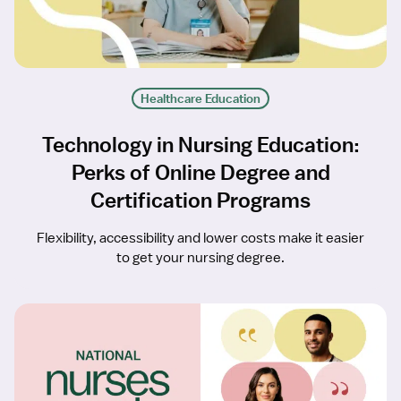
Healthcare Education
Technology in Nursing Education:
Perks of Online Degree and
Certification Programs
Flexibility, accessibility and lower costs make it easier
to get your nursing degree.