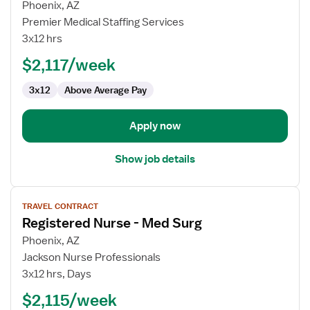
for
Phoenix, AZ
Med-
Premier Medical Staffing Services
Surg
3x12 hrs
Telemetry
$2,117/week
RN
3x12
Above Average Pay
Apply now
Show job details
View
TRAVEL CONTRACT
job
Registered Nurse - Med Surg
details
for
Phoenix, AZ
Registered
Jackson Nurse Professionals
Nurse
3x12 hrs, Days
-
$2,115/week
Med