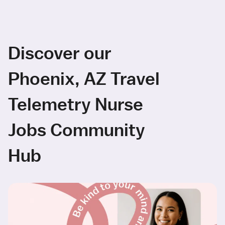
Discover our
Phoenix, AZ Travel
Telemetry Nurse
Jobs Community
Hub