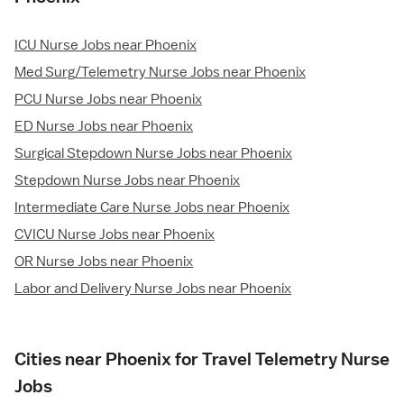
ICU Nurse Jobs near Phoenix
Med Surg/Telemetry Nurse Jobs near Phoenix
PCU Nurse Jobs near Phoenix
ED Nurse Jobs near Phoenix
Surgical Stepdown Nurse Jobs near Phoenix
Stepdown Nurse Jobs near Phoenix
Intermediate Care Nurse Jobs near Phoenix
CVICU Nurse Jobs near Phoenix
OR Nurse Jobs near Phoenix
Labor and Delivery Nurse Jobs near Phoenix
Cities near Phoenix for Travel Telemetry Nurse
Jobs