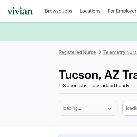
Required
Discipline
Specialty
Location
Employment
Type
Browse Jobs
Locations
For Employer
*
Registered Nurse
Telemetry Nur
Tucson, AZ Tr
118 open jobs
Jobs added hourly
loadi