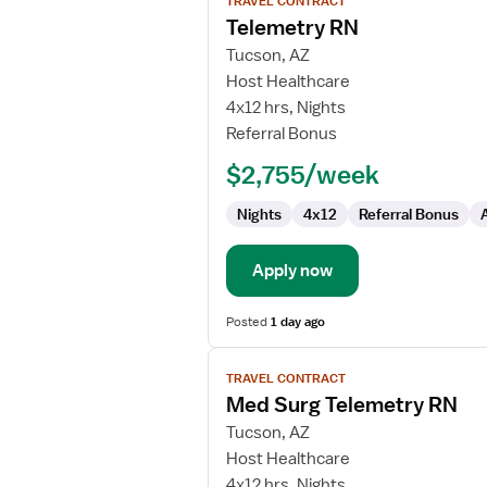
TRAVEL CONTRACT
job
Telemetry RN
details
for
Tucson, AZ
Telemetry
Host Healthcare
RN
4x12 hrs, Nights
Referral Bonus
$2,755/week
Nights
4x12
Referral Bonus
Apply now
Posted
1 day ago
View
TRAVEL CONTRACT
job
Med Surg Telemetry RN
details
for
Tucson, AZ
Med
Host Healthcare
Surg
4x12 hrs, Nights