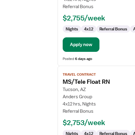
Telemetry
Referral Bonus
RN
$2,755/week
Nights
4x12
Referral Bonus
Apply now
Posted
6 days ago
View
TRAVEL CONTRACT
job
MS/Tele Float RN
details
for
Tucson, AZ
MS/Tele
Anders Group
Float
4x12 hrs, Nights
RN
Referral Bonus
$2,753/week
Nights
4x12
Referral Bonus