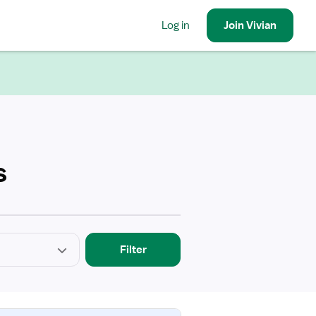
Log in
Join
Vivian
s
Filter