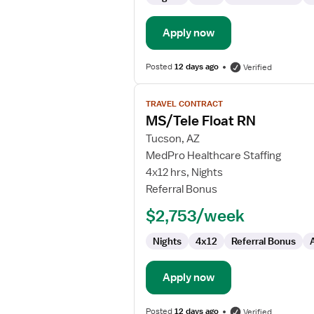
Apply now
Posted
12 days ago
Verified
View
TRAVEL CONTRACT
job
MS/Tele Float RN
details
for
Tucson, AZ
MS/Tele
MedPro Healthcare Staffing
Float
4x12 hrs, Nights
RN
Referral Bonus
$2,753/week
Nights
4x12
Referral Bonus
Apply now
Posted
12 days ago
Verified