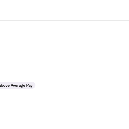
Above Average Pay