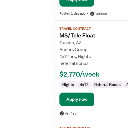
Posted
1 day ago
Verified
View
TRAVEL CONTRACT
job
MS/Tele Float
details
for
Tucson, AZ
MS/Tele
Anders Group
Float
4x12 hrs, Nights
Referral Bonus
$2,770/week
Nights
4x12
Referral Bonus
Apply now
Verified
View