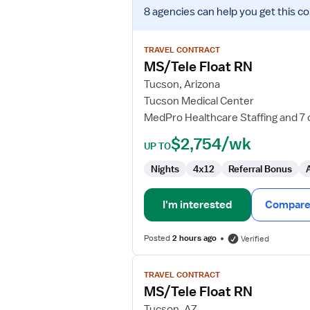
View
8 agencies
can help you get this co
job
details
for
TRAVEL CONTRACT
MS/Tele
MS/Tele Float RN
Float
Tucson, Arizona
RN
Tucson Medical Center
MedPro Healthcare Staffing and 7 
$2,754/wk
UP TO
Nights
4x12
Referral Bonus
I'm interested
Compare 
Posted
2 hours ago
Verified
View
TRAVEL CONTRACT
job
MS/Tele Float RN
details
for
Tucson, AZ