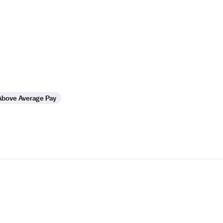
Above Average Pay