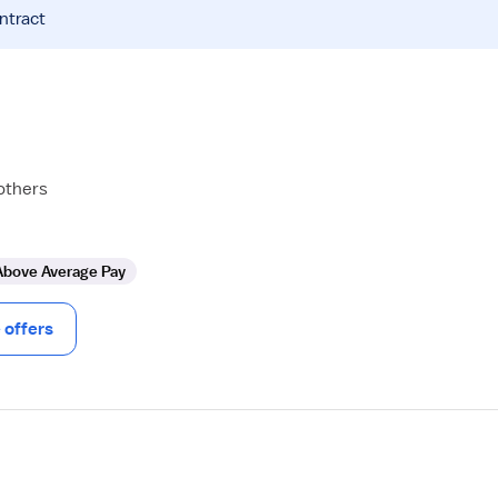
ntract
others
Above Average Pay
offers