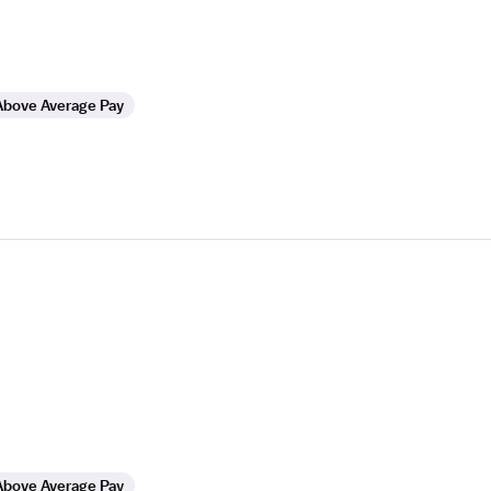
Above Average Pay
Above Average Pay