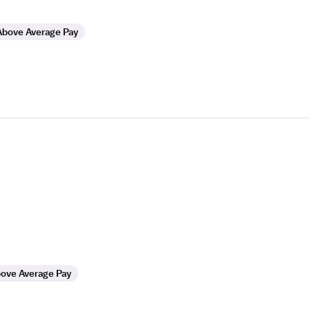
Above Average Pay
ove Average Pay