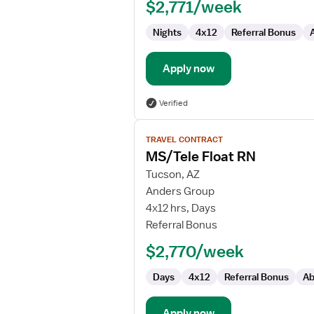
$2,771/week
Nights
4x12
Referral Bonus
Apply now
Verified
View
TRAVEL CONTRACT
job
MS/Tele Float RN
details
for
Tucson, AZ
MS/Tele
Anders Group
Float
4x12 hrs, Days
RN
Referral Bonus
$2,770/week
Days
4x12
Referral Bonus
Ab
Apply now