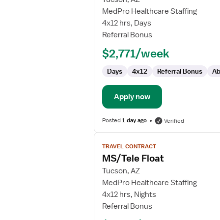
MS/Tele
MedPro Healthcare Staffing
Float
4x12 hrs, Days
RN
Referral Bonus
$2,771/week
Days
4x12
Referral Bonus
Ab
Apply now
Posted
1 day ago
Verified
View
TRAVEL CONTRACT
job
MS/Tele Float
details
for
Tucson, AZ
MS/Tele
MedPro Healthcare Staffing
Float
4x12 hrs, Nights
Referral Bonus