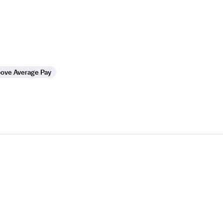
ove Average Pay