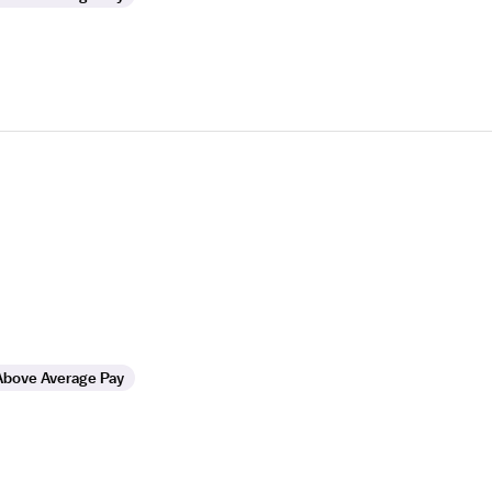
Above Average Pay