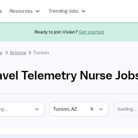
s
Resources
Trending Jobs
Ready to join Vivian?
Get started
se
Arizona
Tucson
avel Telemetry Nurse Job
ng...
Tucson, AZ