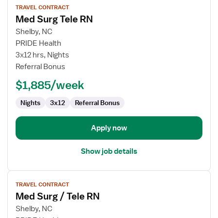
TRAVEL CONTRACT
job
Med Surg Tele RN
details
for
Shelby, NC
Med
PRIDE Health
Surg
3x12 hrs, Nights
Tele
Referral Bonus
RN
$1,885/week
Nights
3x12
Referral Bonus
Apply now
Show job details
View
TRAVEL CONTRACT
job
Med Surg / Tele RN
details
for
Shelby, NC