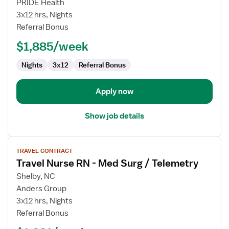
Med
PRIDE Health
Surg
3x12 hrs, Nights
/
Referral Bonus
Tele
$1,885/week
RN
Nights
3x12
Referral Bonus
Apply now
Show job details
View
TRAVEL CONTRACT
job
Travel Nurse RN - Med Surg / Telemetry
details
for
Shelby, NC
Travel
Anders Group
Nurse
3x12 hrs, Nights
RN
Referral Bonus
-