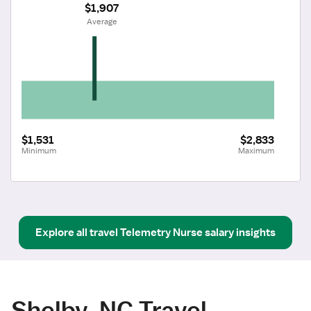
$1,907
 Average
$1,531
$2,833
Minimum
Maximum
Explore all
travel
Telemetry Nurse
salary insights
Shelby, NC Travel