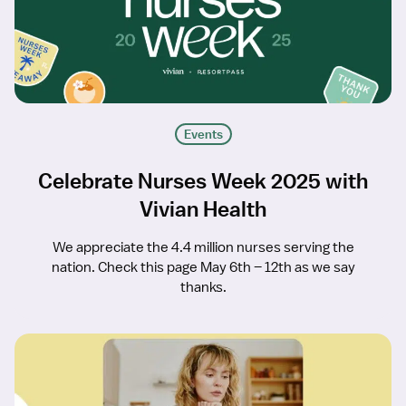
Events
Celebrate Nurses Week 2025 with
Vivian Health
We appreciate the 4.4 million nurses serving the
nation. Check this page May 6th – 12th as we say
thanks.