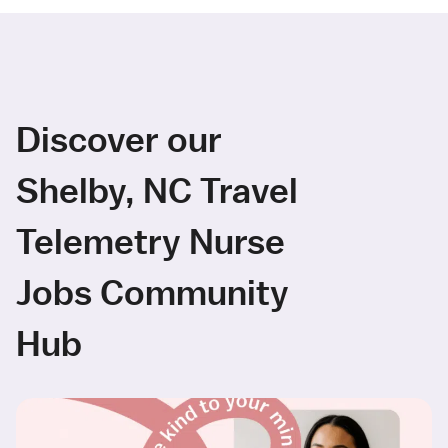
Discover our
Shelby, NC Travel
Telemetry Nurse
Jobs Community
Hub