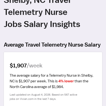
Telemetry Nurse
Jobs Salary Insights
Average Travel Telemetry Nurse Salary
$1,907
/week
The average salary for a Telemetry Nurse in Shelby, 
NC is $1,907 per week.
 This is 
4% lower
 than the 
North Carolina average of $1,984.
Last updated on August 4, 2026. Based on 567 active 
jobs on Vivian.com in the last 7 days.