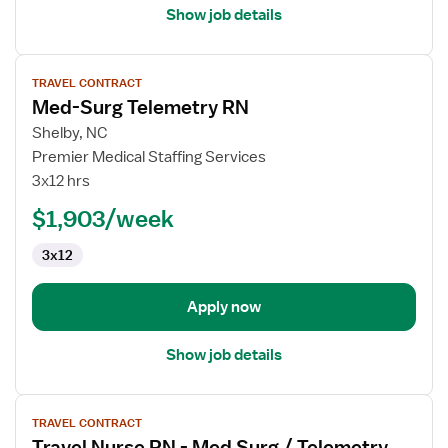
Show job details
View
TRAVEL CONTRACT
job
Med-Surg Telemetry RN
details
for
Shelby, NC
Med-
Premier Medical Staffing Services
Surg
3x12 hrs
Telemetry
$1,903/week
RN
3x12
Apply now
Show job details
View
TRAVEL CONTRACT
job
Travel Nurse RN - Med Surg / Telemetry