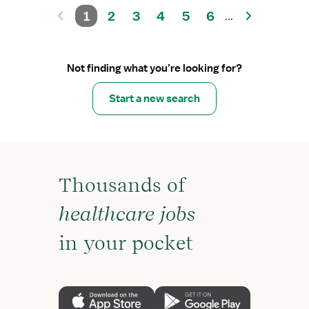
1
2
3
4
5
6
...
Not finding what you’re looking for?
Start a new search
Thousands of
healthcare jobs
in your pocket