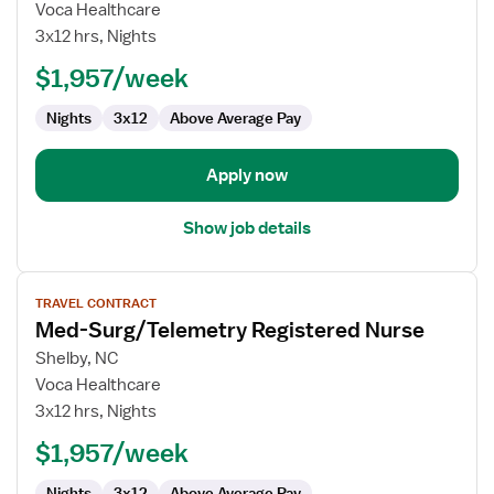
Med-
Voca Healthcare
Surg/Telemetry
3x12 hrs, Nights
Registered
$1,957/week
Nurse
Nights
3x12
Above Average Pay
Apply now
Show job details
View
TRAVEL CONTRACT
job
Med-Surg/Telemetry Registered Nurse
details
for
Shelby, NC
Med-
Voca Healthcare
Surg/Telemetry
3x12 hrs, Nights
Registered
$1,957/week
Nurse
Nights
3x12
Above Average Pay