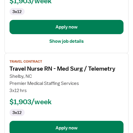
$1,903/week
RN
3x12
Apply now
Show job details
View
TRAVEL CONTRACT
job
Travel Nurse RN - Med Surg / Telemetry
details
for
Shelby, NC
Travel
Premier Medical Staffing Services
Nurse
3x12 hrs
RN
$1,903/week
-
Med
3x12
Surg
/
Telemetry
Apply now