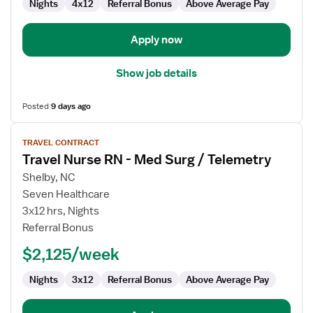
Nights
4x12
Referral Bonus
Above Average Pay
Apply now
Show job details
Posted
9 days ago
View
TRAVEL CONTRACT
job
Travel Nurse RN - Med Surg / Telemetry
details
for
Shelby, NC
Travel
Seven Healthcare
Nurse
3x12 hrs, Nights
RN
Referral Bonus
-
$2,125/week
Med
Surg
Nights
3x12
Referral Bonus
Above Average Pay
/
Telemetry