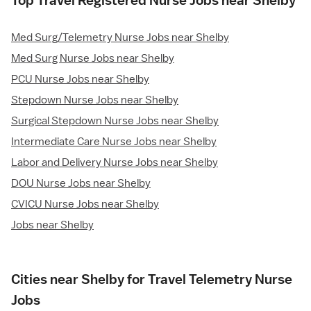
Top Travel Registered Nurse Jobs near Shelby
Med Surg/Telemetry Nurse Jobs near Shelby
Med Surg Nurse Jobs near Shelby
PCU Nurse Jobs near Shelby
Stepdown Nurse Jobs near Shelby
Surgical Stepdown Nurse Jobs near Shelby
Intermediate Care Nurse Jobs near Shelby
Labor and Delivery Nurse Jobs near Shelby
DOU Nurse Jobs near Shelby
CVICU Nurse Jobs near Shelby
Jobs near Shelby
Cities near Shelby for Travel Telemetry Nurse
Jobs