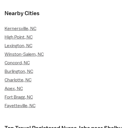
Nearby Cities
Kernersville, NC
High Point, NC
Lexington, NC
Winston-Salem, NC
Concord, NC
Burlington, NC
Charlotte, NC
Apex, NC
Fort Bragg, NC
Fayetteville, NC