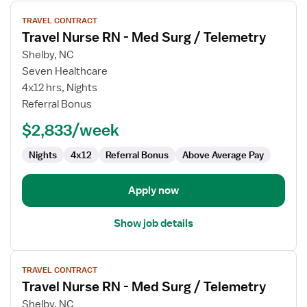
View
TRAVEL CONTRACT
job
Travel Nurse RN - Med Surg / Telemetry
details
for
Shelby, NC
Travel
Seven Healthcare
Nurse
4x12 hrs, Nights
RN
Referral Bonus
-
$2,833/week
Med
Surg
Nights
4x12
Referral Bonus
Above Average Pay
/
Telemetry
Apply now
Show job details
View
TRAVEL CONTRACT
job
Travel Nurse RN - Med Surg / Telemetry
details
for
Shelby, NC