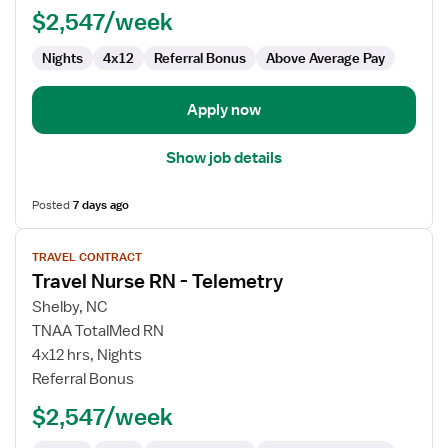
$2,547/week
Telemetry
Nights
4x12
Referral Bonus
Above Average Pay
Apply now
Show job details
Posted
7 days ago
View
TRAVEL CONTRACT
job
Travel Nurse RN - Telemetry
details
for
Shelby, NC
Travel
TNAA TotalMed RN
Nurse
4x12 hrs, Nights
RN
Referral Bonus
-
$2,547/week
Telemetry