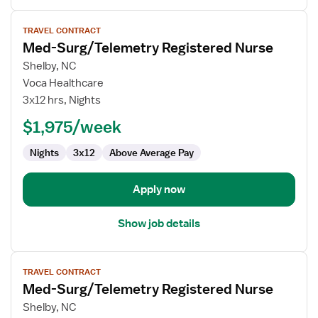
View
TRAVEL CONTRACT
job
Med-Surg/Telemetry Registered Nurse
details
for
Shelby, NC
Med-
Voca Healthcare
Surg/Telemetry
3x12 hrs, Nights
Registered
$1,975/week
Nurse
Nights
3x12
Above Average Pay
Apply now
Show job details
View
TRAVEL CONTRACT
job
Med-Surg/Telemetry Registered Nurse
details
for
Shelby, NC