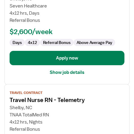
Travel
Seven Healthcare
Nurse
4x12 hrs, Days
RN
Referral Bonus
-
$2,600/week
Med
Surg
Days
4x12
Referral Bonus
Above Average Pay
/
Telemetry
Apply now
Show job details
View
TRAVEL CONTRACT
job
Travel Nurse RN - Telemetry
details
for
Shelby, NC
Travel
TNAA TotalMed RN
Nurse
4x12 hrs, Nights
RN
Referral Bonus
-