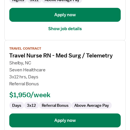
Apply now
Show job details
View
TRAVEL CONTRACT
job
Travel Nurse RN - Med Surg / Telemetry
details
for
Shelby, NC
Travel
Seven Healthcare
Nurse
3x12 hrs, Days
RN
Referral Bonus
-
$1,950/week
Med
Surg
Days
3x12
Referral Bonus
Above Average Pay
/
Telemetry
Apply now