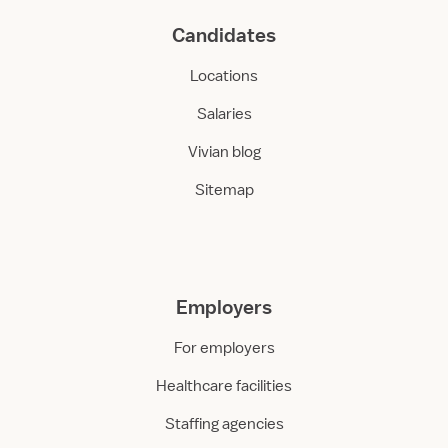
Candidates
Locations
Salaries
Vivian blog
Sitemap
Employers
For employers
Healthcare facilities
Staffing agencies