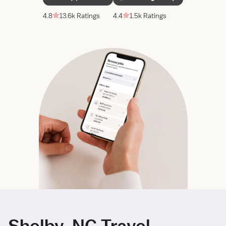
4.8
13.6k Ratings
4.4
1.5k Ratings
Shelby, NC Travel