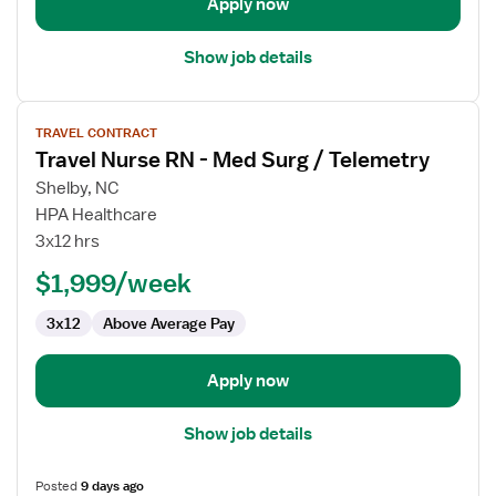
Apply now
Show job details
View
TRAVEL CONTRACT
job
Travel Nurse RN - Med Surg / Telemetry
details
for
Shelby, NC
Travel
HPA Healthcare
Nurse
3x12 hrs
RN
$1,999/week
-
Med
3x12
Above Average Pay
Surg
/
Telemetry
Apply now
Show job details
Posted
9 days ago