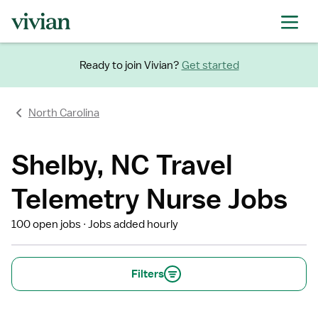
Ready to join Vivian?
Get started
North Carolina
Shelby, NC Travel
Telemetry Nurse Jobs
100 open jobs
Jobs added hourly
Filters