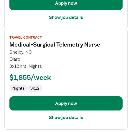
Apply now
Show job details
View
TRAVEL CONTRACT
job
Medical-Surgical Telemetry Nurse
details
for
Shelby, NC
Medical-
Olaro
Surgical
3x12 hrs, Nights
Telemetry
$1,855/week
Nurse
Nights
3x12
Apply now
Show job details