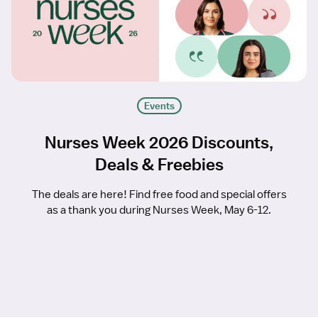
Events
Nurses Week 2026 Discounts,
Deals & Freebies
The deals are here! Find free food and special offers
as a thank you during Nurses Week, May 6-12.