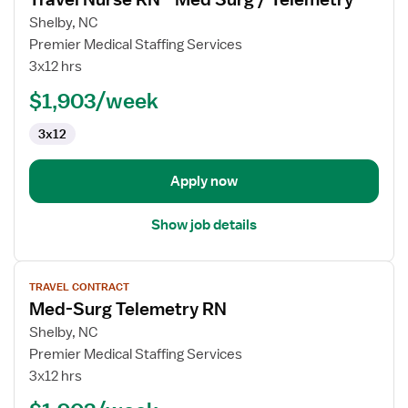
details
for
Shelby, NC
Travel
Premier Medical Staffing Services
Nurse
3x12 hrs
RN
$1,903/week
-
Med
3x12
Surg
/
Telemetry
Apply now
Show job details
View
TRAVEL CONTRACT
job
Med-Surg Telemetry RN
details
for
Shelby, NC
Med-
Premier Medical Staffing Services
Surg
3x12 hrs
Telemetry