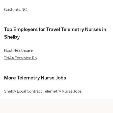
Gastonia, NC
Top Employers for Travel Telemetry Nurses in
Shelby
Host Healthcare
TNAA TotalMed RN
More Telemetry Nurse Jobs
Shelby Local Contract Telemetry Nurse Jobs