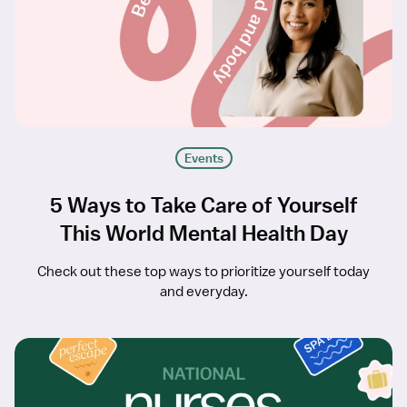
Events
5 Ways to Take Care of Yourself
This World Mental Health Day
Check out these top ways to prioritize yourself today
and everyday.