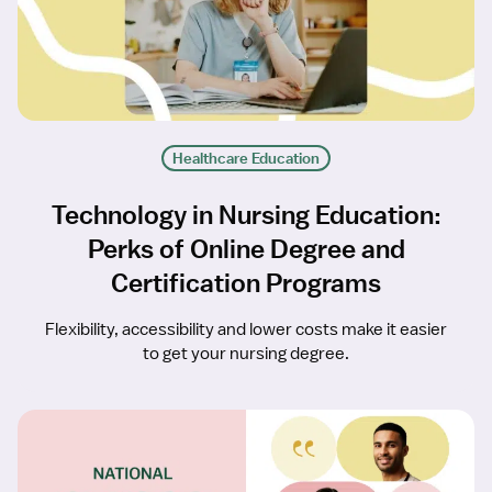
Healthcare Education
Technology in Nursing Education:
Perks of Online Degree and
Certification Programs
Flexibility, accessibility and lower costs make it easier
to get your nursing degree.