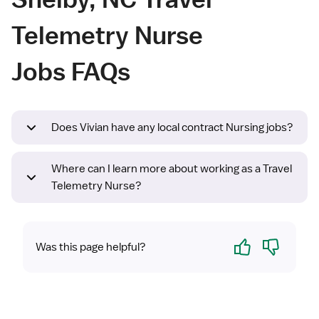
Telemetry Nurse
Jobs FAQs
Does Vivian have any local contract Nursing jobs?
Where can I learn more about working as a Travel
Telemetry Nurse?
Yes
No
Was this page helpful?