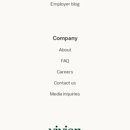
Employer blog
Company
About
FAQ
Careers
Contact us
Media inquiries