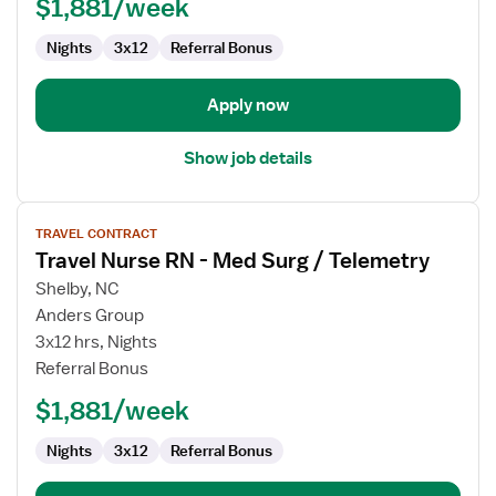
$1,881/week
Med
Surg
Nights
3x12
Referral Bonus
/
Telemetry
Apply now
Show job details
View
TRAVEL CONTRACT
job
Travel Nurse RN - Med Surg / Telemetry
details
for
Shelby, NC
Travel
Anders Group
Nurse
3x12 hrs, Nights
RN
Referral Bonus
-
$1,881/week
Med
Surg
Nights
3x12
Referral Bonus
/
Telemetry