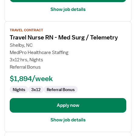
Show job details
View
TRAVEL CONTRACT
job
Travel Nurse RN - Med Surg / Telemetry
details
for
Shelby, NC
Travel
MedPro Healthcare Staffing
Nurse
3x12 hrs, Nights
RN
Referral Bonus
-
$1,894/week
Med
Surg
Nights
3x12
Referral Bonus
/
Telemetry
Apply now
Show job details
View