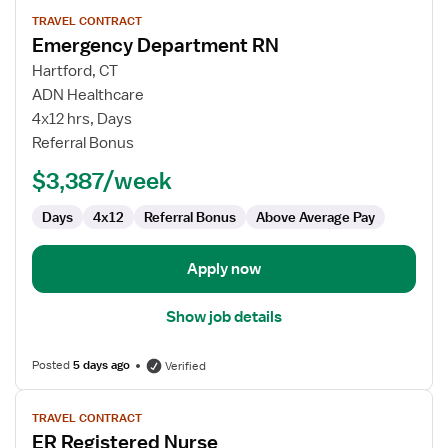
View
TRAVEL CONTRACT
job
Emergency Department RN
details
for
Hartford, CT
Emergency
ADN Healthcare
Department
4x12 hrs, Days
RN
Referral Bonus
$3,387/week
Days
4x12
Referral Bonus
Above Average Pay
Apply now
Show job details
Posted
5 days ago
Verified
View
TRAVEL CONTRACT
job
ER Registered Nurse
details