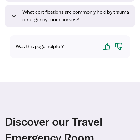
What certifications are commonly held by trauma
emergency room nurses?
Yes
No
Was this page helpful?
Discover our Travel
Emergency Room