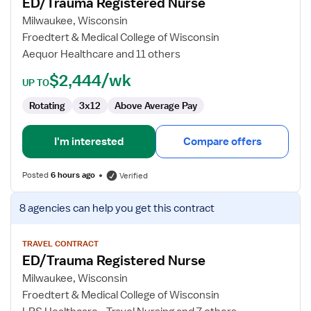
ED/Trauma Registered Nurse
ED/Trauma
Registered
Milwaukee, Wisconsin
Nurse
Froedtert & Medical College of Wisconsin
Aequor Healthcare and 11 others
$2,444/wk
UP TO
Rotating
3x12
Above Average Pay
I'm interested
Compare offers
Posted
6 hours ago
Verified
View
8 agencies
can help you get this contract
job
details
for
TRAVEL CONTRACT
ED/Trauma Registered Nurse
ED/Trauma
Registered
Milwaukee, Wisconsin
Nurse
Froedtert & Medical College of Wisconsin