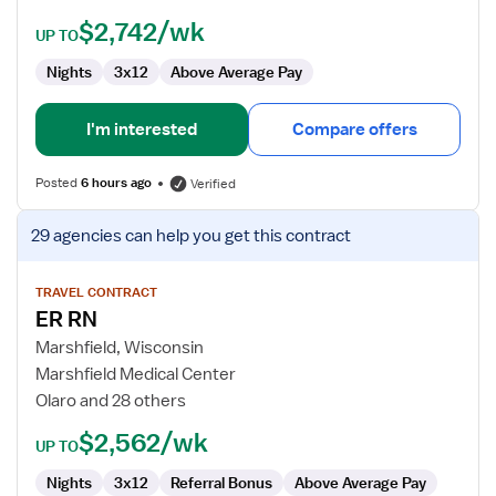
$2,742/wk
UP TO
Nights
3x12
Above Average Pay
I'm interested
Compare offers
Posted
6 hours ago
Verified
View
29 agencies
can help you get this contract
job
details
for
TRAVEL CONTRACT
ER RN
ER
RN
Marshfield, Wisconsin
Marshfield Medical Center
Olaro and 28 others
$2,562/wk
UP TO
Nights
3x12
Referral Bonus
Above Average Pay