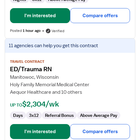
I'm interested
Compare offers
Posted
1 hour ago
Verified
View
11 agencies
can help you get this contract
job
details
for
TRAVEL CONTRACT
ED/Trauma RN
ED/Trauma
RN
Manitowoc, Wisconsin
Holy Family Memorial Medical Center
Aequor Healthcare and 10 others
$2,304/wk
UP TO
Days
3x12
Referral Bonus
Above Average Pay
I'm interested
Compare offers