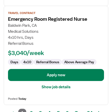
View
TRAVEL CONTRACT
job
Emergency Room Registered Nurse
details
for
Baldwin Park, CA
Emergency
Medical Solutions
Room
4x10 hrs, Days
Registered
Referral Bonus
Nurse
$3,040/week
Days
4x10
Referral Bonus
Above Average Pay
Apply now
Show job details
Posted
Today