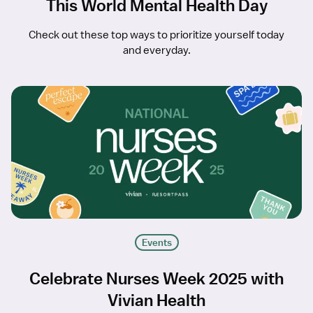
This World Mental Health Day
Check out these top ways to prioritize yourself today
and everyday.
Events
Celebrate Nurses Week 2025 with
Vivian Health