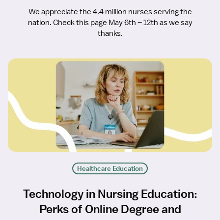
We appreciate the 4.4 million nurses serving the
nation. Check this page May 6th – 12th as we say
thanks.
Healthcare Education
Technology in Nursing Education:
Perks of Online Degree and