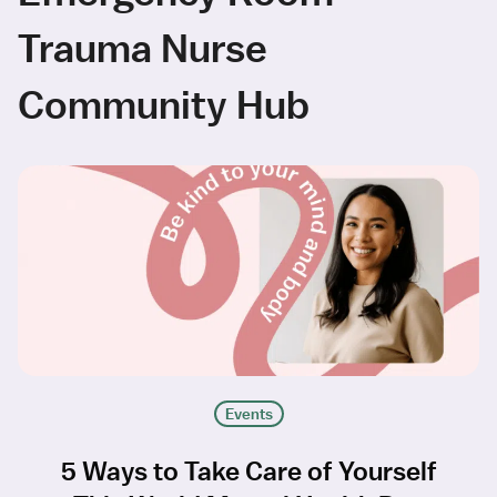
Trauma Nurse
Community Hub
Events
5 Ways to Take Care of Yourself