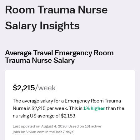
Room Trauma Nurse
Salary Insights
Average Travel Emergency Room
Trauma Nurse Salary
$2,215
/week
The average salary for a Emergency Room Trauma 
Nurse is $2,215 per week.
 This is 
1% higher
 than the 
nursing US average of $2,183.
Last updated on August 4, 2026. Based on 161 active 
jobs on Vivian.com in the last 7 days.