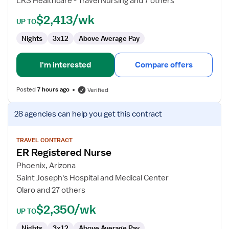
LRS Healthcare - Travel Nursing and 7 others
$2,413/wk
UP TO
Nights
3x12
Above Average Pay
I'm interested
Compare offers
Posted
7 hours ago
Verified
View
28 agencies
can help you get this contract
job
details
for
TRAVEL CONTRACT
ER Registered Nurse
ER
Registered
Phoenix, Arizona
Nurse
Saint Joseph's Hospital and Medical Center
Olaro and 27 others
$2,350/wk
UP TO
Nights
3x12
Above Average Pay