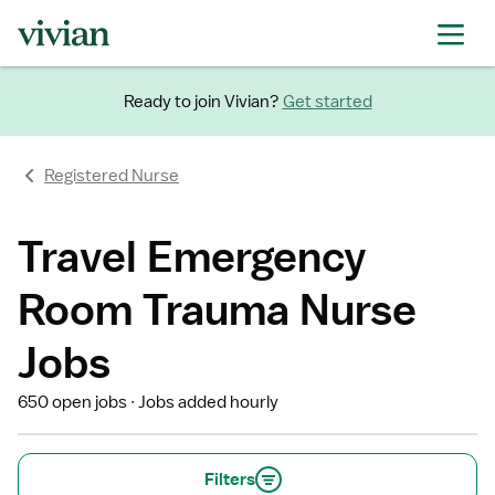
Ready to join Vivian?
Get started
Registered Nurse
Travel Emergency
Room Trauma Nurse
Jobs
650 open jobs
Jobs added hourly
Filters