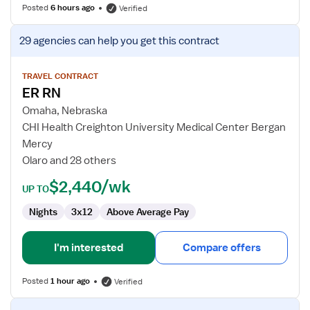
Posted
6 hours ago
Verified
View
29 agencies
can help you get this contract
job
details
for
TRAVEL CONTRACT
ER RN
ER
RN
Omaha, Nebraska
CHI Health Creighton University Medical Center Bergan
Mercy
Olaro and 28 others
$2,440/wk
UP TO
Nights
3x12
Above Average Pay
I'm interested
Compare offers
Posted
1 hour ago
Verified
View