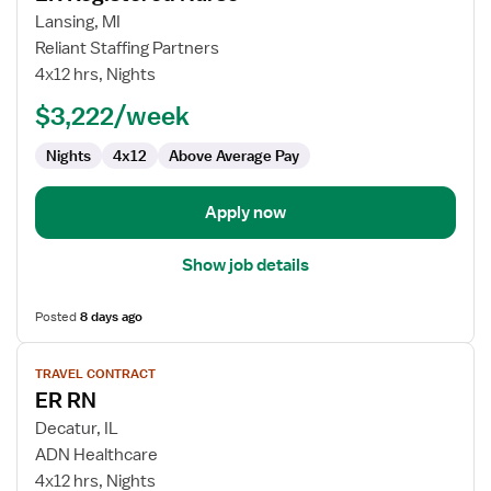
for
Lansing, MI
ER
Reliant Staffing Partners
Registered
4x12 hrs, Nights
Nurse
$3,222/week
Nights
4x12
Above Average Pay
Apply now
Show job details
Posted
8 days ago
View
TRAVEL CONTRACT
job
ER RN
details
for
Decatur, IL
ER
ADN Healthcare
RN
4x12 hrs, Nights