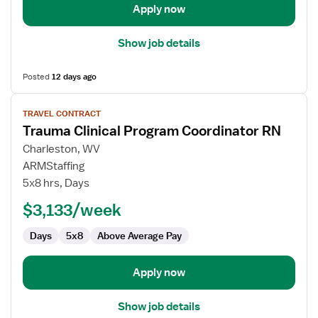
Apply now
Show job details
Posted
12 days ago
View
TRAVEL CONTRACT
job
Trauma Clinical Program Coordinator RN
details
for
Charleston, WV
Trauma
ARMStaffing
Clinical
5x8 hrs, Days
Program
$3,133/week
Coordinator
RN
Days
5x8
Above Average Pay
Apply now
Show job details