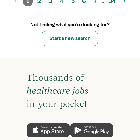
1
2
3
4
5
6
7
34
...
Not finding what you’re looking for?
Start a new search
Thousands of
healthcare jobs
in your pocket