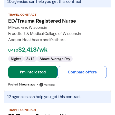
10 agencies
can help you get this contract
job
details
for
TRAVEL CONTRACT
ED/Trauma Registered Nurse
ED/Trauma
Registered
Milwaukee, Wisconsin
Nurse
Froedtert & Medical College of Wisconsin
Aequor Healthcare and 9 others
$2,413/wk
UP TO
Nights
3x12
Above Average Pay
I'm interested
Compare offers
Posted
6 hours ago
Verified
View
12 agencies
can help you get this contract
job
details
for
TRAVEL CONTRACT