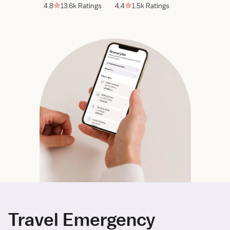
4.8
13.6k Ratings
4.4
1.5k Ratings
Travel Emergency