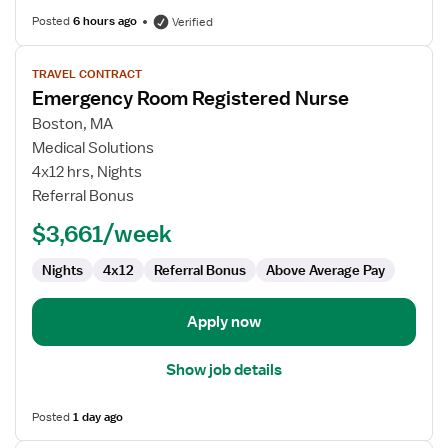
Posted
6 hours ago
Verified
View
TRAVEL CONTRACT
job
Emergency Room Registered Nurse
details
for
Boston, MA
Emergency
Medical Solutions
Room
4x12 hrs, Nights
Registered
Referral Bonus
Nurse
$3,661/week
Nights
4x12
Referral Bonus
Above Average Pay
Apply now
Show job details
Posted
1 day ago