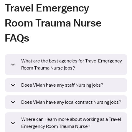
Travel Emergency
Room Trauma Nurse
FAQs
What are the best agencies for Travel Emergency
Room Trauma Nurse jobs?
Does Vivian have any staff Nursing jobs?
Does Vivian have any local contract Nursing jobs?
Where can I learn more about working as a Travel
Emergency Room Trauma Nurse?