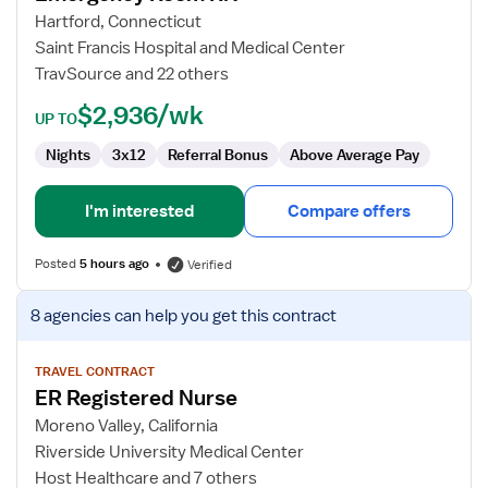
Room
Hartford, Connecticut
RN
Saint Francis Hospital and Medical Center
TravSource and 22 others
$2,936/wk
UP TO
Nights
3x12
Referral Bonus
Above Average Pay
I'm interested
Compare offers
Posted
5 hours ago
Verified
View
8 agencies
can help you get this contract
job
details
for
TRAVEL CONTRACT
ER Registered Nurse
ER
Registered
Moreno Valley, California
Nurse
Riverside University Medical Center
Host Healthcare and 7 others