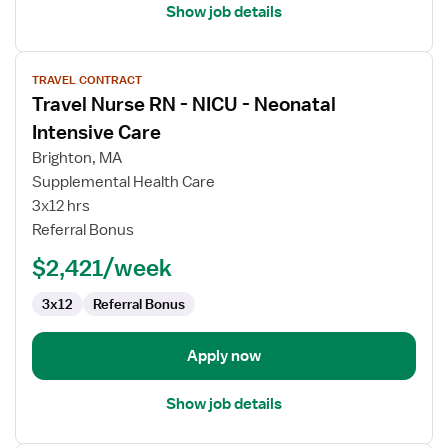
Show job details
View
TRAVEL CONTRACT
job
Travel Nurse RN - NICU - Neonatal
details
for
Intensive Care
Travel
Brighton, MA
Nurse
Supplemental Health Care
RN
3x12 hrs
-
Referral Bonus
NICU
-
$2,421/week
Neonatal
Intensive
3x12
Referral Bonus
Care
Apply now
Show job details