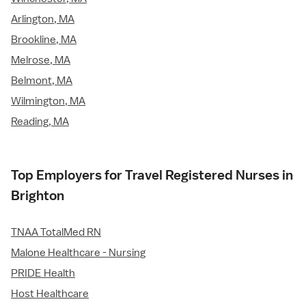
Arlington, MA
Brookline, MA
Melrose, MA
Belmont, MA
Wilmington, MA
Reading, MA
Top Employers for Travel Registered Nurses in
Brighton
TNAA TotalMed RN
Malone Healthcare - Nursing
PRIDE Health
Host Healthcare