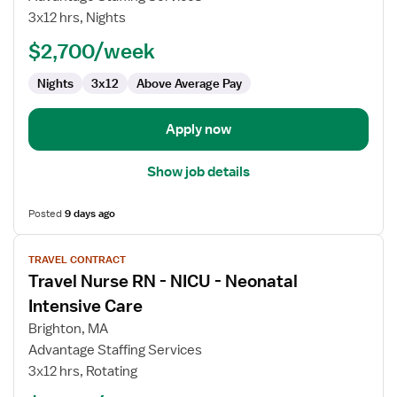
Nurse
3x12 hrs, Nights
RN
$2,700/week
-
ICU
Nights
3x12
Above Average Pay
-
Intensive
Care
Apply now
Unit
Show job details
Posted
9 days ago
View
TRAVEL CONTRACT
job
Travel Nurse RN - NICU - Neonatal
details
for
Intensive Care
Travel
Brighton, MA
Nurse
Advantage Staffing Services
RN
3x12 hrs, Rotating
-