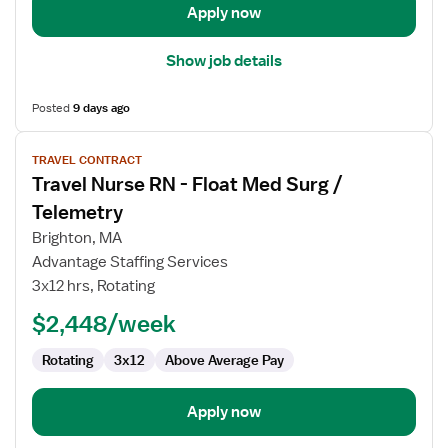
Unit
Apply now
Show job details
Posted
9 days ago
View
TRAVEL CONTRACT
job
Travel Nurse RN - Float Med Surg /
details
for
Telemetry
Travel
Brighton, MA
Nurse
Advantage Staffing Services
RN
3x12 hrs, Rotating
-
Float
$2,448/week
Med
Rotating
3x12
Above Average Pay
Surg
/
Telemetry
Apply now