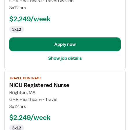
GHR Healthcare - Travel Division
Registered
3x12 hrs
Nurse
$2,249/week
3x12
Apply now
Show job details
View
TRAVEL CONTRACT
job
NICU Registered Nurse
details
for
Brighton, MA
NICU
GHR Healthcare - Travel
Registered
3x12 hrs
Nurse
$2,249/week
3x12