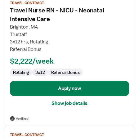
TRAVEL CONTRACT
job
Travel Nurse RN - NICU - Neonatal
details
for
Intensive Care
Travel
Brighton, MA
Nurse
Trustaff
RN
3x12 hrs, Rotating
-
Referral Bonus
NICU
-
$2,222/week
Neonatal
Intensive
Rotating
3x12
Referral Bonus
Care
Apply now
Show job details
Verified
View
TRAVEL CONTRACT
job