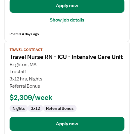
Care
Apply now
Unit
Show job details
Posted
4 days ago
View
TRAVEL CONTRACT
job
Travel Nurse RN - ICU - Intensive Care Unit
details
for
Brighton, MA
Travel
Trustaff
Nurse
3x12 hrs, Nights
RN
Referral Bonus
-
$2,309/week
ICU
-
Nights
3x12
Referral Bonus
Intensive
Care
Unit
Apply now