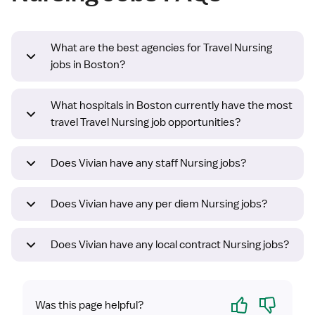
What are the best agencies for Travel Nursing
jobs in Boston?
What hospitals in Boston currently have the most
travel Travel Nursing job opportunities?
Does Vivian have any staff Nursing jobs?
Does Vivian have any per diem Nursing jobs?
Does Vivian have any local contract Nursing jobs?
Yes
No
Was this page helpful?