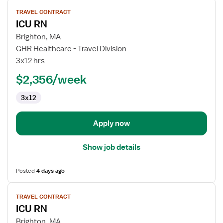
View
TRAVEL CONTRACT
job
ICU RN
details
for
Brighton, MA
ICU
GHR Healthcare - Travel Division
RN
3x12 hrs
$2,356/week
3x12
Apply now
Show job details
Posted
4 days ago
View
TRAVEL CONTRACT
job
ICU RN
details
for
Brighton, MA