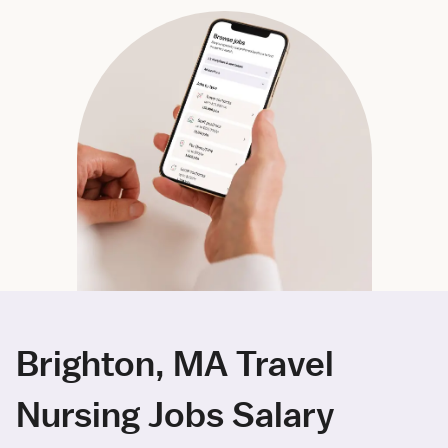
Brighton, MA Travel
Nursing Jobs Salary