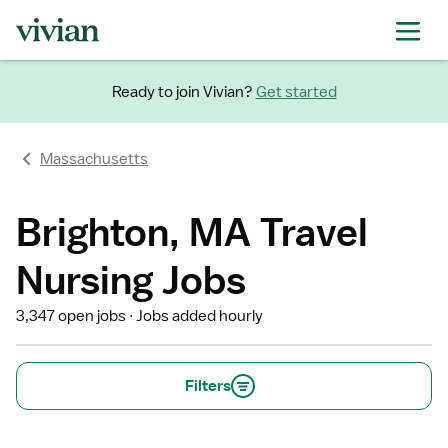
Ready to join Vivian?
Get started
Massachusetts
Brighton, MA Travel
Nursing Jobs
3,347 open jobs
Jobs added hourly
Filters