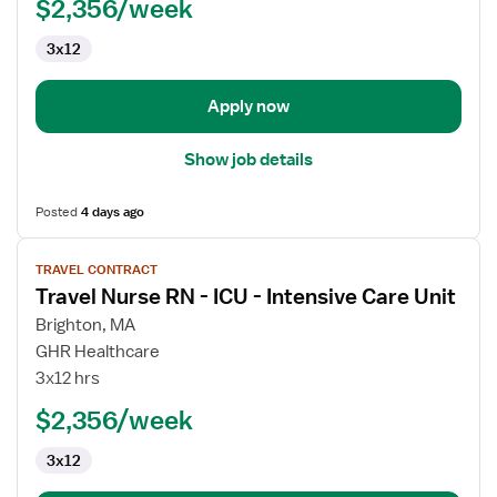
$2,356/week
3x12
Apply now
Show job details
Posted
4 days ago
View
TRAVEL CONTRACT
job
Travel Nurse RN - ICU - Intensive Care Unit
details
for
Brighton, MA
Travel
GHR Healthcare
Nurse
3x12 hrs
RN
$2,356/week
-
ICU
3x12
-
Intensive