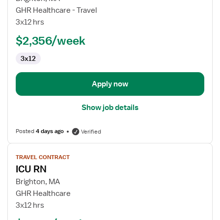
ICU
GHR Healthcare - Travel
RN
3x12 hrs
$2,356/week
3x12
Apply now
Show job details
Posted
4 days ago
Verified
View
TRAVEL CONTRACT
job
ICU RN
details
for
Brighton, MA
ICU
GHR Healthcare
RN
3x12 hrs