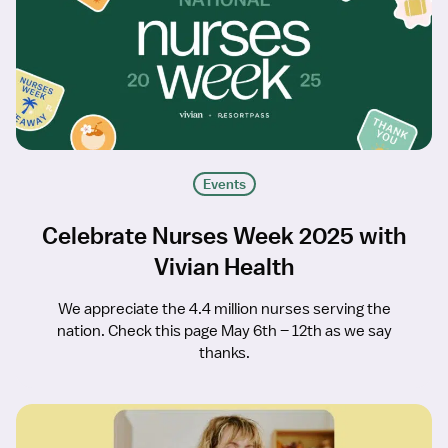
Events
Celebrate Nurses Week 2025 with
Vivian Health
We appreciate the 4.4 million nurses serving the
nation. Check this page May 6th – 12th as we say
thanks.