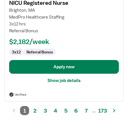
NICU Registered Nurse
details
for
Brighton, MA
NICU
MedPro Healthcare Staffing
Registered
3x12 hrs
Nurse
Referral Bonus
$2,182/week
3x12
Referral Bonus
Apply now
Show job details
Verified
1
2
3
4
5
6
7
173
...