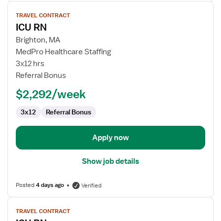
View
TRAVEL CONTRACT
job
ICU RN
details
for
Brighton, MA
ICU
MedPro Healthcare Staffing
RN
3x12 hrs
Referral Bonus
$2,292/week
3x12
Referral Bonus
Apply now
Show job details
Posted
4 days ago
Verified
View
TRAVEL CONTRACT
job