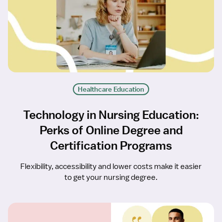
Healthcare Education
Technology in Nursing Education:
Perks of Online Degree and
Certification Programs
Flexibility, accessibility and lower costs make it easier
to get your nursing degree.