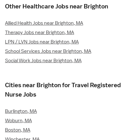
Other Healthcare Jobs near Brighton
Allied Health Jobs near Brighton, MA
Therapy Jobs near Brighton, MA
LPN / LVN Jobs near Brighton, MA
School Services Jobs near Brighton, MA
Social Work Jobs near Brighton, MA
Cities near Brighton for Travel Registered
Nurse Jobs
Burlington, MA
Woburn, MA
Boston, MA
Winchester, MA