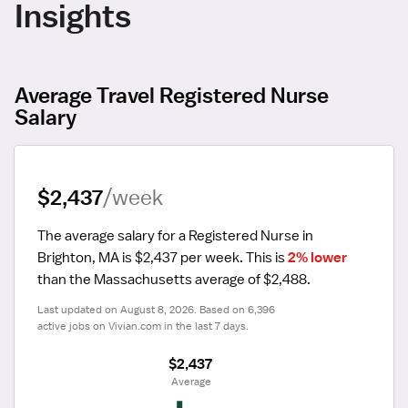
Insights
Average Travel Registered Nurse
Salary
$2,437
/week
The average salary for a Registered Nurse in 
Brighton, MA is $2,437 per week.
 This is 
2% lower
than the Massachusetts average of $2,488.
Last updated on August 8, 2026. Based on 6,396 
active jobs on Vivian.com in the last 7 days.
$2,437
 Average