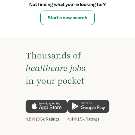
Not finding what you’re looking for?
Start a new search
Thousands of
healthcare jobs
in your pocket
4.8
13.6k Ratings
4.4
1.5k Ratings