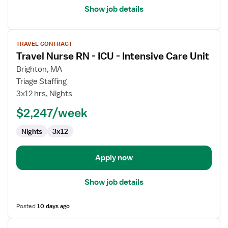
Show job details
View
TRAVEL CONTRACT
job
Travel Nurse RN - ICU - Intensive Care Unit
details
for
Brighton, MA
Travel
Triage Staffing
Nurse
3x12 hrs, Nights
RN
$2,247/week
-
ICU
Nights
3x12
-
Intensive
Care
Apply now
Unit
Show job details
Posted
10 days ago
View