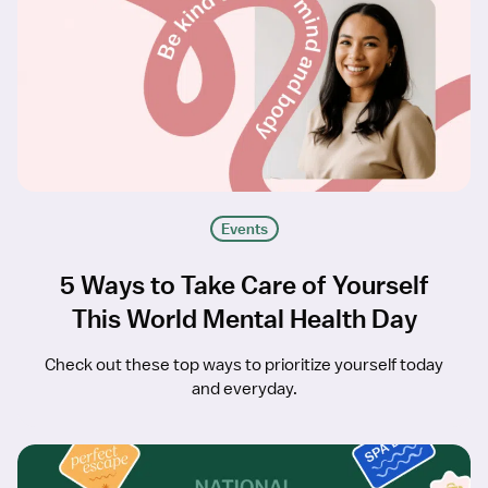
Events
5 Ways to Take Care of Yourself
This World Mental Health Day
Check out these top ways to prioritize yourself today
and everyday.