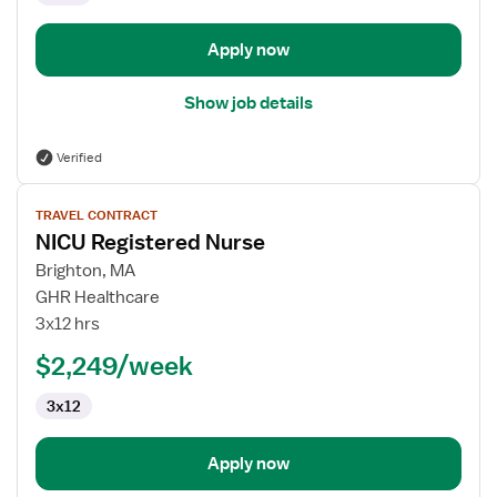
Apply now
Show job details
Verified
View
TRAVEL CONTRACT
job
NICU Registered Nurse
details
for
Brighton, MA
NICU
GHR Healthcare
Registered
3x12 hrs
Nurse
$2,249/week
3x12
Apply now