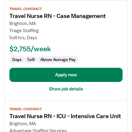
View
TRAVEL CONTRACT
job
Travel Nurse RN - Case Management
details
for
Brighton, MA
Travel
Triage Staffing
Nurse
5x8 hrs, Days
RN
$2,755/week
-
Case
Days
5x8
Above Average Pay
Management
Apply now
Show job details
View
TRAVEL CONTRACT
job
Travel Nurse RN - ICU - Intensive Care Unit
details
for
Brighton, MA
Travel
Advantage Staffing Services