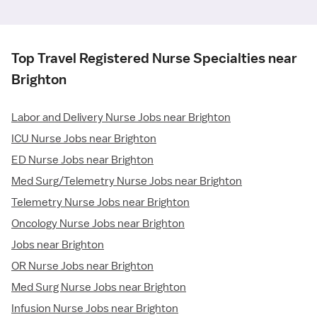
Top Travel Registered Nurse Specialties near
Brighton
Labor and Delivery Nurse Jobs near Brighton
ICU Nurse Jobs near Brighton
ED Nurse Jobs near Brighton
Med Surg/Telemetry Nurse Jobs near Brighton
Telemetry Nurse Jobs near Brighton
Oncology Nurse Jobs near Brighton
Jobs near Brighton
OR Nurse Jobs near Brighton
Med Surg Nurse Jobs near Brighton
Infusion Nurse Jobs near Brighton