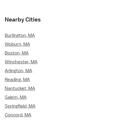
Nearby Cities
Burlington, MA
Woburn, MA
Boston, MA
Winchester, MA
Arlington, MA
Reading, MA
Nantucket, MA
Salem, MA
Springfield, MA
Concord, MA