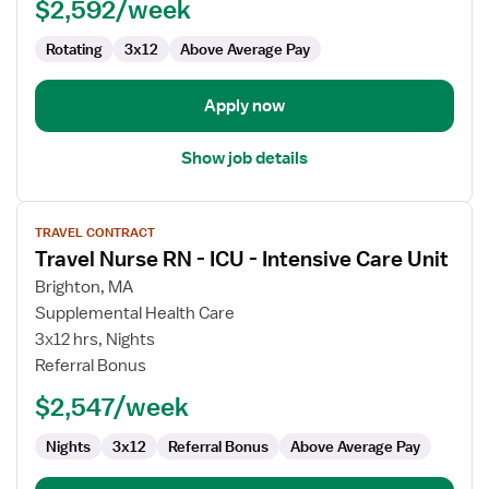
NICU
$2,592/week
-
Rotating
3x12
Above Average Pay
Neonatal
Intensive
Care
Apply now
Show job details
View
TRAVEL CONTRACT
job
Travel Nurse RN - ICU - Intensive Care Unit
details
for
Brighton, MA
Travel
Supplemental Health Care
Nurse
3x12 hrs, Nights
RN
Referral Bonus
-
$2,547/week
ICU
-
Nights
3x12
Referral Bonus
Above Average Pay
Intensive
Care