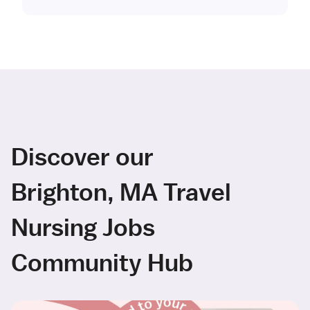
Discover our
Brighton, MA Travel
Nursing Jobs
Community Hub