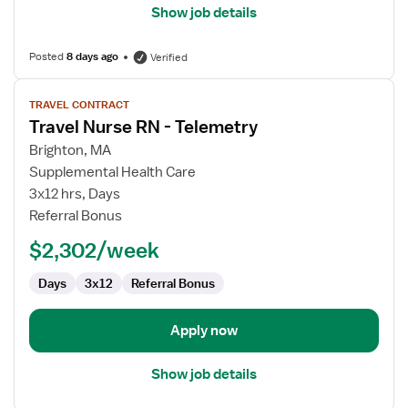
Show job details
Posted
8 days ago
Verified
View
TRAVEL CONTRACT
job
Travel Nurse RN - Telemetry
details
for
Brighton, MA
Travel
Supplemental Health Care
Nurse
3x12 hrs, Days
RN
Referral Bonus
-
$2,302/week
Telemetry
Days
3x12
Referral Bonus
Apply now
Show job details