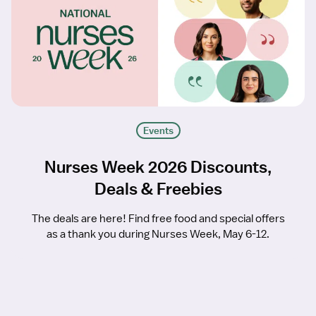
Events
Nurses Week 2026 Discounts,
Deals & Freebies
The deals are here! Find free food and special offers
as a thank you during Nurses Week, May 6-12.