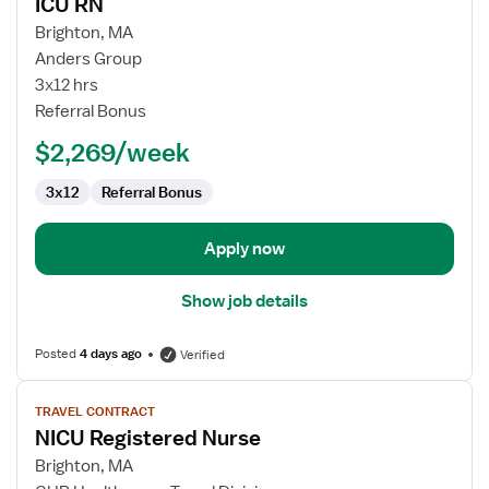
ICU RN
details
for
Brighton, MA
ICU
Anders Group
RN
3x12 hrs
Referral Bonus
$2,269/week
3x12
Referral Bonus
Apply now
Show job details
Posted
4 days ago
Verified
View
TRAVEL CONTRACT
job
NICU Registered Nurse
details
for
Brighton, MA
NICU