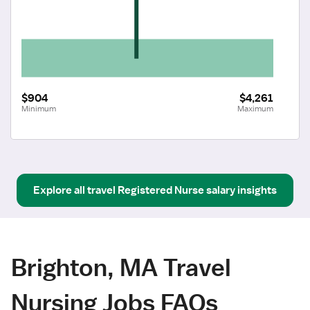
$904
$4,261
Minimum
Maximum
Explore all
travel
Registered Nurse
salary insights
Brighton, MA Travel
Nursing Jobs FAQs