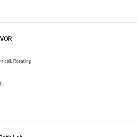
 CVOR
n call, Rotating
l