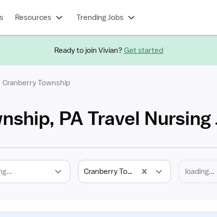
s
Resources
Trending Jobs
Ready to join Vivian?
Get started
Cranberry Township
nship, PA Travel Nursing
ng...
Cranberry Township, PA