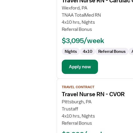
Travel Nurse RN - Cardiac
details
for
Wexford, PA
Travel
TNAA TotalMed RN
Nurse
4x10 hrs, Nights
RN
Referral Bonus
-
$3,095/week
Cardiac
Cath
Nights
4x10
Referral Bonus
Lab
Apply now
View
TRAVEL CONTRACT
job
Travel Nurse RN - CVOR
details
for
Pittsburgh, PA
Travel
Trustaff
Nurse
4x10 hrs, Nights
RN
Referral Bonus
-