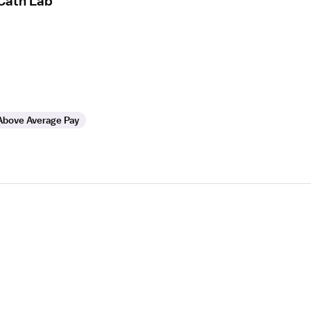
 Cath Lab
Above Average Pay