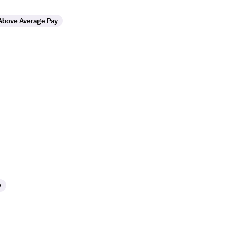
Above Average Pay
y