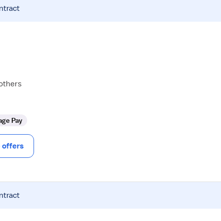
ntract
 others
age Pay
offers
ntract