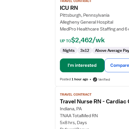
TRAVEL CONTRACT
ICU
ICU RN
RN
Pittsburgh, Pennsylvania
Allegheny General Hospital
MedPro Healthcare Staffing and 6
$2,462/wk
UP TO
Nights
3x12
Above Average Pa
I'm interested
Compare 
Posted
1 hour ago
Verified
View
TRAVEL CONTRACT
job
Travel Nurse RN - Cardiac
details
for
Indiana, PA
Travel
TNAA TotalMed RN
Nurse
5x8 hrs, Days
RN