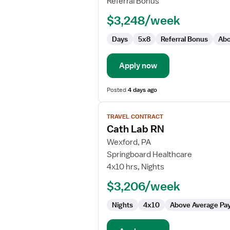
Referral Bonus
-
$3,248/week
Cardiac
Cath
Days
5x8
Referral Bonus
Abo
Lab
Apply now
Posted
4 days ago
View
TRAVEL CONTRACT
job
Cath Lab RN
details
for
Wexford, PA
Cath
Springboard Healthcare
Lab
4x10 hrs, Nights
RN
$3,206/week
Nights
4x10
Above Average Pa