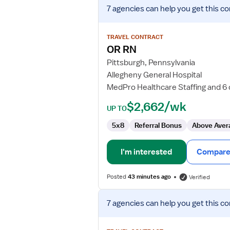
View
7 agencies
can help you get this co
job
details
for
TRAVEL CONTRACT
OR
OR RN
RN
Pittsburgh, Pennsylvania
Allegheny General Hospital
MedPro Healthcare Staffing and 6
$2,662/wk
UP TO
5x8
Referral Bonus
Above Aver
I'm interested
Compare 
Posted
43 minutes ago
Verified
View
7 agencies
can help you get this co
job
details
for