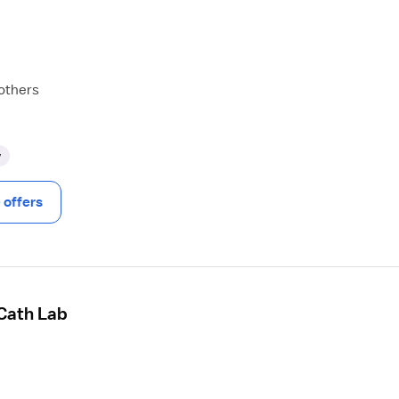
 others
y
offers
 Cath Lab