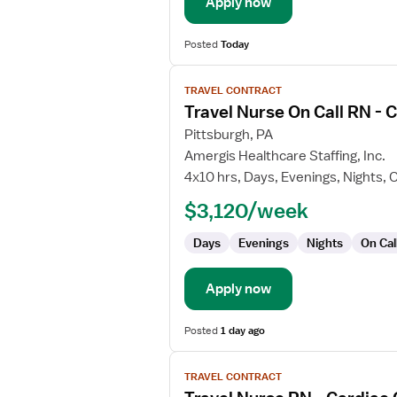
Apply now
Posted
Today
View
TRAVEL CONTRACT
job
Travel Nurse On Call RN -
details
for
Pittsburgh, PA
Travel
Amergis Healthcare Staffing, Inc.
Nurse
4x10 hrs, Days, Evenings, Nights, O
On
$3,120/week
Call
RN
Days
Evenings
Nights
On Cal
-
CVOR
Apply now
Posted
1 day ago
View
TRAVEL CONTRACT
job