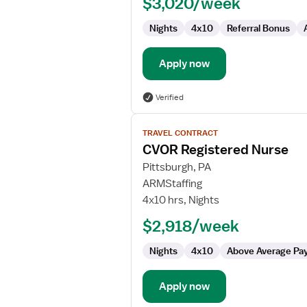
$3,020/week
CVOR
Nights
4x10
Referral Bonus
Apply now
Verified
View
TRAVEL CONTRACT
job
CVOR Registered Nurse
details
for
Pittsburgh, PA
CVOR
ARMStaffing
Registered
4x10 hrs, Nights
Nurse
$2,918/week
Nights
4x10
Above Average Pa
Apply now