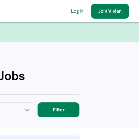
Log in
Join
Vivian
 Jobs
Filter