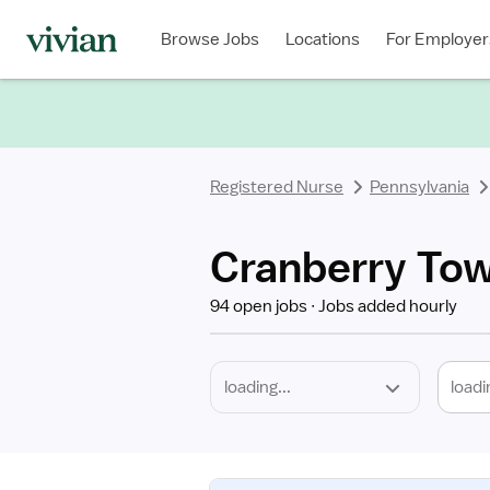
Required
Discipline
Specialty
Location
Employment
Type
Browse Jobs
Locations
For Employer
*
Registered Nurse
Pennsylvania
Cranberry Tow
94 open jobs
Jobs added hourly
loadi