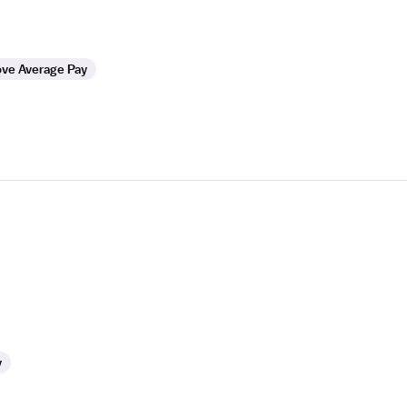
ve Average Pay
y