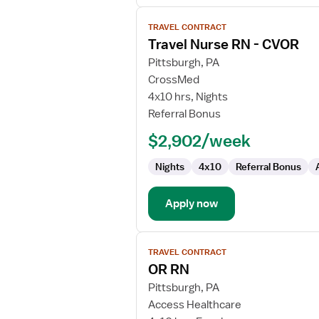
View
TRAVEL CONTRACT
job
Travel Nurse RN - CVOR
details
for
Pittsburgh, PA
Travel
CrossMed
Nurse
4x10 hrs, Nights
RN
Referral Bonus
-
$2,902/week
CVOR
Nights
4x10
Referral Bonus
Apply now
View
TRAVEL CONTRACT
job
OR RN
details
for
Pittsburgh, PA
OR
Access Healthcare
RN