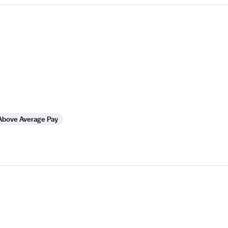
Above Average Pay