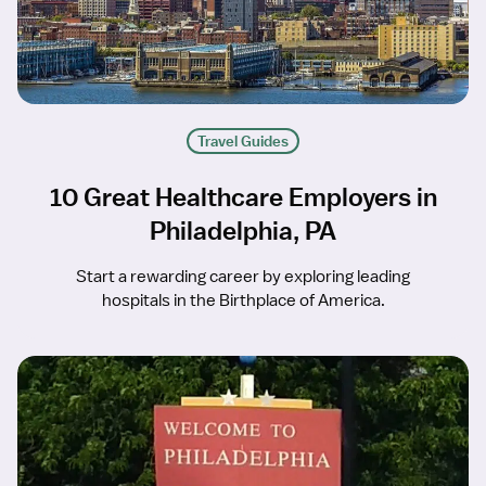
Travel Guides
10 Great Healthcare Employers in
Philadelphia, PA
Start a rewarding career by exploring leading
hospitals in the Birthplace of America.