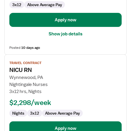
3x12
Above Average Pay
Apply now
Show job details
Posted
10 days ago
View
TRAVEL CONTRACT
job
NICU RN
details
for
Wynnewood, PA
NICU
Nightingale Nurses
RN
3x12 hrs, Nights
$2,298/week
Nights
3x12
Above Average Pay
Apply now