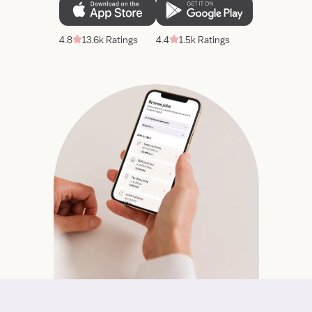
4.8
13.6k Ratings
4.4
1.5k Ratings