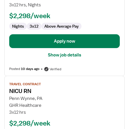
RN
3x12 hrs, Nights
$2,298/week
Nights
3x12
Above Average Pay
Apply now
Show job details
Posted
10 days ago
Verified
View
TRAVEL CONTRACT
job
NICU RN
details
for
Penn Wynne, PA
NICU
GHR Healthcare
RN
3x12 hrs
$2,298/week