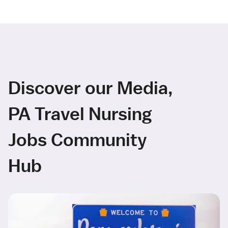
Discover our Media,
PA Travel Nursing
Jobs Community
Hub