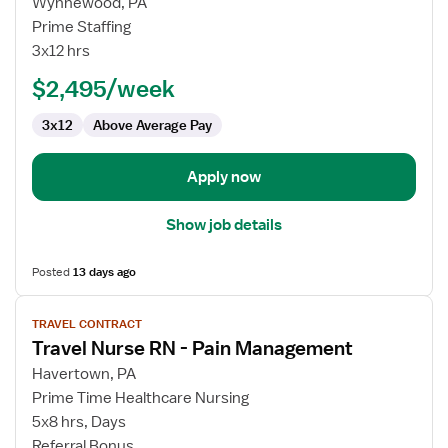
for
Wynnewood, PA
NICU
Prime Staffing
RN
3x12 hrs
$2,495/week
3x12
Above Average Pay
Apply now
Show job details
Posted
13 days ago
View
TRAVEL CONTRACT
job
Travel Nurse RN - Pain Management
details
for
Havertown, PA
Travel
Prime Time Healthcare Nursing
Nurse
5x8 hrs, Days
RN
Referral Bonus