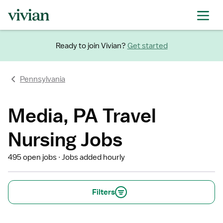
Ready to join Vivian?
Get started
Pennsylvania
Media, PA Travel
Nursing Jobs
495 open jobs
Jobs added hourly
Filters