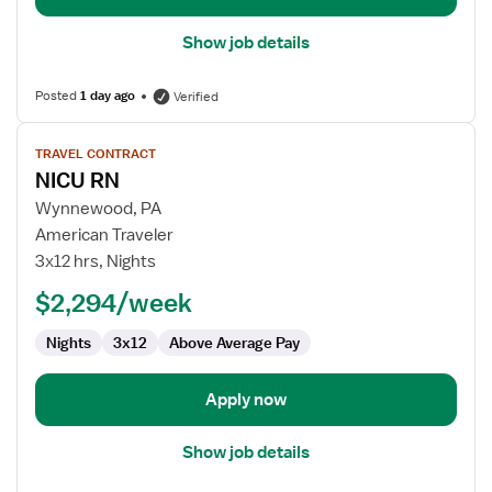
Show job details
Posted
1 day ago
Verified
View
TRAVEL CONTRACT
job
NICU RN
details
for
Wynnewood, PA
NICU
American Traveler
RN
3x12 hrs, Nights
$2,294/week
Nights
3x12
Above Average Pay
Apply now
Show job details