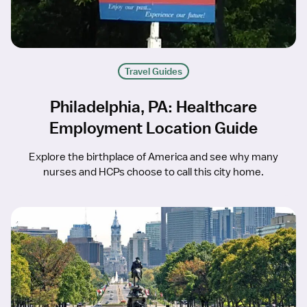
Travel Guides
Philadelphia, PA: Healthcare
Employment Location Guide
Explore the birthplace of America and see why many
nurses and HCPs choose to call this city home.