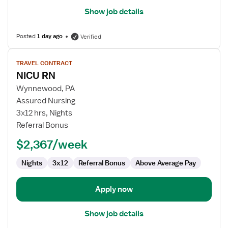
Show job details
Posted
1 day ago
Verified
View
TRAVEL CONTRACT
job
NICU RN
details
for
Wynnewood, PA
NICU
Assured Nursing
RN
3x12 hrs, Nights
Referral Bonus
$2,367/week
Nights
3x12
Referral Bonus
Above Average Pay
Apply now
Show job details