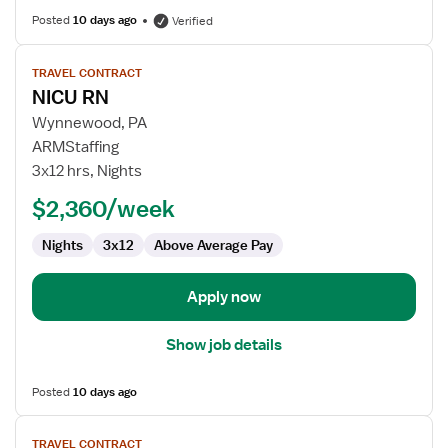
Posted
10 days ago
Verified
View
TRAVEL CONTRACT
job
NICU RN
details
for
Wynnewood, PA
NICU
ARMStaffing
RN
3x12 hrs, Nights
$2,360/week
Nights
3x12
Above Average Pay
Apply now
Show job details
Posted
10 days ago
View
TRAVEL CONTRACT