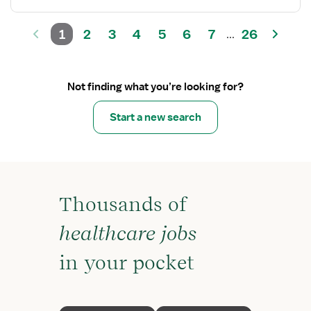
1
2
3
4
5
6
7
26
...
Not finding what you’re looking for?
Start a new search
Thousands of
healthcare jobs
in your pocket