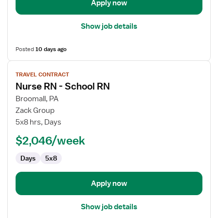
Apply now
Show job details
Posted
10 days ago
View
TRAVEL CONTRACT
job
Nurse RN - School RN
details
for
Broomall, PA
Nurse
Zack Group
RN
5x8 hrs, Days
-
$2,046/week
School
RN
Days
5x8
Apply now
Show job details