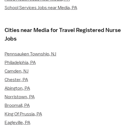
School Services Jobs near Media, PA
Cities near Media for Travel Registered Nurse
Jobs
Pennsauken Township, NJ
Philadelphia, PA
Camden, NJ
Chester, PA
Abington, PA
Norristown, PA
Broomall, PA
King Of Prussia, PA
Eagleville, PA