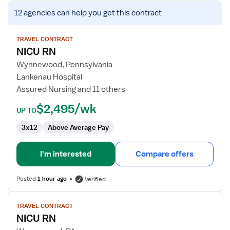
View
12 agencies
can help you get this contract
job
details
for
TRAVEL CONTRACT
NICU RN
NICU
RN
Wynnewood, Pennsylvania
Lankenau Hospital
Assured Nursing and 11 others
$2,495/wk
UP TO
3x12
Above Average Pay
I'm interested
Compare offers
Posted
1 hour ago
Verified
View
TRAVEL CONTRACT
job
NICU RN
details