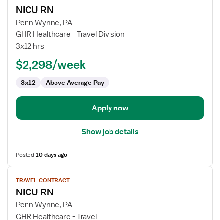
job
NICU RN
details
for
Penn Wynne, PA
NICU
GHR Healthcare - Travel Division
RN
3x12 hrs
$2,298/week
3x12
Above Average Pay
Apply now
Show job details
Posted
10 days ago
View
TRAVEL CONTRACT
job
NICU RN
details
for
Penn Wynne, PA
NICU
GHR Healthcare - Travel