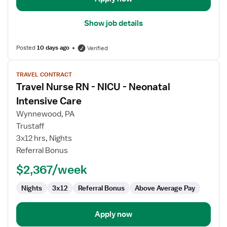
Show job details
Posted
10 days ago
Verified
View
TRAVEL CONTRACT
job
Travel Nurse RN - NICU - Neonatal
details
for
Intensive Care
Travel
Wynnewood, PA
Nurse
Trustaff
RN
3x12 hrs, Nights
-
Referral Bonus
NICU
-
$2,367/week
Neonatal
Intensive
Nights
3x12
Referral Bonus
Above Average Pay
Care
Apply now