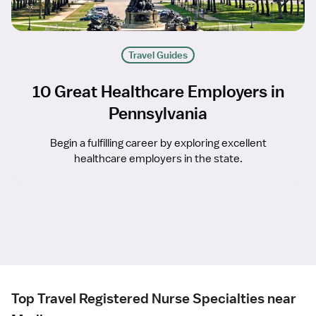
Travel Guides
10 Great Healthcare Employers in
Pennsylvania
Begin a fulfilling career by exploring excellent
healthcare employers in the state.
Top Travel Registered Nurse Specialties near