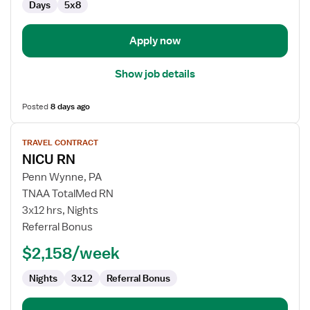
Days
5x8
Apply now
Show job details
Posted
8 days ago
View
TRAVEL CONTRACT
job
NICU RN
details
for
Penn Wynne, PA
NICU
TNAA TotalMed RN
RN
3x12 hrs, Nights
Referral Bonus
$2,158/week
Nights
3x12
Referral Bonus