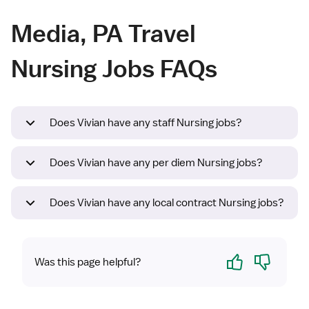
Media, PA Travel
Nursing Jobs FAQs
Does Vivian have any staff Nursing jobs?
Does Vivian have any per diem Nursing jobs?
Does Vivian have any local contract Nursing jobs?
Yes
No
Was this page helpful?