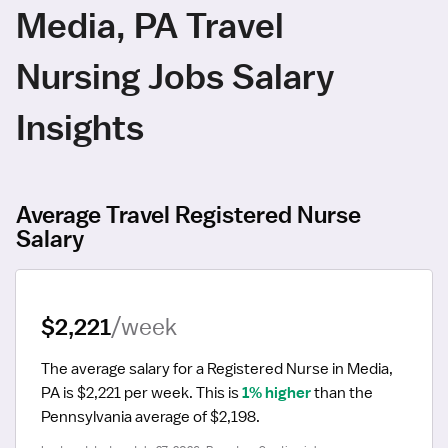
Media, PA Travel
Nursing Jobs Salary
Insights
Average Travel Registered Nurse
Salary
$2,221
/week
The average salary for a Registered Nurse in Media, 
PA is $2,221 per week.
 This is 
1% higher
 than the 
Pennsylvania average of $2,198.