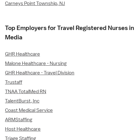
Carneys Point Township, NJ
Top Employers for Travel Registered Nurses in
Media
GHR Healthcare
Malone Healthcare - Nursing
GHR Healthcare - Travel Division
Trustaff
TNAA TotalMed RN
TalentBurst, Inc
Coast Medical Service
ARMStaffing
Host Healthcare
Triage Staffing