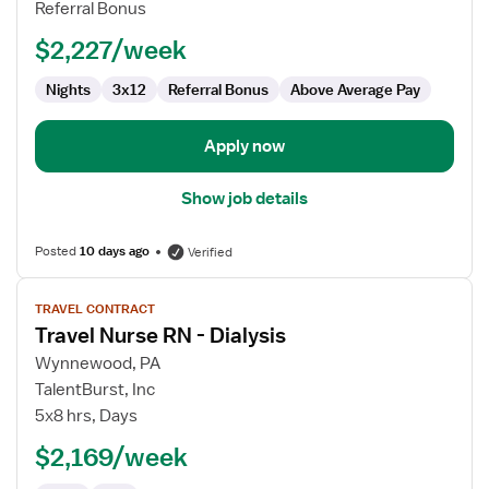
Referral Bonus
$2,227/week
Nights
3x12
Referral Bonus
Above Average Pay
Apply now
Show job details
Posted
10 days ago
Verified
View
TRAVEL CONTRACT
job
Travel Nurse RN - Dialysis
details
for
Wynnewood, PA
Travel
TalentBurst, Inc
Nurse
5x8 hrs, Days
RN
$2,169/week
-
Dialysis