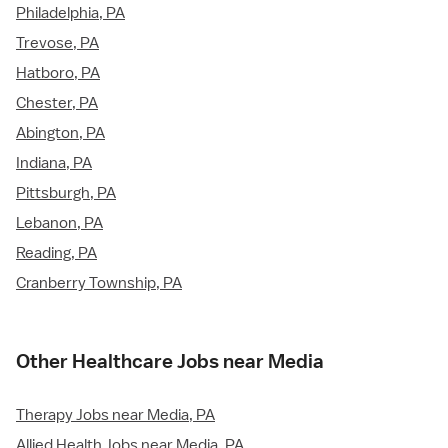
Philadelphia, PA
Trevose, PA
Hatboro, PA
Chester, PA
Abington, PA
Indiana, PA
Pittsburgh, PA
Lebanon, PA
Reading, PA
Cranberry Township, PA
Other Healthcare Jobs near Media
Therapy Jobs near Media, PA
Allied Health Jobs near Media, PA