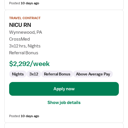
Posted
10 days ago
View
TRAVEL CONTRACT
job
NICU RN
details
for
Wynnewood, PA
NICU
CrossMed
RN
3x12 hrs, Nights
Referral Bonus
$2,292/week
Nights
3x12
Referral Bonus
Above Average Pay
Apply now
Show job details
Posted
10 days ago
View