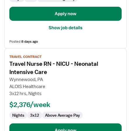
Apply now
Show job details
Posted
8 days ago
View
TRAVEL CONTRACT
job
Travel Nurse RN - NICU - Neonatal
details
for
Intensive Care
Travel
Wynnewood, PA
Nurse
ALOIS Healthcare
RN
3x12 hrs, Nights
-
NICU
$2,376/week
-
Nights
3x12
Above Average Pay
Neonatal
Intensive
Care
Apply now