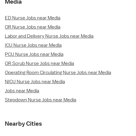
Media
ED Nurse Jobs near Media
OR Nurse Jobs near Media
Labor and Delivery Nurse Jobs near Media
ICU Nurse Jobs near Media
PCU Nurse Jobs near Media
OR Scrub Nurse Jobs near Media
Operating Room Circulating Nurse Jobs near Media
NICU Nurse Jobs near Media
Jobs near Media
Stepdown Nurse Jobs near Media
Nearby Cities