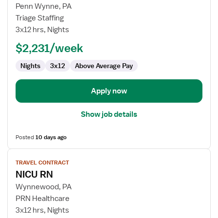
Travel
Penn Wynne, PA
Nurse
Triage Staffing
RN
3x12 hrs, Nights
-
NICU
$2,231/week
-
Nights
3x12
Above Average Pay
Neonatal
Intensive
Care
Apply now
Show job details
Posted
10 days ago
View
TRAVEL CONTRACT
job
NICU RN
details
for
Wynnewood, PA
NICU
PRN Healthcare
RN
3x12 hrs, Nights