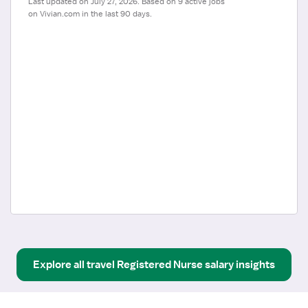
Last updated on July 27, 2026. Based on 9 active jobs 
on Vivian.com in the last 90 days.
Explore all
travel
Registered Nurse
salary insights