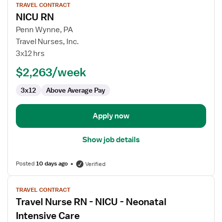
TRAVEL CONTRACT
job
NICU RN
details
for
Penn Wynne, PA
NICU
Travel Nurses, Inc.
RN
3x12 hrs
$2,263/week
3x12
Above Average Pay
Apply now
Show job details
Posted
10 days ago
Verified
View
TRAVEL CONTRACT
job
Travel Nurse RN - NICU - Neonatal
details
for
Intensive Care