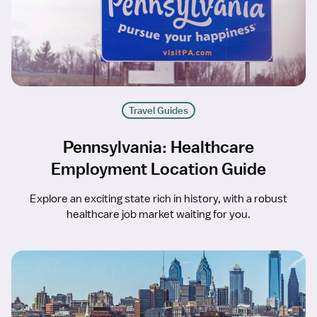
Travel Guides
Pennsylvania: Healthcare
Employment Location Guide
Explore an exciting state rich in history, with a robust
healthcare job market waiting for you.