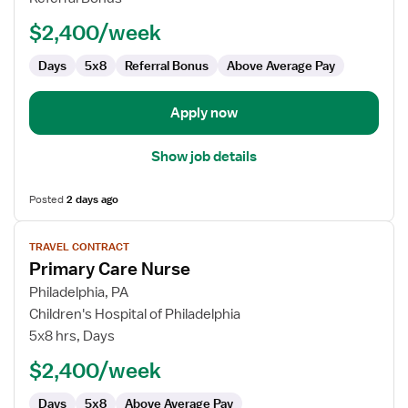
-
$2,400/week
Pain
Management
Days
5x8
Referral Bonus
Above Average Pay
Apply now
Show job details
Posted
2 days ago
View
TRAVEL CONTRACT
job
Primary Care Nurse
details
for
Philadelphia, PA
Primary
Children's Hospital of Philadelphia
Care
5x8 hrs, Days
Nurse
$2,400/week
Days
5x8
Above Average Pay