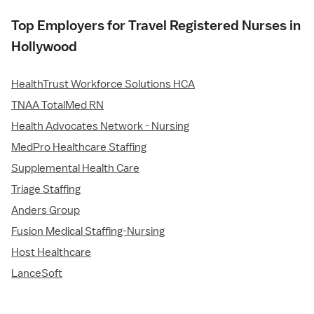
Top Employers for Travel Registered Nurses in
Hollywood
HealthTrust Workforce Solutions HCA
TNAA TotalMed RN
Health Advocates Network - Nursing
MedPro Healthcare Staffing
Supplemental Health Care
Triage Staffing
Anders Group
Fusion Medical Staffing-Nursing
Host Healthcare
LanceSoft