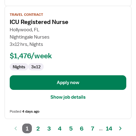
View
TRAVEL CONTRACT
job
ICU Registered Nurse
details
for
Hollywood, FL
ICU
Nightingale Nurses
Registered
3x12 hrs, Nights
Nurse
$1,476/week
Nights
3x12
Apply now
Show job details
Posted
4 days ago
1
2
3
4
5
6
7
14
...