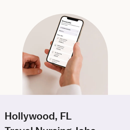
Hollywood, FL