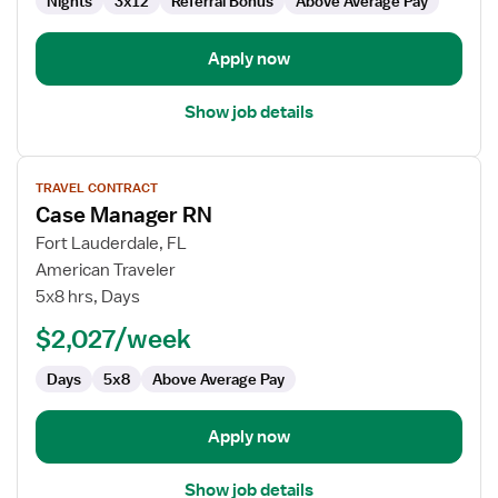
Nights
3x12
Referral Bonus
Above Average Pay
Apply now
Show job details
View
TRAVEL CONTRACT
job
Case Manager RN
details
for
Fort Lauderdale, FL
Case
American Traveler
Manager
5x8 hrs, Days
RN
$2,027/week
Days
5x8
Above Average Pay
Apply now
Show job details