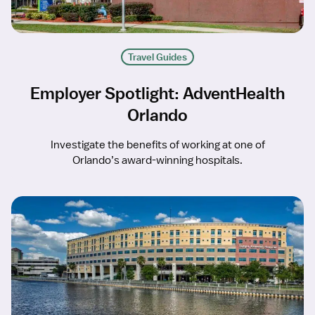
Travel Guides
Employer Spotlight: AdventHealth
Orlando
Investigate the benefits of working at one of
Orlando’s award-winning hospitals.