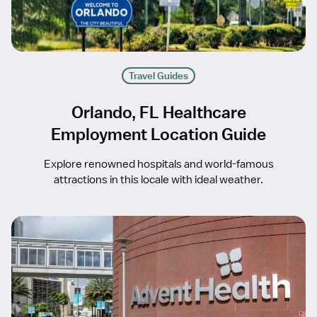
Travel Guides
Orlando, FL Healthcare
Employment Location Guide
Explore renowned hospitals and world-famous
attractions in this locale with ideal weather.