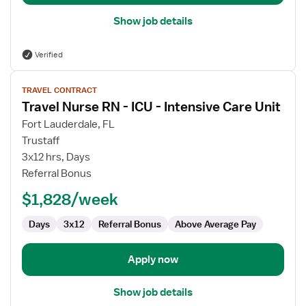
Show job details
Verified
View
TRAVEL CONTRACT
job
Travel Nurse RN - ICU - Intensive Care Unit
details
for
Fort Lauderdale, FL
Travel
Trustaff
Nurse
3x12 hrs, Days
RN
Referral Bonus
-
$1,828/week
ICU
-
Days
3x12
Referral Bonus
Above Average Pay
Intensive
Care
Unit
Apply now
Show job details