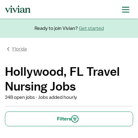
Ready to join Vivian?
Get started
Florida
Hollywood, FL Travel
Nursing Jobs
248 open jobs
Jobs added hourly
Filters