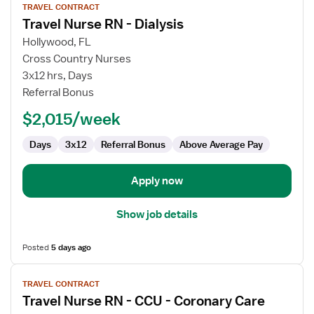
TRAVEL CONTRACT
job
Travel Nurse RN - Dialysis
details
for
Hollywood, FL
Travel
Cross Country Nurses
Nurse
3x12 hrs, Days
RN
Referral Bonus
-
$2,015/week
Dialysis
Days
3x12
Referral Bonus
Above Average Pay
Apply now
Show job details
Posted
5 days ago
View
TRAVEL CONTRACT
job
Travel Nurse RN - CCU - Coronary Care
details