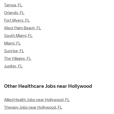
Tampa, FL
Orlando, FL
Fort Myers, FL
West Palm Beach, FL
South Miami, FL
Miami, FL
Sunrise, FL
The Villages, FL
Jupiter, FL
Other Healthcare Jobs near Hollywood
Allied Health Jobs near Hollywood, FL
Therapy Jobs near Hollywood, FL