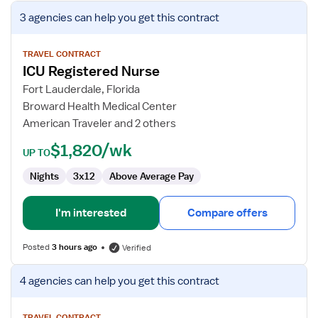
View
3 agencies
can help you get this contract
job
details
for
TRAVEL CONTRACT
ICU Registered Nurse
ICU
Registered
Fort Lauderdale, Florida
Nurse
Broward Health Medical Center
American Traveler and 2 others
$1,820/wk
UP TO
Nights
3x12
Above Average Pay
I'm interested
Compare offers
Posted
3 hours ago
Verified
View
4 agencies
can help you get this contract
job
details
TRAVEL CONTRACT