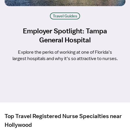
Travel Guides
Employer Spotlight: Tampa
General Hospital
Explore the perks of working at one of Florida’s
largest hospitals and why it’s so attractive to nurses.
Top Travel Registered Nurse Specialties near
Hollywood