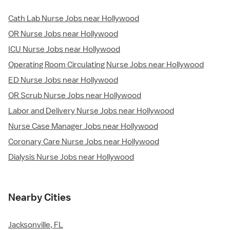
Cath Lab Nurse Jobs near Hollywood
OR Nurse Jobs near Hollywood
ICU Nurse Jobs near Hollywood
Operating Room Circulating Nurse Jobs near Hollywood
ED Nurse Jobs near Hollywood
OR Scrub Nurse Jobs near Hollywood
Labor and Delivery Nurse Jobs near Hollywood
Nurse Case Manager Jobs near Hollywood
Coronary Care Nurse Jobs near Hollywood
Dialysis Nurse Jobs near Hollywood
Nearby Cities
Jacksonville, FL