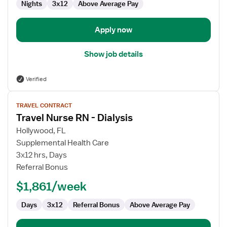
Nights
3x12
Above Average Pay
-
Intensive
Care
Apply now
Unit
Show job details
Verified
View
TRAVEL CONTRACT
job
Travel Nurse RN - Dialysis
details
for
Hollywood, FL
Travel
Supplemental Health Care
Nurse
3x12 hrs, Days
RN
Referral Bonus
-
$1,861/week
Dialysis
Days
3x12
Referral Bonus
Above Average Pay