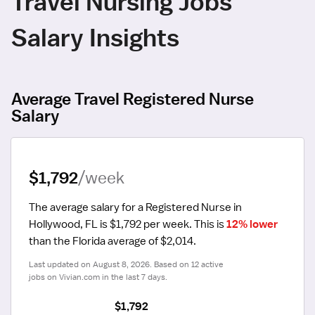
Travel Nursing Jobs
Salary Insights
Average Travel Registered Nurse
Salary
$1,792
/week
The average salary for a Registered Nurse in 
Hollywood, FL is $1,792 per week.
 This is 
12% lower
than the Florida average of $2,014.
Last updated on August 8, 2026. Based on 12 active 
jobs on Vivian.com in the last 7 days.
$1,792