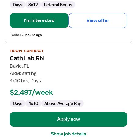
Days
3x12
Referral Bonus
I'm interested
View offer
Posted
3 hours ago
View
TRAVEL CONTRACT
job
Cath Lab RN
details
for
Davie, FL
Cath
ARMStaffing
Lab
4x10 hrs, Days
RN
$2,497/week
Days
4x10
Above Average Pay
Apply now
Show job details