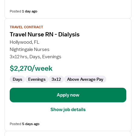
Posted
1 day ago
View
TRAVEL CONTRACT
job
Travel Nurse RN - Dialysis
details
for
Hollywood, FL
Travel
Nightingale Nurses
Nurse
3x12 hrs, Days, Evenings
RN
$2,270/week
-
Dialysis
Days
Evenings
3x12
Above Average Pay
Apply now
Show job details
Posted
5 days ago
View