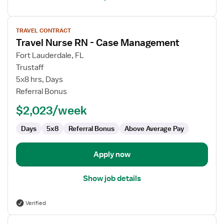
View
TRAVEL CONTRACT
job
Travel Nurse RN - Case Management
details
for
Fort Lauderdale, FL
Travel
Trustaff
Nurse
5x8 hrs, Days
RN
Referral Bonus
-
$2,023/week
Case
Management
Days
5x8
Referral Bonus
Above Average Pay
Apply now
Show job details
Verified
View