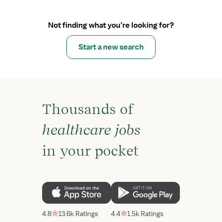
Not finding what you’re looking for?
Start a new search
Thousands of
healthcare jobs
in your pocket
4.8
13.6k Ratings
4.4
1.5k Ratings