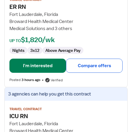
for
ER RN
ER
RN
Fort Lauderdale, Florida
Broward Health Medical Center
Medical Solutions and 3 others
$1,820/wk
UP TO
Nights
3x12
Above Average Pay
I'm interested
Compare offers
Posted
3 hours ago
Verified
View
3 agencies
can help you get this contract
job
details
for
TRAVEL CONTRACT
ICU RN
ICU
RN
Fort Lauderdale, Florida
Broward Health Medical Center