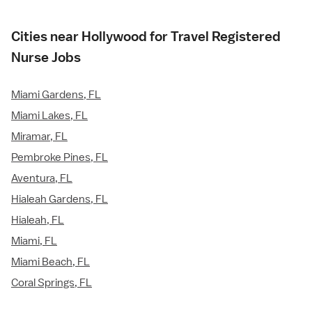
Cities near Hollywood for Travel Registered
Nurse Jobs
Miami Gardens, FL
Miami Lakes, FL
Miramar, FL
Pembroke Pines, FL
Aventura, FL
Hialeah Gardens, FL
Hialeah, FL
Miami, FL
Miami Beach, FL
Coral Springs, FL