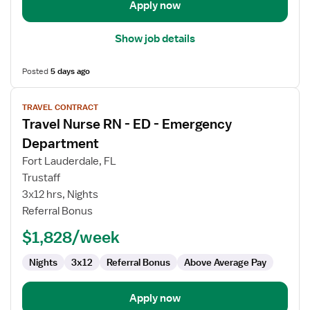
Apply now
Show job details
Posted
5 days ago
View
TRAVEL CONTRACT
job
Travel Nurse RN - ED - Emergency
details
for
Department
Travel
Fort Lauderdale, FL
Nurse
Trustaff
RN
3x12 hrs, Nights
-
Referral Bonus
ED
-
$1,828/week
Emergency
Department
Nights
3x12
Referral Bonus
Above Average Pay
Apply now