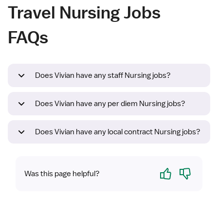
Travel Nursing Jobs
FAQs
Does Vivian have any staff Nursing jobs?
Does Vivian have any per diem Nursing jobs?
Does Vivian have any local contract Nursing jobs?
Yes
No
Was this page helpful?