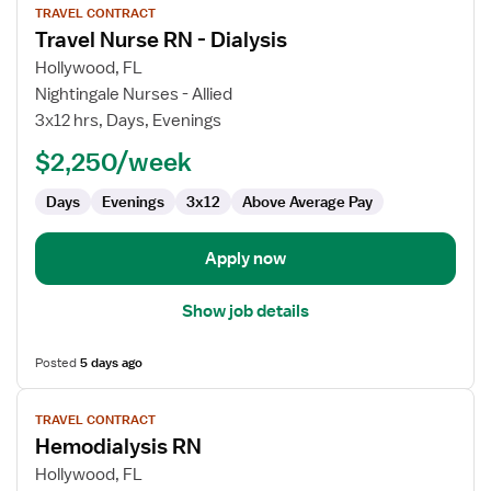
TRAVEL CONTRACT
job
Travel Nurse RN - Dialysis
details
for
Hollywood, FL
Travel
Nightingale Nurses - Allied
Nurse
3x12 hrs, Days, Evenings
RN
$2,250/week
-
Dialysis
Days
Evenings
3x12
Above Average Pay
Apply now
Show job details
Posted
5 days ago
View
TRAVEL CONTRACT
job
Hemodialysis RN
details
for
Hollywood, FL