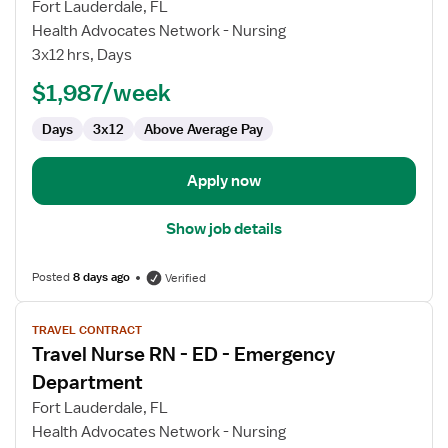
for
Fort Lauderdale, FL
Travel
Health Advocates Network - Nursing
Nurse
3x12 hrs, Days
RN
$1,987/week
-
CCU
Days
3x12
Above Average Pay
-
Coronary
Care
Apply now
Show job details
Posted
8 days ago
Verified
View
TRAVEL CONTRACT
job
Travel Nurse RN - ED - Emergency
details
for
Department
Travel
Fort Lauderdale, FL
Nurse
Health Advocates Network - Nursing
RN