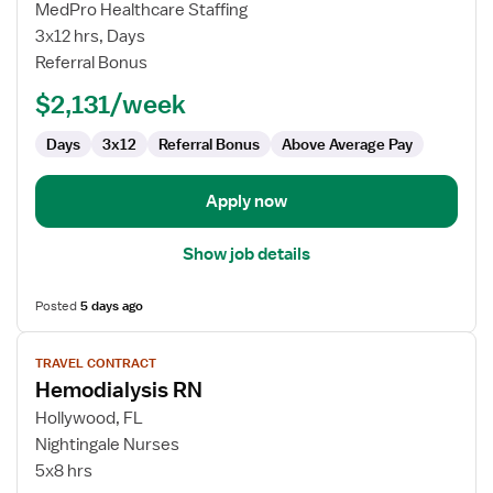
Hemodialysis
MedPro Healthcare Staffing
RN
3x12 hrs, Days
Referral Bonus
$2,131/week
Days
3x12
Referral Bonus
Above Average Pay
Apply now
Show job details
Posted
5 days ago
View
TRAVEL CONTRACT
job
Hemodialysis RN
details
for
Hollywood, FL
Hemodialysis
Nightingale Nurses
RN
5x8 hrs