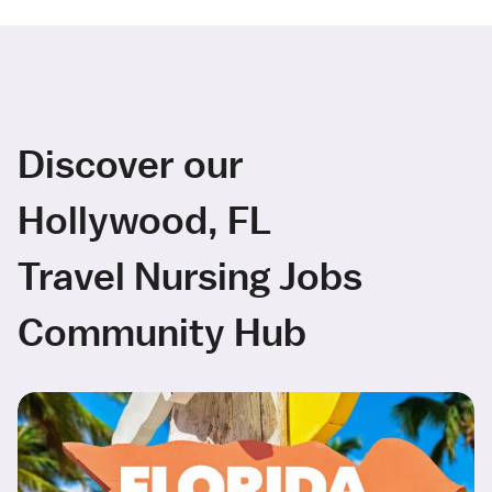
Discover our
Hollywood, FL
Travel Nursing Jobs
Community Hub