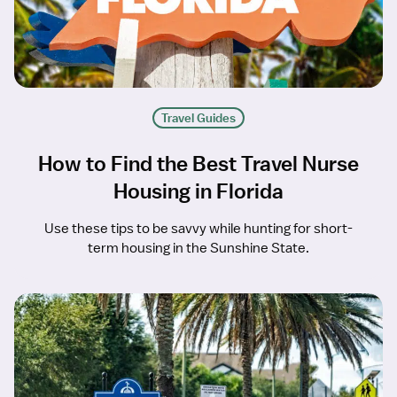
Travel Guides
How to Find the Best Travel Nurse
Housing in Florida
Use these tips to be savvy while hunting for short-
term housing in the Sunshine State.