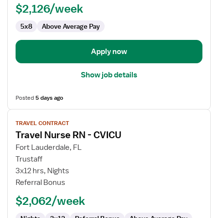
$2,126/week
5x8
Above Average Pay
Apply now
Show job details
Posted
5 days ago
View
TRAVEL CONTRACT
job
Travel Nurse RN - CVICU
details
for
Fort Lauderdale, FL
Travel
Trustaff
Nurse
3x12 hrs, Nights
RN
Referral Bonus
-
$2,062/week
CVICU