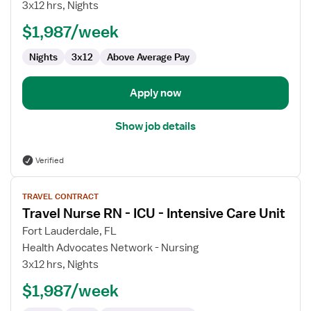
3x12 hrs, Nights
-
ED
$1,987/week
-
Nights
3x12
Above Average Pay
Emergency
Department
Apply now
Show job details
Verified
View
TRAVEL CONTRACT
job
Travel Nurse RN - ICU - Intensive Care Unit
details
for
Fort Lauderdale, FL
Travel
Health Advocates Network - Nursing
Nurse
3x12 hrs, Nights
RN
$1,987/week
-
ICU