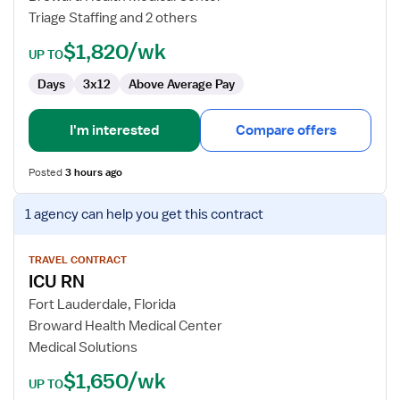
Triage Staffing and 2 others
$1,820/wk
UP TO
Days
3x12
Above Average Pay
I'm interested
Compare offers
Posted
3 hours ago
View
1 agency
can help you get this contract
job
details
for
TRAVEL CONTRACT
ICU RN
ICU
RN
Fort Lauderdale, Florida
Broward Health Medical Center
Medical Solutions
$1,650/wk
UP TO