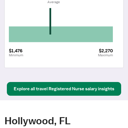
 Average
$1,476
$2,270
Minimum
Maximum
Explore all
travel
Registered Nurse
salary insights
Hollywood, FL