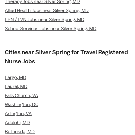
Therapy Jobs near Silver Spring, MD
Allied Health Jobs near Silver Spring, MD
LPN / LVN Jobs near Silver Spring, MD
School Services Jobs near Silver Spring, MD
Cities near Silver Spring for Travel Registered
Nurse Jobs
Largo, MD
Laurel, MD
Falls Church, VA
Washington, DC
Arlington, VA
Adelphi, MD
Bethesda, MD