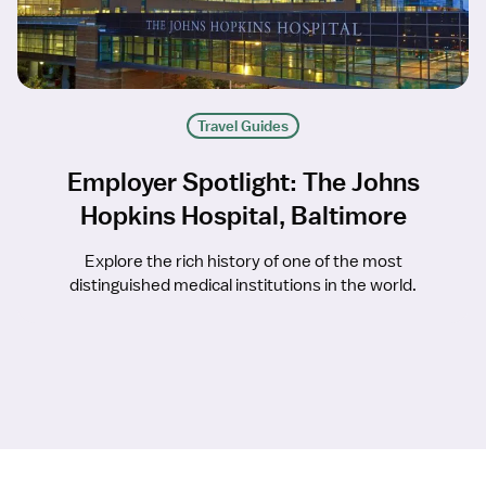
Travel Guides
Employer Spotlight: The Johns
Hopkins Hospital, Baltimore
Explore the rich history of one of the most
distinguished medical institutions in the world.