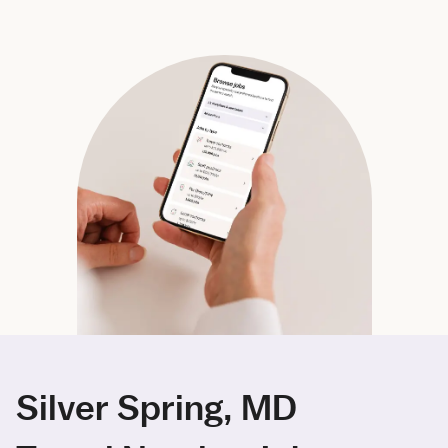
Silver Spring, MD