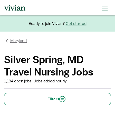
Ready to join Vivian?
Get started
Maryland
Silver Spring, MD
Travel Nursing Jobs
1,184 open jobs
Jobs added hourly
Filters