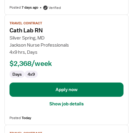
Posted
7 days ago
Verified
View
TRAVEL CONTRACT
job
Cath Lab RN
details
for
Silver Spring, MD
Cath
Jackson Nurse Professionals
Lab
4x9 hrs, Days
RN
$2,368/week
Days
4x9
Apply now
Show job details
Posted
Today
View