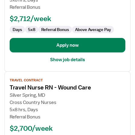
5x8 hrs, Days
RN
Referral Bonus
$2,712/week
Days
5x8
Referral Bonus
Above Average Pay
Apply now
Show job details
View
TRAVEL CONTRACT
job
Travel Nurse RN - Wound Care
details
for
Silver Spring, MD
Travel
Cross Country Nurses
Nurse
5x8 hrs, Days
RN
Referral Bonus
-
$2,700/week
Wound
Care