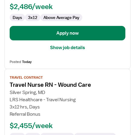
RN
$2,486/week
Days
3x12
Above Average Pay
Apply now
Show job details
Posted
Today
View
TRAVEL CONTRACT
job
Travel Nurse RN - Wound Care
details
for
Silver Spring, MD
Travel
LRS Healthcare - Travel Nursing
Nurse
3x12 hrs, Days
RN
Referral Bonus
-
$2,455/week
Wound
Care