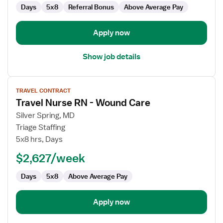
Days
5x8
Referral Bonus
Above Average Pay
Apply now
Show job details
View
TRAVEL CONTRACT
job
Travel Nurse RN - Wound Care
details
for
Silver Spring, MD
Travel
Triage Staffing
Nurse
5x8 hrs, Days
RN
$2,627/week
-
Wound
Days
5x8
Above Average Pay
Care
Apply now