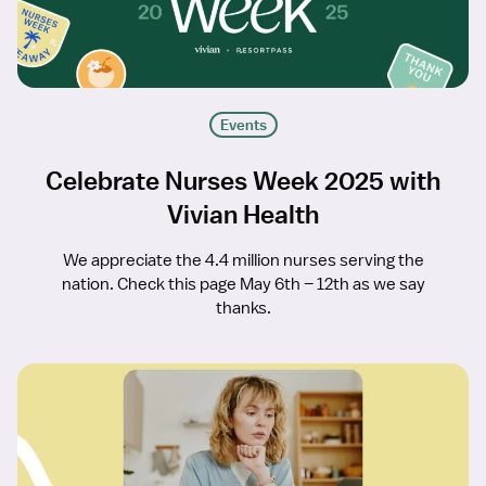
Events
Celebrate Nurses Week 2025 with
Vivian Health
We appreciate the 4.4 million nurses serving the
nation. Check this page May 6th – 12th as we say
thanks.