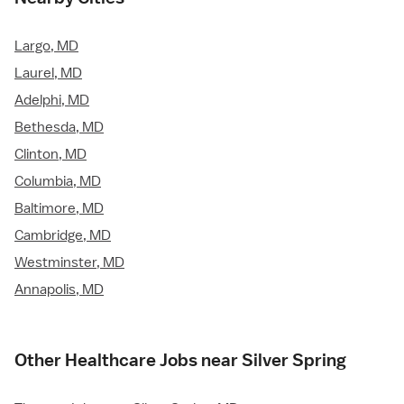
Largo, MD
Laurel, MD
Adelphi, MD
Bethesda, MD
Clinton, MD
Columbia, MD
Baltimore, MD
Cambridge, MD
Westminster, MD
Annapolis, MD
Other Healthcare Jobs near Silver Spring