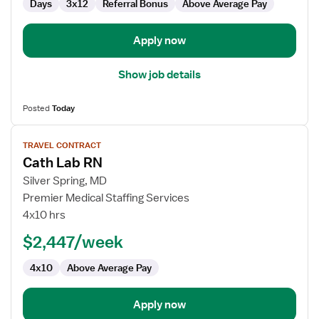
Days
3x12
Referral Bonus
Above Average Pay
Apply now
Show job details
Posted
Today
View
TRAVEL CONTRACT
job
Cath Lab RN
details
for
Silver Spring, MD
Cath
Premier Medical Staffing Services
Lab
4x10 hrs
RN
$2,447/week
4x10
Above Average Pay
Apply now