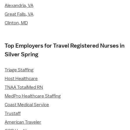
Alexandria, VA
Great Falls, VA
Clinton, MD
Top Employers for Travel Registered Nurses in
Silver Spring
Triage Staffing
Host Healthcare
TNAA TotalMed RN
MedPro Healthcare Staffing
Coast Medical Service
Trustaff
American Traveler