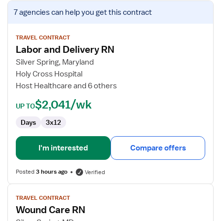
View
7 agencies
can help you get this contract
job
details
for
TRAVEL CONTRACT
Labor and Delivery RN
Labor
and
Silver Spring, Maryland
Delivery
Holy Cross Hospital
RN
Host Healthcare and 6 others
$2,041/wk
UP TO
Days
3x12
I'm interested
Compare offers
Posted
3 hours ago
Verified
View
TRAVEL CONTRACT
job
Wound Care RN
details