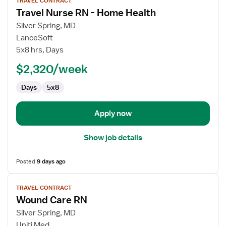
TRAVEL CONTRACT
job
Travel Nurse RN - Home Health
details
for
Silver Spring, MD
Travel
LanceSoft
Nurse
5x8 hrs, Days
RN
$2,320/week
-
Home
Days
5x8
Health
Apply now
Show job details
Posted
9 days ago
View
TRAVEL CONTRACT
job
Wound Care RN
details
for
Silver Spring, MD
Wound
Uniti Med