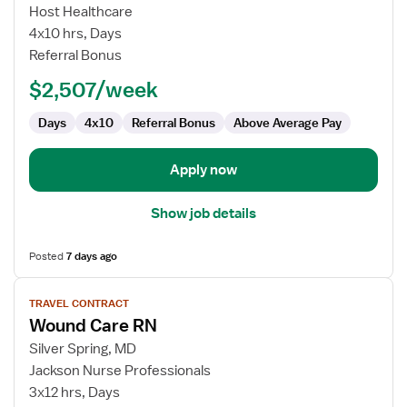
Cath
Host Healthcare
Lab
4x10 hrs, Days
RN
Referral Bonus
$2,507/week
Days
4x10
Referral Bonus
Above Average Pay
Apply now
Show job details
Posted
7 days ago
View
TRAVEL CONTRACT
job
Wound Care RN
details
for
Silver Spring, MD
Wound
Jackson Nurse Professionals
Care
3x12 hrs, Days