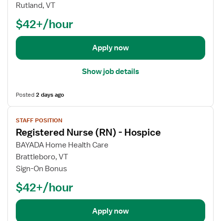
j
e
Rutland, VT
o
g
$42+/hour
b
i
d
s
e
t
Apply now
t
e
a
r
Show job details
i
e
l
d
Posted
2 days ago
s
N
V
f
u
STAFF POSITION
i
o
r
Registered Nurse (RN) - Hospice
e
r
s
w
R
e
BAYADA Home Health Care
j
e
(
Brattleboro, VT
o
g
R
Sign-On Bonus
b
i
N
$42+/hour
d
s
)
e
t
-
t
e
H
Apply now
a
r
o