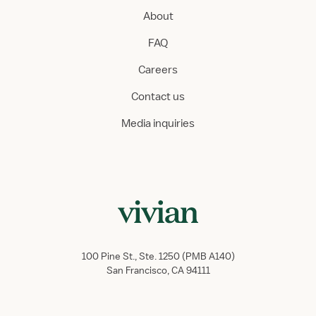
About
FAQ
Careers
Contact us
Media inquiries
100 Pine St., Ste. 1250 (PMB A140)
San Francisco, CA 94111