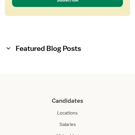
Featured Blog Posts
Candidates
Locations
Salaries