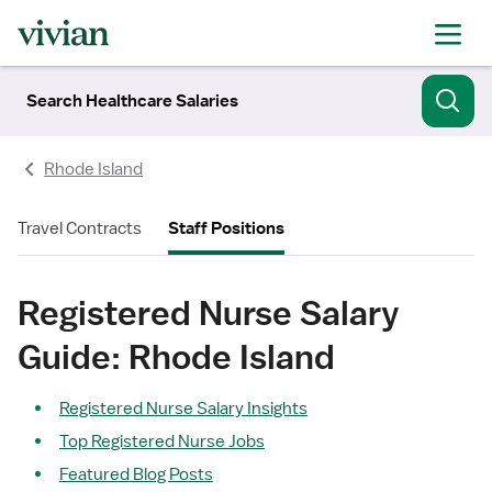
Search Healthcare Salaries
Rhode Island
Travel Contracts
Staff Positions
Registered Nurse Salary
Guide: Rhode Island
Registered Nurse Salary Insights
Top Registered Nurse Jobs
Featured Blog Posts