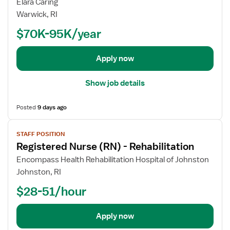
w
Elara Caring
r
j
Warwick, RI
R
o
e
$70K-95K/year
b
g
d
i
e
Apply now
s
t
t
a
Show job details
e
i
r
l
e
Posted
9 days ago
s
d
V
f
N
STAFF POSITION
i
o
u
Registered Nurse (RN) - Rehabilitation
e
r
r
w
R
Encompass Health Rehabilitation Hospital of Johnston
s
j
e
Johnston, RI
e
o
g
(
$28-51/hour
b
i
R
d
s
N
e
t
Apply now
)
t
e