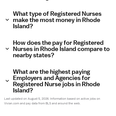
What type of Registered Nurses
make the most money in Rhode
Island?
How does the pay for Registered
Nurses in Rhode Island compare to
nearby states?
What are the highest paying
Employers and Agencies for
Registered Nurse jobs in Rhode
Island?
Last updated on August 5, 2026. Information based on active jobs on
Vivian.com and pay data from BLS and around the web.