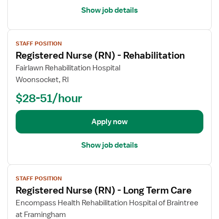
-
a
r
Show job details
H
i
e
o
l
d
s
V
s
N
STAFF POSITION
p
i
f
u
Registered Nurse (RN) - Rehabilitation
i
e
o
r
c
w
Fairlawn Rehabilitation Hospital
r
s
e
j
Woonsocket, RI
R
e
o
e
(
$28-51/hour
b
g
R
d
i
N
e
Apply now
s
)
t
t
-
a
Show job details
e
H
i
r
o
l
e
m
V
s
d
STAFF POSITION
e
i
f
Registered Nurse (RN) - Long Term Care
N
H
e
o
u
e
w
Encompass Health Rehabilitation Hospital of Braintree
r
r
a
j
at Framingham
R