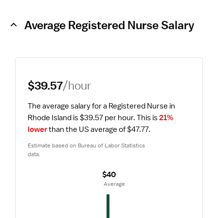
Average Registered Nurse Salary
$39.57
/hour
The average salary for a Registered Nurse in 
Rhode Island is $39.57 per hour.
 This is 
21% 
lower
 than the US average of $47.77.
Estimate based on Bureau of Labor Statistics 
data.
$40
 Average