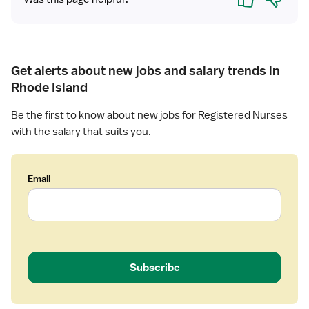
e
e
d
h
N
a
u
b
r
i
Get alerts about new jobs and salary trends in
s
l
Rhode Island
e
i
(
t
Be the first to know about new jobs for Registered Nurses
R
a
with the salary that suits you.
N
t
)
i
-
o
Email
L
n
o
n
g
T
e
Subscribe
r
m
C