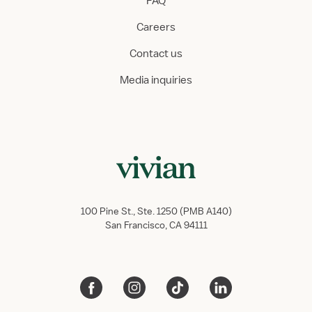
FAQ
Careers
Contact us
Media inquiries
100 Pine St., Ste. 1250 (PMB A140)
San Francisco, CA 94111