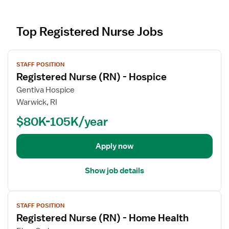
Top Registered Nurse Jobs
V
STAFF POSITION
i
Registered Nurse (RN) - Hospice
e
w
Gentiva Hospice
j
Warwick, RI
o
$80K-105K/year
b
d
e
Apply now
t
a
Show job details
i
l
V
s
STAFF POSITION
i
f
Registered Nurse (RN) - Home Health
e
o