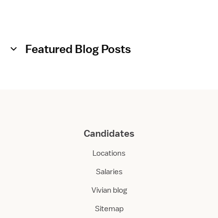
a
r
e
Featured Blog Posts
Candidates
Locations
Salaries
Vivian blog
Sitemap