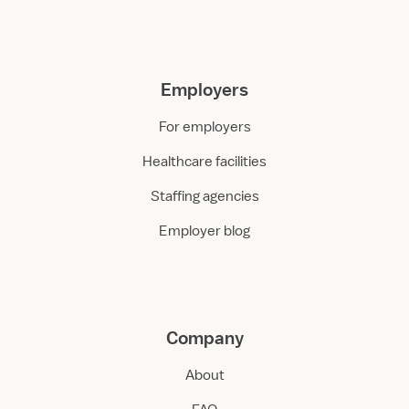
Employers
For employers
Healthcare facilities
Staffing agencies
Employer blog
Company
About