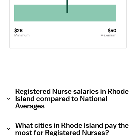
$28
$50
Minimum
Maximum
Registered Nurse salaries in Rhode
Island compared to National
Averages
What cities in Rhode Island pay the
most for Registered Nurses?