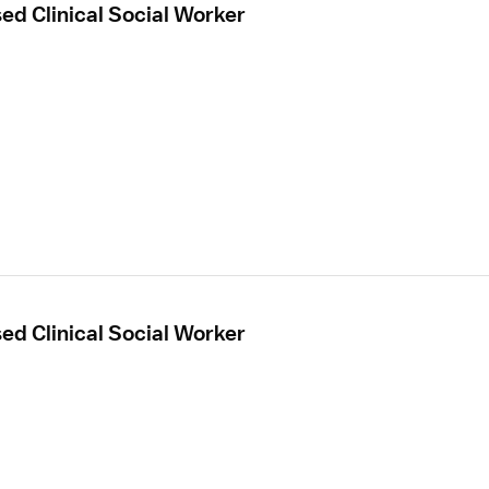
sed Clinical Social Worker
sed Clinical Social Worker