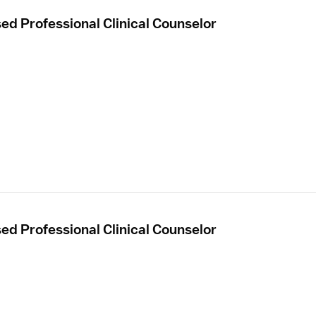
sed Professional Clinical Counselor
sed Professional Clinical Counselor