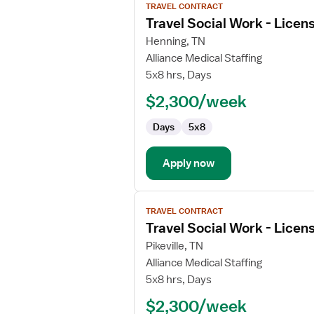
TRAVEL CONTRACT
job
Travel Social Work - Licen
details
for
Henning, TN
Travel
Alliance Medical Staffing
Social
5x8 hrs, Days
Work
$2,300/week
-
Licensed
Days
5x8
Professional
Clinical
Counselor
Apply now
View
TRAVEL CONTRACT
job
Travel Social Work - Licen
details
for
Pikeville, TN
Travel
Alliance Medical Staffing
Social
5x8 hrs, Days
Work
$2,300/week
-