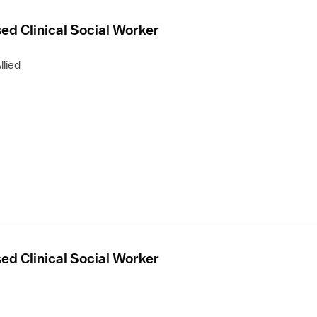
sed Clinical Social Worker
llied
sed Clinical Social Worker