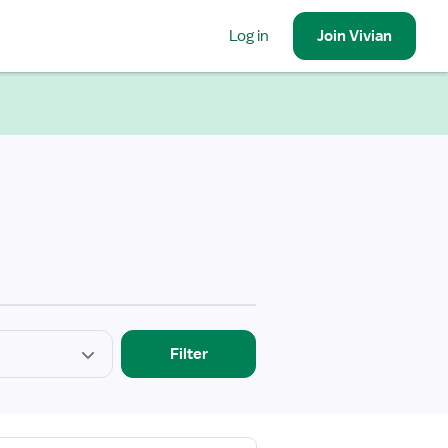
Log in
Join
Vivian
Filter