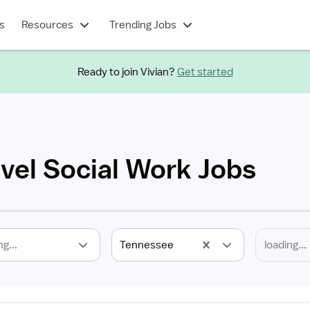
s
Resources
Trending Jobs
Ready to join Vivian?
Get started
vel Social Work Jobs
ng...
Tennessee