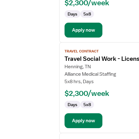
$2,300/week
-
Licensed
Days
5x8
Professional
Clinical
Counselor
Apply now
View
TRAVEL CONTRACT
job
Travel Social Work - Licen
details
for
Henning, TN
Travel
Alliance Medical Staffing
Social
5x8 hrs, Days
Work
$2,300/week
-
Licensed
Days
5x8
Clinical
Social
Worker
Apply now
View