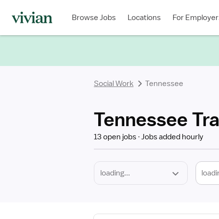
Required
Discipline
Specialty
Location
Employment
Type
Browse Jobs
Locations
For Employer
*
Social Work
Tennessee
Tennessee Tra
13 open jobs
Jobs added hourly
loadi