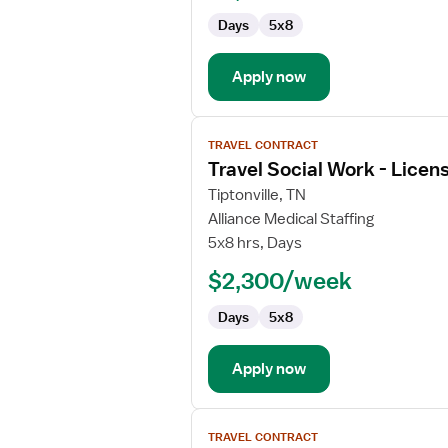
Licensed
Days
5x8
Professional
Clinical
Counselor
Apply now
View
TRAVEL CONTRACT
job
Travel Social Work - Licen
details
for
Tiptonville, TN
Travel
Alliance Medical Staffing
Social
5x8 hrs, Days
Work
$2,300/week
-
Licensed
Days
5x8
Professional
Clinical
Counselor
Apply now
View
TRAVEL CONTRACT
job