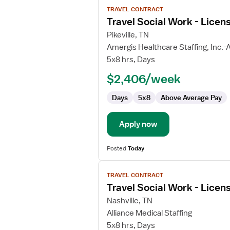
View
TRAVEL CONTRACT
job
Travel Social Work - Licen
details
for
Pikeville, TN
Travel
Amergis Healthcare Staffing, Inc.-A
Social
5x8 hrs, Days
Work
$2,406/week
-
Licensed
Days
5x8
Above Average Pay
Clinical
Social
Worker
Apply now
Posted
Today
View
TRAVEL CONTRACT
job
Travel Social Work - Licen
details
for
Nashville, TN
Travel
Alliance Medical Staffing
Social
5x8 hrs, Days