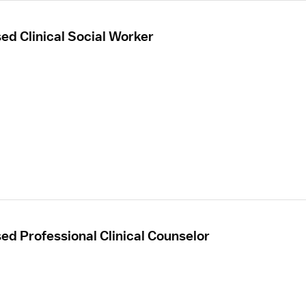
sed Clinical Social Worker
sed Professional Clinical Counselor