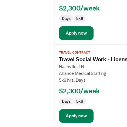
Work
$2,300/week
-
Licensed
Days
5x8
Clinical
Social
Worker
Apply now
View
TRAVEL CONTRACT
job
Travel Social Work - Licen
details
for
Nashville, TN
Travel
Alliance Medical Staffing
Social
5x8 hrs, Days
Work
$2,300/week
-
Licensed
Days
5x8
Professional
Clinical
Counselor
Apply now