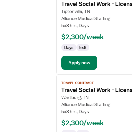
Travel Social Work - Licen
details
for
Tiptonville, TN
Travel
Alliance Medical Staffing
Social
5x8 hrs, Days
Work
$2,300/week
-
Licensed
Days
5x8
Clinical
Social
Worker
Apply now
View
TRAVEL CONTRACT
job
Travel Social Work - Licen
details
for
Wartburg, TN
Travel
Alliance Medical Staffing
Social
5x8 hrs, Days
Work
$2,300/week
-
Licensed