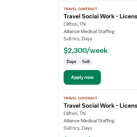
View
TRAVEL CONTRACT
job
Travel Social Work - Licen
details
for
Clifton, TN
Travel
Alliance Medical Staffing
Social
5x8 hrs, Days
Work
$2,300/week
-
Licensed
Days
5x8
Clinical
Social
Worker
Apply now
View
TRAVEL CONTRACT
job
Travel Social Work - Licen
details
for
Clifton, TN
Travel
Alliance Medical Staffing
Social
5x8 hrs, Days
Work