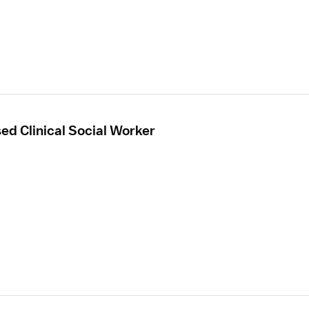
sed Clinical Social Worker