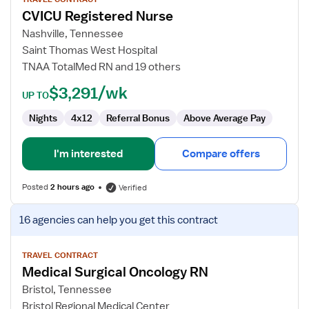
for
CVICU Registered Nurse
CVICU
Registered
Nashville, Tennessee
Nurse
Saint Thomas West Hospital
TNAA TotalMed RN and 19 others
$3,291/wk
UP TO
Nights
4x12
Referral Bonus
Above Average Pay
I'm interested
Compare offers
Posted
2 hours ago
Verified
View
16 agencies
can help you get this contract
job
details
for
TRAVEL CONTRACT
Medical Surgical Oncology RN
Medical
Surgical
Bristol, Tennessee
Oncology
Bristol Regional Medical Center