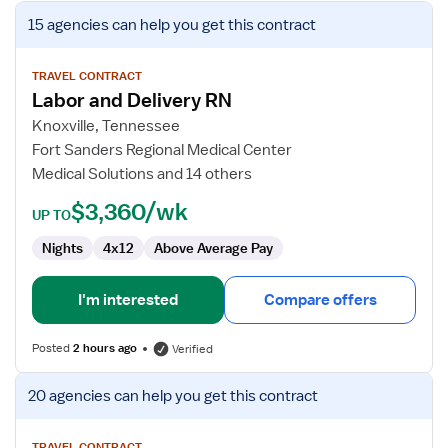
View
15 agencies
can help you get this contract
job
details
for
TRAVEL CONTRACT
Labor and Delivery RN
Labor
and
Knoxville, Tennessee
Delivery
Fort Sanders Regional Medical Center
RN
Medical Solutions and 14 others
$3,360/wk
UP TO
Nights
4x12
Above Average Pay
I'm interested
Compare offers
Posted
2 hours ago
Verified
View
20 agencies
can help you get this contract
job
details
TRAVEL CONTRACT