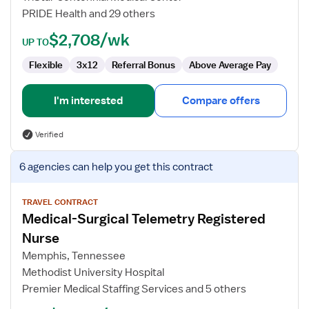
RN
PRIDE Health and 29 others
$2,708/wk
UP TO
Flexible
3x12
Referral Bonus
Above Average Pay
I'm interested
Compare offers
Verified
View
6 agencies
can help you get this contract
job
details
for
TRAVEL CONTRACT
Medical-Surgical Telemetry Registered
Medical-
Surgical
Nurse
Telemetry
Memphis, Tennessee
Registered
Methodist University Hospital
Nurse
Premier Medical Staffing Services and 5 others