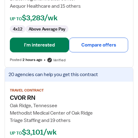
RN
Aequor Healthcare and 15 others
$3,283/wk
UP TO
4x12
Above Average Pay
I'm interested
Compare offers
Posted
2 hours ago
Verified
View
20 agencies
can help you get this contract
job
details
for
TRAVEL CONTRACT
CVOR RN
CVOR
RN
Oak Ridge, Tennessee
Methodist Medical Center of Oak Ridge
Triage Staffing and 19 others
$3,101/wk
UP TO