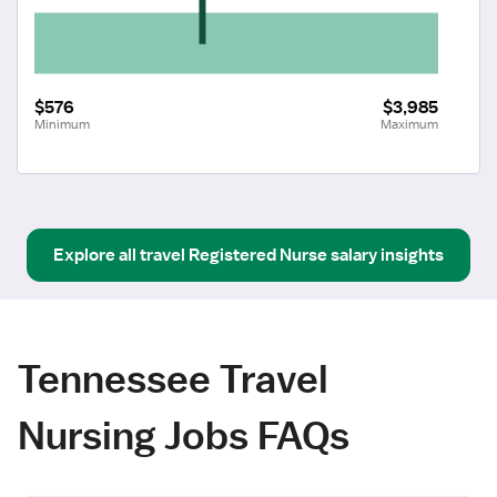
$576
$3,985
Minimum
Maximum
Explore all
travel
Registered Nurse
salary insights
Tennessee Travel
Nursing Jobs FAQs