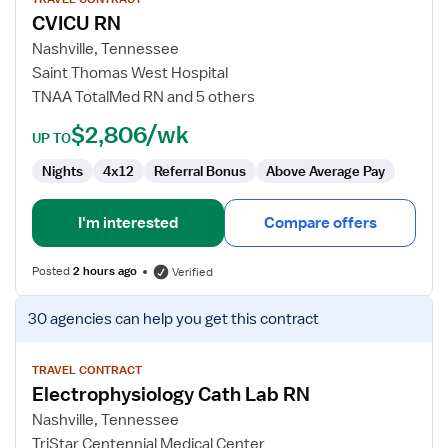
for
CVICU RN
CVICU
RN
Nashville, Tennessee
Saint Thomas West Hospital
TNAA TotalMed RN and 5 others
$2,806/wk
UP TO
Nights
4x12
Referral Bonus
Above Average Pay
I'm interested
Compare offers
Posted
2 hours ago
Verified
View
30 agencies
can help you get this contract
job
details
for
TRAVEL CONTRACT
Electrophysiology Cath Lab RN
Electrophysiology
Cath
Nashville, Tennessee
Lab
TriStar Centennial Medical Center