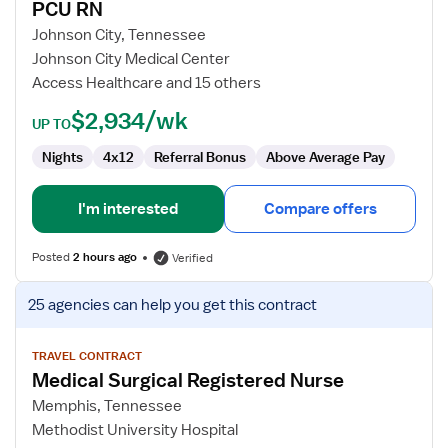
PCU RN
PCU
RN
Johnson City, Tennessee
Johnson City Medical Center
Access Healthcare and 15 others
$2,934/wk
UP TO
Nights
4x12
Referral Bonus
Above Average Pay
I'm interested
Compare offers
Posted
2 hours ago
Verified
View
25 agencies
can help you get this contract
job
details
for
TRAVEL CONTRACT
Medical Surgical Registered Nurse
Medical
Surgical
Memphis, Tennessee
Registered
Methodist University Hospital
Nurse