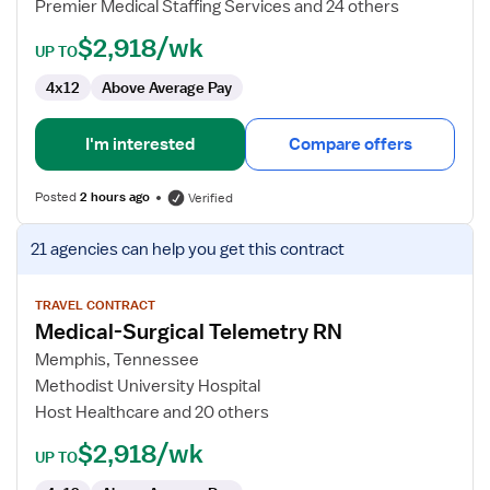
Premier Medical Staffing Services and 24 others
$2,918/wk
UP TO
4x12
Above Average Pay
I'm interested
Compare offers
Posted
2 hours ago
Verified
View
21 agencies
can help you get this contract
job
details
for
TRAVEL CONTRACT
Medical-Surgical Telemetry RN
Medical-
Surgical
Memphis, Tennessee
Telemetry
Methodist University Hospital
RN
Host Healthcare and 20 others
$2,918/wk
UP TO