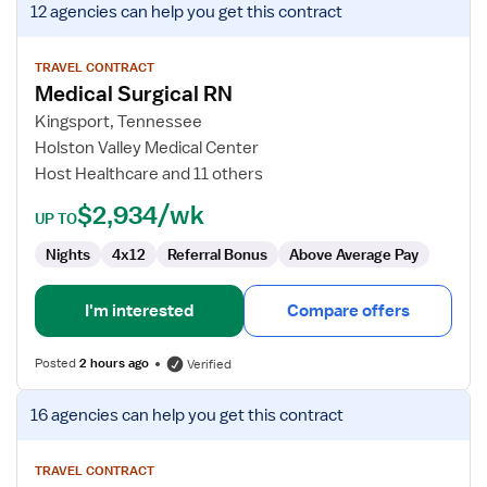
12 agencies
can help you get this contract
job
details
for
TRAVEL CONTRACT
Medical Surgical RN
Medical
Surgical
Kingsport, Tennessee
RN
Holston Valley Medical Center
Host Healthcare and 11 others
$2,934/wk
UP TO
Nights
4x12
Referral Bonus
Above Average Pay
I'm interested
Compare offers
Posted
2 hours ago
Verified
View
16 agencies
can help you get this contract
job
details
for
TRAVEL CONTRACT