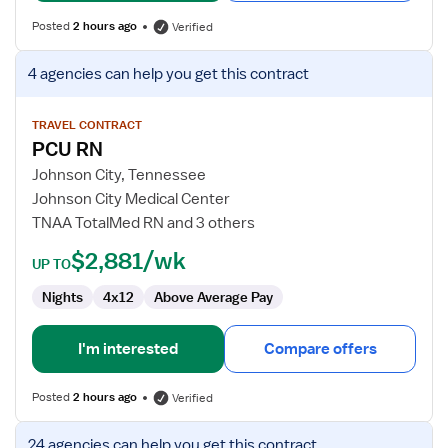
Posted
2 hours ago
Verified
View
4 agencies
can help you get this contract
job
details
for
TRAVEL CONTRACT
PCU RN
PCU
RN
Johnson City, Tennessee
Johnson City Medical Center
TNAA TotalMed RN and 3 others
$2,881/wk
UP TO
Nights
4x12
Above Average Pay
I'm interested
Compare offers
Posted
2 hours ago
Verified
View
24 agencies
can help you get this contract