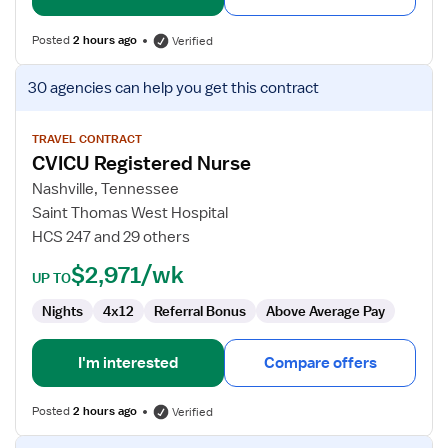
Posted
2 hours ago
Verified
View
30 agencies
can help you get this contract
job
details
for
TRAVEL CONTRACT
CVICU Registered Nurse
CVICU
Registered
Nashville, Tennessee
Nurse
Saint Thomas West Hospital
HCS 247 and 29 others
$2,971/wk
UP TO
Nights
4x12
Referral Bonus
Above Average Pay
I'm interested
Compare offers
Posted
2 hours ago
Verified
View