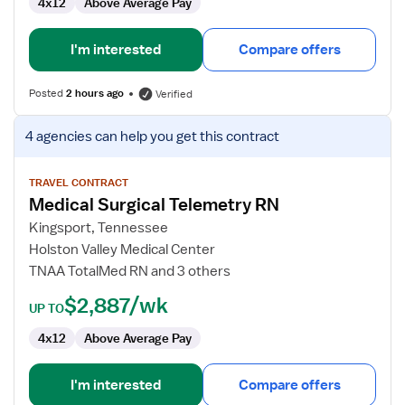
4x12
Above Average Pay
I'm interested
Compare offers
Posted
2 hours ago
Verified
View
4 agencies
can help you get this contract
job
details
for
TRAVEL CONTRACT
Medical Surgical Telemetry RN
Medical
Surgical
Kingsport, Tennessee
Telemetry
Holston Valley Medical Center
RN
TNAA TotalMed RN and 3 others
$2,887/wk
UP TO
4x12
Above Average Pay
I'm interested
Compare offers