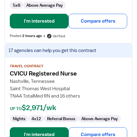
5x8
Above Average Pay
I'm interested
Compare offers
Posted
2 hours ago
Verified
View
17 agencies
can help you get this contract
job
details
for
TRAVEL CONTRACT
CVICU Registered Nurse
CVICU
Registered
Nashville, Tennessee
Nurse
Saint Thomas West Hospital
TNAA TotalMed RN and 16 others
$2,971/wk
UP TO
Nights
4x12
Referral Bonus
Above Average Pay
I'm interested
Compare offers