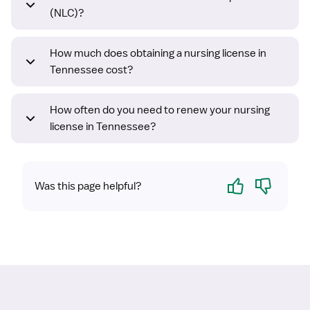
(NLC)?
How much does obtaining a nursing license in
Tennessee cost?
How often do you need to renew your nursing
license in Tennessee?
Yes
No
Was this page helpful?