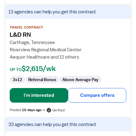
View
13 agencies
can help you get this contract
job
details
for
TRAVEL CONTRACT
L&D RN
L&D
RN
Carthage, Tennessee
Riverview Regional Medical Center
Aequor Healthcare and 12 others
$2,615/wk
UP TO
3x12
Referral Bonus
Above Average Pay
I'm interested
Compare offers
Posted
10 days ago
Verified
View
32 agencies
can help you get this contract
job
details