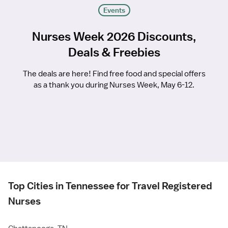
Events
Nurses Week 2026 Discounts,
Deals & Freebies
The deals are here! Find free food and special offers
as a thank you during Nurses Week, May 6-12.
Top Cities in Tennessee for Travel Registered
Nurses