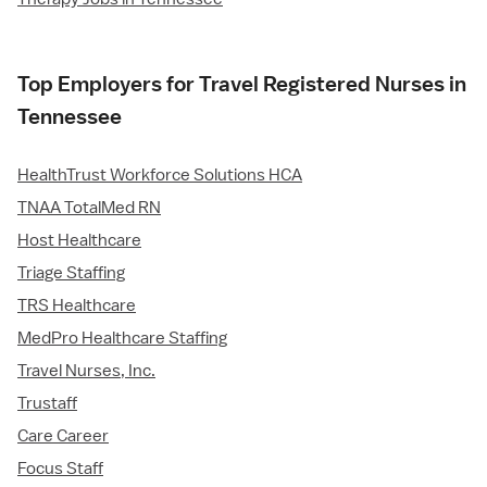
Top Employers for Travel Registered Nurses in
Tennessee
HealthTrust Workforce Solutions HCA
TNAA TotalMed RN
Host Healthcare
Triage Staffing
TRS Healthcare
MedPro Healthcare Staffing
Travel Nurses, Inc.
Trustaff
Care Career
Focus Staff