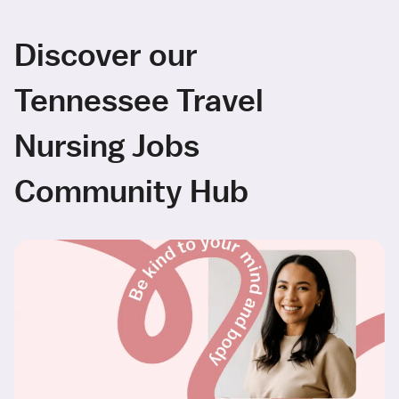
Discover our
Tennessee Travel
Nursing Jobs
Community Hub