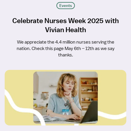
Events
Celebrate Nurses Week 2025 with
Vivian Health
We appreciate the 4.4 million nurses serving the
nation. Check this page May 6th – 12th as we say
thanks.