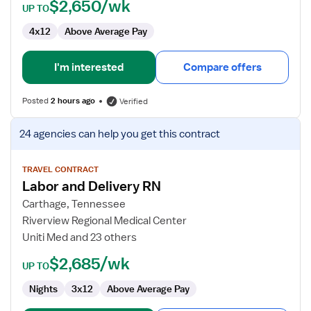
$2,650/wk
UP TO
4x12
Above Average Pay
I'm interested
Compare offers
Posted
2 hours ago
Verified
View
24 agencies
can help you get this contract
job
details
for
TRAVEL CONTRACT
Labor and Delivery RN
Labor
and
Carthage, Tennessee
Delivery
Riverview Regional Medical Center
RN
Uniti Med and 23 others
$2,685/wk
UP TO
Nights
3x12
Above Average Pay