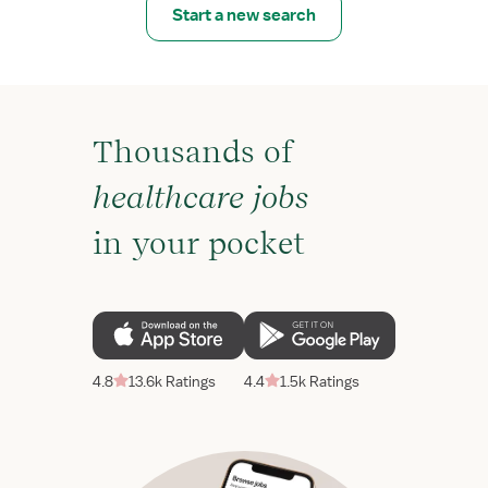
Start a new search
Thousands of
healthcare jobs
in your pocket
4.8
13.6k Ratings
4.4
1.5k Ratings