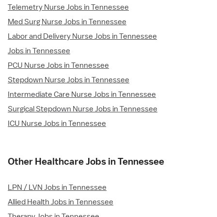
Telemetry Nurse Jobs in Tennessee
Med Surg Nurse Jobs in Tennessee
Labor and Delivery Nurse Jobs in Tennessee
Jobs in Tennessee
PCU Nurse Jobs in Tennessee
Stepdown Nurse Jobs in Tennessee
Intermediate Care Nurse Jobs in Tennessee
Surgical Stepdown Nurse Jobs in Tennessee
ICU Nurse Jobs in Tennessee
Other Healthcare Jobs in Tennessee
LPN / LVN Jobs in Tennessee
Allied Health Jobs in Tennessee
Therapy Jobs in Tennessee