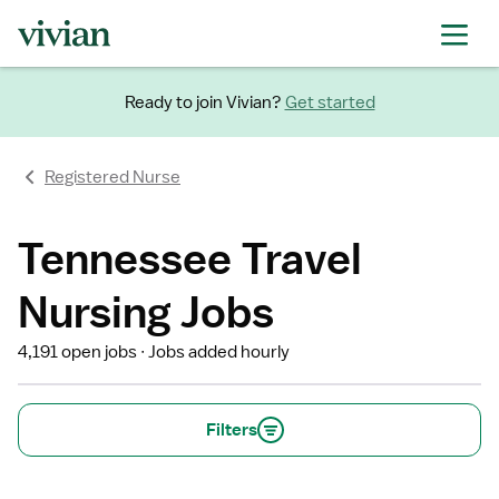
Ready to join Vivian?
Get started
Registered Nurse
Tennessee Travel
Nursing Jobs
4,191 open jobs
Jobs added hourly
Filters