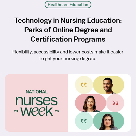
Healthcare Education
Technology in Nursing Education:
Perks of Online Degree and
Certification Programs
Flexibility, accessibility and lower costs make it easier
to get your nursing degree.