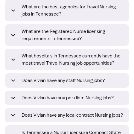
What are the best agencies for Travel Nursing
jobs in Tennessee?
What are the Registered Nurse licensing
requirements in Tennessee?
What hospitals in Tennessee currently have the
most travel Travel Nursing job opportunities?
Does Vivian have any staff Nursing jobs?
Does Vivian have any per diem Nursing jobs?
Does Vivian have any local contract Nursing jobs?
Is Tennessee a Nurse Licensure Compact State