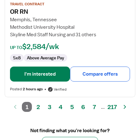
for
TRAVEL CONTRACT
OR RN
OR
RN
Memphis, Tennessee
Methodist University Hospital
Skyline Med Staff Nursing and 31 others
$2,584/wk
UP TO
5x8
Above Average Pay
I'm interested
Compare offers
Posted
2 hours ago
Verified
1
2
3
4
5
6
7
217
...
Not finding what you’re looking for?