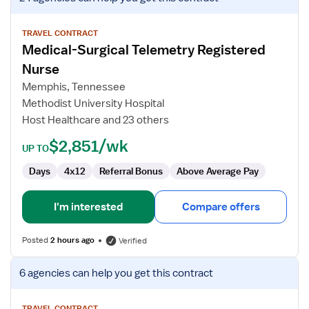
job
details
for
TRAVEL CONTRACT
Medical-Surgical Telemetry Registered
Medical-
Surgical
Nurse
Telemetry
Memphis, Tennessee
Registered
Methodist University Hospital
Nurse
Host Healthcare and 23 others
$2,851/wk
UP TO
Days
4x12
Referral Bonus
Above Average Pay
I'm interested
Compare offers
Posted
2 hours ago
Verified
View
6 agencies
can help you get this contract
job
details
TRAVEL CONTRACT