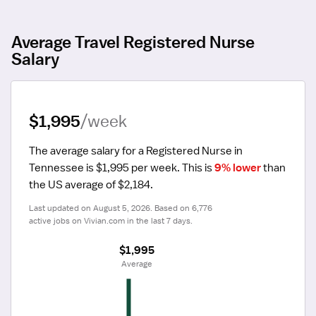
Average Travel Registered Nurse
Salary
$1,995
/week
The average salary for a Registered Nurse in 
Tennessee is $1,995 per week.
 This is 
9% lower
 than 
the US average of $2,184.
Last updated on August 5, 2026. Based on 6,776 
active jobs on Vivian.com in the last 7 days.
$1,995
 Average