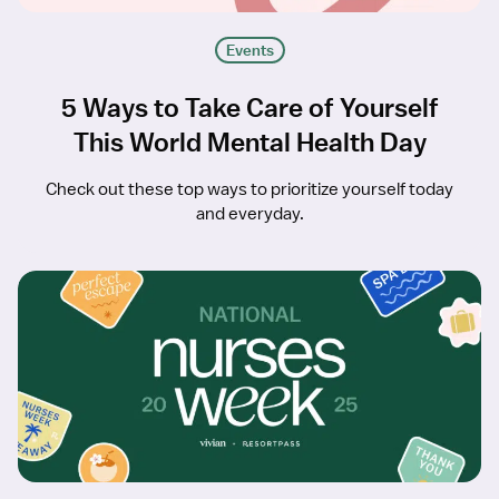
Events
5 Ways to Take Care of Yourself
This World Mental Health Day
Check out these top ways to prioritize yourself today
and everyday.