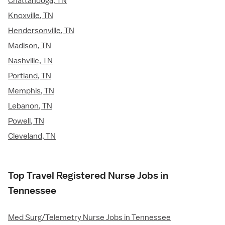
Chattanooga, TN
Knoxville, TN
Hendersonville, TN
Madison, TN
Nashville, TN
Portland, TN
Memphis, TN
Lebanon, TN
Powell, TN
Cleveland, TN
Top Travel Registered Nurse Jobs in
Tennessee
Med Surg/Telemetry Nurse Jobs in Tennessee