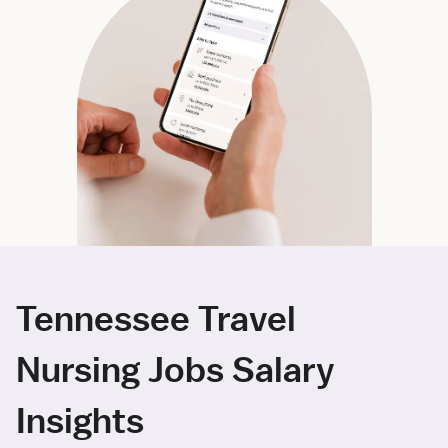
Tennessee Travel
Nursing Jobs Salary
Insights