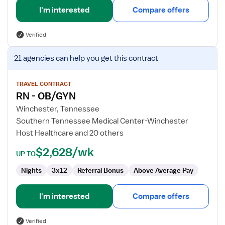
I'm interested
Compare offers
Verified
View
21 agencies
can help you get this contract
job
details
for
TRAVEL CONTRACT
RN - OB/GYN
RN
-
Winchester, Tennessee
OB/GYN
Southern Tennessee Medical Center-Winchester
Host Healthcare and 20 others
$2,628/wk
UP TO
Nights
3x12
Referral Bonus
Above Average Pay
I'm interested
Compare offers
Verified