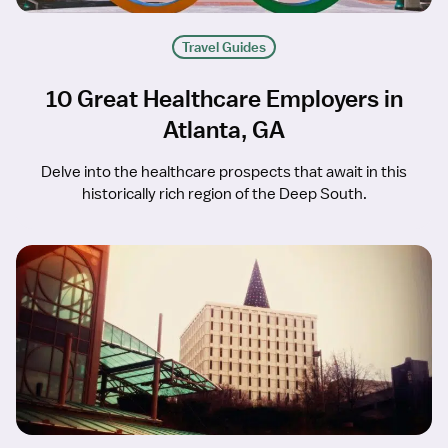
Travel Guides
10 Great Healthcare Employers in
Atlanta, GA
Delve into the healthcare prospects that await in this
historically rich region of the Deep South.