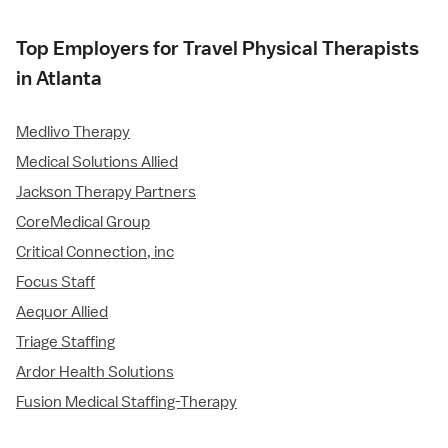
Top Employers for Travel Physical Therapists
in Atlanta
Medlivo Therapy
Medical Solutions Allied
Jackson Therapy Partners
CoreMedical Group
Critical Connection, inc
Focus Staff
Aequor Allied
Triage Staffing
Ardor Health Solutions
Fusion Medical Staffing-Therapy