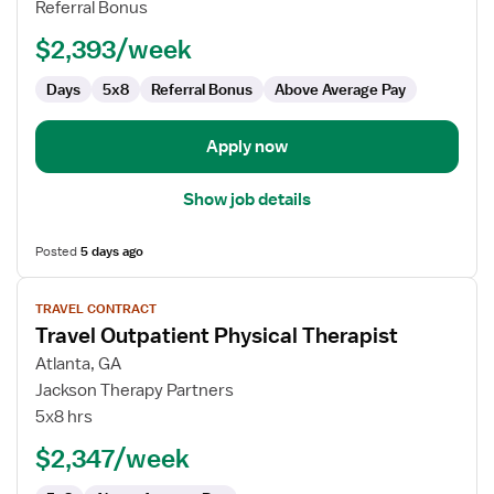
Referral Bonus
$2,393/week
Days
5x8
Referral Bonus
Above Average Pay
Apply now
Show job details
Posted
5 days ago
View
TRAVEL CONTRACT
job
Travel Outpatient Physical Therapist
details
for
Atlanta, GA
Travel
Jackson Therapy Partners
Outpatient
5x8 hrs
Physical
$2,347/week
Therapist