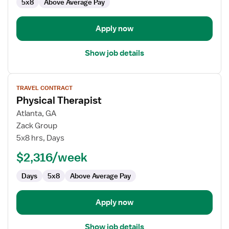
5x8
Above Average Pay
Apply now
Show job details
View
TRAVEL CONTRACT
job
Physical Therapist
details
for
Atlanta, GA
Physical
Zack Group
Therapist
5x8 hrs, Days
$2,316/week
Days
5x8
Above Average Pay
Apply now
Show job details