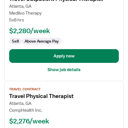
for
Atlanta, GA
Travel
Medlivo Therapy
Outpatient
5x8 hrs
Physical
$2,280/week
Therapist
5x8
Above Average Pay
Apply now
Show job details
View
TRAVEL CONTRACT
job
Travel Physical Therapist
details
for
Atlanta, GA
Travel
CompHealth Inc.
Physical
$2,276/week
Therapist