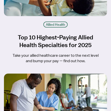
Allied Health
Top 10 Highest-Paying Allied
Health Specialties for 2025
Take your allied healthcare career to the next level
and bump your pay — find out how.