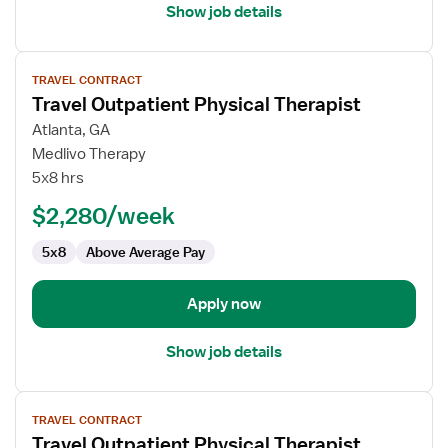
Show job details
View
TRAVEL CONTRACT
job
Travel Outpatient Physical Therapist
details
for
Atlanta, GA
Travel
Medlivo Therapy
Outpatient
5x8 hrs
Physical
$2,280/week
Therapist
5x8
Above Average Pay
Apply now
Show job details
View
TRAVEL CONTRACT
job
Travel Outpatient Physical Therapist
details