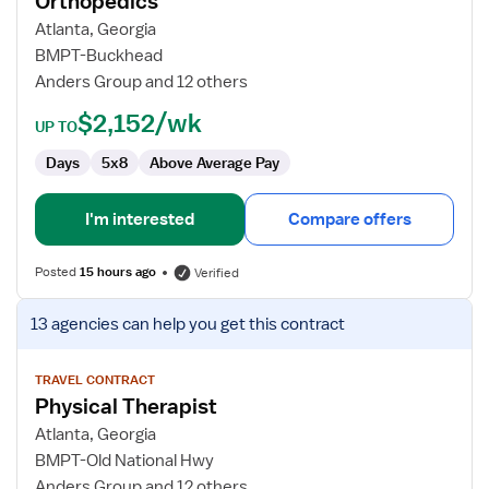
Orthopedics
Outpatient
Atlanta, Georgia
Orthopedics
BMPT-Buckhead
Anders Group and 12 others
$2,152/wk
UP TO
Days
5x8
Above Average Pay
I'm interested
Compare offers
Posted
15 hours ago
Verified
View
13 agencies
can help you get this contract
job
details
for
TRAVEL CONTRACT
Physical Therapist
Physical
Therapist
Atlanta, Georgia
BMPT-Old National Hwy
Anders Group and 12 others