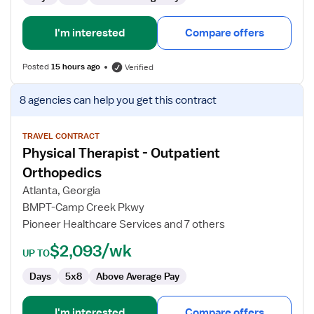
I'm interested
Compare offers
Posted
15 hours ago
Verified
View
8 agencies
can help you get this contract
job
details
for
TRAVEL CONTRACT
Physical Therapist - Outpatient
Physical
Therapist
Orthopedics
-
Atlanta, Georgia
Outpatient
BMPT-Camp Creek Pkwy
Orthopedics
Pioneer Healthcare Services and 7 others
$2,093/wk
UP TO
Days
5x8
Above Average Pay
I'm interested
Compare offers