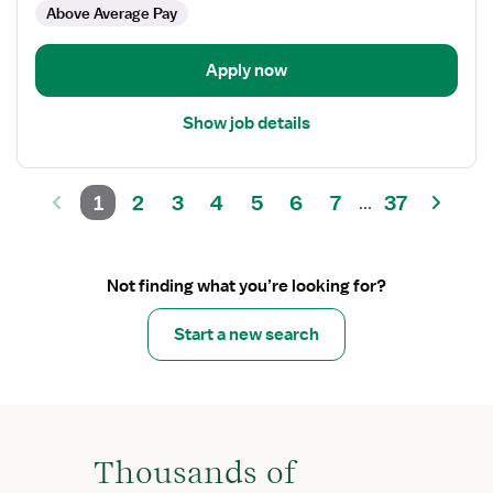
Above Average Pay
Apply now
Show job details
1
2
3
4
5
6
7
37
...
Not finding what you’re looking for?
Start a new search
Thousands of