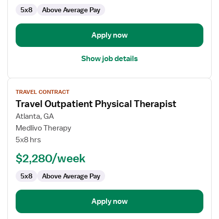
5x8
Above Average Pay
Apply now
Show job details
View
TRAVEL CONTRACT
job
Travel Outpatient Physical Therapist
details
for
Atlanta, GA
Travel
Medlivo Therapy
Outpatient
5x8 hrs
Physical
$2,280/week
Therapist
5x8
Above Average Pay
Apply now