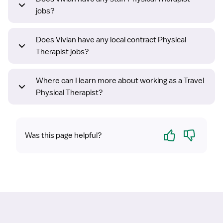
jobs?
Does Vivian have any local contract Physical
Therapist jobs?
Where can I learn more about working as a Travel
Physical Therapist?
Yes
No
Was this page helpful?