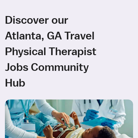
Discover our
Atlanta, GA Travel
Physical Therapist
Jobs Community
Hub