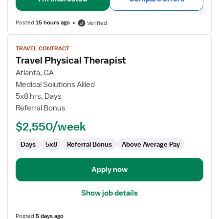
Posted
15 hours ago
Verified
View
TRAVEL CONTRACT
job
Travel Physical Therapist
details
for
Atlanta, GA
Travel
Medical Solutions Allied
Physical
5x8 hrs, Days
Therapist
Referral Bonus
$2,550/week
Days
5x8
Referral Bonus
Above Average Pay
Apply now
Show job details
Posted
5 days ago