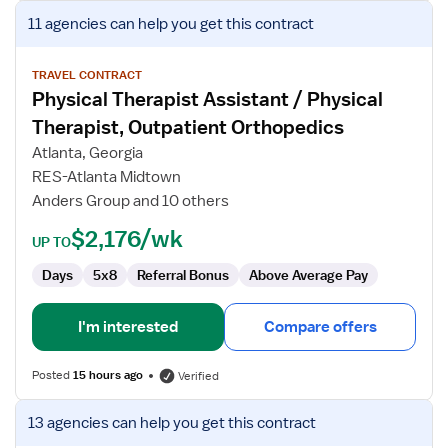
View
11 agencies
can help you get this contract
job
details
for
TRAVEL CONTRACT
Physical Therapist Assistant / Physical
Physical
Therapist
Therapist, Outpatient Orthopedics
Assistant
Atlanta, Georgia
/
RES-Atlanta Midtown
Physical
Anders Group and 10 others
Therapist,
Outpatient
$2,176/wk
UP TO
Orthopedics
Days
5x8
Referral Bonus
Above Average Pay
I'm interested
Compare offers
Posted
15 hours ago
Verified
View
13 agencies
can help you get this contract
job