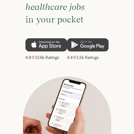
healthcare jobs
in your pocket
4.8
13.6k Ratings
4.4
1.5k Ratings