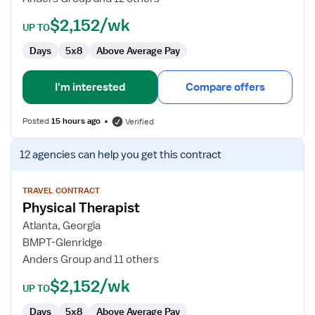
$2,152/wk
UP TO
Days
5x8
Above Average Pay
I'm interested
Compare offers
Posted
15 hours ago
Verified
View
12 agencies
can help you get this contract
job
details
for
TRAVEL CONTRACT
Physical Therapist
Physical
Therapist
Atlanta, Georgia
BMPT-Glenridge
Anders Group and 11 others
$2,152/wk
UP TO
Days
5x8
Above Average Pay