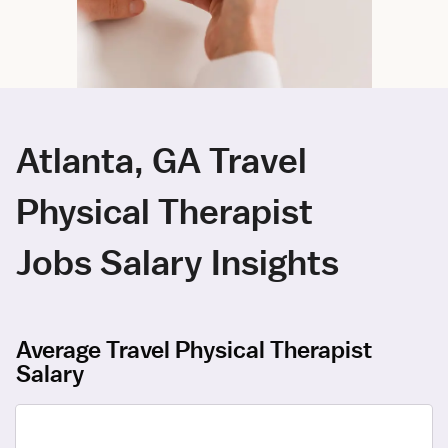
Atlanta, GA Travel
Physical Therapist
Jobs Salary Insights
Average Travel Physical Therapist
Salary