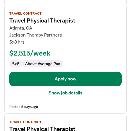
View
TRAVEL CONTRACT
job
Travel Physical Therapist
details
for
Atlanta, GA
Travel
Jackson Therapy Partners
Physical
5x8 hrs
Therapist
$2,515/week
5x8
Above Average Pay
Apply now
Show job details
Posted
5 days ago
View
TRAVEL CONTRACT
job
Travel Physical Therapist
details