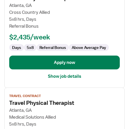
for
Atlanta, GA
Travel
Cross Country Allied
Physical
5x8 hrs, Days
Therapist
Referral Bonus
$2,435/week
Days
5x8
Referral Bonus
Above Average Pay
Apply now
Show job details
View
TRAVEL CONTRACT
job
Travel Physical Therapist
details
for
Atlanta, GA
Travel
Medical Solutions Allied
Physical
5x8 hrs, Days
Therapist