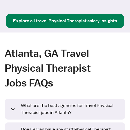
Explore all
travel
Physical Therapist
salary insights
Atlanta, GA Travel
Physical Therapist
Jobs FAQs
What are the best agencies for Travel Physical
Therapist jobs in Atlanta?
Does Vivian have any staff Physical Therapist