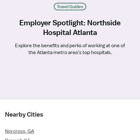
Travel Guides
Employer Spotlight: Northside
Hospital Atlanta
Explore the benefits and perks of working at one of
the Atlanta metro area’s top hospitals.
Nearby Cities
Norcross, GA