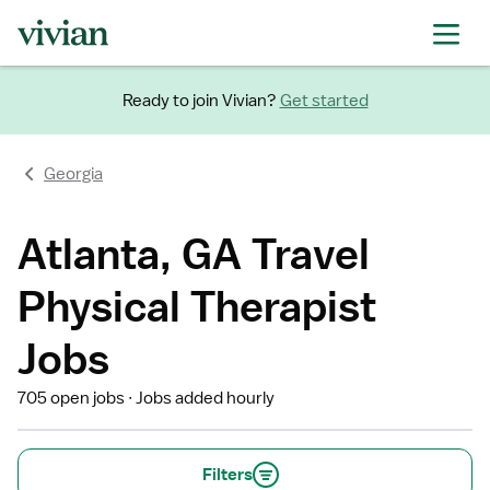
Ready to join Vivian?
Get started
Georgia
Atlanta, GA Travel
Physical Therapist
Jobs
705 open jobs
Jobs added hourly
Filters