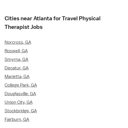
Cities near Atlanta for Travel Physical
Therapist Jobs
Norcross, GA
Roswell, GA
Smyrna, GA
Decatur, GA
Marietta, GA
College Park, GA
Douglasville, GA
Union City, GA
Stockbridge, GA
Fairburn, GA