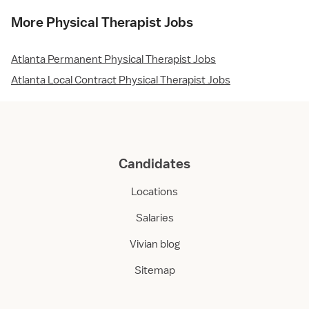
More Physical Therapist Jobs
Atlanta Permanent Physical Therapist Jobs
Atlanta Local Contract Physical Therapist Jobs
Candidates
Locations
Salaries
Vivian blog
Sitemap