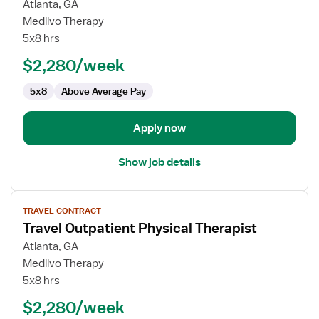
for
Atlanta, GA
Travel
Medlivo Therapy
Outpatient
5x8 hrs
Physical
$2,280/week
Therapist
5x8
Above Average Pay
Apply now
Show job details
View
TRAVEL CONTRACT
job
Travel Outpatient Physical Therapist
details
for
Atlanta, GA
Travel
Medlivo Therapy
Outpatient
5x8 hrs
Physical
$2,280/week
Therapist