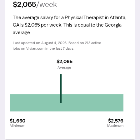
$2,065
/week
The average salary for a Physical Therapist in Atlanta, 
GA is $2,065 per week.
 This is equal to the Georgia 
average
Last updated on August 4, 2026. Based on 213 active 
jobs on Vivian.com in the last 7 days.
$2,065
 Average
$1,650
$2,576
Minimum
Maximum