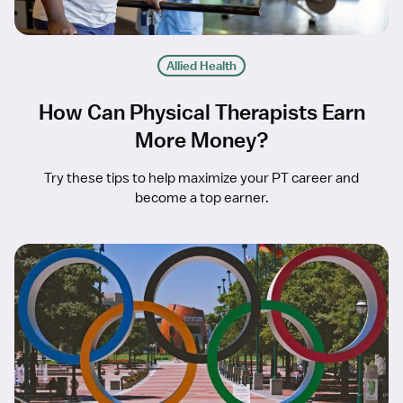
Allied Health
How Can Physical Therapists Earn
More Money?
Try these tips to help maximize your PT career and
become a top earner.