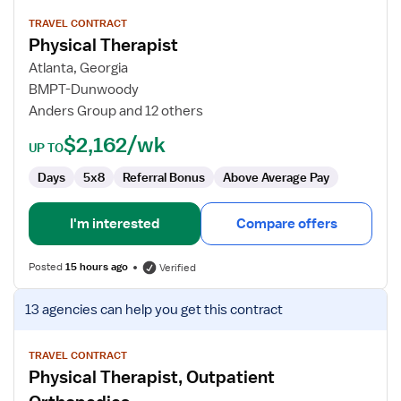
details
for
TRAVEL CONTRACT
Physical Therapist
Physical
Therapist
Atlanta, Georgia
BMPT-Dunwoody
Anders Group and 12 others
$2,162/wk
UP TO
Days
5x8
Referral Bonus
Above Average Pay
I'm interested
Compare offers
Posted
15 hours ago
Verified
View
13 agencies
can help you get this contract
job
details
for
TRAVEL CONTRACT
Physical Therapist, Outpatient
Physical
Therapist,