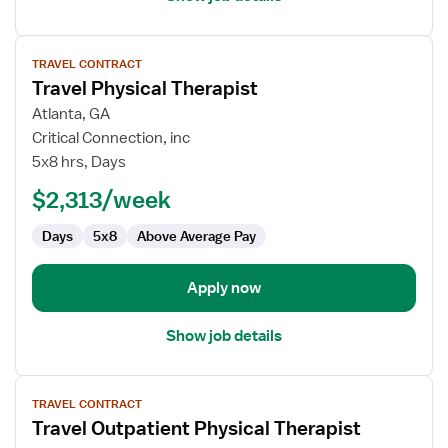
View
TRAVEL CONTRACT
job
Travel Physical Therapist
details
for
Atlanta, GA
Travel
Critical Connection, inc
Physical
5x8 hrs, Days
Therapist
$2,313/week
Days
5x8
Above Average Pay
Apply now
Show job details
View
TRAVEL CONTRACT
job
Travel Outpatient Physical Therapist
details