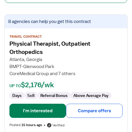
View
8 agencies
can help you get this contract
job
details
for
TRAVEL CONTRACT
Physical Therapist, Outpatient
Physical
Therapist,
Orthopedics
Outpatient
Atlanta, Georgia
Orthopedics
BMPT-Glenwood Park
CoreMedical Group and 7 others
$2,176/wk
UP TO
Days
5x8
Referral Bonus
Above Average Pay
I'm interested
Compare offers
Posted
15 hours ago
Verified