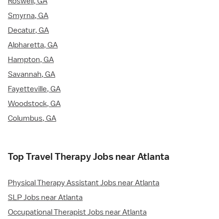
Roswell, GA
Smyrna, GA
Decatur, GA
Alpharetta, GA
Hampton, GA
Savannah, GA
Fayetteville, GA
Woodstock, GA
Columbus, GA
Top Travel Therapy Jobs near Atlanta
Physical Therapy Assistant Jobs near Atlanta
SLP Jobs near Atlanta
Occupational Therapist Jobs near Atlanta