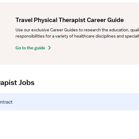
Travel Physical Therapist Career Guide
Use our exclusive Career Guides to research the education, qualifi
responsibilities for a variety of healthcare disciplines and specia
Go to the guide
rapist Jobs
ntract