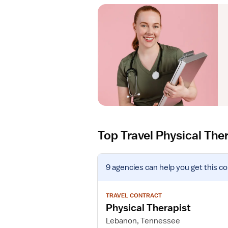
Top Travel Physical The
V
9 agencies
can help you get this co
i
e
w
TRAVEL CONTRACT
j
Physical Therapist
o
Lebanon, Tennessee
b