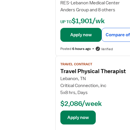
RES-Lebanon Medical Center
d
Anders Group and 8 others
e
t
$1,901/wk
UP TO
a
i
Apply now
Compare of
l
s
Posted
6 hours ago
Verified
f
o
V
r
TRAVEL CONTRACT
i
P
Travel Physical Therapist
e
h
w
Lebanon, TN
y
j
Critical Connection, inc
s
o
5x8 hrs, Days
i
b
c
$2,086/week
d
a
e
l
t
Apply now
T
a
h
i