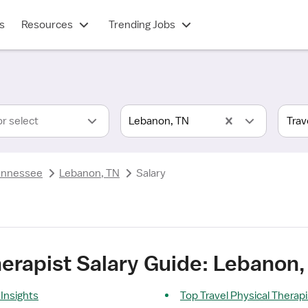
s
Resources
Trending Jobs
or select
Lebanon, TN
ennessee
Lebanon, TN
Salary
herapist Salary Guide: Lebanon,
 Insights
Top Travel Physical Therap