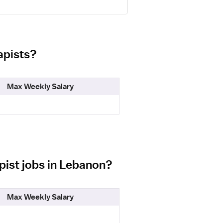
apists?
Max Weekly Salary
pist jobs in Lebanon?
Max Weekly Salary