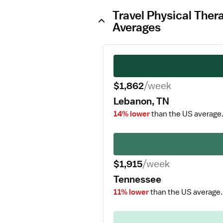
Travel Physical Ther
Averages
$1,862
/week
Lebanon, TN
14% lower
than the US average
$1,915
/week
Tennessee
11% lower
than the US average.