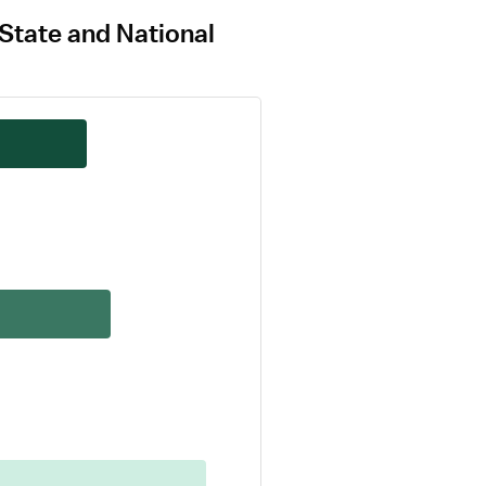
 State and National