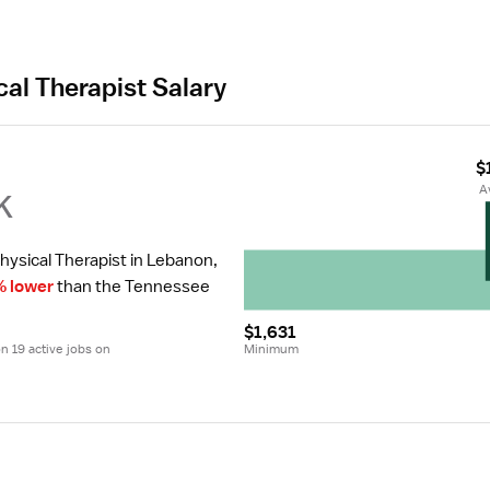
cal Therapist Salary
$
k
 
hysical Therapist in Lebanon, 
% lower
 than the Tennessee 
$1,631
 19 active jobs on 
Minimum