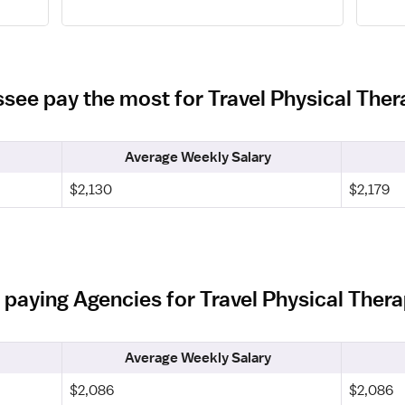
ssee pay the most for Travel Physical Ther
Average Weekly Salary
$2,130
$2,179
 paying Agencies for Travel Physical Thera
Average Weekly Salary
$2,086
$2,086