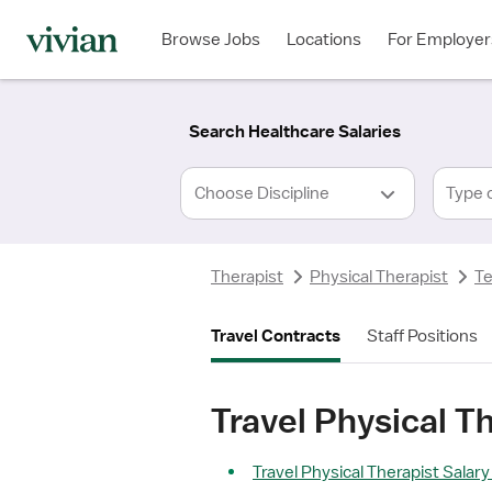
Required
Required
Discipline
Specialty
Location
Employment
*
Type
Browse Jobs
Locations
For Employer
*
Search Healthcare Salaries
Type 
Therapist
Physical Therapist
T
Travel Contracts
Staff Positions
Travel Physical T
Travel Physical Therapist Salary