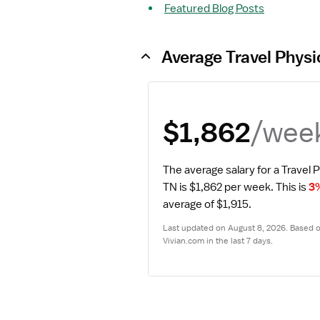
Featured Blog Posts
Average Travel Physi
/wee
$1,862
The average salary for a Travel P
TN is $1,862 per week.
 This is 
3
average of $1,915.
Last updated on August 8, 2026. Based on
Vivian.com in the last 7 days.