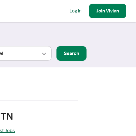
Log in
Join
Vivian
Search
 TN
ist Jobs