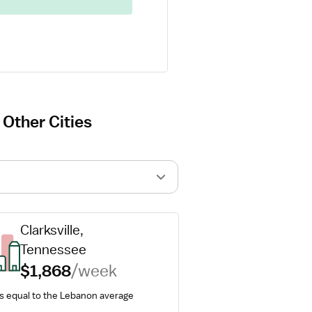
 Other Cities
Clarksville, 
Tennessee
$1,868
/week
is equal to the Lebanon average