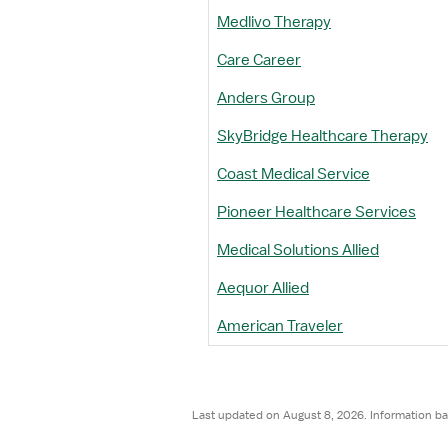
Medlivo Therapy
Care Career
Anders Group
SkyBridge Healthcare Therapy
Coast Medical Service
Pioneer Healthcare Services
Medical Solutions Allied
Aequor Allied
American Traveler
Last updated on August 8, 2026. Information ba