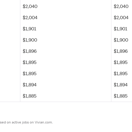
$2,040
$2,040
$2,004
$2,004
$1,901
$1,901
$1,900
$1,900
$1,896
$1,896
$1,895
$1,895
$1,895
$1,895
$1,894
$1,894
$1,885
$1,885
sed on active jobs on Vivian.com.