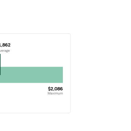
1,862
Average
$2,086
Maximum