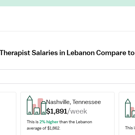
Therapist Salaries in Lebanon Compare to
Nashville, Tennessee
$1,891
/week
This is 
2% higher
 than the Lebanon 
This 
average of $1,862.