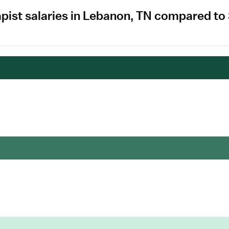
apist salaries in Lebanon, TN compared to
.