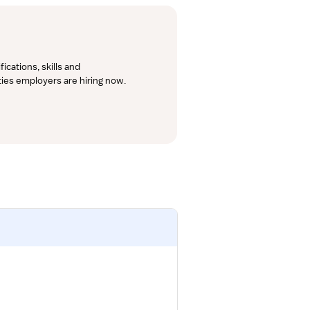
cations, skills and 
lties employers are hiring now.