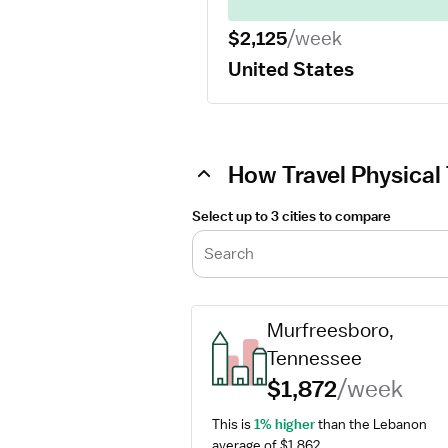
$2,125
/week
United States
How Travel Physical 
Select up to 3 cities to compare
Search
Murfreesboro, 
Tennessee
$1,872
/week
This is 
1% higher
 than the Lebanon 
average of $1,862.