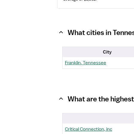
What cities in Tenne
City
Franklin, Tennessee
What are the highest
Critical Connection, inc