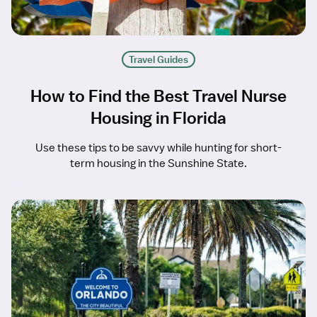
Travel Guides
How to Find the Best Travel Nurse
Housing in Florida
Use these tips to be savvy while hunting for short-
term housing in the Sunshine State.