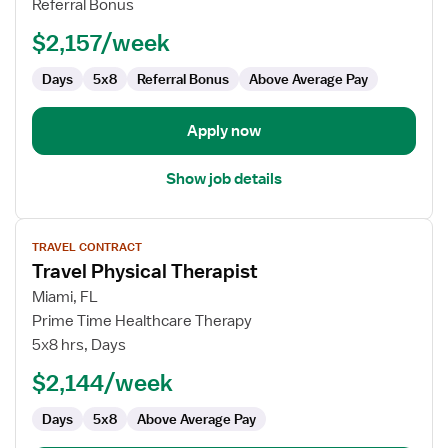
Referral Bonus
$2,157/week
Days
5x8
Referral Bonus
Above Average Pay
Apply now
Show job details
View
TRAVEL CONTRACT
job
Travel Physical Therapist
details
for
Miami, FL
Travel
Prime Time Healthcare Therapy
Physical
5x8 hrs, Days
Therapist
$2,144/week
Days
5x8
Above Average Pay