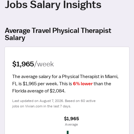
Jobs Salary Insights
Average Travel Physical Therapist
Salary
$1,965
/week
The average salary for a Physical Therapist in Miami, 
FL is $1,965 per week.
 This is 
6% lower
 than the 
Florida average of $2,084.
Last updated on August 7, 2026. Based on 60 active 
jobs on Vivian.com in the last 7 days.
$1,965
 Average