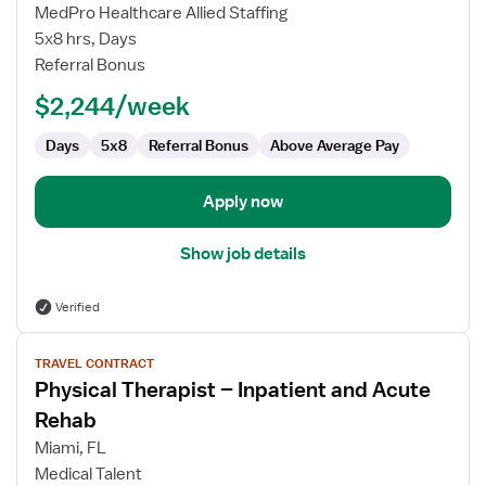
Therapist
MedPro Healthcare Allied Staffing
–
5x8 hrs, Days
Inpatient
Referral Bonus
and
Acute
$2,244/week
Rehab
Days
5x8
Referral Bonus
Above Average Pay
Apply now
Show job details
Verified
View
TRAVEL CONTRACT
job
Physical Therapist – Inpatient and Acute
details
for
Rehab
Physical
Miami, FL
Therapist
Medical Talent