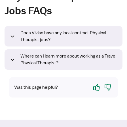
Jobs FAQs
Does Vivian have any local contract Physical
Therapist jobs?
Where can I learn more about working as a Travel
Physical Therapist?
Yes
No
Was this page helpful?