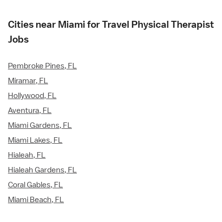
Cities near Miami for Travel Physical Therapist
Jobs
Pembroke Pines, FL
Miramar, FL
Hollywood, FL
Aventura, FL
Miami Gardens, FL
Miami Lakes, FL
Hialeah, FL
Hialeah Gardens, FL
Coral Gables, FL
Miami Beach, FL