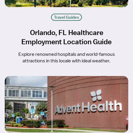
Travel Guides
Orlando, FL Healthcare
Employment Location Guide
Explore renowned hospitals and world-famous
attractions in this locale with ideal weather.