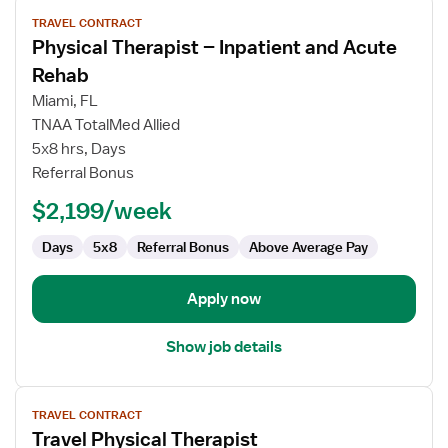
View
TRAVEL CONTRACT
job
Physical Therapist – Inpatient and Acute
details
for
Rehab
Physical
Miami, FL
Therapist
TNAA TotalMed Allied
–
5x8 hrs, Days
Inpatient
Referral Bonus
and
Acute
$2,199/week
Rehab
Days
5x8
Referral Bonus
Above Average Pay
Apply now
Show job details
View
TRAVEL CONTRACT
job
Travel Physical Therapist
details