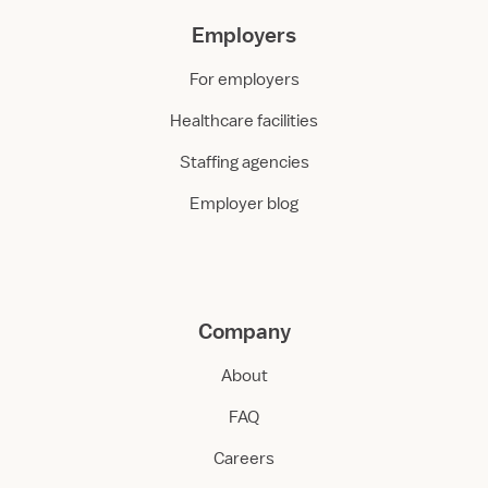
Employers
For employers
Healthcare facilities
Staffing agencies
Employer blog
Company
About
FAQ
Careers