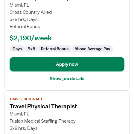
for
Miami, FL
Travel
Cross Country Allied
Physical
5x8 hrs, Days
Therapist
Referral Bonus
$2,190/week
Days
5x8
Referral Bonus
Above Average Pay
Apply now
Show job details
View
TRAVEL CONTRACT
job
Travel Physical Therapist
details
for
Miami, FL
Travel
Fusion Medical Staffing-Therapy
Physical
5x8 hrs, Days
Therapist