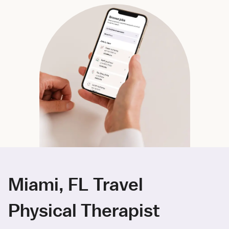
Miami, FL Travel
Physical Therapist