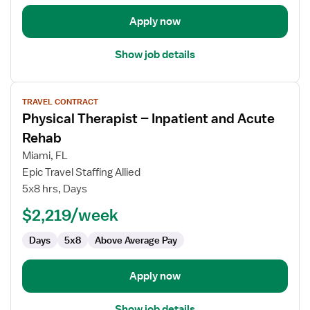
Apply now
Show job details
View
TRAVEL CONTRACT
job
Physical Therapist – Inpatient and Acute
details
for
Rehab
Physical
Miami, FL
Therapist
Epic Travel Staffing Allied
–
5x8 hrs, Days
Inpatient
and
$2,219/week
Acute
Days
5x8
Above Average Pay
Rehab
Apply now
Show job details