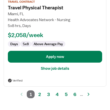
TRAVEL CONTRACT
job
Travel Physical Therapist
details
for
Miami, FL
Travel
Health Advocates Network - Nursing
Physical
5x8 hrs, Days
Therapist
$2,058/week
Days
5x8
Above Average Pay
Apply now
Show job details
Verified
1
2
3
4
5
6
...