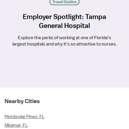
Travel Guides
Employer Spotlight: Tampa
General Hospital
Explore the perks of working at one of Florida’s
largest hospitals and why it’s so attractive to nurses.
Nearby Cities
Pembroke Pines, FL
Miramar, FL