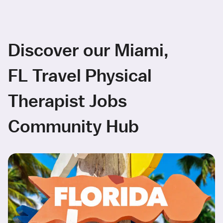
Discover our Miami,
FL Travel Physical
Therapist Jobs
Community Hub