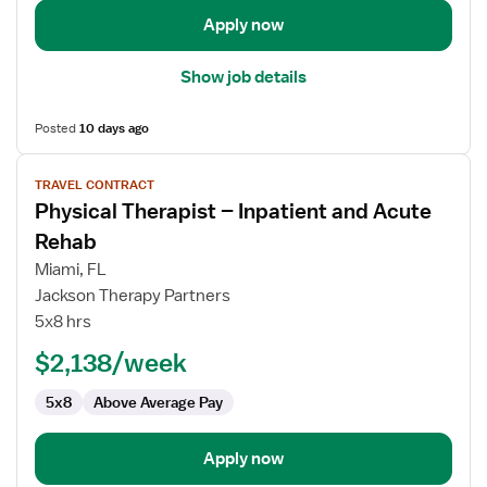
Apply now
Show job details
Posted
10 days ago
View
TRAVEL CONTRACT
job
Physical Therapist – Inpatient and Acute
details
for
Rehab
Physical
Miami, FL
Therapist
Jackson Therapy Partners
–
5x8 hrs
Inpatient
and
$2,138/week
Acute
5x8
Above Average Pay
Rehab
Apply now