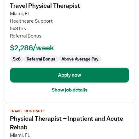
Travel Physical Therapist
details
for
Miami, FL
Travel
Healthcare Support
Physical
5x8 hrs
Therapist
Referral Bonus
$2,286/week
5x8
Referral Bonus
Above Average Pay
Apply now
Show job details
View
TRAVEL CONTRACT
job
Physical Therapist – Inpatient and Acute
details
for
Rehab
Physical
Miami, FL