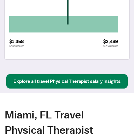
$1,358
$2,489
Minimum
Maximum
Explore all
travel
Physical Therapist
salary insights
Miami, FL Travel
Physical Therapist