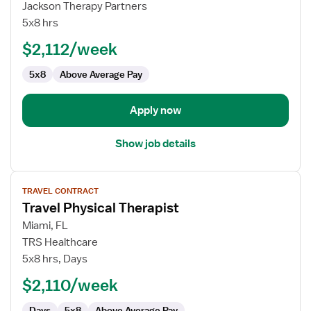
Physical
Jackson Therapy Partners
Therapist
5x8 hrs
SNF/Outpatient
$2,112/week
5x8
Above Average Pay
Apply now
Show job details
View
TRAVEL CONTRACT
job
Travel Physical Therapist
details
for
Miami, FL
Travel
TRS Healthcare
Physical
5x8 hrs, Days
Therapist
$2,110/week
Days
5x8
Above Average Pay