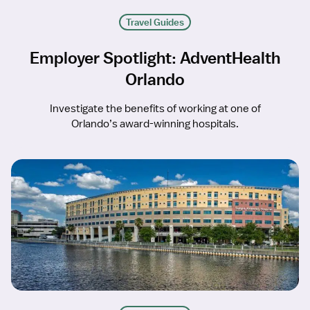
Travel Guides
Employer Spotlight: AdventHealth
Orlando
Investigate the benefits of working at one of
Orlando’s award-winning hospitals.