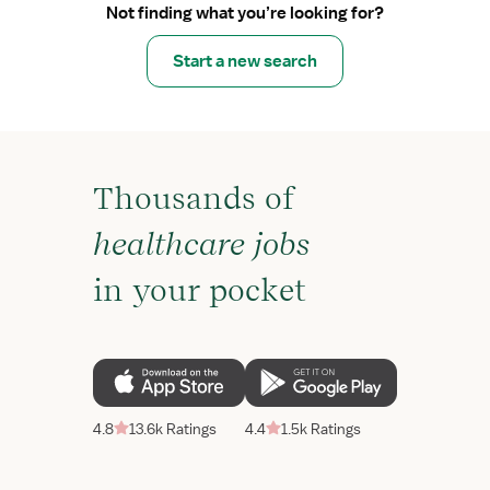
Not finding what you’re looking for?
Start a new search
Thousands of
healthcare jobs
in your pocket
4.8
13.6k Ratings
4.4
1.5k Ratings