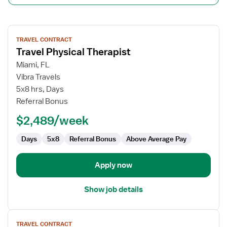
View
TRAVEL CONTRACT
job
Travel Physical Therapist
details
for
Miami, FL
Travel
Vibra Travels
Physical
5x8 hrs, Days
Therapist
Referral Bonus
$2,489/week
Days
5x8
Referral Bonus
Above Average Pay
Apply now
Show job details
View
TRAVEL CONTRACT
job