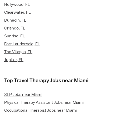
Hollywood, FL
Clearwater, FL
Dunedin, FL
Orlando, FL
Sunrise, FL
Fort Lauderdale, FL
The Villages, FL
Jupiter, FL
Top Travel Therapy Jobs near Miami
SLP Jobs near Miami
Physical Therapy Assistant Jobs near Miami
Occupational Therapist Jobs near Miami