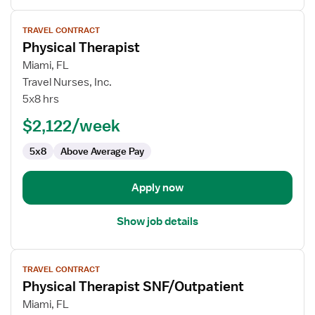
View
TRAVEL CONTRACT
job
Physical Therapist
details
for
Miami, FL
Physical
Travel Nurses, Inc.
Therapist
5x8 hrs
$2,122/week
5x8
Above Average Pay
Apply now
Show job details
View
TRAVEL CONTRACT
job
Physical Therapist SNF/Outpatient
details
for
Miami, FL