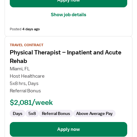
Apply now
Show job details
Posted
4 days ago
View
TRAVEL CONTRACT
job
Physical Therapist – Inpatient and Acute
details
for
Rehab
Physical
Miami, FL
Therapist
Host Healthcare
–
5x8 hrs, Days
Inpatient
Referral Bonus
and
Acute
$2,081/week
Rehab
Days
5x8
Referral Bonus
Above Average Pay
Apply now