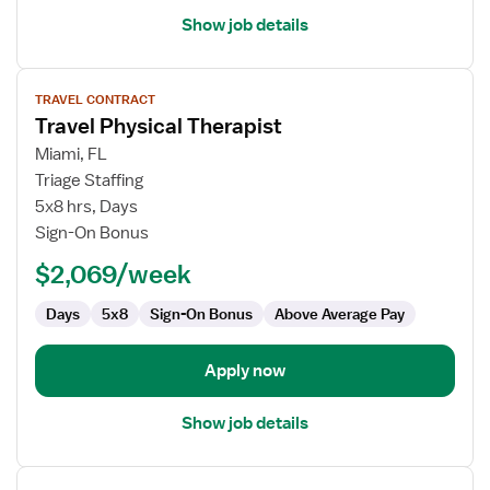
Show job details
View
TRAVEL CONTRACT
job
Travel Physical Therapist
details
for
Miami, FL
Travel
Triage Staffing
Physical
5x8 hrs, Days
Therapist
Sign-On Bonus
$2,069/week
Days
5x8
Sign-On Bonus
Above Average Pay
Apply now
Show job details
View