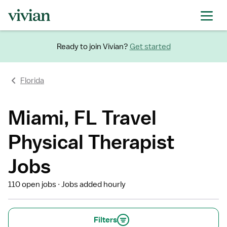
Ready to join Vivian?
Get started
Florida
Miami, FL Travel
Physical Therapist
Jobs
110 open jobs
Jobs added hourly
Filters