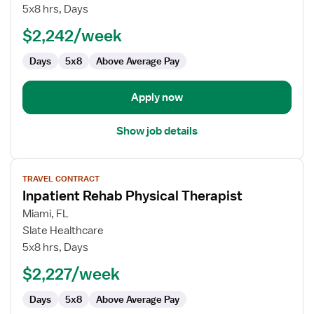
–
5x8 hrs, Days
Inpatient
and
$2,242/week
Acute
Days
5x8
Above Average Pay
Rehab
Apply now
Show job details
View
TRAVEL CONTRACT
job
Inpatient Rehab Physical Therapist
details
for
Miami, FL
Inpatient
Slate Healthcare
Rehab
5x8 hrs, Days
Physical
$2,227/week
Therapist
Days
5x8
Above Average Pay