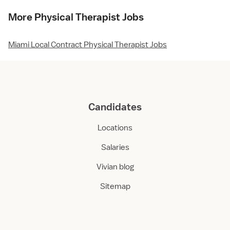
More Physical Therapist Jobs
Miami Local Contract Physical Therapist Jobs
Candidates
Locations
Salaries
Vivian blog
Sitemap