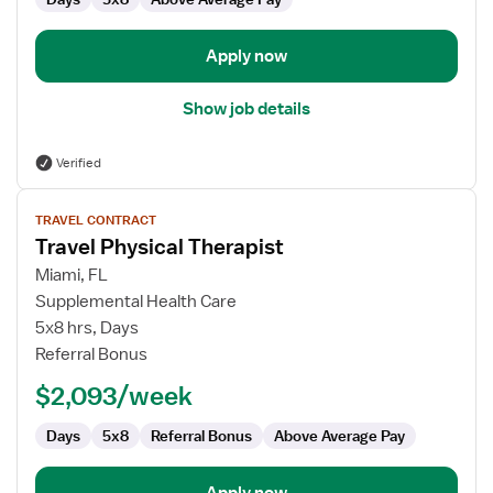
Apply now
Show job details
Verified
View
TRAVEL CONTRACT
job
Travel Physical Therapist
details
for
Miami, FL
Travel
Supplemental Health Care
Physical
5x8 hrs, Days
Therapist
Referral Bonus
$2,093/week
Days
5x8
Referral Bonus
Above Average Pay