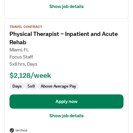
Show job details
View
TRAVEL CONTRACT
job
Physical Therapist – Inpatient and Acute
details
for
Rehab
Physical
Miami, FL
Therapist
Focus Staff
–
5x8 hrs, Days
Inpatient
and
$2,128/week
Acute
Days
5x8
Above Average Pay
Rehab
Apply now
Show job details
Verified