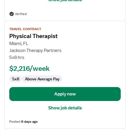
Verified
View
TRAVEL CONTRACT
job
Physical Therapist
details
for
Miami, FL
Physical
Jackson Therapy Partners
Therapist
5x8 hrs
$2,216/week
5x8
Above Average Pay
Apply now
Show job details
Posted
8 days ago