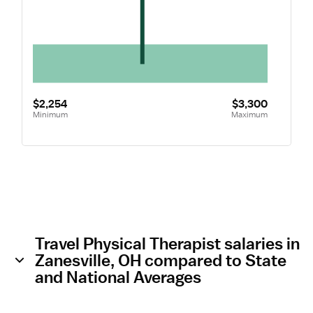
$2,254
$3,300
Minimum
Maximum
Travel Physical Therapist salaries in
Zanesville, OH compared to State
and National Averages