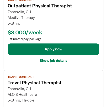
i
r
c
Outpatient Physical Therapist
e
O
a
w
Zanesville, OH
u
l
j
Medlivo Therapy
t
T
o
5x8 hrs
p
h
b
a
e
$3,000/week
d
t
r
e
Estimated pay package
i
a
t
e
p
a
Apply now
n
i
i
t
s
l
P
Show job details
t
s
h
f
y
V
o
s
TRAVEL CONTRACT
i
r
i
Travel Physical Therapist
e
O
c
w
Zanesville, OH
u
a
j
ALOIS Healthcare
t
l
o
5x8 hrs, Flexible
p
T
b
a