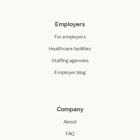
Employers
For employers
Healthcare facilities
Staffing agencies
Employer blog
Company
About
FAQ