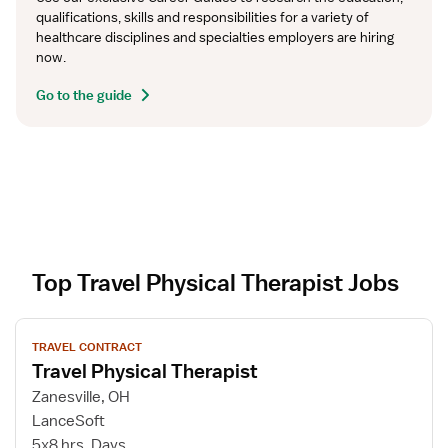
qualifications, skills and responsibilities for a variety of 
healthcare disciplines and specialties employers are hiring 
now.
Go to the guide
Top Travel Physical Therapist Jobs
V
TRAVEL CONTRACT
i
Travel Physical Therapist
e
w
Zanesville, OH
j
LanceSoft
o
5x8 hrs, Days