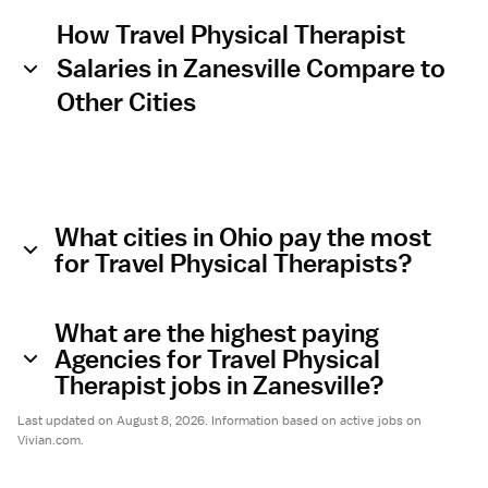
How Travel Physical Therapist
Salaries in Zanesville Compare to
Other Cities
What cities in Ohio pay the most
for Travel Physical Therapists?
What are the highest paying
Agencies for Travel Physical
Therapist jobs in Zanesville?
Last updated on August 8, 2026. Information based on active jobs on
Vivian.com.