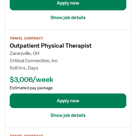
s
a
Apply now
i
i
c
l
Show job details
a
s
l
f
V
T
o
TRAVEL CONTRACT
i
h
r
Outpatient Physical Therapist
e
e
I
w
Zanesville, OH
r
n
j
Critical Connection, inc
a
p
o
5x8 hrs, Days
p
a
b
i
t
$3,006/week
d
s
i
e
Estimated pay package
t
e
t
n
a
Apply now
t
i
P
l
h
Show job details
s
y
f
s
V
o
i
TRAVEL CONTRACT