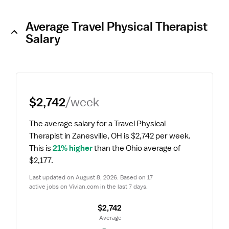
Average Travel Physical Therapist
Salary
$2,742
/week
The average salary for a Travel Physical 
Therapist in Zanesville, OH is $2,742 per week.
This is 
21% higher
 than the Ohio average of 
$2,177.
Last updated on August 8, 2026. Based on 17 
active jobs on Vivian.com in the last 7 days.
$2,742
 Average