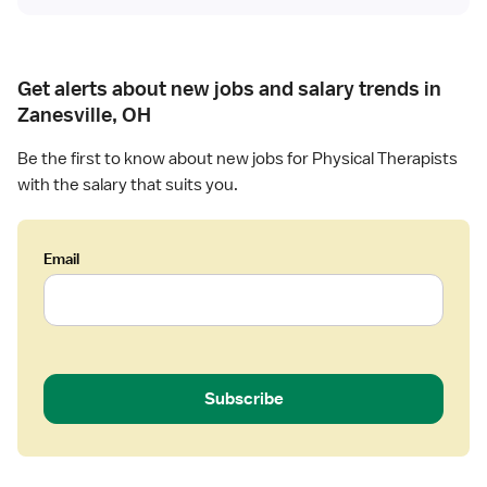
i
s
c
t
a
l
Get alerts about new jobs and salary trends in
T
Zanesville, OH
h
e
Be the first to know about new jobs for Physical Therapists
r
with the salary that suits you.
a
p
i
Email
s
t
Subscribe