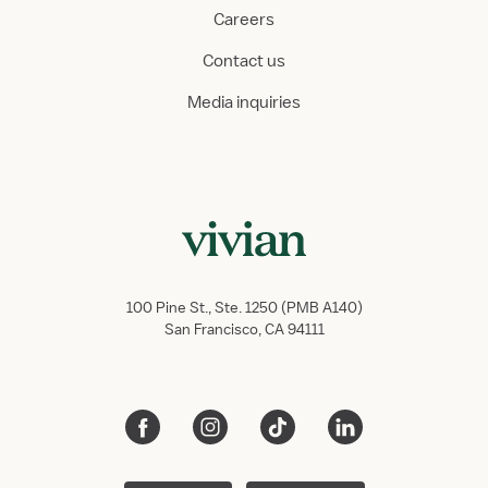
Careers
Contact us
Media inquiries
100 Pine St., Ste. 1250 (PMB A140)
San Francisco, CA 94111