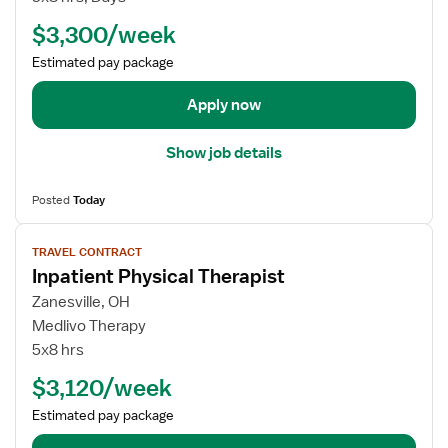
b
$3,300/week
d
e
Estimated pay package
t
a
Apply now
i
l
Show job details
s
f
Posted
Today
o
r
V
TRAVEL CONTRACT
T
i
Inpatient Physical Therapist
r
e
a
w
Zanesville, OH
v
j
Medlivo Therapy
e
o
5x8 hrs
l
b
$3,120/week
P
d
h
e
Estimated pay package
y
t