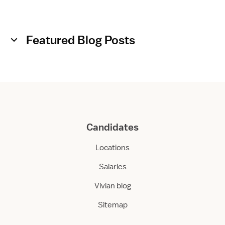
Featured Blog Posts
Candidates
Locations
Salaries
Vivian blog
Sitemap