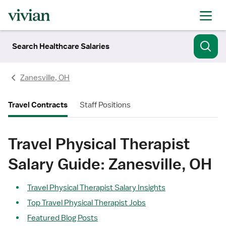
Search Healthcare Salaries
Zanesville, OH
Travel Contracts
Staff Positions
Travel Physical Therapist
Salary Guide: Zanesville, OH
Travel Physical Therapist Salary Insights
Top Travel Physical Therapist Jobs
Featured Blog Posts