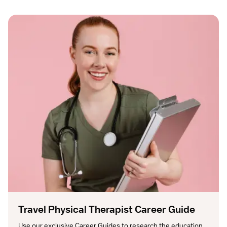
Travel Physical Therapist Career Guide
Use our exclusive Career Guides to research the education, 