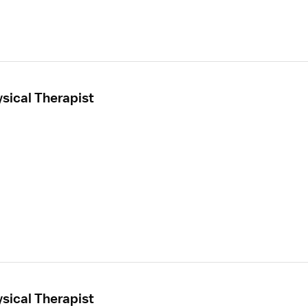
sical Therapist
sical Therapist