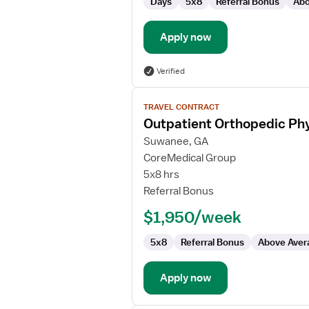
Days
5x8
Referral Bonus
Abo
Apply now
Verified
View
TRAVEL CONTRACT
job
Outpatient Orthopedic Phy
details
for
Suwanee, GA
Outpatient
CoreMedical Group
Orthopedic
5x8 hrs
Physical
Referral Bonus
Therapist/Physical
$1,950/week
Therapist
Assistant
5x8
Referral Bonus
Above Aver
Apply now