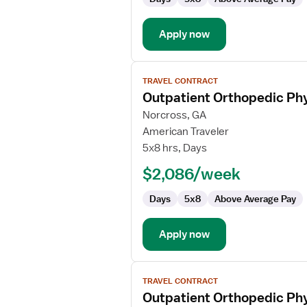
Apply now
View
TRAVEL CONTRACT
job
Outpatient Orthopedic Phy
details
for
Norcross, GA
Outpatient
American Traveler
Orthopedic
5x8 hrs, Days
Physical
$2,086/week
Therapist
Days
5x8
Above Average Pay
Apply now
View
TRAVEL CONTRACT
job
Outpatient Orthopedic Phy
details