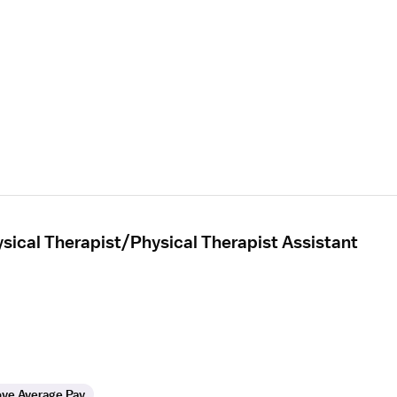
sical Therapist/Physical Therapist Assistant
ve Average Pay