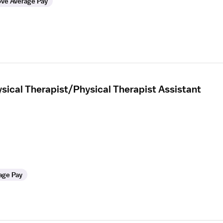
ve Average Pay
sical Therapist/Physical Therapist Assistant
age Pay