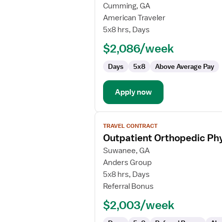
for
Cumming, GA
Outpatient
American Traveler
Orthopedic
5x8 hrs, Days
Physical
$2,086/week
Therapist
Days
5x8
Above Average Pay
Apply now
View
TRAVEL CONTRACT
job
Outpatient Orthopedic Phy
details
for
Suwanee, GA
Outpatient
Anders Group
Orthopedic
5x8 hrs, Days
Physical
Referral Bonus
Therapist/Physical
$2,003/week
Therapist
Assistant