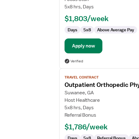
Orthopedic
5x8 hrs, Days
Physical
$1,803/week
Therapist/Physical
Therapist
Days
5x8
Above Average Pay
Assistant
Apply now
Verified
View
TRAVEL CONTRACT
job
Outpatient Orthopedic Phy
details
for
Suwanee, GA
Outpatient
Host Healthcare
Orthopedic
5x8 hrs, Days
Physical
Referral Bonus
Therapist/Physical
$1,786/week
Therapist
Assistant
Days
5x8
Referral Bonus
Abo