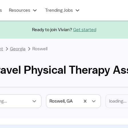
s
Resources
Trending Jobs
Ready to join Vivian?
Get started
nt
Georgia
Roswell
avel Physical Therapy As
ng...
Roswell, GA