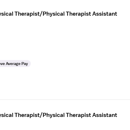
sical Therapist/Physical Therapist Assistant
ve Average Pay
sical Therapist/Physical Therapist Assistant