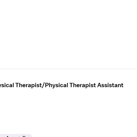
sical Therapist/Physical Therapist Assistant