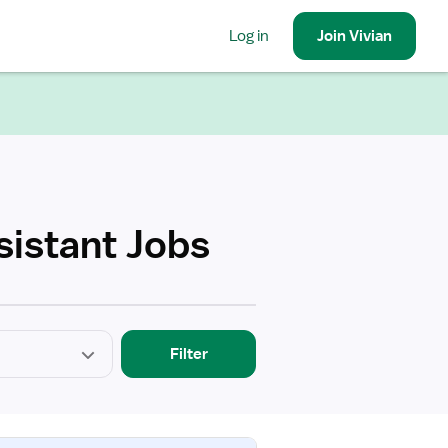
Log in
Join
Vivian
sistant Jobs
Filter