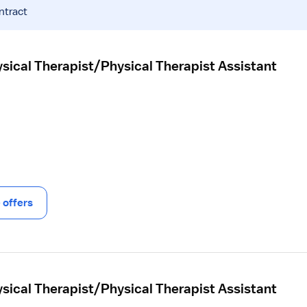
ntract
sical Therapist/Physical Therapist Assistant
offers
sical Therapist/Physical Therapist Assistant