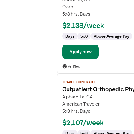
Outpatient
Olaro
Orthopedic
5x8 hrs, Days
Physical
$2,138/week
Therapist/Physical
Therapist
Days
5x8
Above Average Pay
Assistant
Apply now
Verified
View
TRAVEL CONTRACT
job
Outpatient Orthopedic Phy
details
for
Alpharetta, GA
Outpatient
American Traveler
Orthopedic
5x8 hrs, Days
Physical
$2,107/week
Therapist
Days
5x8
Above Average Pay