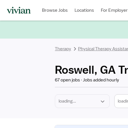
Required
Discipline
Specialty
Location
Employment
Type
Browse Jobs
Locations
For Employer
*
Therapy
Physical Therapy Assista
Roswell, GA Tr
67 open jobs
Jobs added hourly
loadi