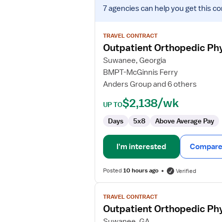
View
7 agencies
can help you get this co
job
details
for
TRAVEL CONTRACT
Outpatient
Outpatient Orthopedic Phy
Orthopedic
Suwanee, Georgia
Physical
BMPT-McGinnis Ferry
Therapist/Physical
Anders Group and 6 others
Therapist
Assistant
$2,138/wk
UP TO
Days
5x8
Above Average Pay
I'm interested
Compare 
Posted
10 hours ago
Verified
View
TRAVEL CONTRACT
job
Outpatient Orthopedic Phy
details
for
Suwanee, GA