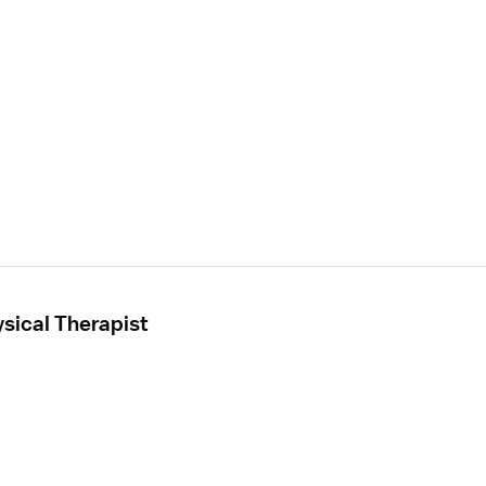
sical Therapist