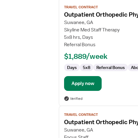
View
TRAVEL CONTRACT
job
Outpatient Orthopedic Phy
details
for
Suwanee, GA
Outpatient
Skyline Med Staff Therapy
Orthopedic
5x8 hrs, Days
Physical
Referral Bonus
Therapist/Physical
$1,889/week
Therapist
Assistant
Days
5x8
Referral Bonus
Abo
Apply now
Verified
View
TRAVEL CONTRACT
job
Outpatient Orthopedic Phy
details
for
Suwanee, GA
Outpatient
Focus Staff