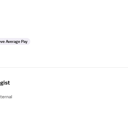
ve Average Pay
gist
ternal