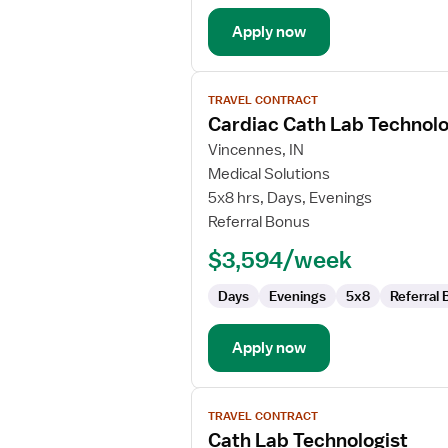
Apply now
View
TRAVEL CONTRACT
job
Cardiac Cath Lab Technolo
details
for
Vincennes, IN
Cardiac
Medical Solutions
Cath
5x8 hrs, Days, Evenings
Lab
Referral Bonus
Technologist
$3,594/week
Days
Evenings
5x8
Referral
Apply now
View
TRAVEL CONTRACT
job
Cath Lab Technologist
details