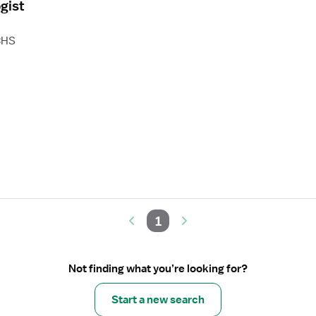
gist
CHS
1
Not finding what you’re looking for?
Start a new search