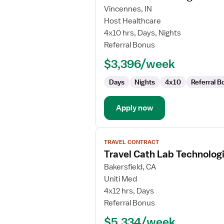
for
Vincennes, IN
Cath
Host Healthcare
Lab
4x10 hrs, Days, Nights
Technologist
Referral Bonus
$3,396/week
Days
Nights
4x10
Referral B
Apply now
View
TRAVEL CONTRACT
job
Travel Cath Lab Technolog
details
for
Bakersfield, CA
Travel
Uniti Med
Cath
4x12 hrs, Days
Lab
Referral Bonus
Technologist
$5,334/week