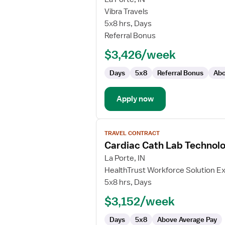
Travel
Vibra Travels
Cath
5x8 hrs, Days
Lab
Referral Bonus
Technologist
$3,426/week
Days
5x8
Referral Bonus
Abo
Apply now
View
TRAVEL CONTRACT
job
Cardiac Cath Lab Technolo
details
for
La Porte, IN
Cardiac
HealthTrust Workforce Solution Ex
Cath
5x8 hrs, Days
Lab
$3,152/week
Technologist
Days
5x8
Above Average Pay