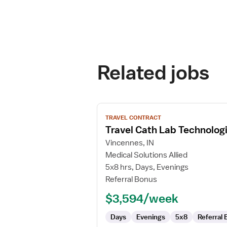
Related jobs
View
TRAVEL CONTRACT
job
Travel Cath Lab Technolog
details
for
Vincennes, IN
Travel
Medical Solutions Allied
Cath
5x8 hrs, Days, Evenings
Lab
Referral Bonus
Technologist
$3,594/week
Days
Evenings
5x8
Referral