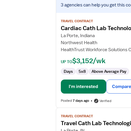
View
3 agencies
can help you get this co
job
details
for
TRAVEL CONTRACT
Cardiac
Cardiac Cath Lab Technolo
Cath
La Porte, Indiana
Lab
Northwest Health
Technologist
HealthTrust Workforce Solutions 
$3,152/wk
UP TO
Days
5x8
Above Average Pay
I'm interested
Compare 
Posted
7 days ago
Verified
View
TRAVEL CONTRACT
job
Travel Cath Lab Technolog
details
for
La Porte, IN