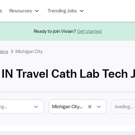
s
Resources
Trending Jobs
Ready to join Vivian?
Get started
iana
Michigan City
 IN Travel Cath Lab Tech 
ng...
Michigan City, IN