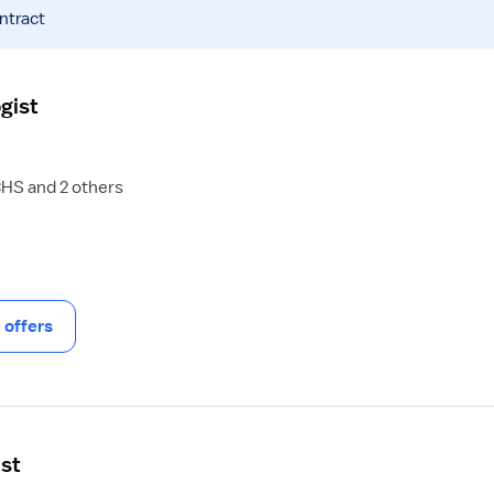
ntract
gist
CHS and 2 others
offers
ist