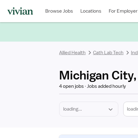
Required
Discipline
Specialty
Location
Employment
Type
Browse Jobs
Locations
For Employer
*
Allied Health
Cath Lab Tech
Ind
Michigan City,
4 open jobs
Jobs added hourly
loadi