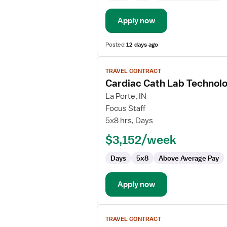
Apply now
Posted
12 days ago
View
TRAVEL CONTRACT
job
Cardiac Cath Lab Technolo
details
for
La Porte, IN
Cardiac
Focus Staff
Cath
5x8 hrs, Days
Lab
$3,152/week
Technologist
Days
5x8
Above Average Pay
Apply now
View
TRAVEL CONTRACT
job