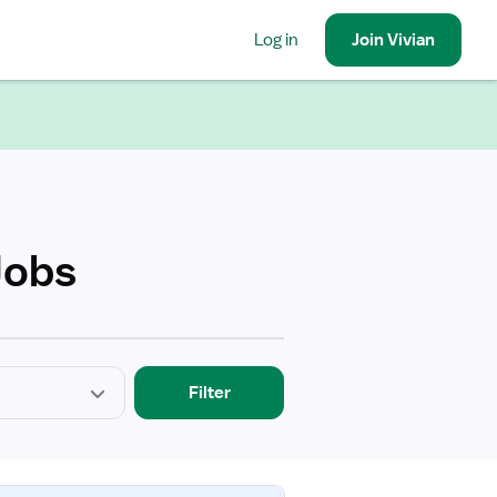
Log in
Join
Vivian
Jobs
Filter