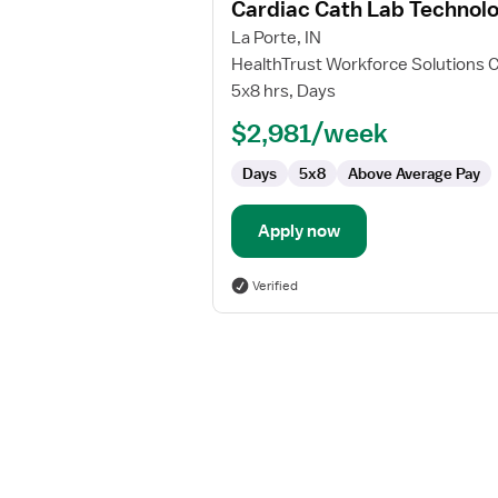
Cardiac Cath Lab Technolo
details
for
La Porte, IN
Cardiac
HealthTrust Workforce Solutions 
Cath
5x8 hrs, Days
Lab
$2,981/week
Technologist
Days
5x8
Above Average Pay
Apply now
Verified