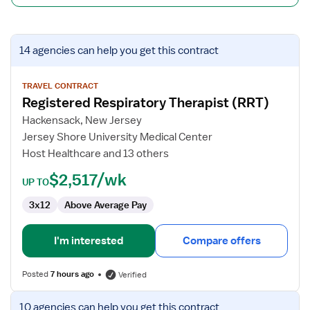
View
14 agencies
can help you get this contract
job
details
for
TRAVEL CONTRACT
Registered Respiratory Therapist (RRT)
Registered
Respiratory
Hackensack, New Jersey
Therapist
Jersey Shore University Medical Center
(RRT)
Host Healthcare and 13 others
$2,517/wk
UP TO
3x12
Above Average Pay
I'm interested
Compare offers
Posted
7 hours ago
Verified
View
10 agencies
can help you get this contract