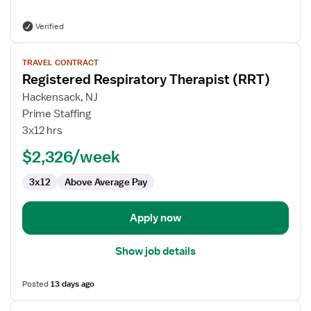
Verified
View
TRAVEL CONTRACT
job
Registered Respiratory Therapist (RRT)
details
for
Hackensack, NJ
Registered
Prime Staffing
Respiratory
3x12 hrs
Therapist
$2,326/week
(RRT)
3x12
Above Average Pay
Apply now
Show job details
Posted
13 days ago
View