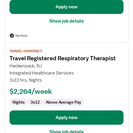
Apply now
Show job details
Verified
View
TRAVEL CONTRACT
job
Travel Registered Respiratory Therapist
details
for
Hackensack, NJ
Travel
Integrated Healthcare Services
Registered
3x12 hrs, Nights
Respiratory
$2,264/week
Therapist
Nights
3x12
Above Average Pay
Apply now
Show job details