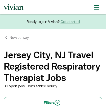
Ready to join Vivian?
Get started
New Jersey
Jersey City, NJ Travel
Registered Respiratory
Therapist Jobs
39 open jobs
Jobs added hourly
Filters