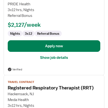
Registered
PRIDE Health
Respiratory
3x12 hrs, Nights
Therapist
Referral Bonus
(RRT)
$2,127/week
Nights
3x12
Referral Bonus
Apply now
Show job details
Verified
View
TRAVEL CONTRACT
job
Registered Respiratory Therapist (RRT)
details
for
Hackensack, NJ
Registered
Meda Health
Respiratory
3x12 hrs, Nights