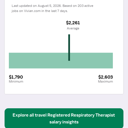
Last updated on August 5, 2026. Based on 203 active 
jobs on Vivian.com in the last 7 days.
$2,261
 Average
$1,790
$2,603
Minimum
Maximum
Explore all
travel
Registered Respiratory Therapist
salary insights