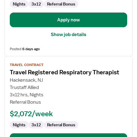
Nights
3x12
Referral Bonus
Apply now
Show job details
Posted
6 days ago
View
TRAVEL CONTRACT
job
Travel Registered Respiratory Therapist
details
for
Hackensack, NJ
Travel
Trustaff Allied
Registered
3x12 hrs, Nights
Respiratory
Referral Bonus
Therapist
$2,072/week
Nights
3x12
Referral Bonus