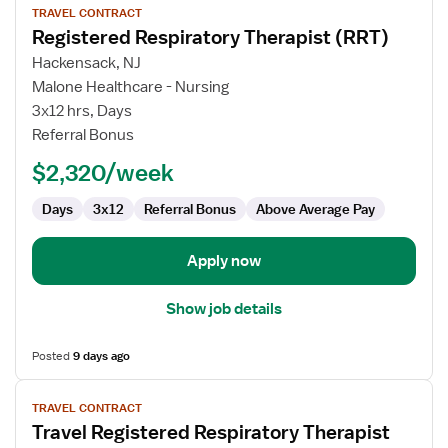
TRAVEL CONTRACT
job
Registered Respiratory Therapist (RRT)
details
for
Hackensack, NJ
Registered
Malone Healthcare - Nursing
Respiratory
3x12 hrs, Days
Therapist
Referral Bonus
(RRT)
$2,320/week
Days
3x12
Referral Bonus
Above Average Pay
Apply now
Show job details
Posted
9 days ago
View
TRAVEL CONTRACT
job
Travel Registered Respiratory Therapist
details