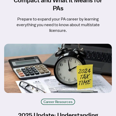
Compact and What It Means for
PAs
Prepare to expand your PA career by learning
everything you need to know about multistate
licensure.
Career Resources
2025 Update: Understanding