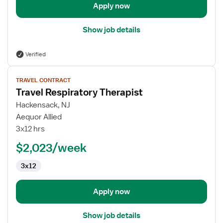
Apply now
Show job details
Verified
View
TRAVEL CONTRACT
job
Travel Respiratory Therapist
details
for
Hackensack, NJ
Travel
Aequor Allied
Respiratory
3x12 hrs
Therapist
$2,023/week
3x12
Apply now
Show job details