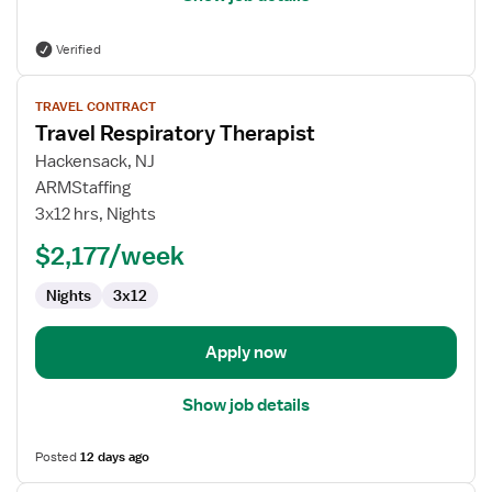
Verified
View
TRAVEL CONTRACT
job
Travel Respiratory Therapist
details
for
Hackensack, NJ
Travel
ARMStaffing
Respiratory
3x12 hrs, Nights
Therapist
$2,177/week
Nights
3x12
Apply now
Show job details
Posted
12 days ago