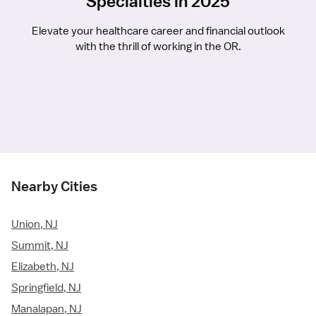
Specialties in 2025
Elevate your healthcare career and financial outlook
with the thrill of working in the OR.
Nearby Cities
Union, NJ
Summit, NJ
Elizabeth, NJ
Springfield, NJ
Manalapan, NJ