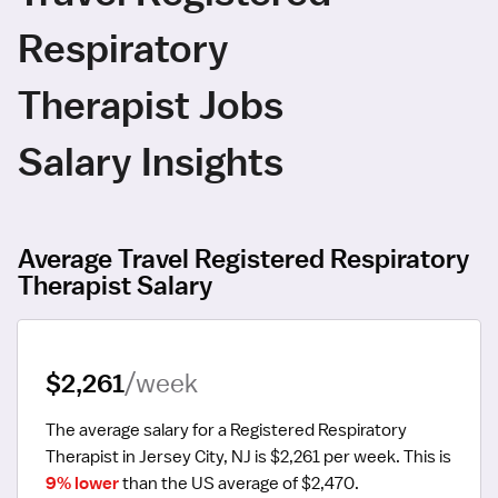
Respiratory
Therapist Jobs
Salary Insights
Average Travel Registered Respiratory
Therapist Salary
$2,261
/week
The average salary for a Registered Respiratory 
Therapist in Jersey City, NJ is $2,261 per week.
 This is 
9% lower
 than the US average of $2,470.