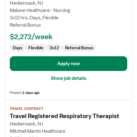
for
Hackensack, NJ
Travel
Malone Healthcare - Nursing
Registered
3x12 hrs, Days, Flexible
Respiratory
Referral Bonus
Therapist
$2,272/week
Days
Flexible
3x12
Referral Bonus
Apply now
Show job details
Posted
2 days ago
View
TRAVEL CONTRACT
job
Travel Registered Respiratory Therapist
details
for
Hackensack, NJ
Travel
Mitchell Martin Healthcare
Registered