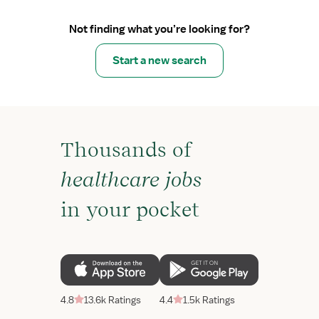
Not finding what you’re looking for?
Start a new search
Thousands of
healthcare jobs
in your pocket
4.8
13.6k Ratings
4.4
1.5k Ratings