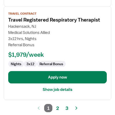
View
TRAVEL CONTRACT
job
Travel Registered Respiratory Therapist
details
for
Hackensack, NJ
Travel
Medical Solutions Allied
Registered
3x12 hrs, Nights
Respiratory
Referral Bonus
Therapist
$1,979/week
Nights
3x12
Referral Bonus
Apply now
Show job details
1
2
3