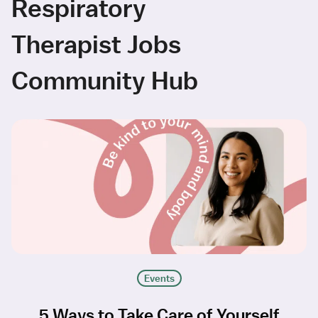
Respiratory
Therapist Jobs
Community Hub
Events
5 Ways to Take Care of Yourself