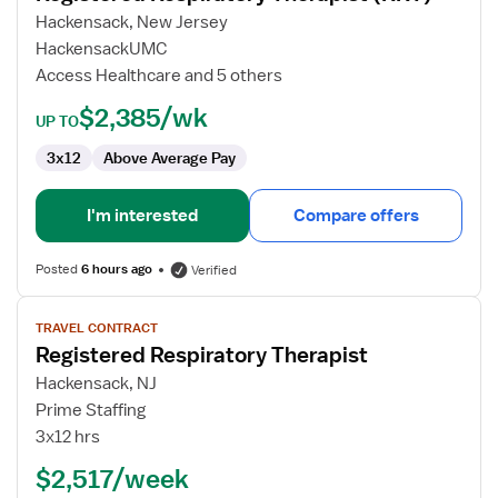
Respiratory
Hackensack, New Jersey
Therapist
HackensackUMC
(RRT)
Access Healthcare and 5 others
$2,385/wk
UP TO
3x12
Above Average Pay
I'm interested
Compare offers
Posted
6 hours ago
Verified
View
TRAVEL CONTRACT
job
Registered Respiratory Therapist
details
for
Hackensack, NJ
Registered
Prime Staffing
Respiratory
3x12 hrs
Therapist
$2,517/week