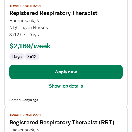
View
TRAVEL CONTRACT
job
Registered Respiratory Therapist
details
for
Hackensack, NJ
Registered
Nightingale Nurses
Respiratory
3x12 hrs, Days
Therapist
$2,169/week
Days
3x12
Apply now
Show job details
Posted
5 days ago
View
TRAVEL CONTRACT
job
Registered Respiratory Therapist (RRT)
details
for
Hackensack, NJ