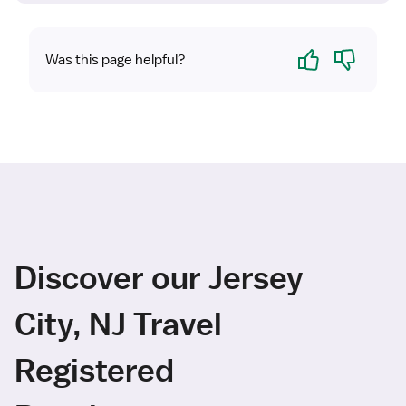
Yes
No
Was this page helpful?
Discover our Jersey
City, NJ Travel
Registered