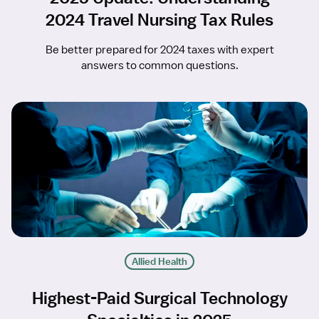
2024 Travel Nursing Tax Rules
Be better prepared for 2024 taxes with expert
answers to common questions.
Allied Health
Highest-Paid Surgical Technology