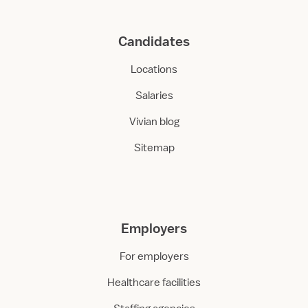
Candidates
Locations
Salaries
Vivian blog
Sitemap
Employers
For employers
Healthcare facilities