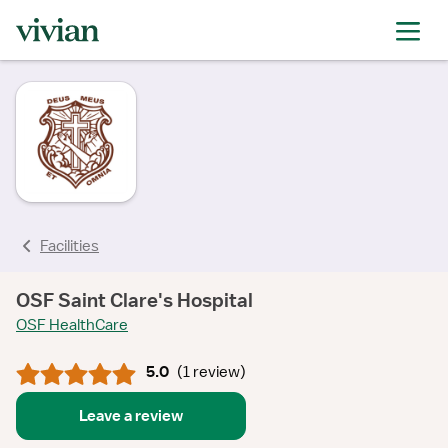
rating
rating
rating
rating
Facilities
OSF Saint Clare's Hospital
OSF HealthCare
5.0
(
1 review
)
Leave a review