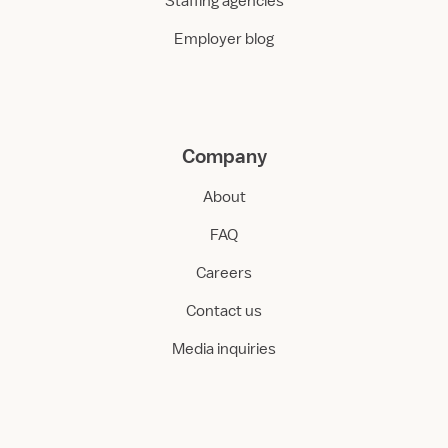
Staffing agencies
Employer blog
Company
About
FAQ
Careers
Contact us
Media inquiries