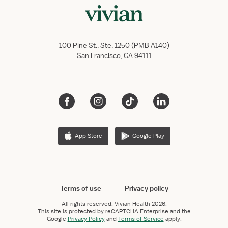
100 Pine St., Ste. 1250 (PMB A140)
San Francisco, CA 94111
App Store
Google Play
Terms of use
Privacy policy
All rights reserved.
Vivian Health
2026.
This site is protected by reCAPTCHA Enterprise and the
Google
Privacy Policy
and
Terms of Service
apply.