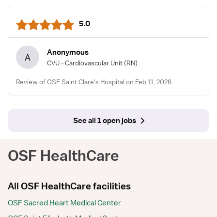
5.0
Anonymous
A
CVU - Cardiovascular Unit
(RN)
Review of OSF Saint Clare's Hospital on Feb 11, 2026
See all 1 open jobs
OSF HealthCare
All OSF HealthCare facilities
OSF Sacred Heart Medical Center