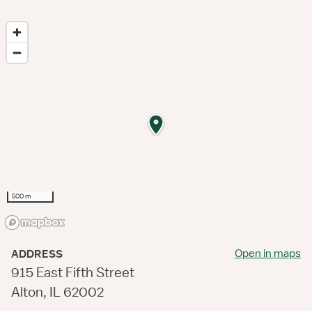
500 m
Open in maps
ADDRESS
915 East Fifth Street
Alton, IL 62002