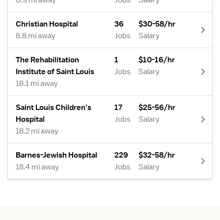
0.9 mi away
Jobs
Salary
Christian Hospital
36
$30-58/hr
8.8 mi away
Jobs
Salary
The Rehabilitation
1
$10-16/hr
Institute of Saint Louis
Jobs
Salary
18.1 mi away
Saint Louis Children's
17
$25-56/hr
Hospital
Jobs
Salary
18.2 mi away
Barnes-Jewish Hospital
229
$32-58/hr
18.4 mi away
Jobs
Salary