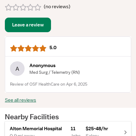
(
no reviews
)
Leave a review
5.0
Anonymous
A
Med Surg / Telemetry
(RN)
Review of OSF HealthCare on Apr 6, 2025
See all reviews
Nearby Facilities
Alton Memorial Hospital
11
$25-48/hr