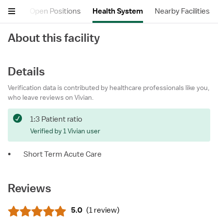
views
Open Positions
Health System
Nearby Facilities
About this facility
Details
Verification data is contributed by healthcare professionals like you,
who leave reviews on Vivian.
1:3 Patient ratio
Verified by 1 Vivian user
•
Short Term Acute Care
Reviews
5.0
(
1 review
)