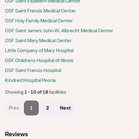
OSF Saint Elizabeth Medical Center
OSF Saint Francis Medical Center
OSF Holy Family Medical Center
OSF Saint James-John W. Albrecht Medical Center
OSF Saint Mary Medical Center
Little Company of Mary Hospital
OSF Childrens Hospital of Illinois
OSF Saint Francis Hospital
Kindred Hospital Peoria
Showing
 1 - 10 of 18 
facilities
Prev
1
2
Next
Reviews