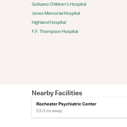
Golisano Children's Hospital
Jones Memorial Hospital
Highland Hospital
F.F. Thompson Hospital
Nearby Facilities
Rochester Psychiatric Center
53.0 mi away