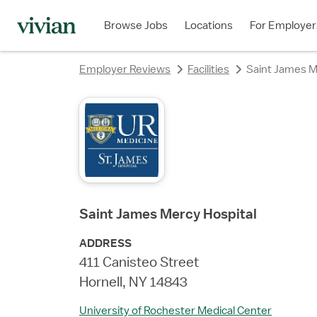
rating
rating
rating
rating
Browse Jobs
Locations
For Employer
Employer Reviews
Facilities
Saint James M
Saint James Mercy Hospital
ADDRESS
411 Canisteo Street
Hornell, NY 14843
University of Rochester Medical Center