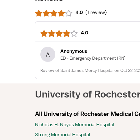
4.0
(
1 review
)
4.0
Anonymous
A
ED - Emergency Department
(RN)
Review of Saint James Mercy Hospital on Oct 22, 20
University of Rocheste
All University of Rochester Medical Ce
Nicholas H. Noyes Memorial Hospital
Strong Memorial Hospital