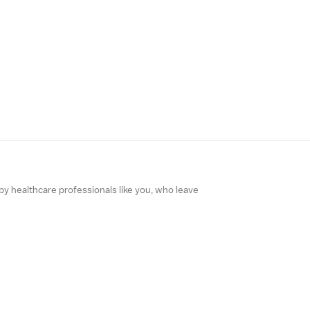
 by healthcare professionals like you, who leave