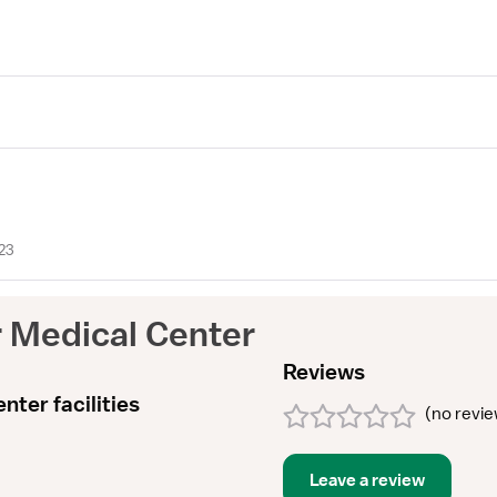
23
r Medical Center
Reviews
nter facilities
(
no revi
Leave a review