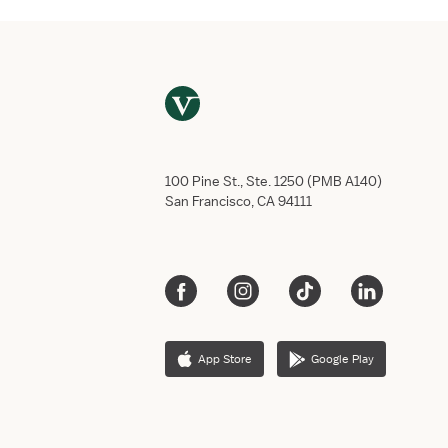
100 Pine St., Ste. 1250 (PMB A140)
San Francisco, CA 94111
App Store
Google Play