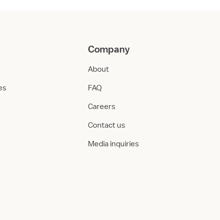
Company
About
ies
FAQ
Careers
Contact us
Media inquiries