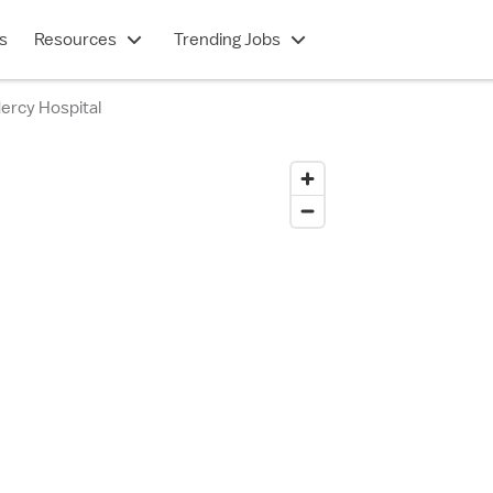
s
Resources
Trending Jobs
ercy Hospital