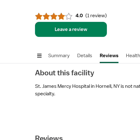
4.0
(
1 review
)
Leave a review
Summary
Details
Reviews
Healt
About this facility
St. James Mercy Hospital in Hornell, NY is not nat
specialty.
Reviews