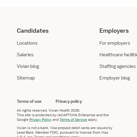
Candidates
Employers
Locations
For employers
Salaries
Healthcare facilit
Vivian blog
Staffing agencies
Sitemap
Employer blog
Terms of use
Privacy policy
All rights reserved.
Vivian Health
2026.
This site is protected by reCAPTCHA Enterprise and the
Google
Privacy Policy
and
Terms of Service
apply.
Vivian is not a bank. Visa prepaid debit cards are issued by
Lead Bank, Member FDIC, pursuant to license from Visa