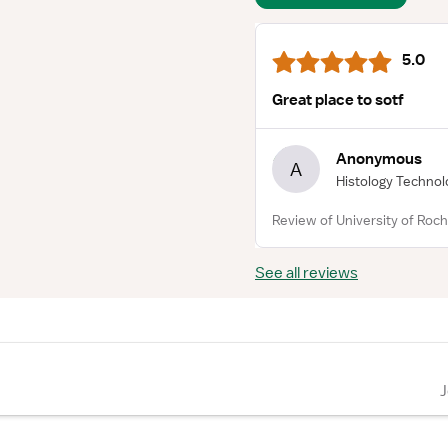
5.0
Great place to sotf
Anonymous
A
Histology Technol
Review of University of Roch
See all reviews