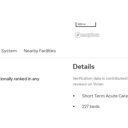
500 m
h System
Nearby Facilities
Details
Verification data is contributed
ionally ranked in any
reviews on Vivian.
•
Short Term Acute Care
•
227 beds