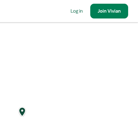
Log in
Join
Vivian