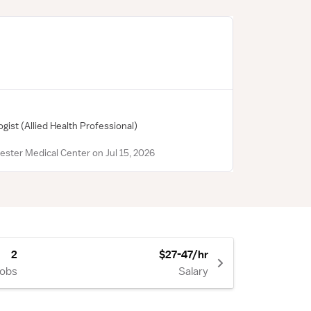
ogist
(Allied Health Professional)
ester Medical Center on Jul 15, 2026
2
$27-47/hr
Jobs
Salary