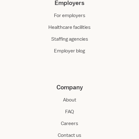
Employers
For employers
Healthcare facilities
Staffing agencies
Employer blog
Company
About
FAQ
Careers
Contact us