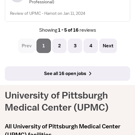
Professional)
Review of UPMC - Hamot on Jan 11, 2024
Showing
1 - 5 of 16
reviews
Prev
1
2
3
4
Next
See all 16 open jobs
University of Pittsburgh
Medical Center (UPMC)
All University of Pittsburgh Medical Center
(UPMC) facilities