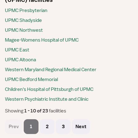
UPMC Presbyterian
UPMC Shadyside
UPMC Northwest
Magee-Womens Hospital of UPMC
UPMC East
UPMC Altoona
Western Maryland Regional Medical Center
UPMC Bedford Memorial
Children's Hospital of Pittsburgh of UPMC
Western Psychiatric Institute and Clinic
Showing
 1 - 10 of 23 
facilities
Prev
1
2
3
Next