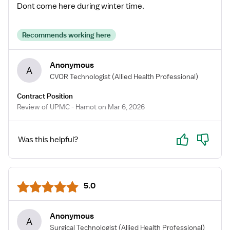
Dont come here during winter time.
Recommends working here
Anonymous
A
CVOR Technologist
(Allied Health Professional)
Contract Position
Review of UPMC - Hamot on Mar 6, 2026
Yes
No
Was this helpful?
5.0
Anonymous
A
Surgical Technologist
(Allied Health Professional)