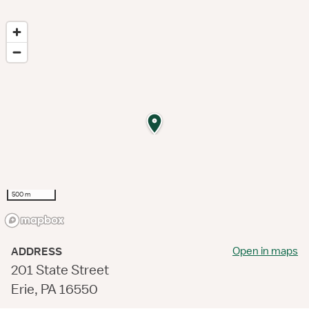
500 m
Open in maps
ADDRESS
201 State Street
Erie, PA 16550