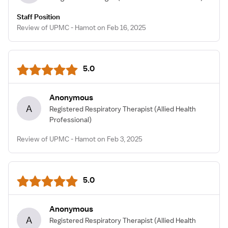
Staff Position
Review of UPMC - Hamot on Feb 16, 2025
5.0
Anonymous
A
Registered Respiratory Therapist
(Allied Health
Professional)
Review of UPMC - Hamot on Feb 3, 2025
5.0
Anonymous
A
Registered Respiratory Therapist
(Allied Health