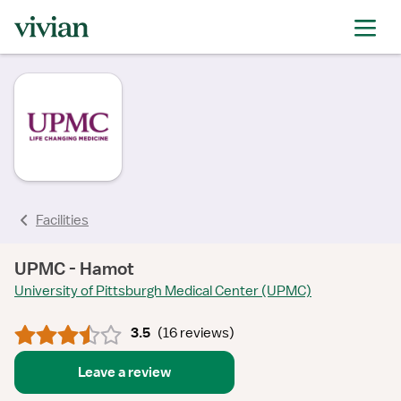
rating
rating
rating
rating
rating
rating
rating
Facilities
UPMC - Hamot
University of Pittsburgh Medical Center (UPMC)
3.5
(
16 reviews
)
Leave a review