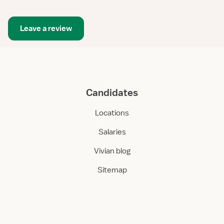
Leave a review
Candidates
Locations
Salaries
Vivian blog
Sitemap