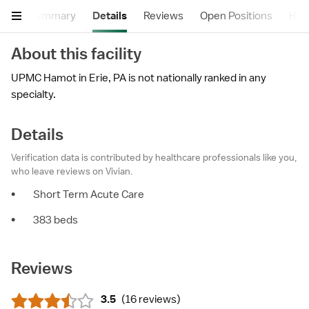
Summary
Details
Reviews
Open Positions
Hea
About this facility
UPMC Hamot in Erie, PA is not nationally ranked in any
specialty.
Details
Verification data is contributed by healthcare professionals like you,
who leave reviews on Vivian.
•
Short Term Acute Care
•
383 beds
Reviews
3.5
(
16 reviews
)