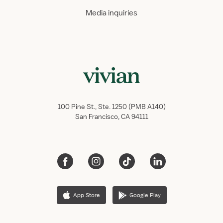
Media inquiries
100 Pine St., Ste. 1250 (PMB A140)
San Francisco, CA 94111
App Store
Google Play