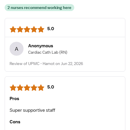
2 nurses recommend working here
5.0
Anonymous
A
Cardiac Cath Lab
(RN)
Review of UPMC - Hamot on Jun 22, 2026
5.0
Pros
Super supportive staff
Cons