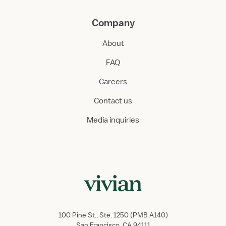
Company
About
FAQ
Careers
Contact us
Media inquiries
100 Pine St., Ste. 1250 (PMB A140)
San Francisco, CA 94111