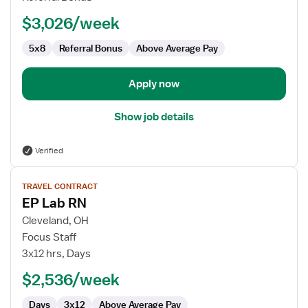
$3,026/week
5x8
Referral Bonus
Above Average Pay
Apply now
Show job details
Verified
View
TRAVEL CONTRACT
job
EP Lab RN
details
for
Cleveland, OH
EP
Focus Staff
Lab
3x12 hrs, Days
RN
$2,536/week
Days
3x12
Above Average Pay