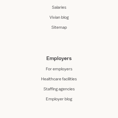
Salaries
Vivian blog
Sitemap
Employers
For employers
Healthcare facilities
Staffing agencies
Employer blog