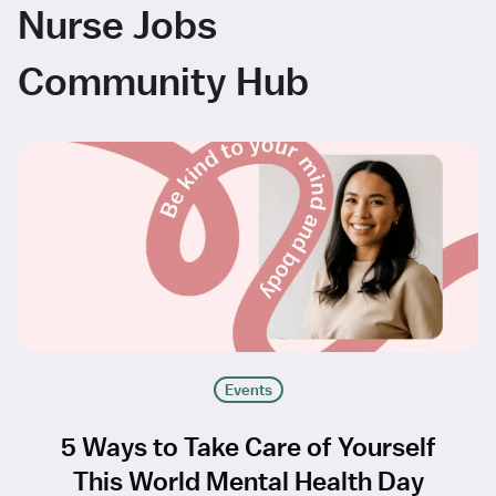
Nurse Jobs
Community Hub
Events
5 Ways to Take Care of Yourself
This World Mental Health Day