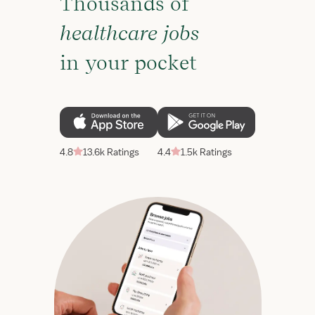
Thousands of
healthcare jobs
in your pocket
4.8
13.6k Ratings
4.4
1.5k Ratings