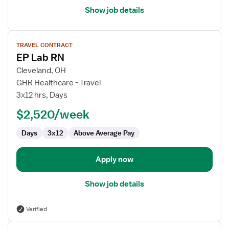
Show job details
View
TRAVEL CONTRACT
job
EP Lab RN
details
for
Cleveland, OH
EP
GHR Healthcare - Travel
Lab
3x12 hrs, Days
RN
$2,520/week
Days
3x12
Above Average Pay
Apply now
Show job details
Verified
View