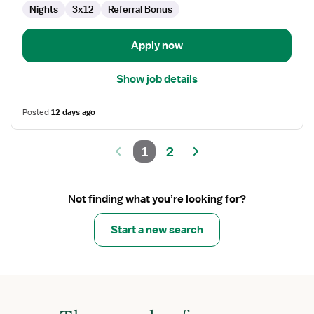
Nights
3x12
Referral Bonus
Apply now
Show job details
Posted
12 days ago
1
2
Not finding what you’re looking for?
Start a new search