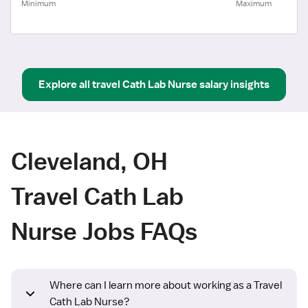
Minimum
Maximum
Explore all
travel
Cath Lab Nurse
salary insights
Cleveland, OH
Travel Cath Lab
Nurse Jobs FAQs
Where can I learn more about working as a Travel
Cath Lab Nurse?