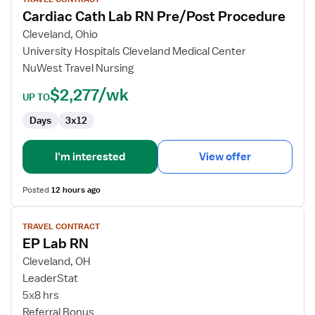
for
Cardiac Cath Lab RN Pre/Post Procedure
Cardiac
Cath
Cleveland, Ohio
Lab
University Hospitals Cleveland Medical Center
RN
NuWest Travel Nursing
Pre/Post
$2,277/wk
Procedure
UP TO
Days
3x12
I'm interested
View offer
Posted
12 hours ago
View
TRAVEL CONTRACT
job
EP Lab RN
details
for
Cleveland, OH
EP
LeaderStat
Lab
5x8 hrs
RN
Referral Bonus