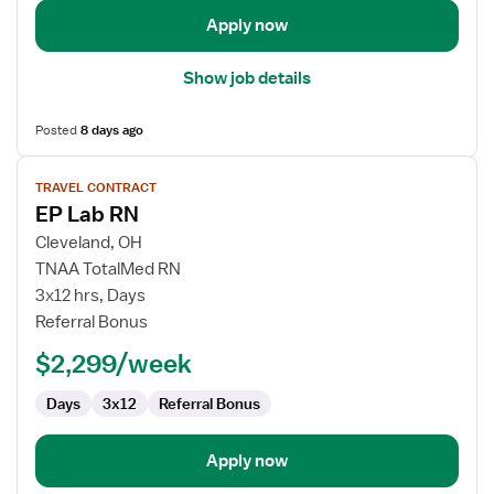
Apply now
Show job details
Posted
8 days ago
View
TRAVEL CONTRACT
job
EP Lab RN
details
for
Cleveland, OH
EP
TNAA TotalMed RN
Lab
3x12 hrs, Days
RN
Referral Bonus
$2,299/week
Days
3x12
Referral Bonus
Apply now