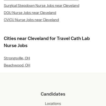
Surgical Stepdown Nurse Jobs near Cleveland
DOU Nurse Jobs near Cleveland
CVICU Nurse Jobs near Cleveland
Cities near Cleveland for Travel Cath Lab
Nurse Jobs
Strongsville, OH
Beachwood, OH
Candidates
Locations