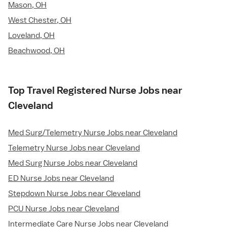
Mason, OH
West Chester, OH
Loveland, OH
Beachwood, OH
Top Travel Registered Nurse Jobs near
Cleveland
Med Surg/Telemetry Nurse Jobs near Cleveland
Telemetry Nurse Jobs near Cleveland
Med Surg Nurse Jobs near Cleveland
ED Nurse Jobs near Cleveland
Stepdown Nurse Jobs near Cleveland
PCU Nurse Jobs near Cleveland
Intermediate Care Nurse Jobs near Cleveland