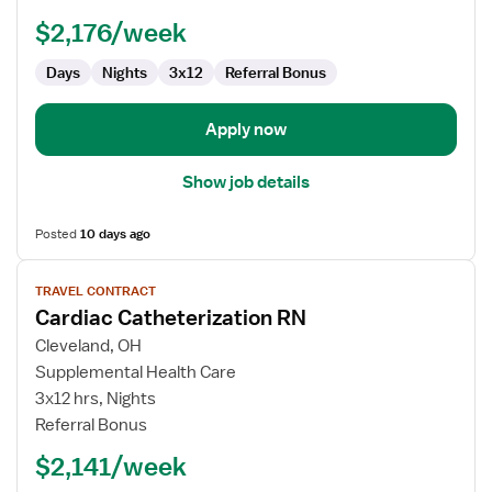
-
$2,176/week
Cardiac
Cath
Days
Nights
3x12
Referral Bonus
Lab
Apply now
Show job details
Posted
10 days ago
View
TRAVEL CONTRACT
job
Cardiac Catheterization RN
details
for
Cleveland, OH
Cardiac
Supplemental Health Care
Catheterization
3x12 hrs, Nights
RN
Referral Bonus
$2,141/week