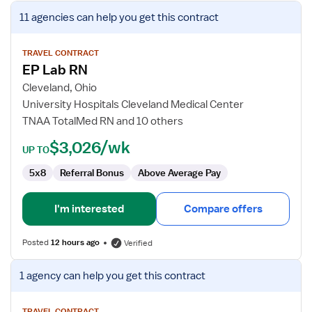
View
11 agencies
can help you get this contract
job
details
for
TRAVEL CONTRACT
EP Lab RN
EP
Lab
Cleveland, Ohio
RN
University Hospitals Cleveland Medical Center
TNAA TotalMed RN and 10 others
$3,026/wk
UP TO
5x8
Referral Bonus
Above Average Pay
I'm interested
Compare offers
Posted
12 hours ago
Verified
View
1 agency
can help you get this contract
job
details
TRAVEL CONTRACT