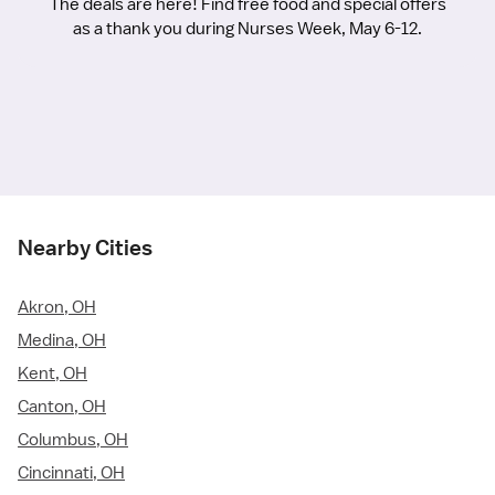
The deals are here! Find free food and special offers
as a thank you during Nurses Week, May 6-12.
Nearby Cities
Akron, OH
Medina, OH
Kent, OH
Canton, OH
Columbus, OH
Cincinnati, OH