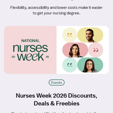
Flexibility, accessibility and lower costs make it easier
to get your nursing degree.
Events
Nurses Week 2026 Discounts,
Deals & Freebies