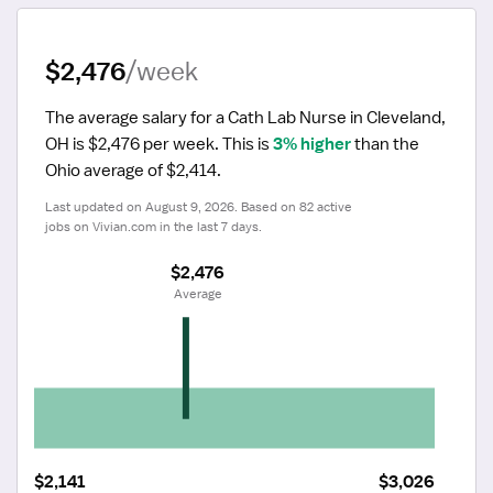
$2,476
/week
The average salary for a Cath Lab Nurse in Cleveland, 
OH is $2,476 per week.
 This is 
3% higher
 than the 
Ohio average of $2,414.
Last updated on August 9, 2026. Based on 82 active 
jobs on Vivian.com in the last 7 days.
$2,476
 Average
$2,141
$3,026