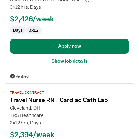
Nurse
3x12 hrs, Days
RN
$2,426/week
-
Cardiac
Days
3x12
Cath
Lab
Apply now
Show job details
Verified
View
TRAVEL CONTRACT
job
Travel Nurse RN - Cardiac Cath Lab
details
for
Cleveland, OH
Travel
TRS Healthcare
Nurse
3x12 hrs, Days
RN
$2,394/week
-