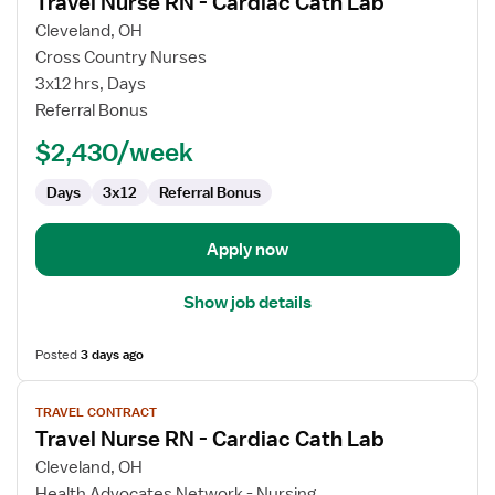
Travel Nurse RN - Cardiac Cath Lab
details
for
Cleveland, OH
Travel
Cross Country Nurses
Nurse
3x12 hrs, Days
RN
Referral Bonus
-
$2,430/week
Cardiac
Cath
Days
3x12
Referral Bonus
Lab
Apply now
Show job details
Posted
3 days ago
View
TRAVEL CONTRACT
job
Travel Nurse RN - Cardiac Cath Lab
details
for
Cleveland, OH
Travel
Health Advocates Network - Nursing