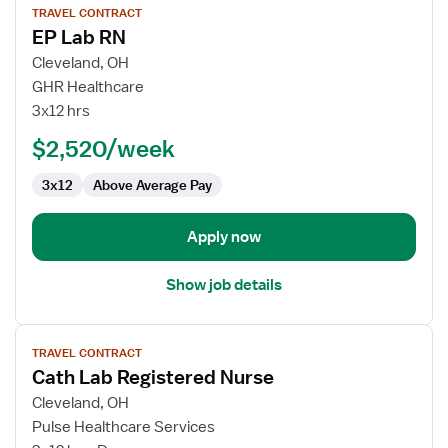
TRAVEL CONTRACT
job
EP Lab RN
details
for
Cleveland, OH
EP
GHR Healthcare
Lab
3x12 hrs
RN
$2,520/week
3x12
Above Average Pay
Apply now
Show job details
View
TRAVEL CONTRACT
job
Cath Lab Registered Nurse
details
for
Cleveland, OH
Cath
Pulse Healthcare Services
Lab