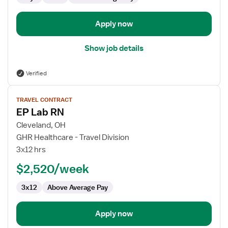
Apply now
Show job details
Verified
View
TRAVEL CONTRACT
job
EP Lab RN
details
for
Cleveland, OH
EP
GHR Healthcare - Travel Division
Lab
3x12 hrs
RN
$2,520/week
3x12
Above Average Pay
Apply now