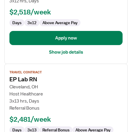
3x12 hrs, Days
Registered
$2,518/week
Nurse
Days
3x12
Above Average Pay
Apply now
Show job details
View
TRAVEL CONTRACT
job
EP Lab RN
details
for
Cleveland, OH
EP
Host Healthcare
Lab
3x13 hrs, Days
RN
Referral Bonus
$2,481/week
Days
3x13
Referral Bonus
Above Average Pay