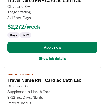
Travel Nurse RN - Cardiac Cath Lab
details
for
Cleveland, OH
Travel
Triage Staffing
Nurse
3x12 hrs, Days
RN
$2,272/week
-
Cardiac
Days
3x12
Cath
Lab
Apply now
Show job details
View
TRAVEL CONTRACT
job
Travel Nurse RN - Cardiac Cath Lab
details
for
Cleveland, OH
Travel
Supplemental Health Care
Nurse
3x12 hrs, Days, Nights
RN
Referral Bonus