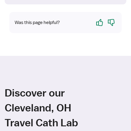
Yes
No
Was this page helpful?
Discover our
Cleveland, OH
Travel Cath Lab