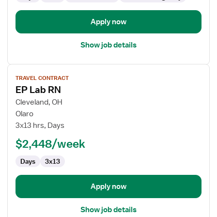
Apply now
Show job details
View
TRAVEL CONTRACT
job
EP Lab RN
details
for
Cleveland, OH
EP
Olaro
Lab
3x13 hrs, Days
RN
$2,448/week
Days
3x13
Apply now
Show job details