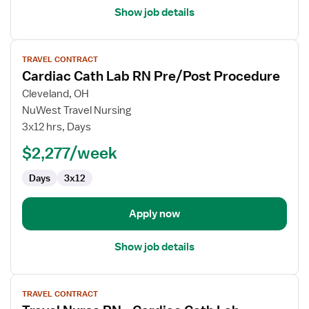
Show job details
View
TRAVEL CONTRACT
job
Cardiac Cath Lab RN Pre/Post Procedure
details
for
Cleveland, OH
Cardiac
NuWest Travel Nursing
Cath
3x12 hrs, Days
Lab
$2,277/week
RN
Pre/Post
Days
3x12
Procedure
Apply now
Show job details
View
TRAVEL CONTRACT
job