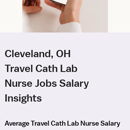
Cleveland, OH
Travel Cath Lab
Nurse Jobs Salary
Insights
Average Travel Cath Lab Nurse Salary