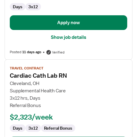
Cardiac
Days
3x12
Cath
Lab
Apply now
Show job details
Posted
11 days ago
Verified
View
TRAVEL CONTRACT
job
Cardiac Cath Lab RN
details
for
Cleveland, OH
Cardiac
Supplemental Health Care
Cath
3x12 hrs, Days
Lab
Referral Bonus
RN
$2,323/week
Days
3x12
Referral Bonus