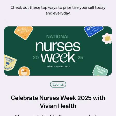
Check out these top ways to prioritize yourself today
and everyday.
Events
Celebrate Nurses Week 2025 with
Vivian Health