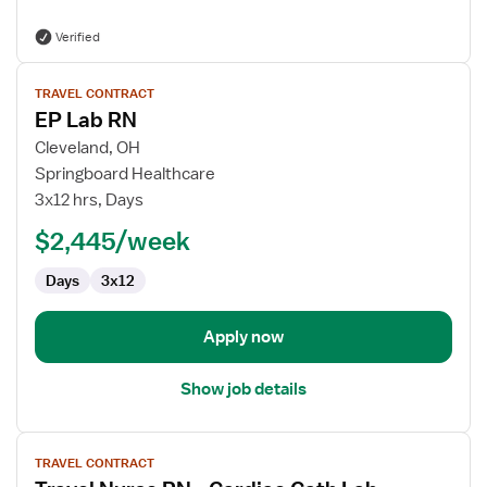
Verified
View
TRAVEL CONTRACT
job
EP Lab RN
details
for
Cleveland, OH
EP
Springboard Healthcare
Lab
3x12 hrs, Days
RN
$2,445/week
Days
3x12
Apply now
Show job details
View
TRAVEL CONTRACT
job