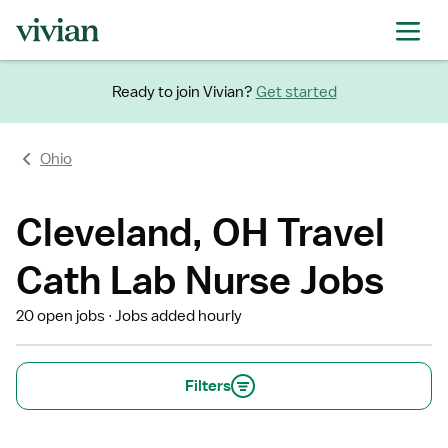
Ready to join Vivian?
Get started
Ohio
Cleveland, OH Travel
Cath Lab Nurse Jobs
20 open jobs
Jobs added hourly
Filters