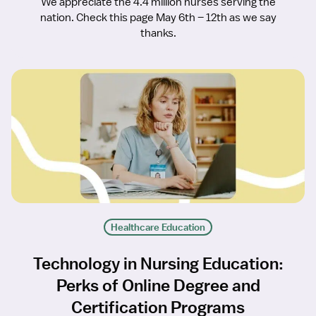
We appreciate the 4.4 million nurses serving the
nation. Check this page May 6th – 12th as we say
thanks.
Healthcare Education
Technology in Nursing Education:
Perks of Online Degree and
Certification Programs