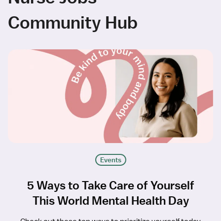
Community Hub
Events
5 Ways to Take Care of Yourself
This World Mental Health Day