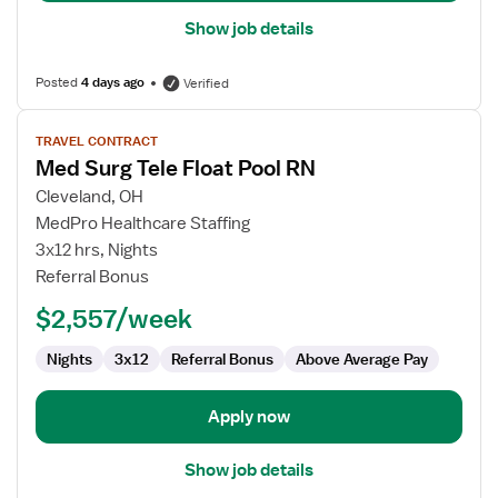
Show job details
Posted
4 days ago
Verified
View
TRAVEL CONTRACT
job
Med Surg Tele Float Pool RN
details
for
Cleveland, OH
Med
MedPro Healthcare Staffing
Surg
3x12 hrs, Nights
Tele
Referral Bonus
Float
$2,557/week
Pool
RN
Nights
3x12
Referral Bonus
Above Average Pay
Apply now
Show job details