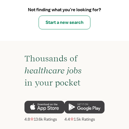
Not finding what you’re looking for?
Start a new search
Thousands of
healthcare jobs
in your pocket
4.8
13.6k Ratings
4.4
1.5k Ratings