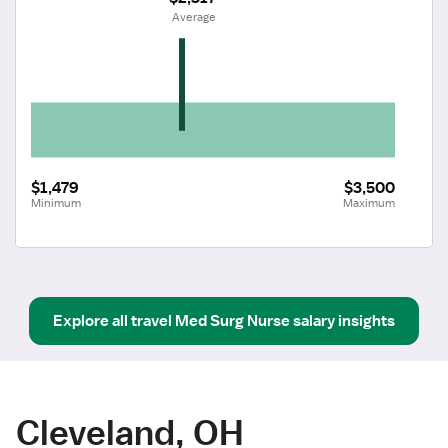
 Average
$1,479
$3,500
Minimum
Maximum
Explore all
travel
Med Surg Nurse
salary insights
Cleveland, OH