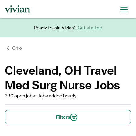
Ready to join Vivian?
Get started
Ohio
Cleveland, OH Travel
Med Surg Nurse Jobs
330 open jobs
Jobs added hourly
Filters