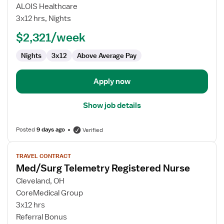
Travel
ALOIS Healthcare
Nurse
3x12 hrs, Nights
RN
$2,321/week
-
Med
Nights
3x12
Above Average Pay
Surg
/
Telemetry
Apply now
Show job details
Posted
9 days ago
Verified
View
TRAVEL CONTRACT
job
Med/Surg Telemetry Registered Nurse
details
for
Cleveland, OH
Med/Surg
CoreMedical Group
Telemetry
3x12 hrs
Registered
Referral Bonus