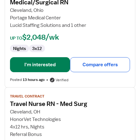
Medical/Surgical RN
Medical/Surgical
RN
Cleveland, Ohio
Portage Medical Center
Lucid Staffing Solutions and 1 other
$2,048/wk
UP TO
Nights
3x12
I'm interested
Compare offers
Posted
13 hours ago
Verified
View
TRAVEL CONTRACT
job
Travel Nurse RN - Med Surg
details
for
Cleveland, OH
Travel
HonorVet Technologies
Nurse
4x12 hrs, Nights
RN
Referral Bonus
-