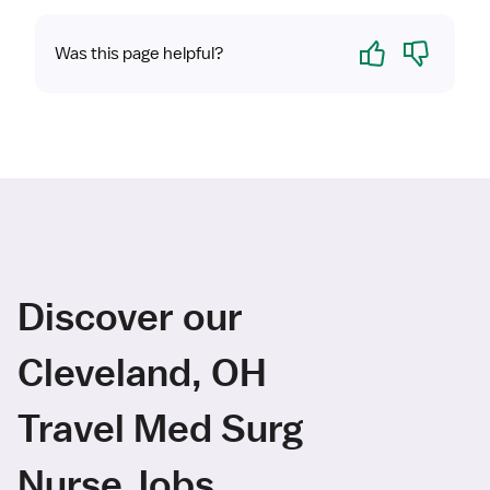
Yes
No
Was this page helpful?
Discover our
Cleveland, OH
Travel Med Surg
Nurse Jobs