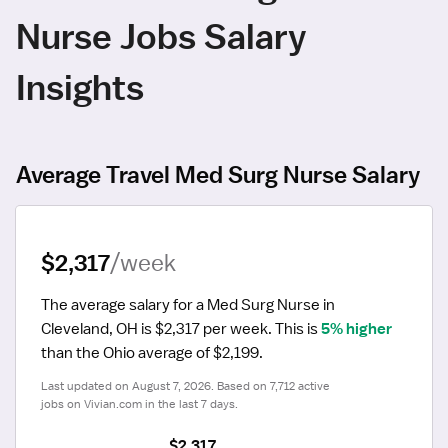
Nurse Jobs Salary
Insights
Average Travel Med Surg Nurse Salary
$2,317
/week
The average salary for a Med Surg Nurse in 
Cleveland, OH is $2,317 per week.
 This is 
5% higher
than the Ohio average of $2,199.
Last updated on August 7, 2026. Based on 7,712 active 
jobs on Vivian.com in the last 7 days.
$2,317