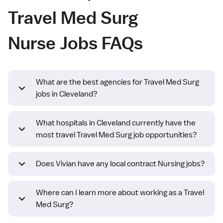
Travel Med Surg
Nurse Jobs FAQs
What are the best agencies for Travel Med Surg
jobs in Cleveland?
What hospitals in Cleveland currently have the
most travel Travel Med Surg job opportunities?
Does Vivian have any local contract Nursing jobs?
Where can I learn more about working as a Travel
Med Surg?