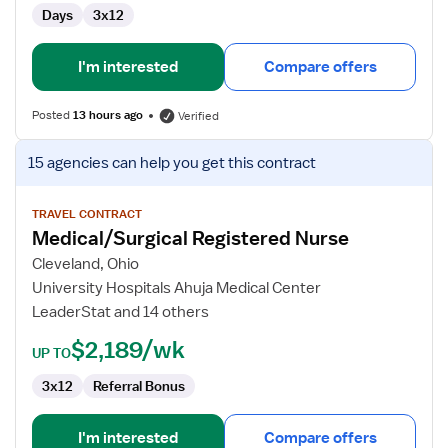
Days
3x12
I'm interested
Compare offers
Posted
13 hours ago
Verified
View
15 agencies
can help you get this contract
job
details
for
TRAVEL CONTRACT
Medical/Surgical Registered Nurse
Medical/Surgical
Registered
Cleveland, Ohio
Nurse
University Hospitals Ahuja Medical Center
LeaderStat and 14 others
$2,189/wk
UP TO
3x12
Referral Bonus
I'm interested
Compare offers