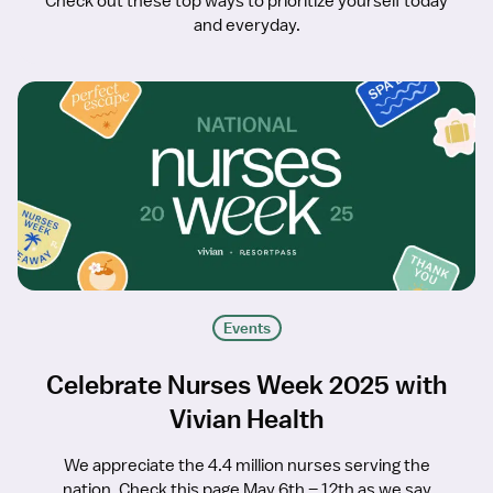
Check out these top ways to prioritize yourself today
and everyday.
Events
Celebrate Nurses Week 2025 with
Vivian Health
We appreciate the 4.4 million nurses serving the
nation. Check this page May 6th – 12th as we say