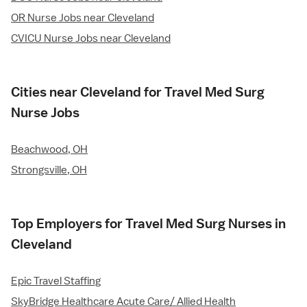
OR Nurse Jobs near Cleveland
CVICU Nurse Jobs near Cleveland
Cities near Cleveland for Travel Med Surg
Nurse Jobs
Beachwood, OH
Strongsville, OH
Top Employers for Travel Med Surg Nurses in
Cleveland
Epic Travel Staffing
SkyBridge Healthcare Acute Care/ Allied Health