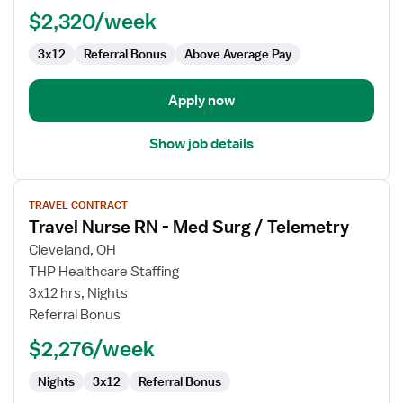
Nurse
$2,320/week
3x12
Referral Bonus
Above Average Pay
Apply now
Show job details
View
TRAVEL CONTRACT
job
Travel Nurse RN - Med Surg / Telemetry
details
for
Cleveland, OH
Travel
THP Healthcare Staffing
Nurse
3x12 hrs, Nights
RN
Referral Bonus
-
$2,276/week
Med
Surg
Nights
3x12
Referral Bonus
/