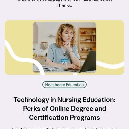
thanks.
Healthcare Education
Technology in Nursing Education:
Perks of Online Degree and
Certification Programs