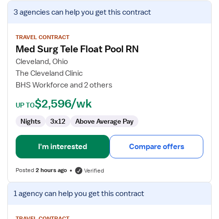
View
3 agencies
can help you get this contract
job
details
for
TRAVEL CONTRACT
Med Surg Tele Float Pool RN
Med
Surg
Cleveland, Ohio
Tele
The Cleveland Clinic
Float
BHS Workforce and 2 others
Pool
$2,596/wk
RN
UP TO
Nights
3x12
Above Average Pay
I'm interested
Compare offers
Posted
2 hours ago
Verified
View
1 agency
can help you get this contract
job
details
TRAVEL CONTRACT