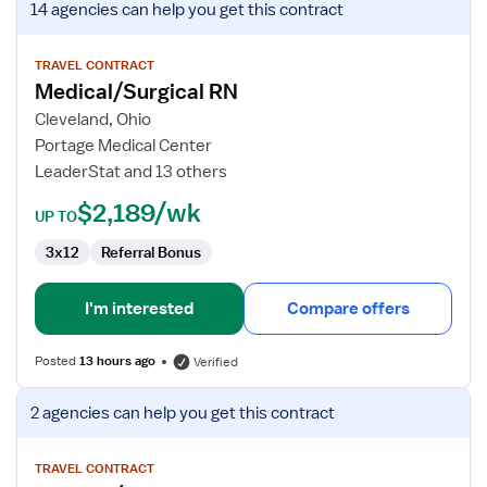
14 agencies
can help you get this contract
job
details
for
TRAVEL CONTRACT
Medical/Surgical RN
Medical/Surgical
RN
Cleveland, Ohio
Portage Medical Center
LeaderStat and 13 others
$2,189/wk
UP TO
3x12
Referral Bonus
I'm interested
Compare offers
Posted
13 hours ago
Verified
View
2 agencies
can help you get this contract
job
details
for
TRAVEL CONTRACT