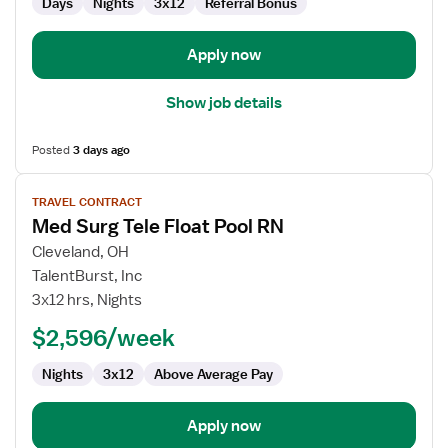
Days
Nights
3x12
Referral Bonus
Apply now
Show job details
Posted
3 days ago
View
TRAVEL CONTRACT
job
Med Surg Tele Float Pool RN
details
for
Cleveland, OH
Med
TalentBurst, Inc
Surg
3x12 hrs, Nights
Tele
$2,596/week
Float
Pool
Nights
3x12
Above Average Pay
RN
Apply now