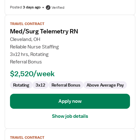
Posted
3 days ago
Verified
View
TRAVEL CONTRACT
job
Med/Surg Telemetry RN
details
for
Cleveland, OH
Med/Surg
Reliable Nurse Staffing
Telemetry
3x12 hrs, Rotating
RN
Referral Bonus
$2,520/week
Rotating
3x12
Referral Bonus
Above Average Pay
Apply now
Show job details
View
TRAVEL CONTRACT
job