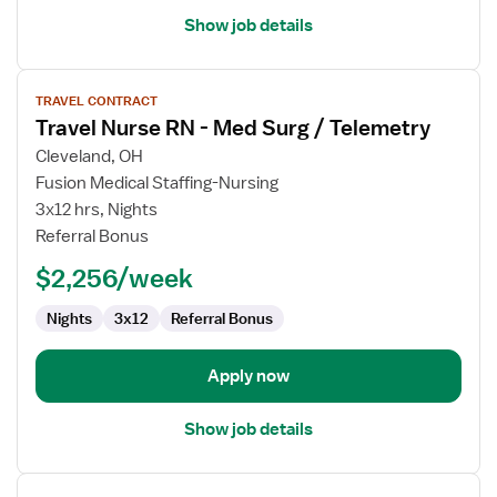
Show job details
View
TRAVEL CONTRACT
job
Travel Nurse RN - Med Surg / Telemetry
details
for
Cleveland, OH
Travel
Fusion Medical Staffing-Nursing
Nurse
3x12 hrs, Nights
RN
Referral Bonus
-
$2,256/week
Med
Surg
Nights
3x12
Referral Bonus
/
Telemetry
Apply now
Show job details
View