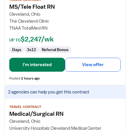
for
MS/Tele Float RN
MS/Tele
Float
Cleveland, Ohio
RN
The Cleveland Clinic
TNAA TotalMed RN
$2,247/wk
UP TO
Days
3x12
Referral Bonus
I'm interested
View offer
Posted
2 hours ago
View
2 agencies
can help you get this contract
job
details
for
TRAVEL CONTRACT
Medical/Surgical RN
Medical/Surgical
RN
Cleveland, Ohio
University Hospitals Cleveland Medical Center