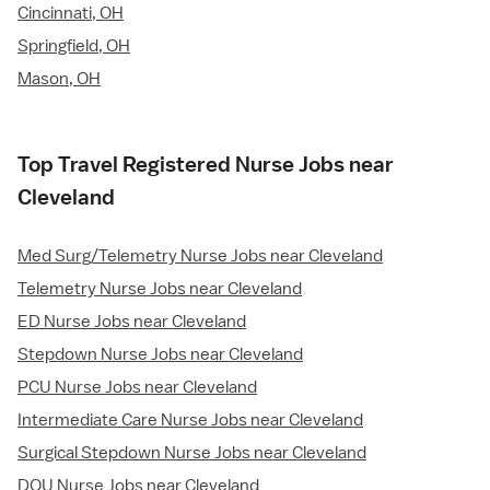
Cincinnati, OH
Springfield, OH
Mason, OH
Top Travel Registered Nurse Jobs near
Cleveland
Med Surg/Telemetry Nurse Jobs near Cleveland
Telemetry Nurse Jobs near Cleveland
ED Nurse Jobs near Cleveland
Stepdown Nurse Jobs near Cleveland
PCU Nurse Jobs near Cleveland
Intermediate Care Nurse Jobs near Cleveland
Surgical Stepdown Nurse Jobs near Cleveland
DOU Nurse Jobs near Cleveland