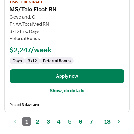
TRAVEL CONTRACT
job
MS/Tele Float RN
details
for
Cleveland, OH
MS/Tele
TNAA TotalMed RN
Float
3x12 hrs, Days
RN
Referral Bonus
$2,247/week
Days
3x12
Referral Bonus
Apply now
Show job details
Posted
3 days ago
1
2
3
4
5
6
7
18
...