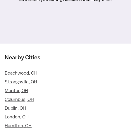
Nearby Cities
Beachwood, OH
Strongsville, OH
Mentor, OH
Columbus, OH
Dublin, OH
London, OH
Hamilton, OH