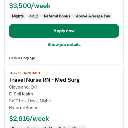
$3,500/week
Med
Surg
Nights
4x12
Referral Bonus
Above Average Pay
Apply now
Show job details
Posted
1 day ago
View
TRAVEL CONTRACT
job
Travel Nurse RN - Med Surg
details
for
Cleveland, OH
Travel
E-SolHealth
Nurse
3x12 hrs, Days, Nights
RN
Referral Bonus
-
$2,916/week
Med
Surg