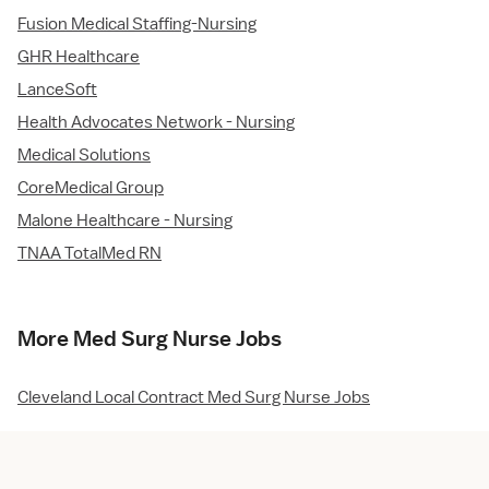
Fusion Medical Staffing-Nursing
GHR Healthcare
LanceSoft
Health Advocates Network - Nursing
Medical Solutions
CoreMedical Group
Malone Healthcare - Nursing
TNAA TotalMed RN
More Med Surg Nurse Jobs
Cleveland Local Contract Med Surg Nurse Jobs