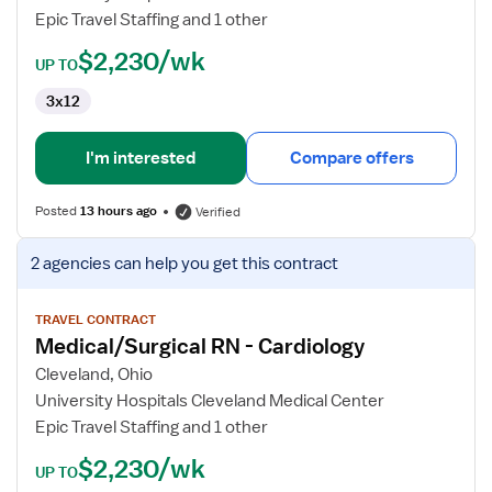
Epic Travel Staffing and 1 other
$2,230/wk
UP TO
3x12
I'm interested
Compare offers
Posted
13 hours ago
Verified
View
2 agencies
can help you get this contract
job
details
for
TRAVEL CONTRACT
Medical/Surgical RN - Cardiology
Medical/Surgical
RN
Cleveland, Ohio
-
University Hospitals Cleveland Medical Center
Cardiology
Epic Travel Staffing and 1 other
$2,230/wk
UP TO