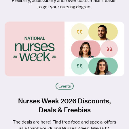
Flexibility, accessibility and lower costs make it easier
to get your nursing degree.
Events
Nurses Week 2026 Discounts,
Deals & Freebies
The deals are here! Find free food and special offers
as a thank you during Nurses Week, May 6-12.