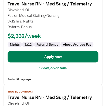
Travel Nurse RN - Med Surg / Telemetry
details
for
Cleveland, OH
Travel
Fusion Medical Staffing-Nursing
Nurse
3x12 hrs, Nights
RN
Referral Bonus
-
$2,332/week
Med
Surg
Nights
3x12
Referral Bonus
Above Average Pay
/
Telemetry
Apply now
Show job details
Posted
8 days ago
View
TRAVEL CONTRACT
job
Travel Nurse RN - Med Surg / Telemetry
details
for
Cleveland, OH