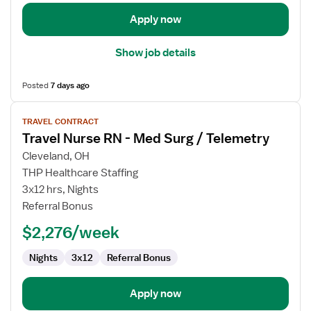
Telemetry
Apply now
Show job details
Posted
7 days ago
View
TRAVEL CONTRACT
job
Travel Nurse RN - Med Surg / Telemetry
details
for
Cleveland, OH
Travel
THP Healthcare Staffing
Nurse
3x12 hrs, Nights
RN
Referral Bonus
-
$2,276/week
Med
Surg
Nights
3x12
Referral Bonus
/
Telemetry
Apply now