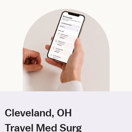
Cleveland, OH
Travel Med Surg