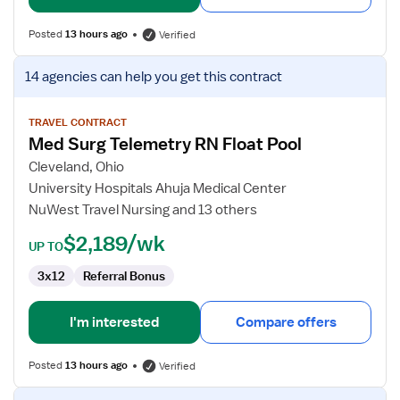
Posted
13 hours ago
Verified
View
14 agencies
can help you get this contract
job
details
for
TRAVEL CONTRACT
Med Surg Telemetry RN Float Pool
Med
Surg
Cleveland, Ohio
Telemetry
University Hospitals Ahuja Medical Center
RN
NuWest Travel Nursing and 13 others
Float
$2,189/wk
Pool
UP TO
3x12
Referral Bonus
I'm interested
Compare offers
Posted
13 hours ago
Verified
View