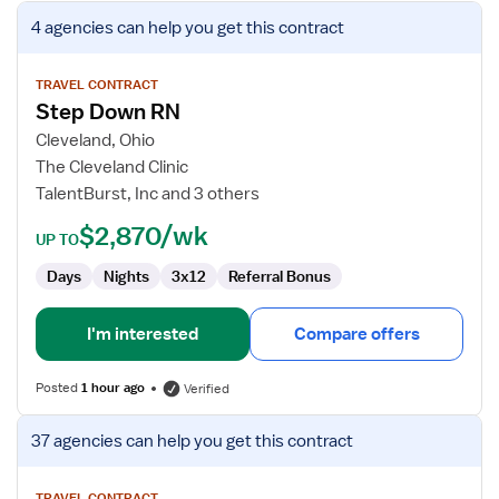
View
4 agencies
can help you get this contract
job
details
for
TRAVEL CONTRACT
Step Down RN
Step
Down
Cleveland, Ohio
RN
The Cleveland Clinic
TalentBurst, Inc and 3 others
$2,870/wk
UP TO
Days
Nights
3x12
Referral Bonus
I'm interested
Compare offers
Posted
1 hour ago
Verified
View
37 agencies
can help you get this contract
job
details
TRAVEL CONTRACT