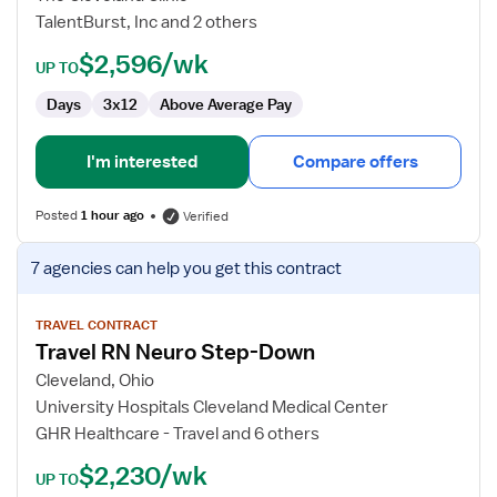
TalentBurst, Inc and 2 others
$2,596/wk
UP TO
Days
3x12
Above Average Pay
I'm interested
Compare offers
Posted
1 hour ago
Verified
View
7 agencies
can help you get this contract
job
details
for
TRAVEL CONTRACT
Travel RN Neuro Step-Down
Travel
RN
Cleveland, Ohio
Neuro
University Hospitals Cleveland Medical Center
Step-
GHR Healthcare - Travel and 6 others
Down
$2,230/wk
UP TO