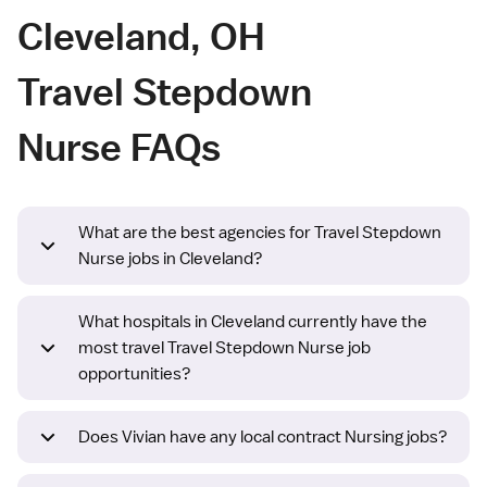
Cleveland, OH
Travel Stepdown
Nurse FAQs
What are the best agencies for Travel Stepdown
Nurse jobs in Cleveland?
What hospitals in Cleveland currently have the
most travel Travel Stepdown Nurse job
opportunities?
Does Vivian have any local contract Nursing jobs?