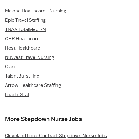
Malone Healthcare - Nursing
Epic Travel Staffing
TNAA TotalMed RN
GHR Healthcare
Host Healthcare
NuWest Travel Nursing
Olaro
TalentBurst, Inc
Arrow Healthcare Staffing
LeaderStat
More Stepdown Nurse Jobs
Cleveland Local Contract Stepdown Nurse Jobs