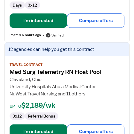
Days
3x12
I'm interested
Compare offers
Posted
6 hours ago
Verified
View
12 agencies
can help you get this contract
job
details
for
TRAVEL CONTRACT
Med Surg Telemetry RN Float Pool
Med
Surg
Cleveland, Ohio
Telemetry
University Hospitals Ahuja Medical Center
RN
NuWest Travel Nursing and 11 others
Float
$2,189/wk
Pool
UP TO
3x12
Referral Bonus
I'm interested
Compare offers