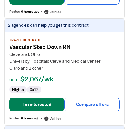
Posted
6 hours ago
Verified
View
2 agencies
can help you get this contract
job
details
for
TRAVEL CONTRACT
Vascular Step Down RN
Vascular
Step
Cleveland, Ohio
Down
University Hospitals Cleveland Medical Center
RN
Olaro and 1 other
$2,067/wk
UP TO
Nights
3x12
I'm interested
Compare offers
Posted
6 hours ago
Verified
View