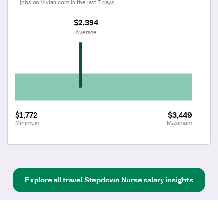
jobs on Vivian.com in the last 7 days.
$2,394
 Average
$1,772
$3,449
Minimum
Maximum
Explore all
travel
Stepdown Nurse
salary insights