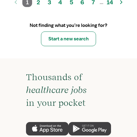
1
2
3
4
5
6
7
14
...
Not finding what you’re looking for?
Start a new search
Thousands of
healthcare jobs
in your pocket