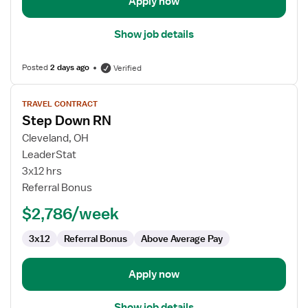
Apply now
Show job details
Posted
2 days ago
Verified
View
TRAVEL CONTRACT
job
Step Down RN
details
for
Cleveland, OH
Step
LeaderStat
Down
3x12 hrs
RN
Referral Bonus
$2,786/week
3x12
Referral Bonus
Above Average Pay
Apply now
Show job details