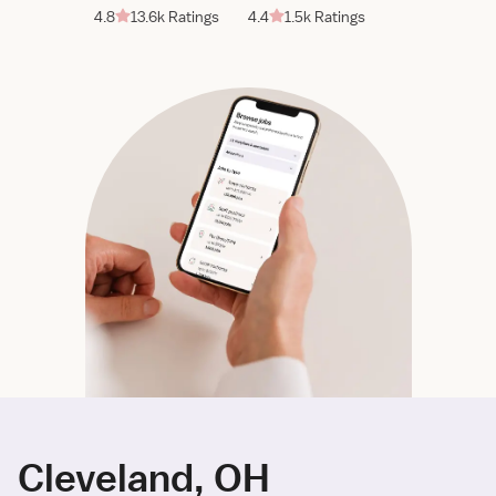
4.8
13.6k Ratings
4.4
1.5k Ratings
Cleveland, OH