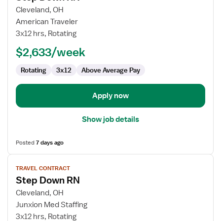
for
Cleveland, OH
Step
American Traveler
Down
3x12 hrs, Rotating
RN
$2,633/week
Rotating
3x12
Above Average Pay
Apply now
Show job details
Posted
7 days ago
View
TRAVEL CONTRACT
job
Step Down RN
details
for
Cleveland, OH
Step
Junxion Med Staffing
Down
3x12 hrs, Rotating