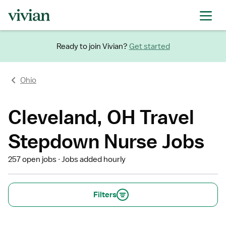
Ready to join Vivian?
Get started
Ohio
Cleveland, OH Travel
Stepdown Nurse Jobs
257 open jobs
Jobs added hourly
Filters