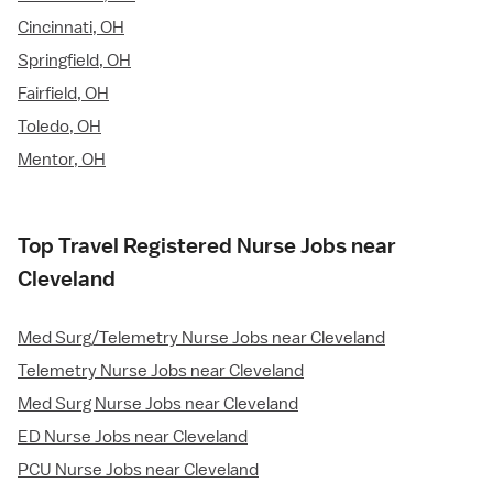
Cincinnati, OH
Springfield, OH
Fairfield, OH
Toledo, OH
Mentor, OH
Top Travel Registered Nurse Jobs near
Cleveland
Med Surg/Telemetry Nurse Jobs near Cleveland
Telemetry Nurse Jobs near Cleveland
Med Surg Nurse Jobs near Cleveland
ED Nurse Jobs near Cleveland
PCU Nurse Jobs near Cleveland