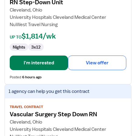
RN Step-Down Unit
RN
Step-
Cleveland, Ohio
Down
University Hospitals Cleveland Medical Center
Unit
NuWest Travel Nursing
$1,814/wk
UP TO
Nights
3x12
I'm interested
View offer
Posted
6 hours ago
View
1 agency
can help you get this contract
job
details
for
TRAVEL CONTRACT
Vascular Surgery Step Down RN
Vascular
Surgery
Cleveland, Ohio
Step
University Hospitals Cleveland Medical Center
Down