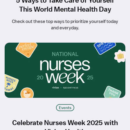
5 Ways to Take Care of Yourself
This World Mental Health Day
Check out these top ways to prioritize yourself today
and everyday.
Events
Celebrate Nurses Week 2025 with