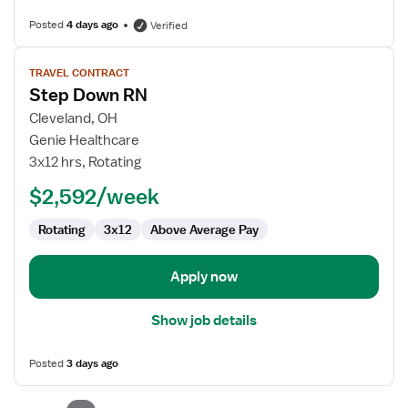
Posted
4 days ago
Verified
View
TRAVEL CONTRACT
job
Step Down RN
details
for
Cleveland, OH
Step
Genie Healthcare
Down
3x12 hrs, Rotating
RN
$2,592/week
Rotating
3x12
Above Average Pay
Apply now
Show job details
Posted
3 days ago