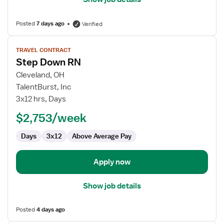
Posted
7 days ago
Verified
View
TRAVEL CONTRACT
job
Step Down RN
details
for
Cleveland, OH
Step
TalentBurst, Inc
Down
3x12 hrs, Days
RN
$2,753/week
Days
3x12
Above Average Pay
Apply now
Show job details
Posted
4 days ago