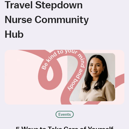
Travel Stepdown
Nurse Community
Hub
Events