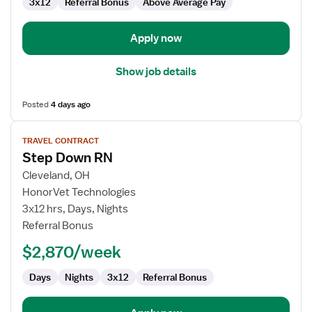
Care
3x12
Referral Bonus
Above Average Pay
Unit
Apply now
Show job details
Posted
4 days ago
View
TRAVEL CONTRACT
job
Step Down RN
details
for
Cleveland, OH
Step
HonorVet Technologies
Down
3x12 hrs, Days, Nights
RN
Referral Bonus
$2,870/week
Days
Nights
3x12
Referral Bonus