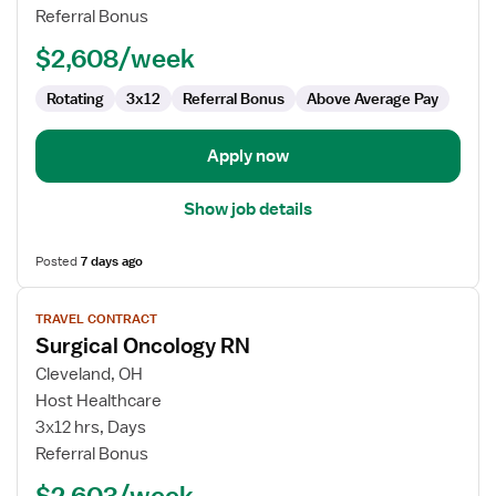
RN
Referral Bonus
$2,608/week
Rotating
3x12
Referral Bonus
Above Average Pay
Apply now
Show job details
Posted
7 days ago
View
TRAVEL CONTRACT
job
Surgical Oncology RN
details
for
Cleveland, OH
Surgical
Host Healthcare
Oncology
3x12 hrs, Days
RN
Referral Bonus
$2,603/week