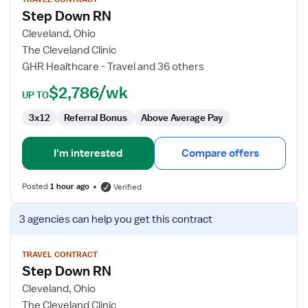
for
Step Down RN
Step
Down
Cleveland, Ohio
RN
The Cleveland Clinic
GHR Healthcare - Travel and 36 others
$2,786/wk
UP TO
3x12
Referral Bonus
Above Average Pay
I'm interested
Compare offers
Posted
1 hour ago
Verified
View
3 agencies
can help you get this contract
job
details
for
TRAVEL CONTRACT
Step Down RN
Step
Down
Cleveland, Ohio
RN
The Cleveland Clinic