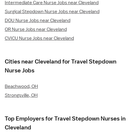
Intermediate Care Nurse Jobs near Cleveland
Surgical Stepdown Nurse Jobs near Cleveland
DOU Nurse Jobs near Cleveland
OR Nurse Jobs near Cleveland
CVICU Nurse Jobs near Cleveland
Cities near Cleveland for Travel Stepdown
Nurse Jobs
Beachwood, OH
Strongsville, OH
Top Employers for Travel Stepdown Nurses in
Cleveland