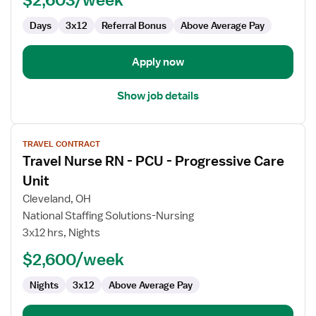
Days
3x12
Referral Bonus
Above Average Pay
Apply now
Show job details
View
TRAVEL CONTRACT
job
Travel Nurse RN - PCU - Progressive Care
details
for
Unit
Travel
Cleveland, OH
Nurse
National Staffing Solutions-Nursing
RN
3x12 hrs, Nights
-
PCU
$2,600/week
-
Nights
3x12
Above Average Pay
Progressive
Care