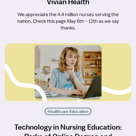
Vivian Health
We appreciate the 4.4 million nurses serving the
nation. Check this page May 6th – 12th as we say
thanks.
Healthcare Education
Technology in Nursing Education: