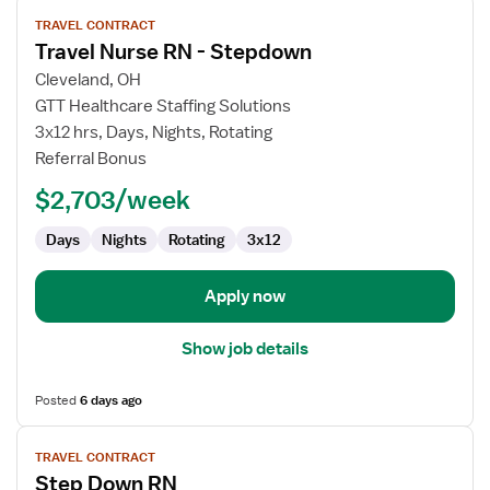
View
TRAVEL CONTRACT
job
Travel Nurse RN - Stepdown
details
for
Cleveland, OH
Travel
GTT Healthcare Staffing Solutions
Nurse
3x12 hrs, Days, Nights, Rotating
RN
Referral Bonus
-
$2,703/week
Stepdown
Days
Nights
Rotating
3x12
Apply now
Show job details
Posted
6 days ago
View
TRAVEL CONTRACT
job
Step Down RN
details