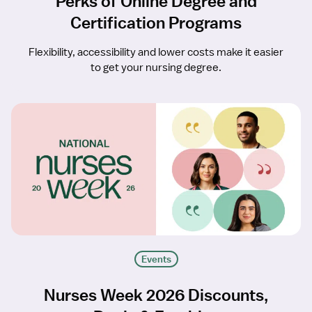
Perks of Online Degree and
Certification Programs
Flexibility, accessibility and lower costs make it easier
to get your nursing degree.
Events
Nurses Week 2026 Discounts,