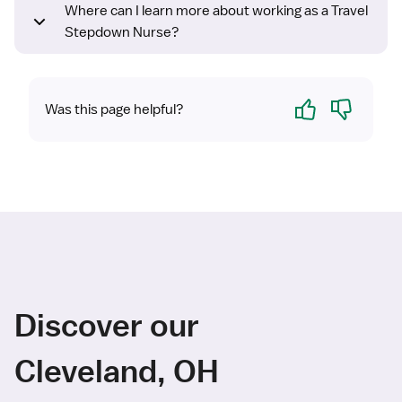
Where can I learn more about working as a Travel
Stepdown Nurse?
Yes
No
Was this page helpful?
Discover our
Cleveland, OH