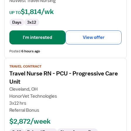
NuWest Travel Nursing
RN
$1,814/wk
UP TO
Days
3x12
I'm interested
View offer
Posted
6 hours ago
View
TRAVEL CONTRACT
job
Travel Nurse RN - PCU - Progressive Care
details
for
Unit
Travel
Cleveland, OH
Nurse
HonorVet Technologies
RN
3x12 hrs
-
Referral Bonus
PCU
-
$2,872/week
Progressive