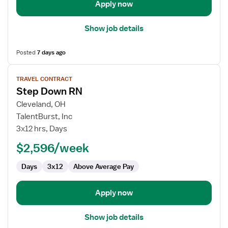
Unit
Apply now
Show job details
Posted
7 days ago
View
TRAVEL CONTRACT
job
Step Down RN
details
for
Cleveland, OH
Step
TalentBurst, Inc
Down
3x12 hrs, Days
RN
$2,596/week
Days
3x12
Above Average Pay
Apply now
Show job details