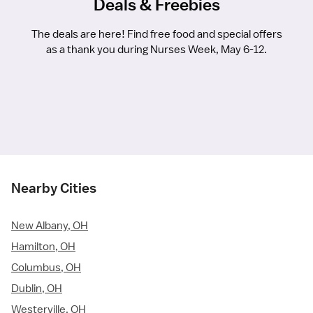
Deals & Freebies
The deals are here! Find free food and special offers
as a thank you during Nurses Week, May 6-12.
Nearby Cities
New Albany, OH
Hamilton, OH
Columbus, OH
Dublin, OH
Westerville, OH