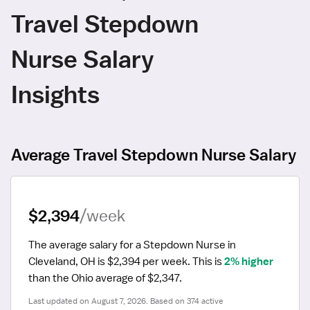
Travel Stepdown
Nurse Salary
Insights
Average Travel Stepdown Nurse Salary
$2,394
/week
The average salary for a Stepdown Nurse in 
Cleveland, OH is $2,394 per week.
 This is 
2% higher
than the Ohio average of $2,347.
Last updated on August 7, 2026. Based on 374 active 