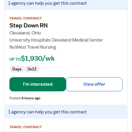
1 agency
can help you get this contract
job
details
for
TRAVEL CONTRACT
Step Down RN
Step
Down
Cleveland, Ohio
RN
University Hospitals Cleveland Medical Center
NuWest Travel Nursing
$1,930/wk
UP TO
Days
3x12
I'm interested
View offer
Posted
6 hours ago
View
1 agency
can help you get this contract
job
details
for
TRAVEL CONTRACT