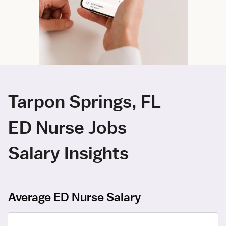
Tarpon Springs, FL
ED Nurse Jobs
Salary Insights
Average ED Nurse Salary