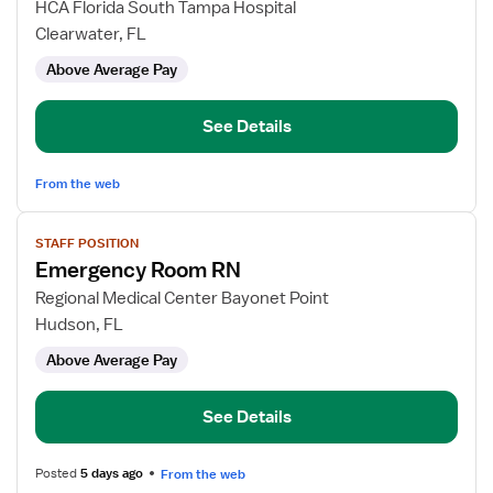
for
HCA Florida South Tampa Hospital
Emergency
Clearwater, FL
Room
Above Average Pay
RN
See Details
From the web
View
STAFF POSITION
job
Emergency Room RN
details
for
Regional Medical Center Bayonet Point
Emergency
Hudson, FL
Room
Above Average Pay
RN
See Details
Posted
5 days ago
From the web