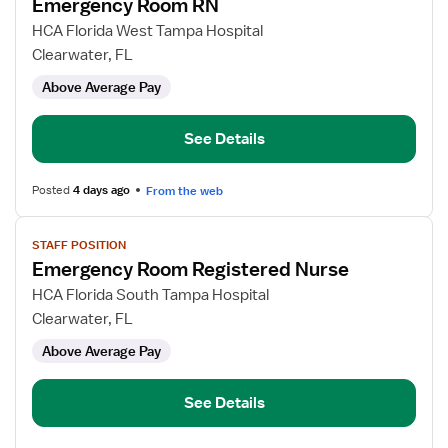
Emergency Room RN
details
for
HCA Florida West Tampa Hospital
Emergency
Clearwater, FL
Room
Above Average Pay
RN
See Details
Posted
4 days ago
From the web
View
STAFF POSITION
job
Emergency Room Registered Nurse
details
for
HCA Florida South Tampa Hospital
Emergency
Clearwater, FL
Room
Above Average Pay
Registered
Nurse
See Details