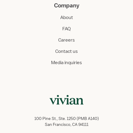
Company
About
FAQ
Careers
Contact us
Media inquiries
100 Pine St., Ste. 1250 (PMB A140)
San Francisco, CA 94111