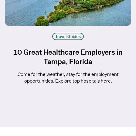
Travel Guides
10 Great Healthcare Employers in
Tampa, Florida
Come for the weather, stay for the employment
opportunities. Explore top hospitals here.