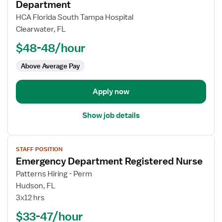
for
Department
Registered
HCA Florida South Tampa Hospital
Nurse
Clearwater, FL
(RN)
$48-48/hour
-
ED
Above Average Pay
-
Emergency
Department
Apply now
Show job details
View
STAFF POSITION
job
Emergency Department Registered Nurse
details
for
Patterns Hiring - Perm
Emergency
Hudson, FL
Department
3x12 hrs
Registered
$33-47/hour
Nurse