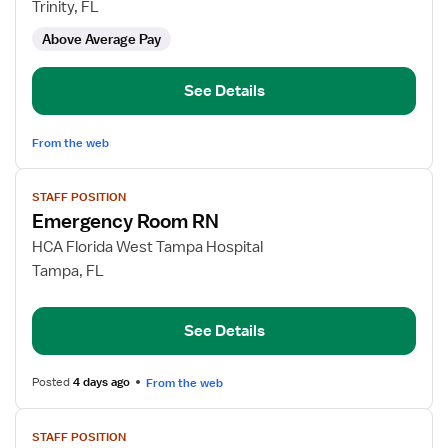
Emergency
Trinity, FL
Department
Above Average Pay
RN
See Details
From the web
View
STAFF POSITION
job
Emergency Room RN
details
for
HCA Florida West Tampa Hospital
Emergency
Tampa, FL
Room
RN
See Details
Posted
4 days ago
From the web
View
STAFF POSITION
job