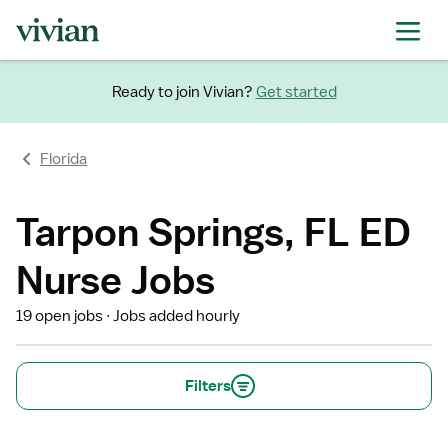
Ready to join Vivian?
Get started
Florida
Tarpon Springs, FL ED
Nurse Jobs
19 open jobs
Jobs added hourly
Filters