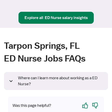
Explore all
ED Nurse
salary insights
Tarpon Springs, FL
ED Nurse Jobs FAQs
Where can I learn more about working as a ED
Nurse?
Yes
No
Was this page helpful?