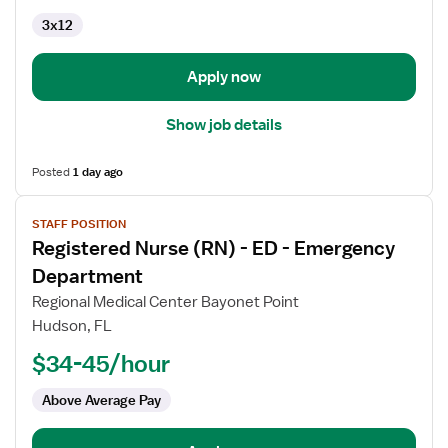
3x12
Apply now
Show job details
Posted
1 day ago
View
STAFF POSITION
job
Registered Nurse (RN) - ED - Emergency
details
for
Department
Registered
Regional Medical Center Bayonet Point
Nurse
Hudson, FL
(RN)
$34-45/hour
-
ED
Above Average Pay
-
Emergency