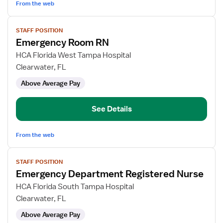
From the web
View
STAFF POSITION
job
Emergency Room RN
details
for
HCA Florida West Tampa Hospital
Emergency
Clearwater, FL
Room
Above Average Pay
RN
See Details
From the web
View
STAFF POSITION
job
Emergency Department Registered Nurse
details
for
HCA Florida South Tampa Hospital
Emergency
Clearwater, FL
Department
Above Average Pay
Registered