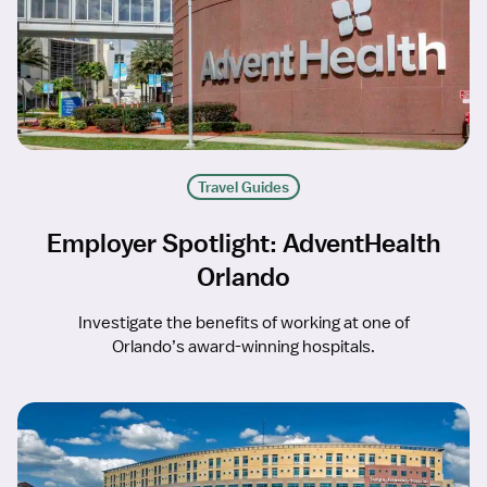
Travel Guides
Employer Spotlight: AdventHealth
Orlando
Investigate the benefits of working at one of
Orlando’s award-winning hospitals.