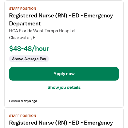
View
STAFF POSITION
job
Registered Nurse (RN) - ED - Emergency
details
for
Department
Registered
HCA Florida West Tampa Hospital
Nurse
Clearwater, FL
(RN)
$48-48/hour
-
ED
Above Average Pay
-
Emergency
Department
Apply now
Show job details
Posted
4 days ago
View
STAFF POSITION
job
Registered Nurse (RN) - ED - Emergency
details