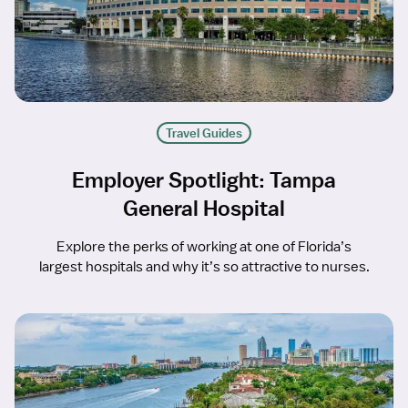
Travel Guides
Employer Spotlight: Tampa
General Hospital
Explore the perks of working at one of Florida’s
largest hospitals and why it’s so attractive to nurses.