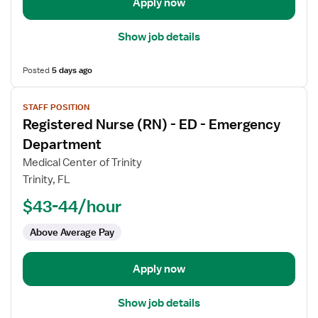
Department
Apply now
Show job details
Posted
5 days ago
View
STAFF POSITION
job
Registered Nurse (RN) - ED - Emergency
details
for
Department
Registered
Medical Center of Trinity
Nurse
Trinity, FL
(RN)
$43-44/hour
-
ED
Above Average Pay
-
Emergency
Department
Apply now
Show job details