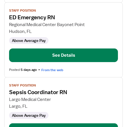
View
STAFF POSITION
job
ED Emergency RN
details
for
Regional Medical Center Bayonet Point
ED
Hudson, FL
Emergency
Above Average Pay
RN
See Details
Posted
5 days ago
From the web
View
STAFF POSITION
job
Sepsis Coordinator RN
details
for
Largo Medical Center
Sepsis
Largo, FL
Coordinator
Above Average Pay
RN