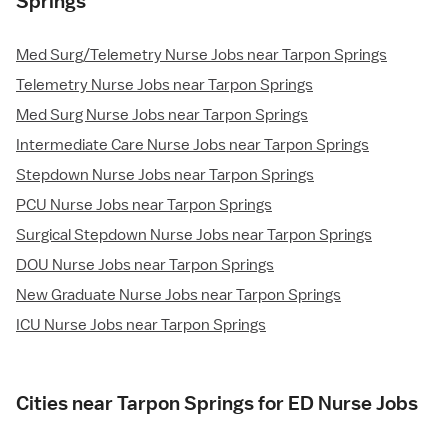
Springs
Med Surg/Telemetry Nurse Jobs near Tarpon Springs
Telemetry Nurse Jobs near Tarpon Springs
Med Surg Nurse Jobs near Tarpon Springs
Intermediate Care Nurse Jobs near Tarpon Springs
Stepdown Nurse Jobs near Tarpon Springs
PCU Nurse Jobs near Tarpon Springs
Surgical Stepdown Nurse Jobs near Tarpon Springs
DOU Nurse Jobs near Tarpon Springs
New Graduate Nurse Jobs near Tarpon Springs
ICU Nurse Jobs near Tarpon Springs
Cities near Tarpon Springs for ED Nurse Jobs