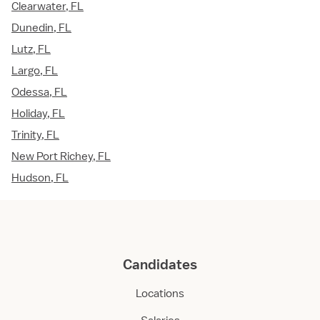
Clearwater, FL
Dunedin, FL
Lutz, FL
Largo, FL
Odessa, FL
Holiday, FL
Trinity, FL
New Port Richey, FL
Hudson, FL
Candidates
Locations