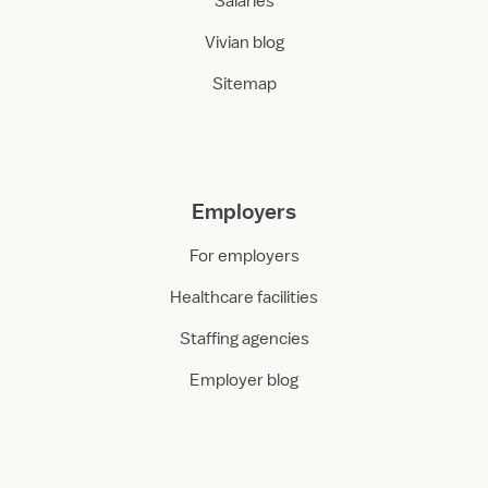
Salaries
Vivian blog
Sitemap
Employers
For employers
Healthcare facilities
Staffing agencies
Employer blog