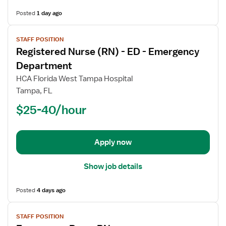
Posted
1 day ago
View
STAFF POSITION
job
Registered Nurse (RN) - ED - Emergency
details
for
Department
Registered
HCA Florida West Tampa Hospital
Nurse
Tampa, FL
(RN)
$25-40/hour
-
ED
-
Emergency
Apply now
Department
Show job details
Posted
4 days ago
View
STAFF POSITION
job