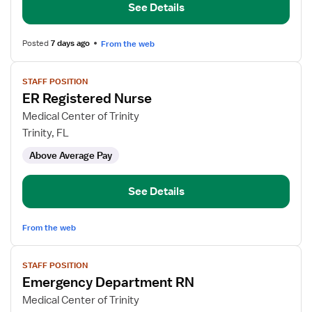
See Details
Posted
7 days ago
From the web
View
STAFF POSITION
job
ER Registered Nurse
details
for
Medical Center of Trinity
ER
Trinity, FL
Registered
Above Average Pay
Nurse
See Details
From the web
View
STAFF POSITION
job
Emergency Department RN
details
for
Medical Center of Trinity