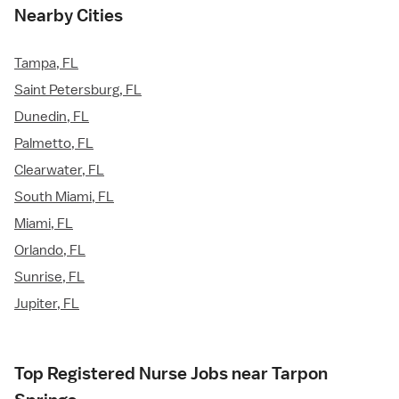
Nearby Cities
Tampa, FL
Saint Petersburg, FL
Dunedin, FL
Palmetto, FL
Clearwater, FL
South Miami, FL
Miami, FL
Orlando, FL
Sunrise, FL
Jupiter, FL
Top Registered Nurse Jobs near Tarpon