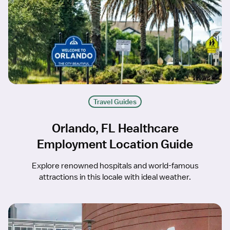
Travel Guides
Orlando, FL Healthcare
Employment Location Guide
Explore renowned hospitals and world-famous
attractions in this locale with ideal weather.