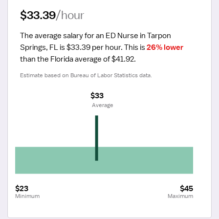
$33.39
/hour
The average salary for an ED Nurse in Tarpon 
Springs, FL is $33.39 per hour.
 This is 
26% lower
than the Florida average of $41.92.
Estimate based on Bureau of Labor Statistics data.
$33
 Average
$23
$45
Minimum
Maximum