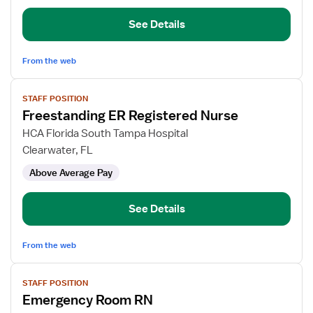
Nurse
See Details
From the web
View
STAFF POSITION
job
Freestanding ER Registered Nurse
details
for
HCA Florida South Tampa Hospital
Freestanding
Clearwater, FL
ER
Above Average Pay
Registered
Nurse
See Details
From the web
View
STAFF POSITION
job
Emergency Room RN
details