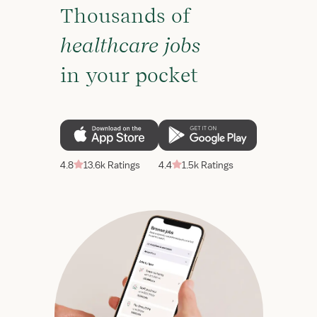
Thousands of
healthcare jobs
in your pocket
4.8
13.6k Ratings
4.4
1.5k Ratings