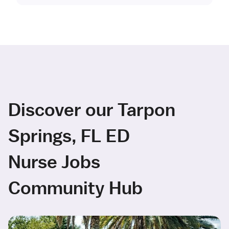
Discover our Tarpon
Springs, FL ED
Nurse Jobs
Community Hub