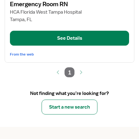
Emergency Room RN
details
for
HCA Florida West Tampa Hospital
Emergency
Tampa, FL
Room
RN
See Details
From the web
1
Not finding what you’re looking for?
Start a new search