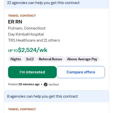
22 agencies
can help you get this contract
job
details
for
TRAVEL CONTRACT
ER RN
ER
RN
Putnam, Connecticut
Day Kimball Hospital
TRS Healthcare and 21 others
$2,524/wk
UP TO
Nights
3x12
Referral Bonus
Above Average Pay
I'm interested
Compare offers
Posted
28 minutes ago
Verified
View
8 agencies
can help you get this contract
job
details
for
TRAVEL CONTRACT