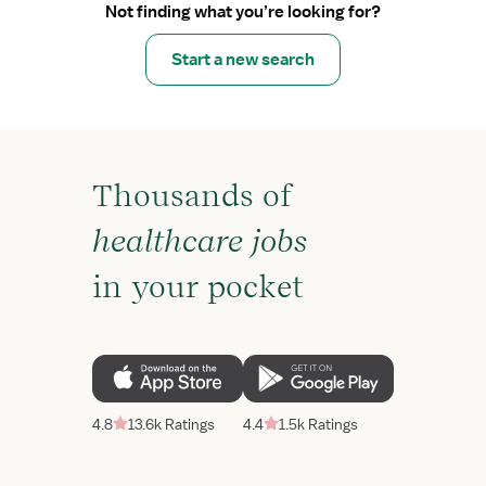
Not finding what you’re looking for?
Start a new search
Thousands of
healthcare jobs
in your pocket
4.8
13.6k Ratings
4.4
1.5k Ratings