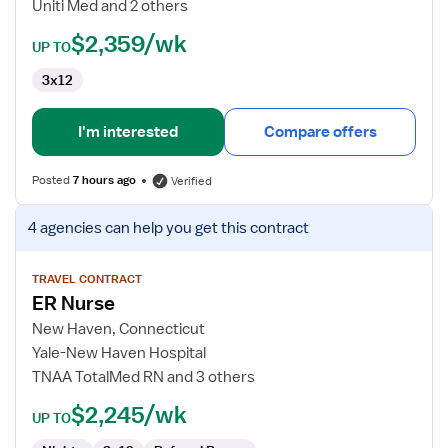
Uniti Med and 2 others
$2,359/wk
UP TO
3x12
I'm interested
Compare offers
Posted
7 hours ago
Verified
View
4 agencies
can help you get this contract
job
details
for
TRAVEL CONTRACT
ER Nurse
ER
Nurse
New Haven, Connecticut
Yale-New Haven Hospital
TNAA TotalMed RN and 3 others
$2,245/wk
UP TO