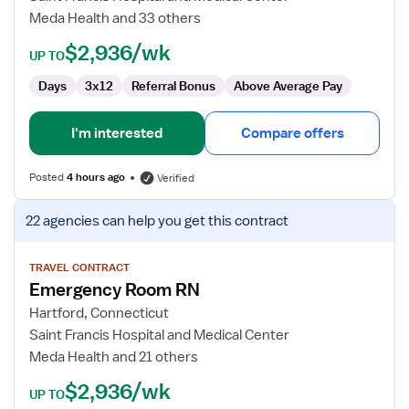
Meda Health and 33 others
$2,936/wk
UP TO
Days
3x12
Referral Bonus
Above Average Pay
I'm interested
Compare offers
Posted
4 hours ago
Verified
View
22 agencies
can help you get this contract
job
details
for
TRAVEL CONTRACT
Emergency Room RN
Emergency
Room
Hartford, Connecticut
RN
Saint Francis Hospital and Medical Center
Meda Health and 21 others
$2,936/wk
UP TO