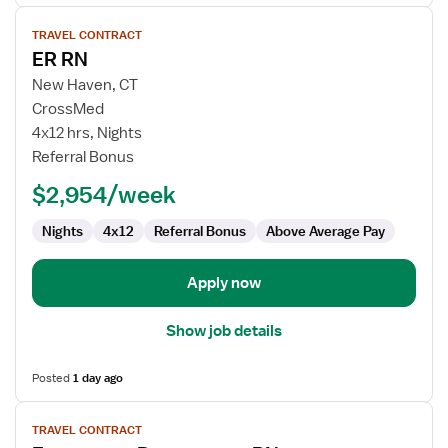
View
TRAVEL CONTRACT
job
ER RN
details
for
New Haven, CT
ER
CrossMed
RN
4x12 hrs, Nights
Referral Bonus
$2,954/week
Nights
4x12
Referral Bonus
Above Average Pay
Apply now
Show job details
Posted
1 day ago
View
TRAVEL CONTRACT
job