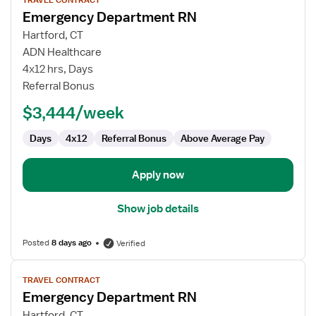
TRAVEL CONTRACT
job
Emergency Department RN
details
for
Hartford, CT
Emergency
ADN Healthcare
Department
4x12 hrs, Days
RN
Referral Bonus
$3,444/week
Days
4x12
Referral Bonus
Above Average Pay
Apply now
Show job details
Posted
8 days ago
Verified
View
TRAVEL CONTRACT
job
Emergency Department RN
details
for
Hartford, CT