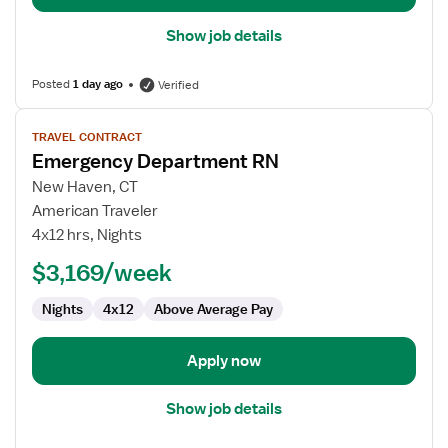
Show job details
Posted
1 day ago
Verified
View
TRAVEL CONTRACT
job
Emergency Department RN
details
for
New Haven, CT
Emergency
American Traveler
Department
4x12 hrs, Nights
RN
$3,169/week
Nights
4x12
Above Average Pay
Apply now
Show job details