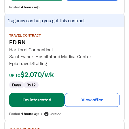
Posted
4 hours ago
View
1 agency
can help you get this contract
job
details
for
TRAVEL CONTRACT
ED RN
ED
RN
Hartford, Connecticut
Saint Francis Hospital and Medical Center
Epic Travel Staffing
$2,070/wk
UP TO
Days
3x12
I'm interested
View offer
Posted
4 hours ago
Verified
View