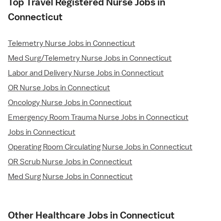
Top Travel Registered Nurse Jobs in
Connecticut
Telemetry Nurse Jobs in Connecticut
Med Surg/Telemetry Nurse Jobs in Connecticut
Labor and Delivery Nurse Jobs in Connecticut
OR Nurse Jobs in Connecticut
Oncology Nurse Jobs in Connecticut
Emergency Room Trauma Nurse Jobs in Connecticut
Jobs in Connecticut
Operating Room Circulating Nurse Jobs in Connecticut
OR Scrub Nurse Jobs in Connecticut
Med Surg Nurse Jobs in Connecticut
Other Healthcare Jobs in Connecticut