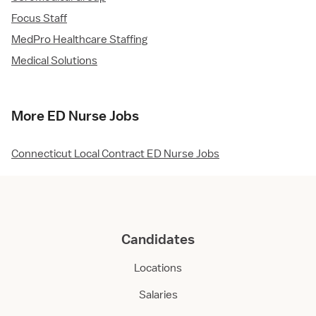
Focus Staff
MedPro Healthcare Staffing
Medical Solutions
More ED Nurse Jobs
Connecticut Local Contract ED Nurse Jobs
Candidates
Locations
Salaries