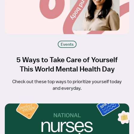
Events
5 Ways to Take Care of Yourself
This World Mental Health Day
Check out these top ways to prioritize yourself today
and everyday.