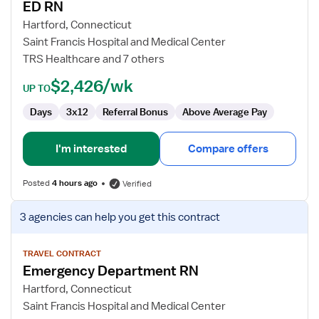
ED RN
ED
RN
Hartford, Connecticut
Saint Francis Hospital and Medical Center
TRS Healthcare and 7 others
$2,426/wk
UP TO
Days
3x12
Referral Bonus
Above Average Pay
I'm interested
Compare offers
Posted
4 hours ago
Verified
View
3 agencies
can help you get this contract
job
details
for
TRAVEL CONTRACT
Emergency Department RN
Emergency
Department
Hartford, Connecticut
RN
Saint Francis Hospital and Medical Center