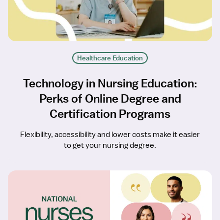
Healthcare Education
Technology in Nursing Education:
Perks of Online Degree and
Certification Programs
Flexibility, accessibility and lower costs make it easier
to get your nursing degree.