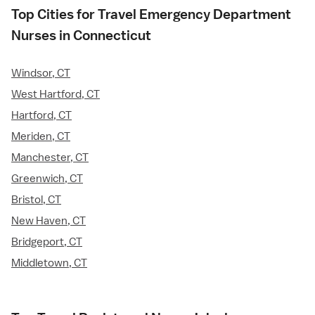
Top Cities for Travel Emergency Department
Nurses in Connecticut
Windsor, CT
West Hartford, CT
Hartford, CT
Meriden, CT
Manchester, CT
Greenwich, CT
Bristol, CT
New Haven, CT
Bridgeport, CT
Middletown, CT