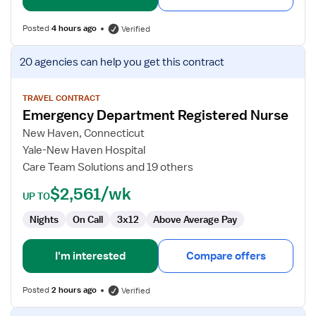
Posted
4 hours ago
Verified
View
20 agencies
can help you get this contract
job
details
for
TRAVEL CONTRACT
Emergency Department Registered Nurse
Emergency
Department
New Haven, Connecticut
Registered
Yale-New Haven Hospital
Nurse
Care Team Solutions and 19 others
$2,561/wk
UP TO
Nights
On Call
3x12
Above Average Pay
I'm interested
Compare offers
Posted
2 hours ago
Verified
View