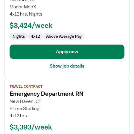
Emergency
Mader MedX
Department
4x12 hrs, Nights
RN
$3,424/week
Nights
4x12
Above Average Pay
Apply now
Show job details
View
TRAVEL CONTRACT
job
Emergency Department RN
details
for
New Haven, CT
Emergency
Prime Staffing
Department
4x12 hrs
RN
$3,393/week