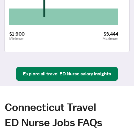
$1,900
$3,444
Minimum
Maximum
Explore all
travel
ED Nurse
salary insights
Connecticut Travel
ED Nurse Jobs FAQs