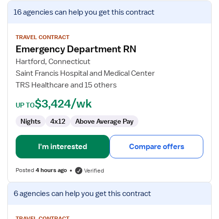
View
16 agencies
can help you get this contract
job
details
for
TRAVEL CONTRACT
Emergency Department RN
Emergency
Department
Hartford, Connecticut
RN
Saint Francis Hospital and Medical Center
TRS Healthcare and 15 others
$3,424/wk
UP TO
Nights
4x12
Above Average Pay
I'm interested
Compare offers
Posted
4 hours ago
Verified
View
6 agencies
can help you get this contract
job
details
TRAVEL CONTRACT