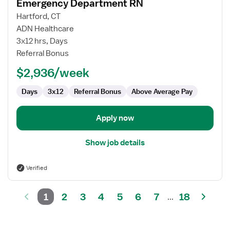
Emergency Department RN
details
for
Hartford, CT
Emergency
ADN Healthcare
Department
3x12 hrs, Days
RN
Referral Bonus
$2,936/week
Days
3x12
Referral Bonus
Above Average Pay
Apply now
Show job details
Verified
1
2
3
4
5
6
7
18
...