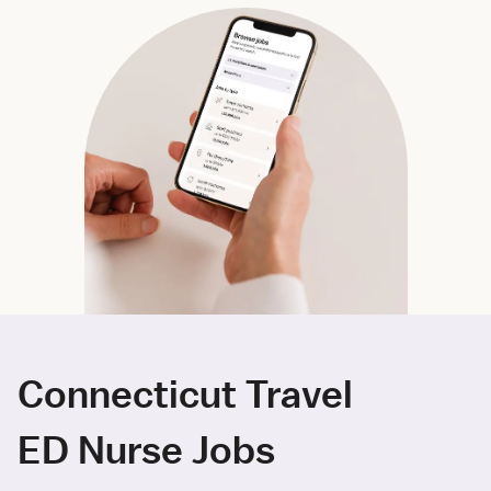
Connecticut Travel
ED Nurse Jobs