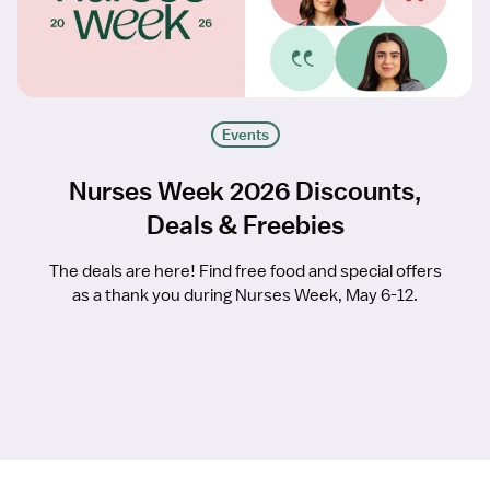
Events
Nurses Week 2026 Discounts,
Deals & Freebies
The deals are here! Find free food and special offers
as a thank you during Nurses Week, May 6-12.