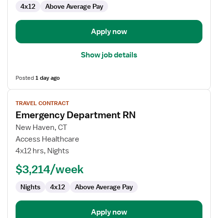
4x12
Above Average Pay
Apply now
Show job details
Posted
1 day ago
View
TRAVEL CONTRACT
job
Emergency Department RN
details
for
New Haven, CT
Emergency
Access Healthcare
Department
4x12 hrs, Nights
RN
$3,214/week
Nights
4x12
Above Average Pay
Apply now