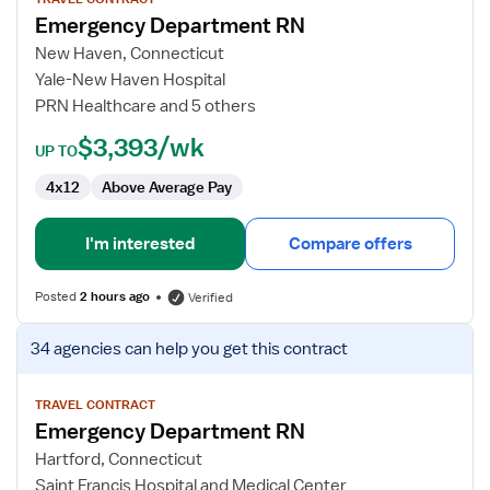
for
Emergency Department RN
Emergency
Department
New Haven, Connecticut
RN
Yale-New Haven Hospital
PRN Healthcare and 5 others
$3,393/wk
UP TO
4x12
Above Average Pay
I'm interested
Compare offers
Posted
2 hours ago
Verified
View
34 agencies
can help you get this contract
job
details
for
TRAVEL CONTRACT
Emergency Department RN
Emergency
Department
Hartford, Connecticut
RN
Saint Francis Hospital and Medical Center