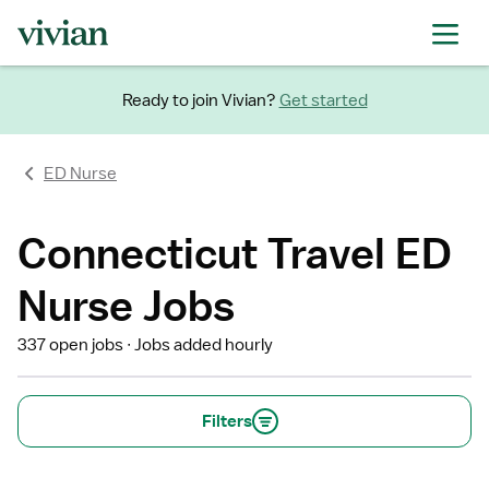
Ready to join Vivian?
Get started
ED Nurse
Connecticut Travel ED
Nurse Jobs
337 open jobs
Jobs added hourly
Filters