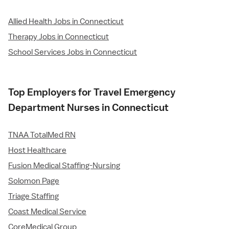
Allied Health Jobs in Connecticut
Therapy Jobs in Connecticut
School Services Jobs in Connecticut
Top Employers for Travel Emergency
Department Nurses in Connecticut
TNAA TotalMed RN
Host Healthcare
Fusion Medical Staffing-Nursing
Solomon Page
Triage Staffing
Coast Medical Service
CoreMedical Group