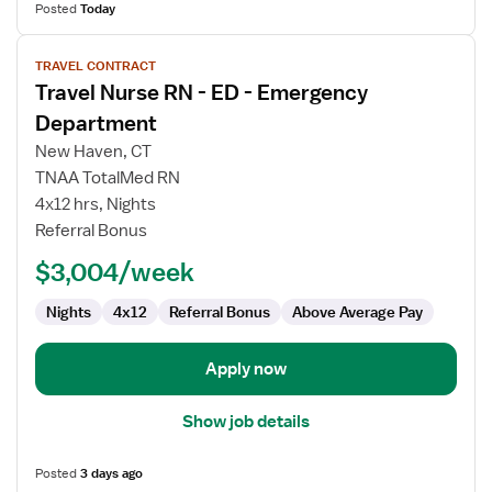
Posted
Today
View
TRAVEL CONTRACT
job
Travel Nurse RN - ED - Emergency
details
for
Department
Travel
New Haven, CT
Nurse
TNAA TotalMed RN
RN
4x12 hrs, Nights
-
Referral Bonus
ED
-
$3,004/week
Emergency
Department
Nights
4x12
Referral Bonus
Above Average Pay
Apply now
Show job details
Posted
3 days ago