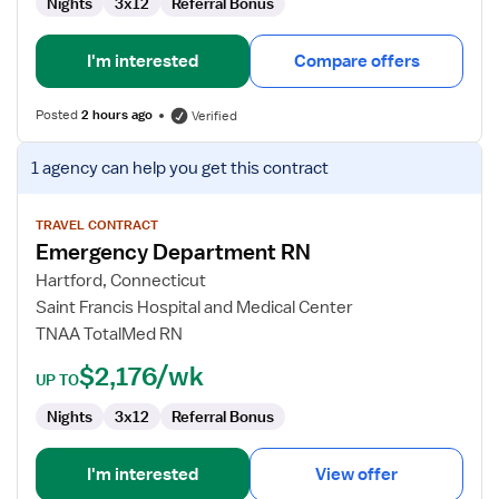
Nights
3x12
Referral Bonus
I'm interested
Compare offers
Posted
2 hours ago
Verified
View
1 agency
can help you get this contract
job
details
for
TRAVEL CONTRACT
Emergency Department RN
Emergency
Department
Hartford, Connecticut
RN
Saint Francis Hospital and Medical Center
TNAA TotalMed RN
$2,176/wk
UP TO
Nights
3x12
Referral Bonus
I'm interested
View offer