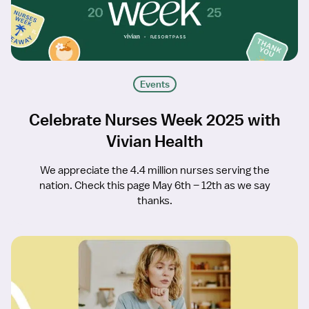
Events
Celebrate Nurses Week 2025 with
Vivian Health
We appreciate the 4.4 million nurses serving the
nation. Check this page May 6th – 12th as we say
thanks.