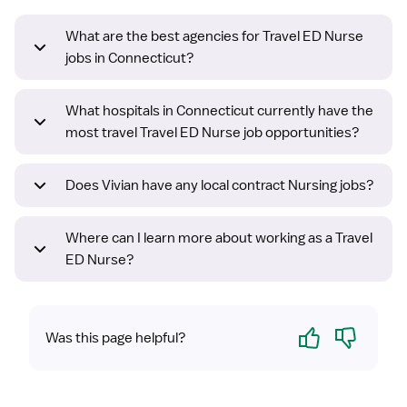
What are the best agencies for Travel ED Nurse
jobs in Connecticut?
What hospitals in Connecticut currently have the
most travel Travel ED Nurse job opportunities?
Does Vivian have any local contract Nursing jobs?
Where can I learn more about working as a Travel
ED Nurse?
Yes
No
Was this page helpful?