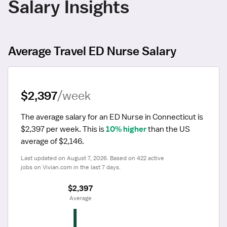
Salary Insights
Average Travel ED Nurse Salary
$2,397
/week
The average salary for an ED Nurse in Connecticut is 
$2,397 per week.
 This is 
10% higher
 than the US 
average of $2,146.
Last updated on August 7, 2026. Based on 422 active 
jobs on Vivian.com in the last 7 days.
$2,397
 Average