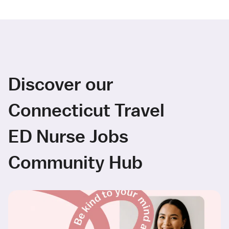
Discover our
Connecticut Travel
ED Nurse Jobs
Community Hub