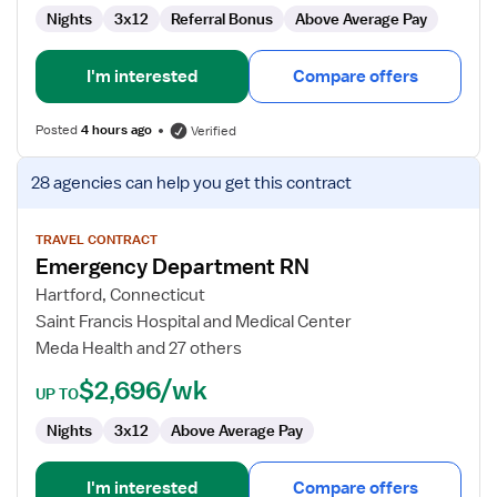
Nights
3x12
Referral Bonus
Above Average Pay
I'm interested
Compare offers
Posted
4 hours ago
Verified
View
28 agencies
can help you get this contract
job
details
for
TRAVEL CONTRACT
Emergency Department RN
Emergency
Department
Hartford, Connecticut
RN
Saint Francis Hospital and Medical Center
Meda Health and 27 others
$2,696/wk
UP TO
Nights
3x12
Above Average Pay
I'm interested
Compare offers