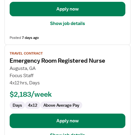
Apply now
Show job details
Posted
7 days ago
View
TRAVEL CONTRACT
job
Emergency Room Registered Nurse
details
for
Augusta, GA
Emergency
Focus Staff
Room
4x12 hrs, Days
Registered
$2,183/week
Nurse
Days
4x12
Above Average Pay
Apply now