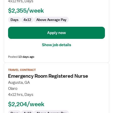
4x12 hrs, Days
-
ED
$2,355/week
-
Days
4x12
Above Average Pay
Emergency
Department
Apply now
Show job details
Posted
13 days ago
View
TRAVEL CONTRACT
job
Emergency Room Registered Nurse
details
for
Augusta, GA
Emergency
Olaro
Room
4x12 hrs, Days
Registered
$2,204/week
Nurse