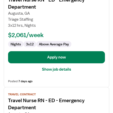
details
for
Department
Travel
Augusta, GA
Nurse
Triage Staffing
RN
3x12 hrs, Nights
-
ED
$2,061/week
-
Nights
3x12
Above Average Pay
Emergency
Department
Apply now
Show job details
Posted
7 days ago
View
TRAVEL CONTRACT
job
Travel Nurse RN - ED - Emergency
details
for
Department
Travel