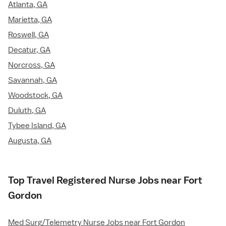
Atlanta, GA
Marietta, GA
Roswell, GA
Decatur, GA
Norcross, GA
Savannah, GA
Woodstock, GA
Duluth, GA
Tybee Island, GA
Augusta, GA
Top Travel Registered Nurse Jobs near Fort
Gordon
Med Surg/Telemetry Nurse Jobs near Fort Gordon