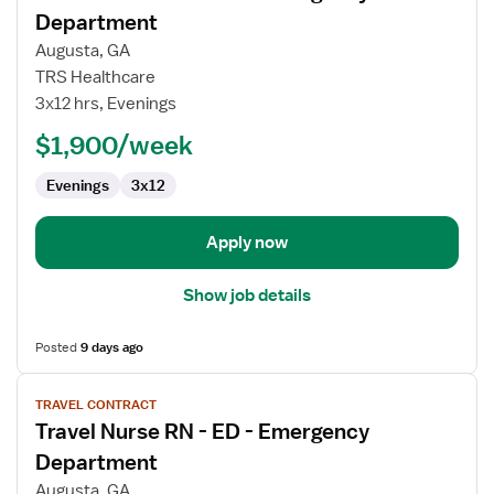
for
Department
Travel
Augusta, GA
Nurse
TRS Healthcare
RN
3x12 hrs, Evenings
-
ED
$1,900/week
-
Evenings
3x12
Emergency
Department
Apply now
Show job details
Posted
9 days ago
View
TRAVEL CONTRACT
job
Travel Nurse RN - ED - Emergency
details
for
Department
Travel
Augusta, GA