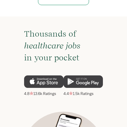
Thousands of
healthcare jobs
in your pocket
4.8
13.6k Ratings
4.4
1.5k Ratings