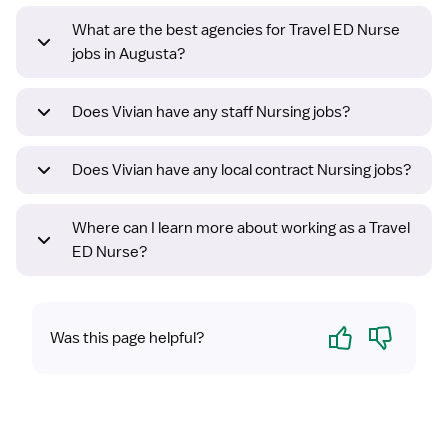
What are the best agencies for Travel ED Nurse
jobs in Augusta?
Does Vivian have any staff Nursing jobs?
Does Vivian have any local contract Nursing jobs?
Where can I learn more about working as a Travel
ED Nurse?
Yes
No
Was this page helpful?