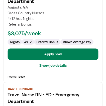
for
Department
Travel
Augusta, GA
Nurse
Cross Country Nurses
RN
4x12 hrs, Nights
-
Referral Bonus
ED
-
$3,075/week
Emergency
Department
Nights
4x12
Referral Bonus
Above Average Pay
Apply now
Show job details
Posted
Today
View
TRAVEL CONTRACT
job
Travel Nurse RN - ED - Emergency
details
for
Department
Travel