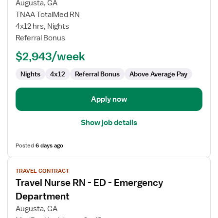
Augusta, GA
Nurse
TNAA TotalMed RN
RN
4x12 hrs, Nights
-
Referral Bonus
ED
-
$2,943/week
Emergency
Department
Nights
4x12
Referral Bonus
Above Average Pay
Apply now
Show job details
Posted
6 days ago
View
TRAVEL CONTRACT
job
Travel Nurse RN - ED - Emergency
details
for
Department
Travel
Augusta, GA
Nurse