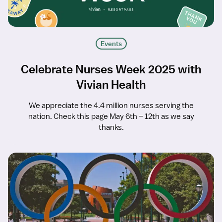
Events
Celebrate Nurses Week 2025 with
Vivian Health
We appreciate the 4.4 million nurses serving the
nation. Check this page May 6th – 12th as we say
thanks.