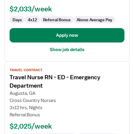
Nurse
$2,033/week
Days
4x12
Referral Bonus
Above Average Pay
Apply now
Show job details
View
TRAVEL CONTRACT
job
Travel Nurse RN - ED - Emergency
details
for
Department
Travel
Augusta, GA
Nurse
Cross Country Nurses
RN
3x12 hrs, Nights
-
Referral Bonus
ED
-
$2,025/week
Emergency