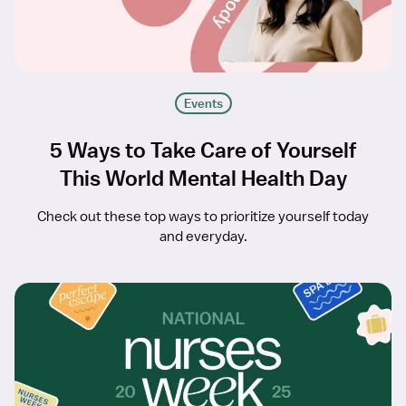
Events
5 Ways to Take Care of Yourself
This World Mental Health Day
Check out these top ways to prioritize yourself today
and everyday.