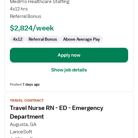
MedPro Healthcare Staffing
RN
4x12 hrs
-
Referral Bonus
ED
-
$2,824/week
Emergency
Department
4x12
Referral Bonus
Above Average Pay
Apply now
Show job details
Posted
7 days ago
View
TRAVEL CONTRACT
job
Travel Nurse RN - ED - Emergency
details
for
Department
Travel
Augusta, GA
Nurse
LanceSoft
RN