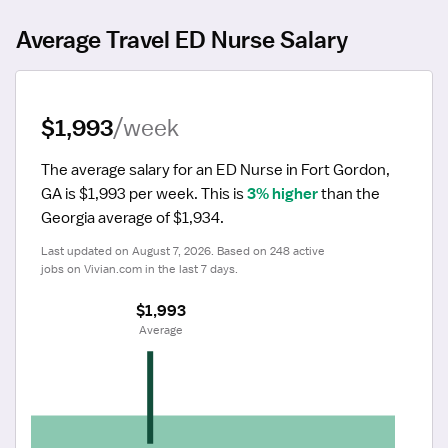
Average Travel ED Nurse Salary
$1,993
/week
The average salary for an ED Nurse in Fort Gordon, 
GA is $1,993 per week.
 This is 
3% higher
 than the 
Georgia average of $1,934.
Last updated on August 7, 2026. Based on 248 active 
jobs on Vivian.com in the last 7 days.
$1,993
 Average