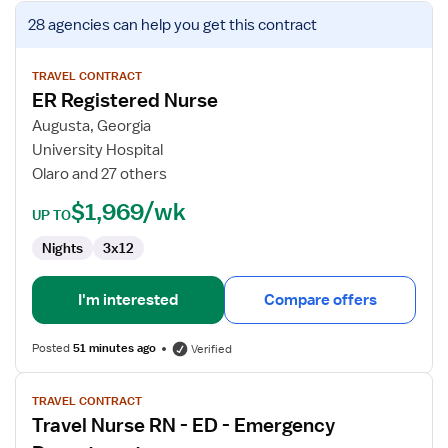
View
28 agencies
can help you get this contract
job
details
for
TRAVEL CONTRACT
ER Registered Nurse
ER
Registered
Augusta, Georgia
Nurse
University Hospital
Olaro and 27 others
$1,969/wk
UP TO
Nights
3x12
I'm interested
Compare offers
Posted
51 minutes ago
Verified
View
TRAVEL CONTRACT
job
Travel Nurse RN - ED - Emergency
details