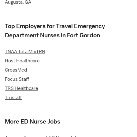
Augusta, GA
Top Employers for Travel Emergency
Department Nurses in Fort Gordon
TNAA TotalMed RN
Host Healthcare
CrossMed
Focus Staff
TRS Healthcare
Trustaff
More ED Nurse Jobs