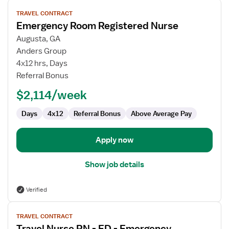
View
TRAVEL CONTRACT
job
Emergency Room Registered Nurse
details
for
Augusta, GA
Emergency
Anders Group
Room
4x12 hrs, Days
Registered
Referral Bonus
Nurse
$2,114/week
Days
4x12
Referral Bonus
Above Average Pay
Apply now
Show job details
Verified
View
TRAVEL CONTRACT
job
Travel Nurse RN - ED - Emergency