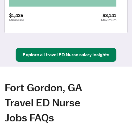
$1,435
$3,141
Minimum
Maximum
Explore all
travel
ED Nurse
salary insights
Fort Gordon, GA
Travel ED Nurse
Jobs FAQs