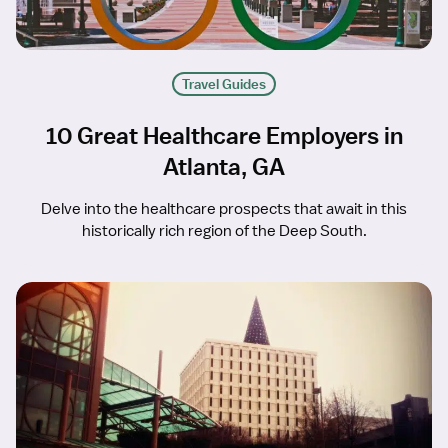
Travel Guides
10 Great Healthcare Employers in
Atlanta, GA
Delve into the healthcare prospects that await in this
historically rich region of the Deep South.