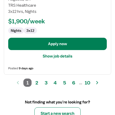
Nurse
TRS Healthcare
RN
3x12 hrs, Nights
-
ED
$1,900/week
-
Nights
3x12
Emergency
Department
Apply now
Show job details
Posted
9 days ago
1
2
3
4
5
6
10
...
Not finding what you’re looking for?
Start a new search