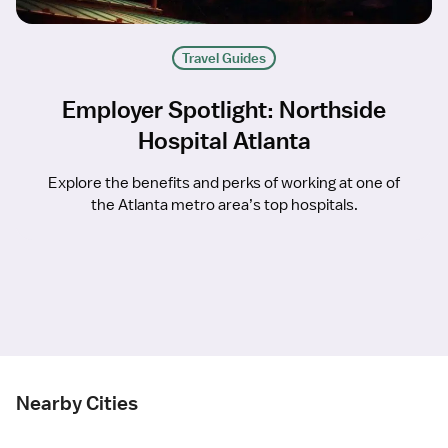
Travel Guides
Employer Spotlight: Northside
Hospital Atlanta
Explore the benefits and perks of working at one of
the Atlanta metro area’s top hospitals.
Nearby Cities