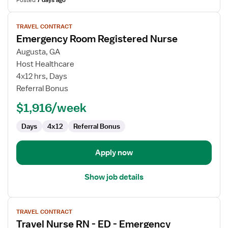
Posted
7 days ago
View
TRAVEL CONTRACT
job
Emergency Room Registered Nurse
details
for
Augusta, GA
Emergency
Host Healthcare
Room
4x12 hrs, Days
Registered
Referral Bonus
Nurse
$1,916/week
Days
4x12
Referral Bonus
Apply now
Show job details
View
TRAVEL CONTRACT
job
Travel Nurse RN - ED - Emergency
details