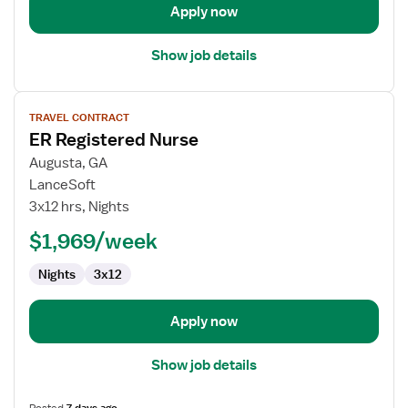
Apply now
Show job details
View
TRAVEL CONTRACT
job
ER Registered Nurse
details
for
Augusta, GA
ER
LanceSoft
Registered
3x12 hrs, Nights
Nurse
$1,969/week
Nights
3x12
Apply now
Show job details