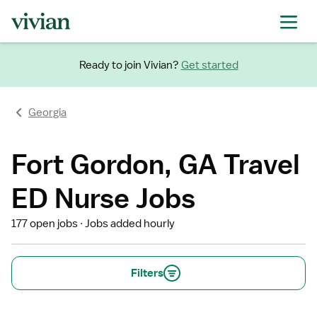
Ready to join Vivian?
Get started
Georgia
Fort Gordon, GA Travel
ED Nurse Jobs
177 open jobs
Jobs added hourly
Filters