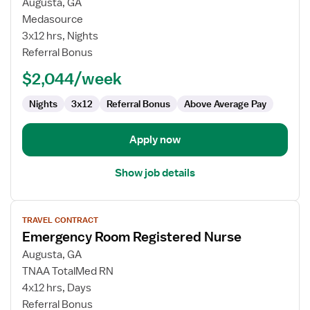
Augusta, GA
Nurse
Medasource
RN
3x12 hrs, Nights
-
Referral Bonus
ED
-
$2,044/week
Emergency
Department
Nights
3x12
Referral Bonus
Above Average Pay
Apply now
Show job details
View
TRAVEL CONTRACT
job
Emergency Room Registered Nurse
details
for
Augusta, GA
Emergency
TNAA TotalMed RN
Room
4x12 hrs, Days
Registered
Referral Bonus