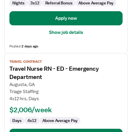
Department
Nights
3x12
Referral Bonus
Above Average Pay
Apply now
Show job details
Posted
2 days ago
View
TRAVEL CONTRACT
job
Travel Nurse RN - ED - Emergency
details
for
Department
Travel
Augusta, GA
Nurse
Triage Staffing
RN
4x12 hrs, Days
-
ED
$2,006/week
-
Days
4x12
Above Average Pay
Emergency
Department