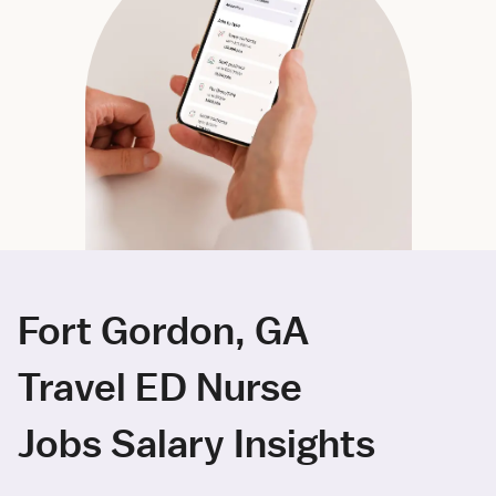
Fort Gordon, GA
Travel ED Nurse
Jobs Salary Insights