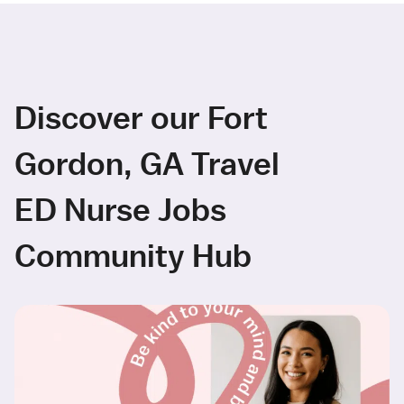
Discover our Fort
Gordon, GA Travel
ED Nurse Jobs
Community Hub