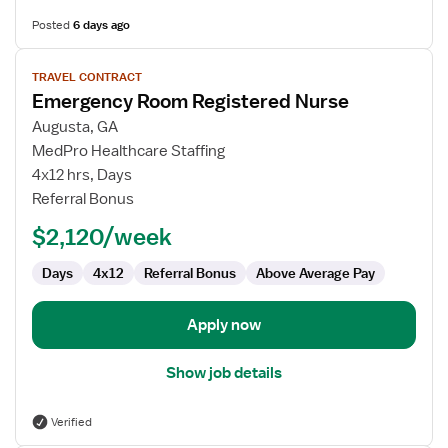
Posted
6 days ago
View
TRAVEL CONTRACT
job
Emergency Room Registered Nurse
details
for
Augusta, GA
Emergency
MedPro Healthcare Staffing
Room
4x12 hrs, Days
Registered
Referral Bonus
Nurse
$2,120/week
Days
4x12
Referral Bonus
Above Average Pay
Apply now
Show job details
Verified