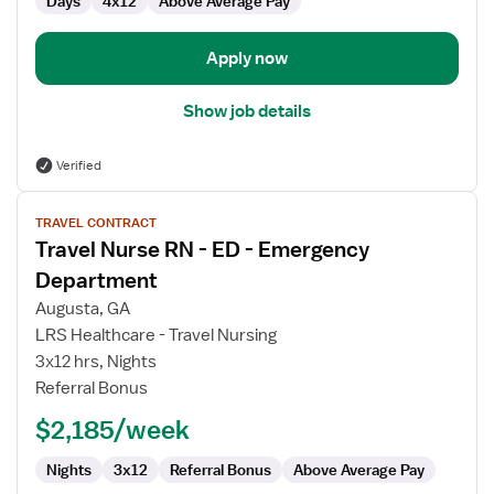
Days
4x12
Above Average Pay
Apply now
Show job details
Verified
View
TRAVEL CONTRACT
job
Travel Nurse RN - ED - Emergency
details
for
Department
Travel
Augusta, GA
Nurse
LRS Healthcare - Travel Nursing
RN
3x12 hrs, Nights
-
Referral Bonus
ED
-
$2,185/week
Emergency
Department
Nights
3x12
Referral Bonus
Above Average Pay