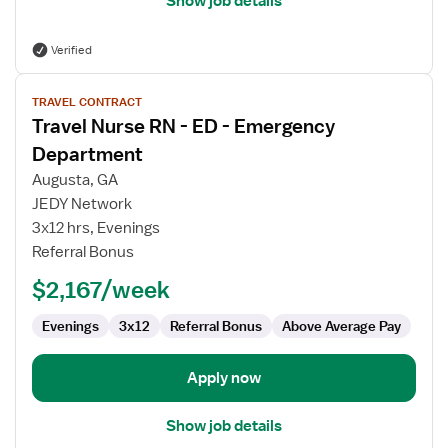
Show job details
Verified
View
TRAVEL CONTRACT
job
Travel Nurse RN - ED - Emergency
details
for
Department
Travel
Augusta, GA
Nurse
JEDY Network
RN
3x12 hrs, Evenings
-
Referral Bonus
ED
-
$2,167/week
Emergency
Department
Evenings
3x12
Referral Bonus
Above Average Pay
Apply now
Show job details