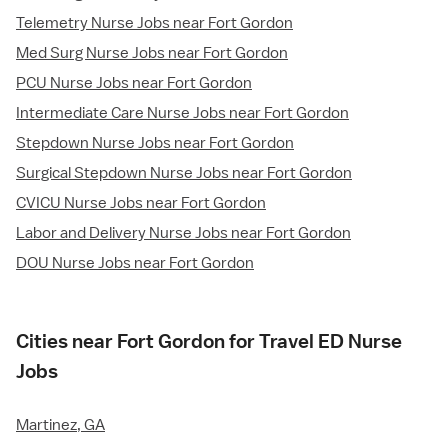
Telemetry Nurse Jobs near Fort Gordon
Med Surg Nurse Jobs near Fort Gordon
PCU Nurse Jobs near Fort Gordon
Intermediate Care Nurse Jobs near Fort Gordon
Stepdown Nurse Jobs near Fort Gordon
Surgical Stepdown Nurse Jobs near Fort Gordon
CVICU Nurse Jobs near Fort Gordon
Labor and Delivery Nurse Jobs near Fort Gordon
DOU Nurse Jobs near Fort Gordon
Cities near Fort Gordon for Travel ED Nurse
Jobs
Martinez, GA