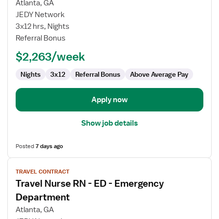
Atlanta, GA
Nurse
JEDY Network
RN
3x12 hrs, Nights
-
Referral Bonus
ED
-
$2,263/week
Emergency
Department
Nights
3x12
Referral Bonus
Above Average Pay
Apply now
Show job details
Posted
7 days ago
View
TRAVEL CONTRACT
job
Travel Nurse RN - ED - Emergency
details
for
Department
Travel
Atlanta, GA
Nurse