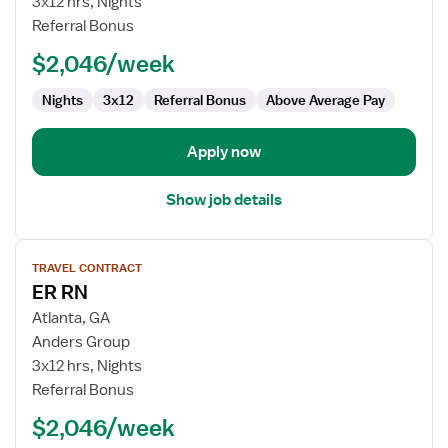
3x12 hrs, Nights
-
Referral Bonus
ED
-
$2,046/week
Emergency
Department
Nights
3x12
Referral Bonus
Above Average Pay
Apply now
Show job details
View
TRAVEL CONTRACT
job
ER RN
details
for
Atlanta, GA
ER
Anders Group
RN
3x12 hrs, Nights
Referral Bonus
$2,046/week