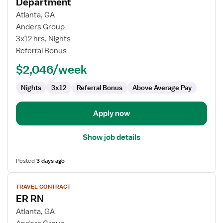
for
Department
Travel
Atlanta, GA
Nurse
Anders Group
RN
3x12 hrs, Nights
-
Referral Bonus
ED
-
$2,046/week
Emergency
Department
Nights
3x12
Referral Bonus
Above Average Pay
Apply now
Show job details
Posted
3 days ago
View
TRAVEL CONTRACT
job
ER RN
details
for
Atlanta, GA
ER