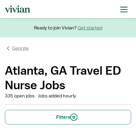
Ready to join Vivian?
Get started
Georgia
Atlanta, GA Travel ED
Nurse Jobs
335 open jobs
Jobs added hourly
Filters