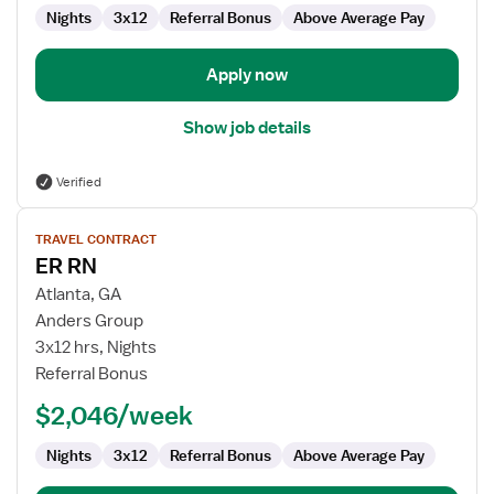
Nights
3x12
Referral Bonus
Above Average Pay
Apply now
Show job details
Verified
View
TRAVEL CONTRACT
job
ER RN
details
for
Atlanta, GA
ER
Anders Group
RN
3x12 hrs, Nights
Referral Bonus
$2,046/week
Nights
3x12
Referral Bonus
Above Average Pay