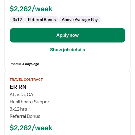
$2,282/week
3x12
Referral Bonus
Above Average Pay
Apply now
Show job details
Posted
3 days ago
View
TRAVEL CONTRACT
job
ER RN
details
for
Atlanta, GA
ER
Healthcare Support
RN
3x12 hrs
Referral Bonus
$2,282/week