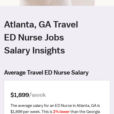
Atlanta, GA Travel
ED Nurse Jobs
Salary Insights
Average Travel ED Nurse Salary
$1,899
/week
The average salary for an ED Nurse in Atlanta, GA is 
$1,899 per week.
 This is 
2% lower
 than the Georgia 