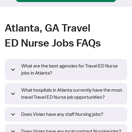
Atlanta, GA Travel
ED Nurse Jobs FAQs
What are the best agencies for Travel ED Nurse
jobs in Atlanta?
What hospitals in Atlanta currently have the most
travel Travel ED Nurse job opportunities?
Does Vivian have any staff Nursing jobs?
Does Vivian have any local contract Nursing jobs?