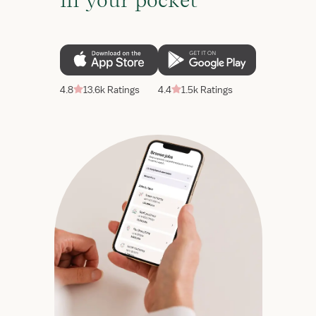
in your pocket
4.8
13.6k Ratings
4.4
1.5k Ratings