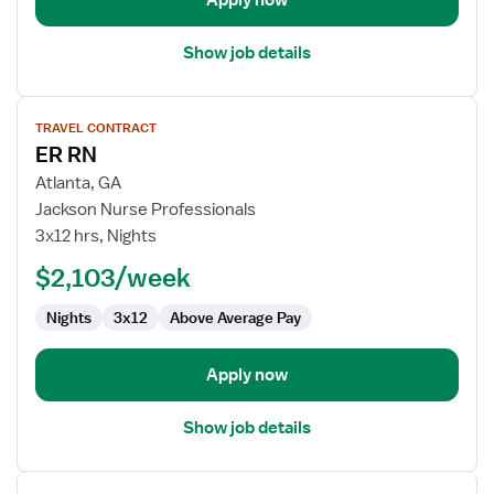
Apply now
Show job details
View
TRAVEL CONTRACT
job
ER RN
details
for
Atlanta, GA
ER
Jackson Nurse Professionals
RN
3x12 hrs, Nights
$2,103/week
Nights
3x12
Above Average Pay
Apply now
Show job details
View