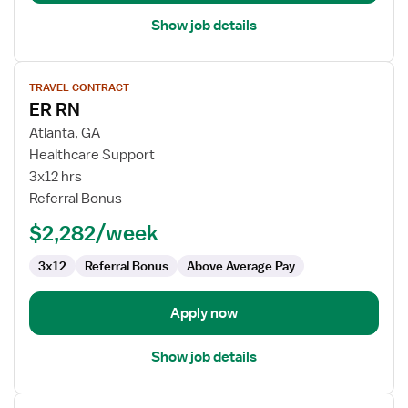
Show job details
View
TRAVEL CONTRACT
job
ER RN
details
for
Atlanta, GA
ER
Healthcare Support
RN
3x12 hrs
Referral Bonus
$2,282/week
3x12
Referral Bonus
Above Average Pay
Apply now
Show job details
View