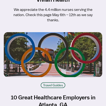
We appreciate the 4.4 million nurses serving the
nation. Check this page May 6th – 12th as we say
thanks.
Travel Guides
10 Great Healthcare Employers in
Atlanta, GA