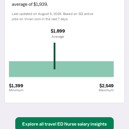
average of $1,939.
Last updated on August 5, 2026. Based on 321 active 
jobs on Vivian.com in the last 7 days.
$1,899
 Average
$1,399
$2,549
Minimum
Maximum
Explore all
travel
ED Nurse
salary insights