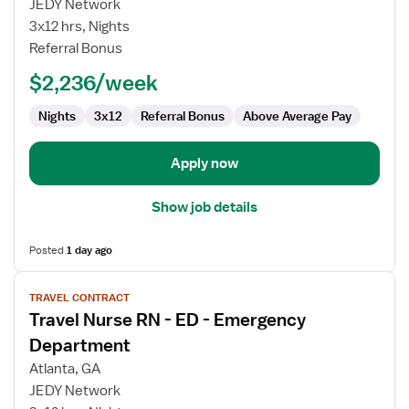
JEDY Network
RN
3x12 hrs, Nights
-
Referral Bonus
ED
-
$2,236/week
Emergency
Department
Nights
3x12
Referral Bonus
Above Average Pay
Apply now
Show job details
Posted
1 day ago
View
TRAVEL CONTRACT
job
Travel Nurse RN - ED - Emergency
details
for
Department
Travel
Atlanta, GA
Nurse
JEDY Network
RN