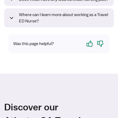
Where can I learn more about working as a Travel
ED Nurse?
Yes
No
Was this page helpful?
Discover our