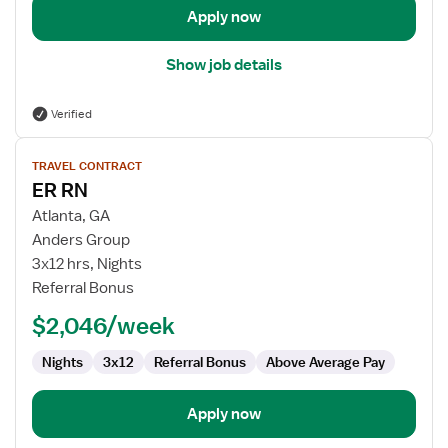
Apply now
Show job details
Verified
View
TRAVEL CONTRACT
job
ER RN
details
for
Atlanta, GA
ER
Anders Group
RN
3x12 hrs, Nights
Referral Bonus
$2,046/week
Nights
3x12
Referral Bonus
Above Average Pay
Apply now