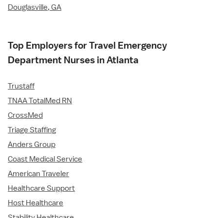
Douglasville, GA
Top Employers for Travel Emergency
Department Nurses in Atlanta
Trustaff
TNAA TotalMed RN
CrossMed
Triage Staffing
Anders Group
Coast Medical Service
American Traveler
Healthcare Support
Host Healthcare
Stability Healthcare