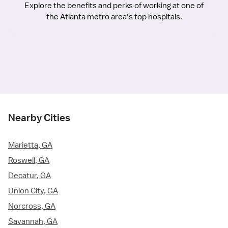
Explore the benefits and perks of working at one of
the Atlanta metro area’s top hospitals.
Nearby Cities
Marietta, GA
Roswell, GA
Decatur, GA
Union City, GA
Norcross, GA
Savannah, GA