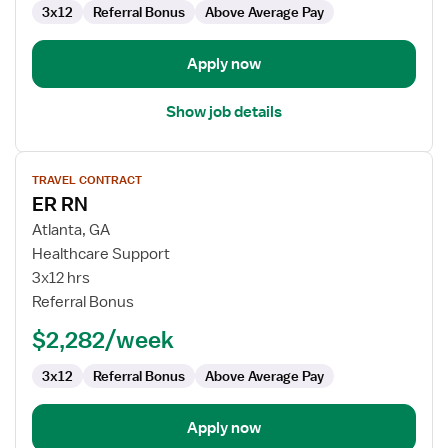
3x12
Referral Bonus
Above Average Pay
Apply now
Show job details
View
TRAVEL CONTRACT
job
ER RN
details
for
Atlanta, GA
ER
Healthcare Support
RN
3x12 hrs
Referral Bonus
$2,282/week
3x12
Referral Bonus
Above Average Pay
Apply now