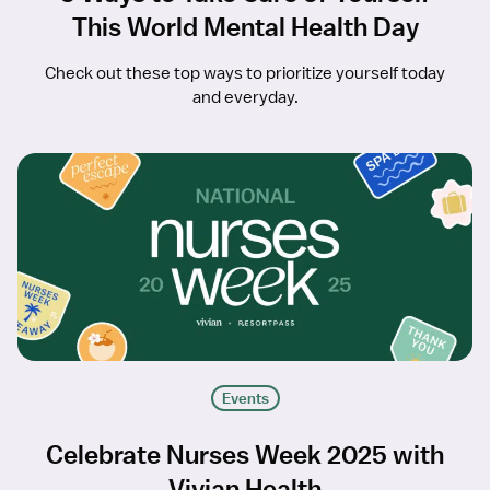
This World Mental Health Day
Check out these top ways to prioritize yourself today
and everyday.
Events
Celebrate Nurses Week 2025 with
Vivian Health