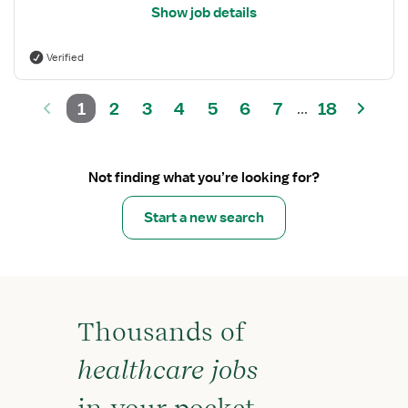
Show job details
Verified
1
2
3
4
5
6
7
18
...
Not finding what you’re looking for?
Start a new search
Thousands of
healthcare jobs