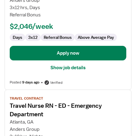
Anders Group
RN
3x12 hrs, Days
Referral Bonus
$2,046/week
Days
3x12
Referral Bonus
Above Average Pay
Apply now
Show job details
Posted
9 days ago
Verified
View
TRAVEL CONTRACT
job
Travel Nurse RN - ED - Emergency
details
for
Department
Travel
Atlanta, GA
Nurse
Anders Group
RN