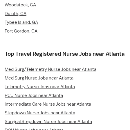
Woodstock, GA
Duluth, GA
Tybee Island, GA
Fort Gordon, GA
Top Travel Registered Nurse Jobs near Atlanta
Med Surg/Telemetry Nurse Jobs near Atlanta
Med Surg Nurse Jobs near Atlanta
Telemetry Nurse Jobs near Atlanta
PCU Nurse Jobs near Atlanta
Intermediate Care Nurse Jobs near Atlanta
Stepdown Nurse Jobs near Atlanta
Surgical Stepdown Nurse Jobs near Atlanta