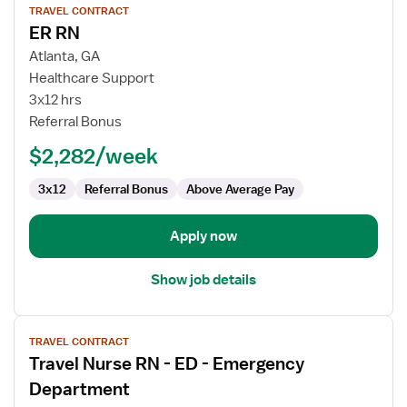
TRAVEL CONTRACT
job
ER RN
details
for
Atlanta, GA
ER
Healthcare Support
RN
3x12 hrs
Referral Bonus
$2,282/week
3x12
Referral Bonus
Above Average Pay
Apply now
Show job details
View
TRAVEL CONTRACT
job
Travel Nurse RN - ED - Emergency
details
for
Department
Travel