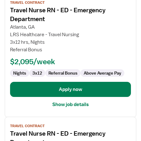
TRAVEL CONTRACT
job
Travel Nurse RN - ED - Emergency
details
for
Department
Travel
Atlanta, GA
Nurse
LRS Healthcare - Travel Nursing
RN
3x12 hrs, Nights
-
Referral Bonus
ED
-
$2,095/week
Emergency
Department
Nights
3x12
Referral Bonus
Above Average Pay
Apply now
Show job details
View
TRAVEL CONTRACT
job
Travel Nurse RN - ED - Emergency
details