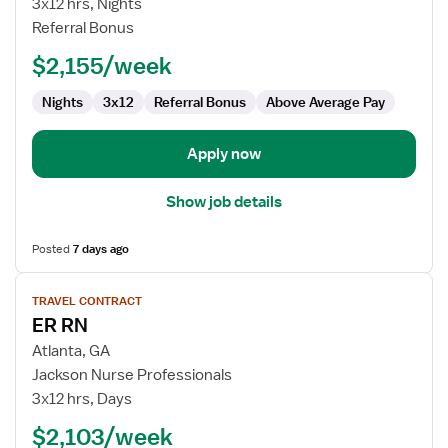
3x12 hrs, Nights
-
Referral Bonus
ED
-
$2,155/week
Emergency
Department
Nights
3x12
Referral Bonus
Above Average Pay
Apply now
Show job details
Posted
7 days ago
View
TRAVEL CONTRACT
job
ER RN
details
for
Atlanta, GA
ER
Jackson Nurse Professionals
RN
3x12 hrs, Days
$2,103/week