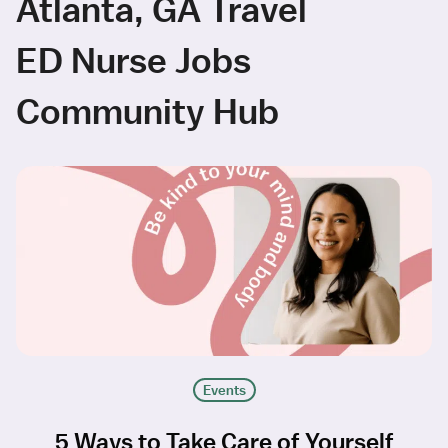
Atlanta, GA Travel
ED Nurse Jobs
Community Hub
Events
5 Ways to Take Care of Yourself