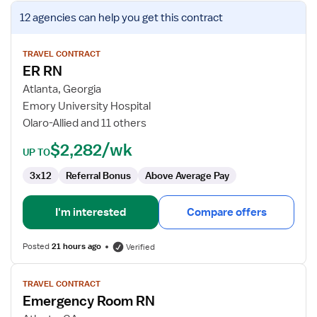
View
12 agencies
can help you get this contract
job
details
for
TRAVEL CONTRACT
ER RN
ER
RN
Atlanta, Georgia
Emory University Hospital
Olaro-Allied and 11 others
$2,282/wk
UP TO
3x12
Referral Bonus
Above Average Pay
I'm interested
Compare offers
Posted
21 hours ago
Verified
View
TRAVEL CONTRACT
job
Emergency Room RN
details