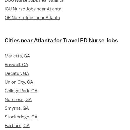
DOU Nurse Jobs near Atlanta
ICU Nurse Jobs near Atlanta
OR Nurse Jobs near Atlanta
Cities near Atlanta for Travel ED Nurse Jobs
Marietta, GA
Roswell, GA
Decatur, GA
Union City, GA
College Park, GA
Norcross, GA
Smyrna, GA
Stockbridge, GA
Fairburn, GA