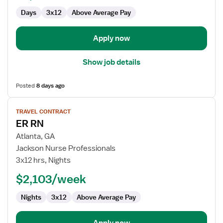
Days
3x12
Above Average Pay
Apply now
Show job details
Posted
8 days ago
View
TRAVEL CONTRACT
job
ER RN
details
for
Atlanta, GA
ER
Jackson Nurse Professionals
RN
3x12 hrs, Nights
$2,103/week
Nights
3x12
Above Average Pay