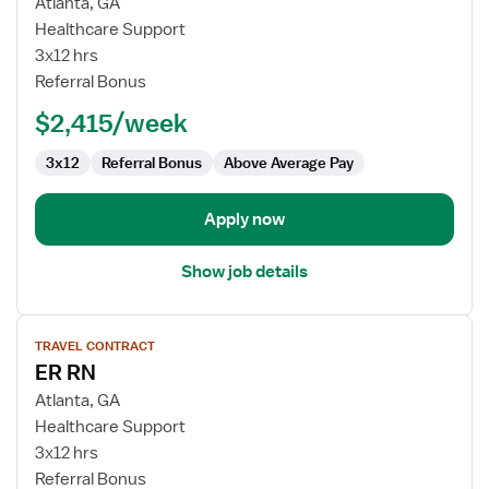
for
Atlanta, GA
Emergency
Healthcare Support
Room
3x12 hrs
RN
Referral Bonus
$2,415/week
3x12
Referral Bonus
Above Average Pay
Apply now
Show job details
View
TRAVEL CONTRACT
job
ER RN
details
for
Atlanta, GA
ER
Healthcare Support
RN
3x12 hrs
Referral Bonus