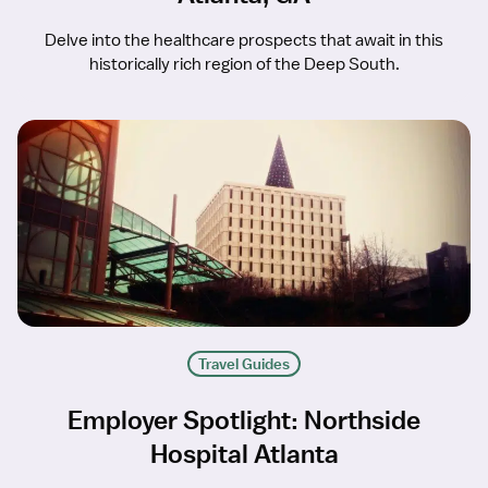
Delve into the healthcare prospects that await in this
historically rich region of the Deep South.
Travel Guides
Employer Spotlight: Northside
Hospital Atlanta