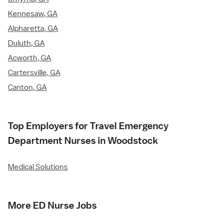
Kennesaw, GA
Alpharetta, GA
Duluth, GA
Acworth, GA
Cartersville, GA
Canton, GA
Top Employers for Travel Emergency
Department Nurses in Woodstock
Medical Solutions
More ED Nurse Jobs