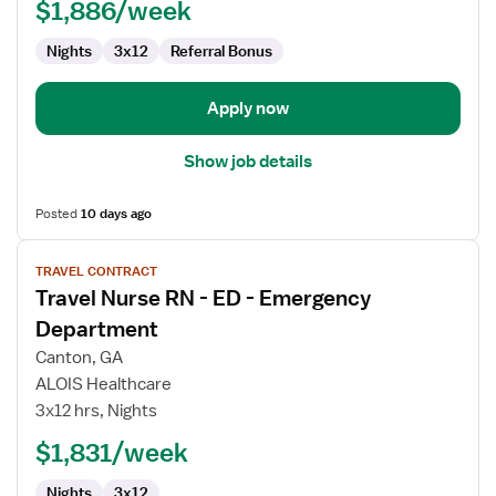
-
$1,886/week
Emergency
Department
Nights
3x12
Referral Bonus
Apply now
Show job details
Posted
10 days ago
View
TRAVEL CONTRACT
job
Travel Nurse RN - ED - Emergency
details
for
Department
Travel
Canton, GA
Nurse
ALOIS Healthcare
RN
3x12 hrs, Nights
-
ED
$1,831/week
-
Nights
3x12
Emergency