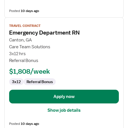
Posted
10 days ago
View
TRAVEL CONTRACT
job
Emergency Department RN
details
for
Canton, GA
Emergency
Care Team Solutions
Department
3x12 hrs
RN
Referral Bonus
$1,808/week
3x12
Referral Bonus
Apply now
Show job details
Posted
10 days ago