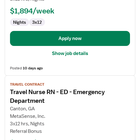
-
ED
$1,894/week
-
Nights
3x12
Emergency
Department
Apply now
Show job details
Posted
10 days ago
View
TRAVEL CONTRACT
job
Travel Nurse RN - ED - Emergency
details
for
Department
Travel
Canton, GA
Nurse
MetaSense, Inc.
RN
3x12 hrs, Nights
-
Referral Bonus
ED