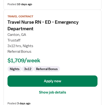
Posted
10 days ago
View
TRAVEL CONTRACT
job
Travel Nurse RN - ED - Emergency
details
for
Department
Travel
Canton, GA
Nurse
Trustaff
RN
3x12 hrs, Nights
-
Referral Bonus
ED
-
$1,709/week
Emergency
Department
Nights
3x12
Referral Bonus
Apply now
Show job details
Posted
3 days ago