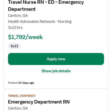
Travel Nurse RN - ED - Emergency
details
for
Department
Travel
Canton, GA
Nurse
Health Advocates Network - Nursing
RN
3x12 hrs
-
ED
$1,792/week
-
3x12
Emergency
Department
Apply now
Show job details
Posted
10 days ago
View
TRAVEL CONTRACT
job
Emergency Department RN
details
for
Canton, GA