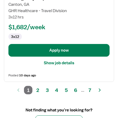
for
Canton, GA
Emergency
GHR Healthcare - Travel Division
Department
3x12 hrs
RN
$1,682/week
3x12
Apply now
Show job details
Posted
10 days ago
1
2
3
4
5
6
7
...
Not finding what you’re looking for?