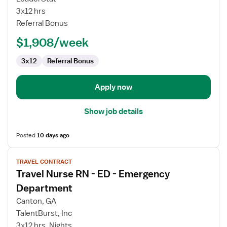
RN
3x12 hrs
Referral Bonus
$1,908/week
3x12
Referral Bonus
Apply now
Show job details
Posted
10 days ago
View
TRAVEL CONTRACT
job
Travel Nurse RN - ED - Emergency
details
for
Department
Travel
Canton, GA
Nurse
TalentBurst, Inc
RN
3x12 hrs, Nights