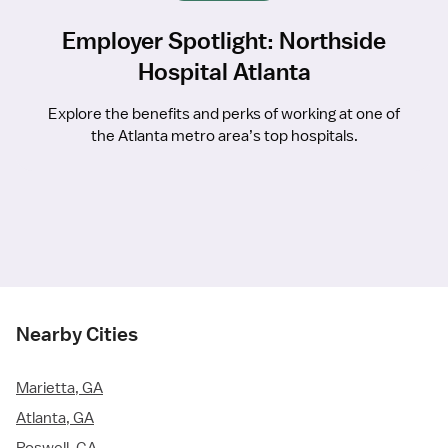
Employer Spotlight: Northside
Hospital Atlanta
Explore the benefits and perks of working at one of
the Atlanta metro area’s top hospitals.
Nearby Cities
Marietta, GA
Atlanta, GA