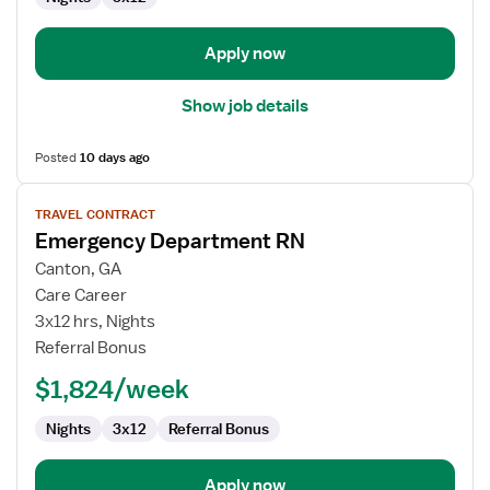
Department
Apply now
Show job details
Posted
10 days ago
View
TRAVEL CONTRACT
job
Emergency Department RN
details
for
Canton, GA
Emergency
Care Career
Department
3x12 hrs, Nights
RN
Referral Bonus
$1,824/week
Nights
3x12
Referral Bonus
Apply now