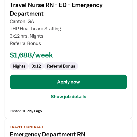
Travel Nurse RN - ED - Emergency
details
for
Department
Travel
Canton, GA
Nurse
THP Healthcare Staffing
RN
3x12 hrs, Nights
-
Referral Bonus
ED
-
$1,688/week
Emergency
Department
Nights
3x12
Referral Bonus
Apply now
Show job details
Posted
10 days ago
View
TRAVEL CONTRACT
job
Emergency Department RN
details