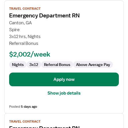
View
TRAVEL CONTRACT
job
Emergency Department RN
details
for
Canton, GA
Emergency
Spire
Department
3x12 hrs, Nights
RN
Referral Bonus
$2,002/week
Nights
3x12
Referral Bonus
Above Average Pay
Apply now
Show job details
Posted
5 days ago
View
TRAVEL CONTRACT
job