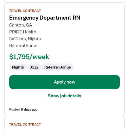
View
TRAVEL CONTRACT
job
Emergency Department RN
details
for
Canton, GA
Emergency
PRIDE Health
Department
3x12 hrs, Nights
RN
Referral Bonus
$1,795/week
Nights
3x12
Referral Bonus
Apply now
Show job details
Posted
9 days ago
View
TRAVEL CONTRACT
job