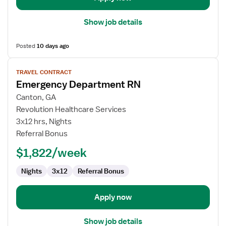
Show job details
Posted
10 days ago
View
TRAVEL CONTRACT
job
Emergency Department RN
details
for
Canton, GA
Emergency
Revolution Healthcare Services
Department
3x12 hrs, Nights
RN
Referral Bonus
$1,822/week
Nights
3x12
Referral Bonus
Apply now
Show job details