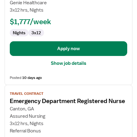
Emergency
Genie Healthcare
Department
3x12 hrs, Nights
RN
$1,777/week
Nights
3x12
Apply now
Show job details
Posted
10 days ago
View
TRAVEL CONTRACT
job
Emergency Department Registered Nurse
details
for
Canton, GA
Emergency
Assured Nursing
Department
3x12 hrs, Nights
Registered
Referral Bonus
Nurse