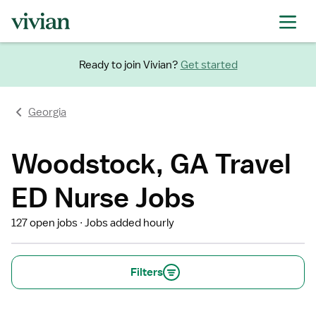
Ready to join Vivian?
Get started
Georgia
Woodstock, GA Travel
ED Nurse Jobs
127 open jobs
Jobs added hourly
Filters