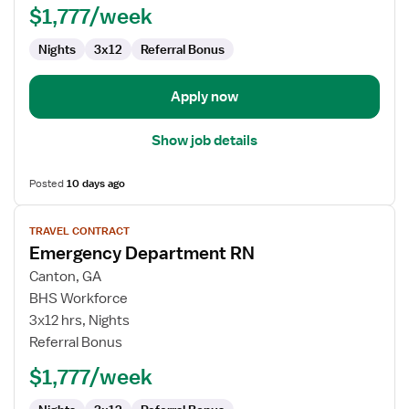
$1,777/week
Nights
3x12
Referral Bonus
Apply now
Show job details
Posted
10 days ago
View
TRAVEL CONTRACT
job
Emergency Department RN
details
for
Canton, GA
Emergency
BHS Workforce
Department
3x12 hrs, Nights
RN
Referral Bonus
$1,777/week