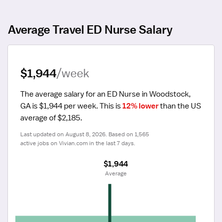
Average Travel ED Nurse Salary
$1,944
/week
The average salary for an ED Nurse in Woodstock, 
GA is $1,944 per week.
 This is 
12% lower
 than the US 
average of $2,185.
Last updated on August 8, 2026. Based on 1,565 
active jobs on Vivian.com in the last 7 days.
$1,944
 Average