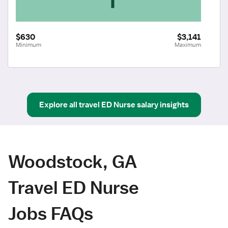
$630
$3,141
Minimum
Maximum
Explore all
travel
ED Nurse
salary insights
Woodstock, GA
Travel ED Nurse
Jobs FAQs