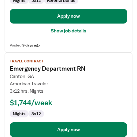
Nights
3x12
Referral Bonus
Apply now
Show job details
Posted
9 days ago
View
TRAVEL CONTRACT
job
Emergency Department RN
details
for
Canton, GA
Emergency
American Traveler
Department
3x12 hrs, Nights
RN
$1,744/week
Nights
3x12
Apply now