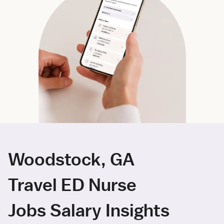
Woodstock, GA
Travel ED Nurse
Jobs Salary Insights