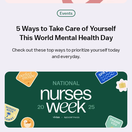
Events
5 Ways to Take Care of Yourself
This World Mental Health Day
Check out these top ways to prioritize yourself today
and everyday.