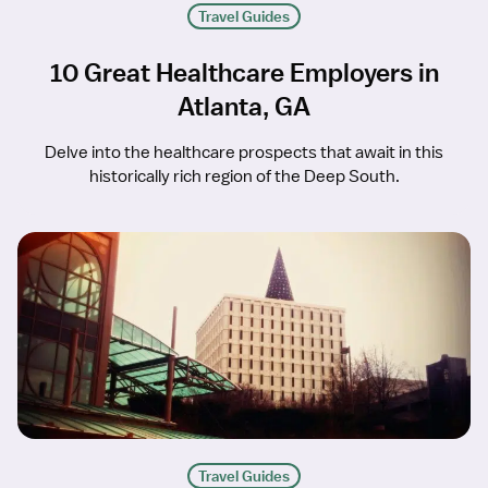
Travel Guides
10 Great Healthcare Employers in
Atlanta, GA
Delve into the healthcare prospects that await in this
historically rich region of the Deep South.
Travel Guides