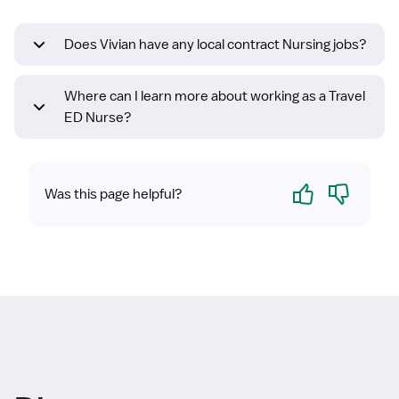
Does Vivian have any local contract Nursing jobs?
Where can I learn more about working as a Travel
ED Nurse?
Yes
No
Was this page helpful?