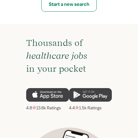
Start a new search
Thousands of
healthcare jobs
in your pocket
4.8
13.6k Ratings
4.4
1.5k Ratings