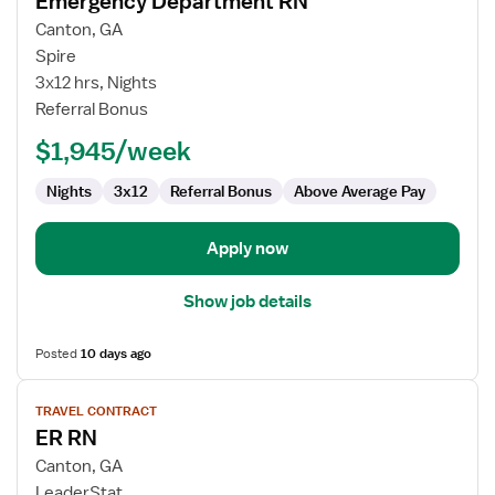
Emergency Department RN
details
for
Canton, GA
Emergency
Spire
Department
3x12 hrs, Nights
RN
Referral Bonus
$1,945/week
Nights
3x12
Referral Bonus
Above Average Pay
Apply now
Show job details
Posted
10 days ago
View
TRAVEL CONTRACT
job
ER RN
details
for
Canton, GA
ER
LeaderStat