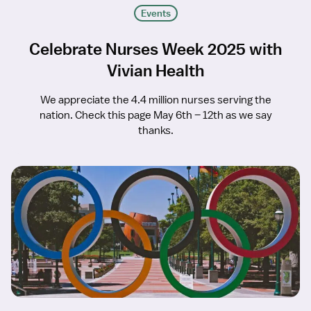
Events
Celebrate Nurses Week 2025 with
Vivian Health
We appreciate the 4.4 million nurses serving the
nation. Check this page May 6th – 12th as we say
thanks.