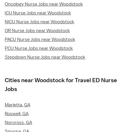
Oncology Nurse Jobs near Woodstock
ICU Nurse Jobs near Woodstock
NICU Nurse Jobs near Woodstock
OR Nurse Jobs near Woodstock
PACU Nurse Jobs near Woodstock
PCU Nurse Jobs near Woodstock
Stepdown Nurse Jobs near Woodstock
Cities near Woodstock for Travel ED Nurse
Jobs
Marietta, GA
Roswell, GA
Norcross, GA
Smyrna, GA