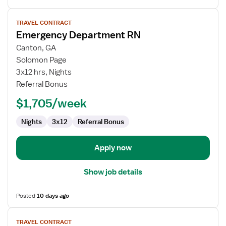
View
TRAVEL CONTRACT
job
Emergency Department RN
details
for
Canton, GA
Emergency
Solomon Page
Department
3x12 hrs, Nights
RN
Referral Bonus
$1,705/week
Nights
3x12
Referral Bonus
Apply now
Show job details
Posted
10 days ago
View
TRAVEL CONTRACT
job