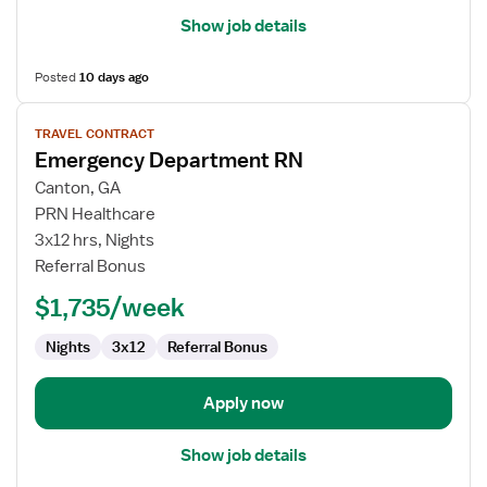
Show job details
Posted
10 days ago
View
TRAVEL CONTRACT
job
Emergency Department RN
details
for
Canton, GA
Emergency
PRN Healthcare
Department
3x12 hrs, Nights
RN
Referral Bonus
$1,735/week
Nights
3x12
Referral Bonus
Apply now
Show job details