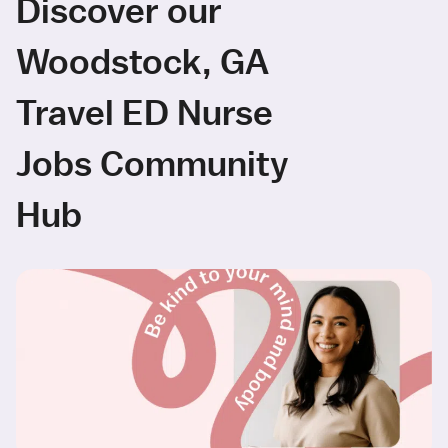
Discover our
Woodstock, GA
Travel ED Nurse
Jobs Community
Hub