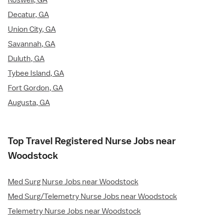
Roswell, GA
Decatur, GA
Union City, GA
Savannah, GA
Duluth, GA
Tybee Island, GA
Fort Gordon, GA
Augusta, GA
Top Travel Registered Nurse Jobs near
Woodstock
Med Surg Nurse Jobs near Woodstock
Med Surg/Telemetry Nurse Jobs near Woodstock
Telemetry Nurse Jobs near Woodstock