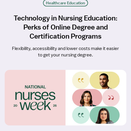
Healthcare Education
Technology in Nursing Education:
Perks of Online Degree and
Certification Programs
Flexibility, accessibility and lower costs make it easier
to get your nursing degree.