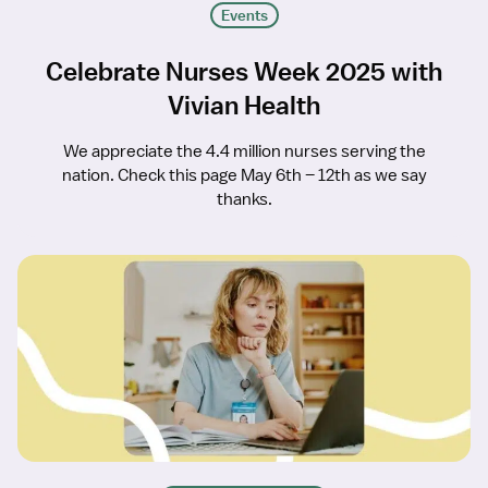
Events
Celebrate Nurses Week 2025 with
Vivian Health
We appreciate the 4.4 million nurses serving the
nation. Check this page May 6th – 12th as we say
thanks.