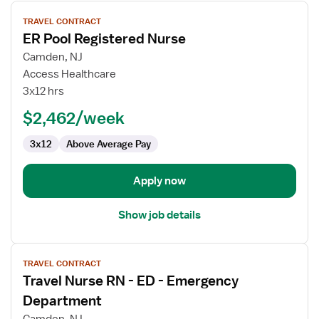
View
TRAVEL CONTRACT
job
ER Pool Registered Nurse
details
for
Camden, NJ
ER
Access Healthcare
Pool
3x12 hrs
Registered
$2,462/week
Nurse
3x12
Above Average Pay
Apply now
Show job details
View
TRAVEL CONTRACT
job
Travel Nurse RN - ED - Emergency
details
for
Department
Travel