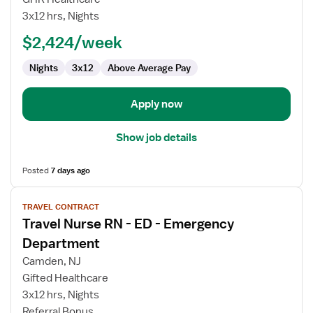
RN
3x12 hrs, Nights
-
ED
$2,424/week
-
Nights
3x12
Above Average Pay
Emergency
Department
Apply now
Show job details
Posted
7 days ago
View
TRAVEL CONTRACT
job
Travel Nurse RN - ED - Emergency
details
for
Department
Travel
Camden, NJ
Nurse
Gifted Healthcare
RN
3x12 hrs, Nights
-
Referral Bonus