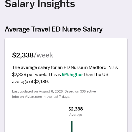
Salary Insights
Average Travel ED Nurse Salary
$2,338
/week
The average salary for an ED Nurse in Medford, NJ is 
$2,338 per week.
 This is 
6% higher
 than the US 
average of $2,189.
Last updated on August 6, 2026. Based on 336 active 
jobs on Vivian.com in the last 7 days.
$2,338
 Average