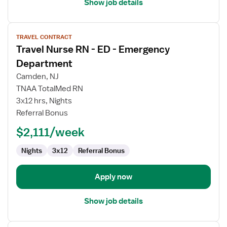
Show job details
View
TRAVEL CONTRACT
job
Travel Nurse RN - ED - Emergency
details
for
Department
Travel
Camden, NJ
Nurse
TNAA TotalMed RN
RN
3x12 hrs, Nights
-
Referral Bonus
ED
-
$2,111/week
Emergency
Department
Nights
3x12
Referral Bonus
Apply now
Show job details
View