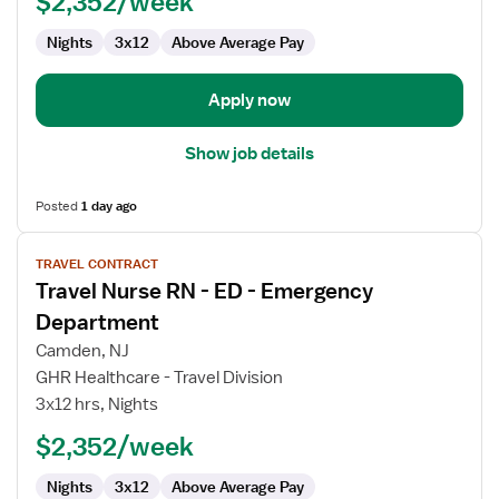
$2,352/week
-
Nights
3x12
Above Average Pay
Emergency
Department
Apply now
Show job details
Posted
1 day ago
View
TRAVEL CONTRACT
job
Travel Nurse RN - ED - Emergency
details
for
Department
Travel
Camden, NJ
Nurse
GHR Healthcare - Travel Division
RN
3x12 hrs, Nights
-
ED
$2,352/week
-
Nights
3x12
Above Average Pay
Emergency