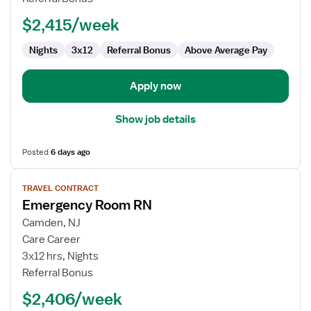
ED
-
$2,415/week
Emergency
Department
Nights
3x12
Referral Bonus
Above Average Pay
Apply now
Show job details
Posted
6 days ago
View
TRAVEL CONTRACT
job
Emergency Room RN
details
for
Camden, NJ
Emergency
Care Career
Room
3x12 hrs, Nights
RN
Referral Bonus
$2,406/week