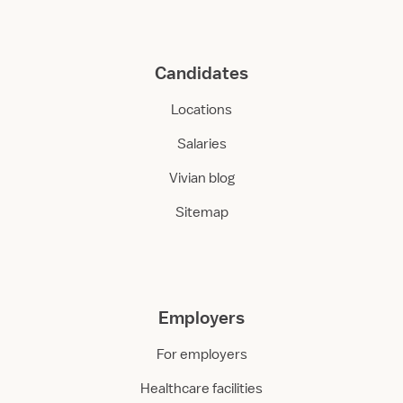
Candidates
Locations
Salaries
Vivian blog
Sitemap
Employers
For employers
Healthcare facilities