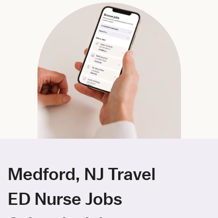
Medford, NJ Travel
ED Nurse Jobs