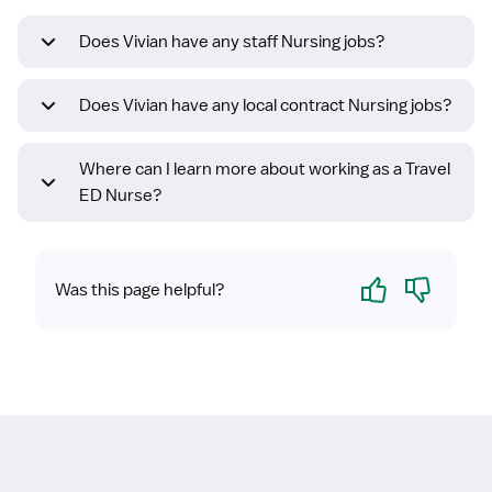
Does Vivian have any staff Nursing jobs?
Does Vivian have any local contract Nursing jobs?
Where can I learn more about working as a Travel
ED Nurse?
Yes
No
Was this page helpful?