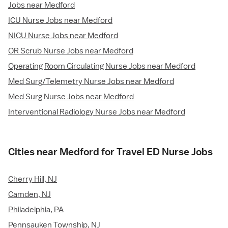
Jobs near Medford
ICU Nurse Jobs near Medford
NICU Nurse Jobs near Medford
OR Scrub Nurse Jobs near Medford
Operating Room Circulating Nurse Jobs near Medford
Med Surg/Telemetry Nurse Jobs near Medford
Med Surg Nurse Jobs near Medford
Interventional Radiology Nurse Jobs near Medford
Cities near Medford for Travel ED Nurse Jobs
Cherry Hill, NJ
Camden, NJ
Philadelphia, PA
Pennsauken Township, NJ