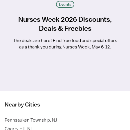
Events
Nurses Week 2026 Discounts,
Deals & Freebies
The deals are here! Find free food and special offers
as a thank you during Nurses Week, May 6-12.
Nearby Cities
Pennsauken Township, NJ
Cherry Hill, NJ