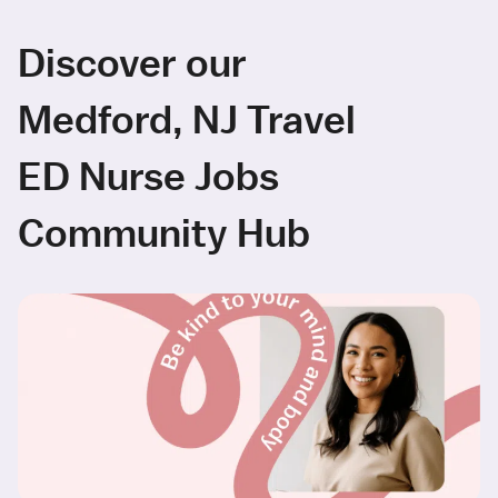
Discover our
Medford, NJ Travel
ED Nurse Jobs
Community Hub