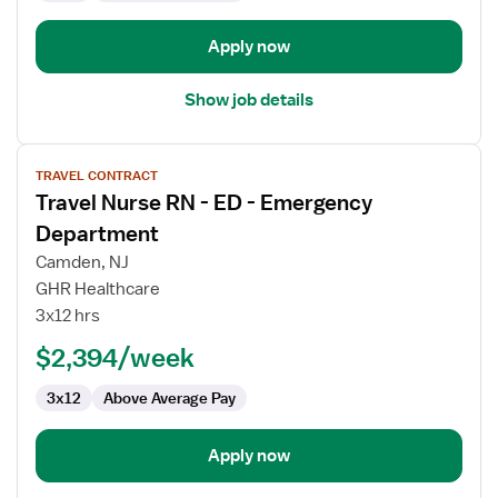
Department
Apply now
Show job details
View
TRAVEL CONTRACT
job
Travel Nurse RN - ED - Emergency
details
for
Department
Travel
Camden, NJ
Nurse
GHR Healthcare
RN
3x12 hrs
-
ED
$2,394/week
-
3x12
Above Average Pay
Emergency
Department
Apply now