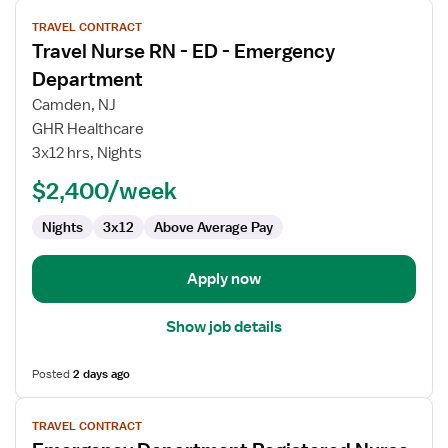
View
TRAVEL CONTRACT
job
Travel Nurse RN - ED - Emergency
details
for
Department
Travel
Camden, NJ
Nurse
GHR Healthcare
RN
3x12 hrs, Nights
-
ED
$2,400/week
-
Nights
3x12
Above Average Pay
Emergency
Department
Apply now
Show job details
Posted
2 days ago
View
TRAVEL CONTRACT
job