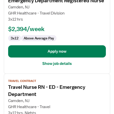
Emergency Department Registered Nurse
details
for
Camden, NJ
Emergency
GHR Healthcare - Travel Division
Department
3x12 hrs
Registered
$2,394/week
Nurse
3x12
Above Average Pay
Apply now
Show job details
View
TRAVEL CONTRACT
job
Travel Nurse RN - ED - Emergency
details
for
Department
Travel
Camden, NJ
Nurse
GHR Healthcare - Travel
RN
3x12 hrs, Nights