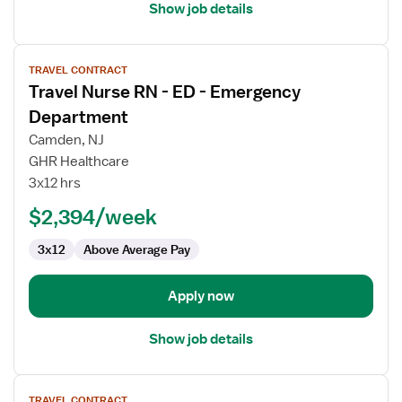
Show job details
View
TRAVEL CONTRACT
job
Travel Nurse RN - ED - Emergency
details
for
Department
Travel
Camden, NJ
Nurse
GHR Healthcare
RN
3x12 hrs
-
ED
$2,394/week
-
3x12
Above Average Pay
Emergency
Department
Apply now
Show job details
View
TRAVEL CONTRACT