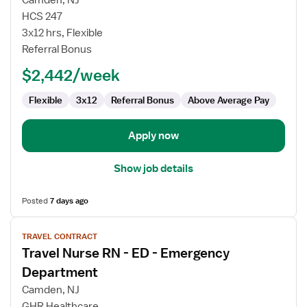
Camden, NJ
Nurse
HCS 247
RN
3x12 hrs, Flexible
-
Referral Bonus
ED
-
$2,442/week
Emergency
Department
Flexible
3x12
Referral Bonus
Above Average Pay
Apply now
Show job details
Posted
7 days ago
View
TRAVEL CONTRACT
job
Travel Nurse RN - ED - Emergency
details
for
Department
Travel
Camden, NJ
Nurse
GHR Healthcare