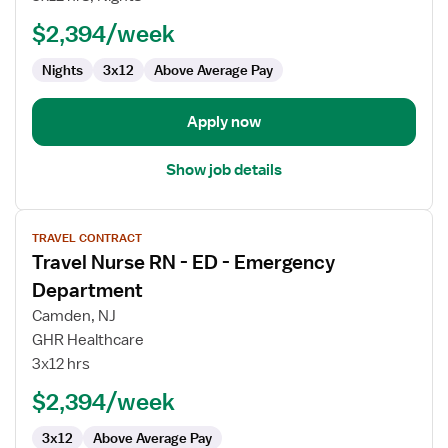
-
ED
$2,394/week
-
Nights
3x12
Above Average Pay
Emergency
Department
Apply now
Show job details
View
TRAVEL CONTRACT
job
Travel Nurse RN - ED - Emergency
details
for
Department
Travel
Camden, NJ
Nurse
GHR Healthcare
RN
3x12 hrs
-
ED
$2,394/week
-
3x12
Above Average Pay
Emergency