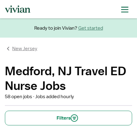
Ready to join Vivian?
Get started
New Jersey
Medford, NJ Travel ED
Nurse Jobs
58 open jobs
Jobs added hourly
Filters