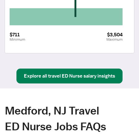
$711
$3,504
Minimum
Maximum
Explore all
travel
ED Nurse
salary insights
Medford, NJ Travel
ED Nurse Jobs FAQs