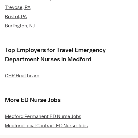
Trevose, PA
Bristol, PA
Burlington, NJ
Top Employers for Travel Emergency
Department Nurses in Medford
GHR Healthcare
More ED Nurse Jobs
Medford Permanent ED Nurse Jobs
Medford Local Contract ED Nurse Jobs