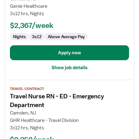
Nurse
Genie Healthcare
RN
3x12 hrs, Nights
-
ED
$2,367/week
-
Nights
3x12
Above Average Pay
Emergency
Department
Apply now
Show job details
View
TRAVEL CONTRACT
job
Travel Nurse RN - ED - Emergency
details
for
Department
Travel
Camden, NJ
Nurse
GHR Healthcare - Travel Division
RN
3x12 hrs, Nights
-
ED