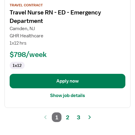
TRAVEL CONTRACT
job
Travel Nurse RN - ED - Emergency
details
for
Department
Travel
Camden, NJ
Nurse
GHR Healthcare
RN
1x12 hrs
-
ED
$798/week
-
1x12
Emergency
Department
Apply now
Show job details
1
2
3