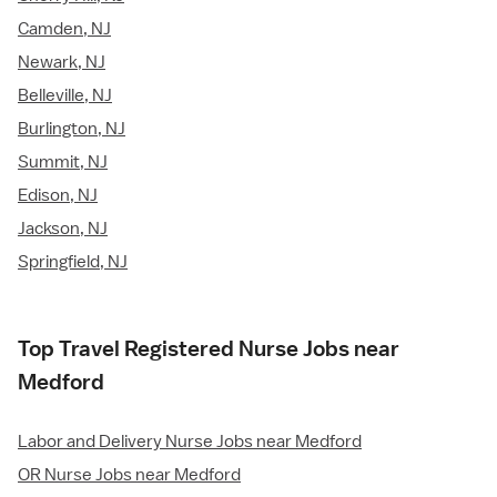
Camden, NJ
Newark, NJ
Belleville, NJ
Burlington, NJ
Summit, NJ
Edison, NJ
Jackson, NJ
Springfield, NJ
Top Travel Registered Nurse Jobs near
Medford
Labor and Delivery Nurse Jobs near Medford
OR Nurse Jobs near Medford