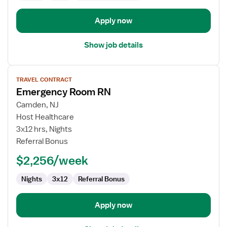
Department
Apply now
Show job details
View
TRAVEL CONTRACT
job
Emergency Room RN
details
for
Camden, NJ
Emergency
Host Healthcare
Room
3x12 hrs, Nights
RN
Referral Bonus
$2,256/week
Nights
3x12
Referral Bonus
Apply now