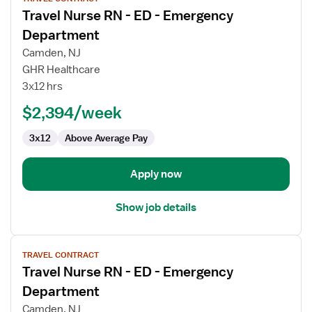
job
Travel Nurse RN - ED - Emergency
details
for
Department
Travel
Camden, NJ
Nurse
GHR Healthcare
RN
3x12 hrs
-
ED
$2,394/week
-
3x12
Above Average Pay
Emergency
Department
Apply now
Show job details
View
TRAVEL CONTRACT
job
Travel Nurse RN - ED - Emergency
details
for
Department
Travel
Camden, NJ