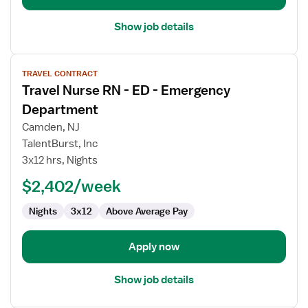
Show job details
View
TRAVEL CONTRACT
job
Travel Nurse RN - ED - Emergency
details
for
Department
Travel
Camden, NJ
Nurse
TalentBurst, Inc
RN
3x12 hrs, Nights
-
ED
$2,402/week
-
Nights
3x12
Above Average Pay
Emergency
Department
Apply now
Show job details