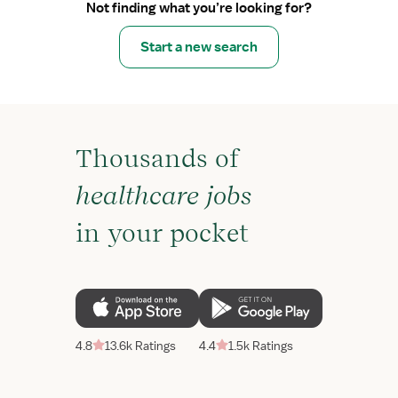
Not finding what you’re looking for?
Start a new search
Thousands of
healthcare jobs
in your pocket
4.8
13.6k Ratings
4.4
1.5k Ratings