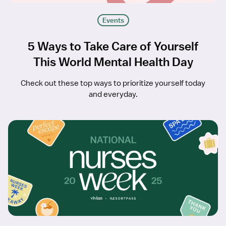
Events
5 Ways to Take Care of Yourself
This World Mental Health Day
Check out these top ways to prioritize yourself today
and everyday.