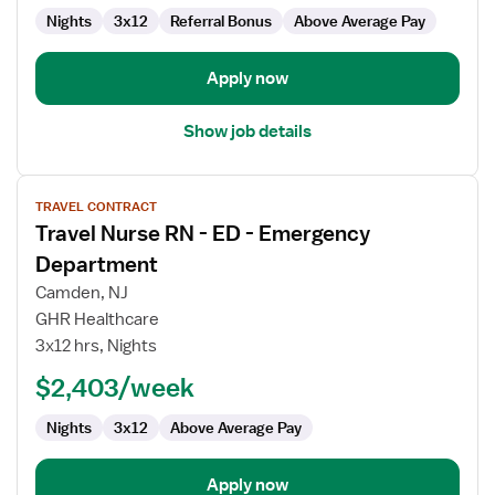
Nights
3x12
Referral Bonus
Above Average Pay
Apply now
Show job details
View
TRAVEL CONTRACT
job
Travel Nurse RN - ED - Emergency
details
for
Department
Travel
Camden, NJ
Nurse
GHR Healthcare
RN
3x12 hrs, Nights
-
ED
$2,403/week
-
Nights
3x12
Above Average Pay
Emergency
Department
Apply now