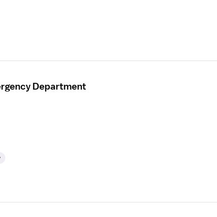
mergency Department
y