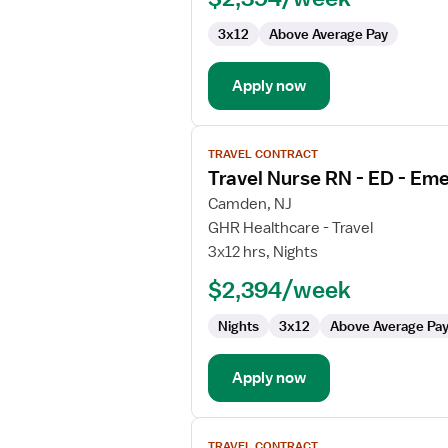
3x12
Above Average Pay
Apply now
View
TRAVEL CONTRACT
job
Travel Nurse RN - ED - E
details
for
Camden, NJ
Travel
GHR Healthcare - Travel
Nurse
3x12 hrs, Nights
RN
$2,394/week
-
ED
Nights
3x12
Above Average Pa
-
Emergency
Department
Apply now
View
TRAVEL CONTRACT