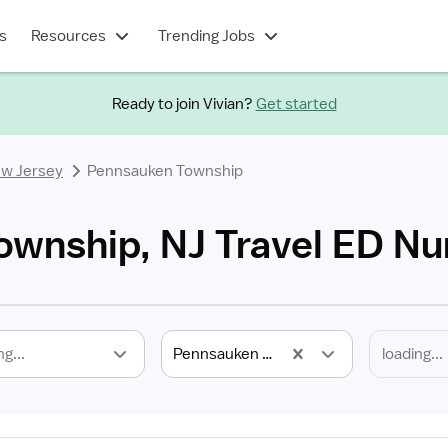
s
Resources
Trending Jobs
Ready to join Vivian?
Get started
w Jersey
Pennsauken Township
wnship, NJ Travel ED Nu
ng...
Pennsauken Township, NJ