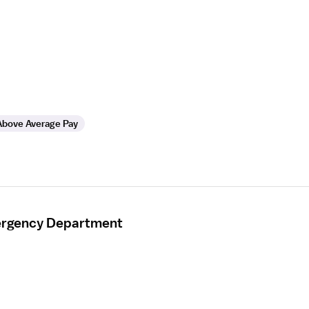
Above Average Pay
mergency Department