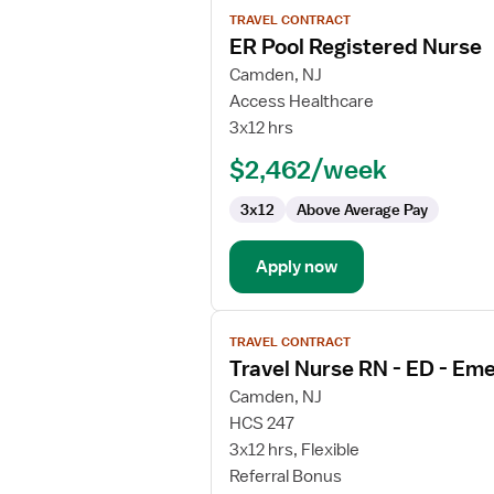
View
TRAVEL CONTRACT
job
ER Pool Registered Nurse
details
for
Camden, NJ
ER
Access Healthcare
Pool
3x12 hrs
Registered
$2,462/week
Nurse
3x12
Above Average Pay
Apply now
View
TRAVEL CONTRACT
job
Travel Nurse RN - ED - E
details
for
Camden, NJ
Travel
HCS 247
Nurse
3x12 hrs, Flexible
RN
Referral Bonus
-