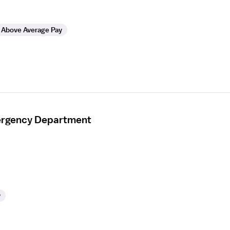
Above Average Pay
mergency Department
y