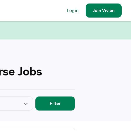
Log in
Join
Vivian
rse Jobs
Filter