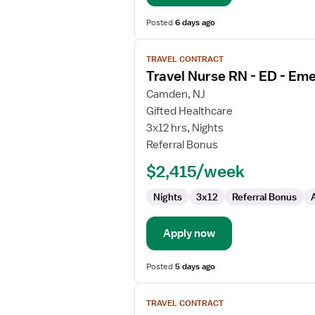
Posted
6 days ago
View
TRAVEL CONTRACT
job
Travel Nurse RN - ED - E
details
for
Camden, NJ
Travel
Gifted Healthcare
Nurse
3x12 hrs, Nights
RN
Referral Bonus
-
$2,415/week
ED
-
Nights
3x12
Referral Bonus
Emergency
Department
Apply now
Posted
5 days ago
View
TRAVEL CONTRACT
job