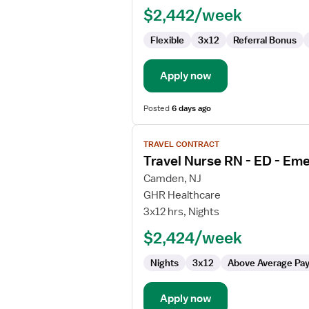
$2,442/week
ED
-
Flexible
3x12
Referral Bonus
Emergency
Department
Apply now
Posted
6 days ago
View
TRAVEL CONTRACT
job
Travel Nurse RN - ED - E
details
for
Camden, NJ
Travel
GHR Healthcare
Nurse
3x12 hrs, Nights
RN
$2,424/week
-
ED
Nights
3x12
Above Average Pa
-
Emergency
Department
Apply now