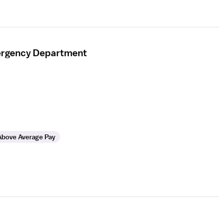
mergency Department
Above Average Pay