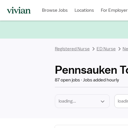
Required
Discipline
Specialty
Location
Employment
Type
Browse Jobs
Locations
For Employer
*
Registered Nurse
ED Nurse
Ne
Pennsauken To
87 open jobs
Jobs added hourly
loadi