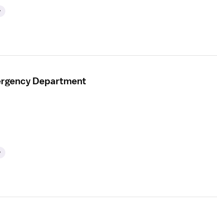
y
mergency Department
y