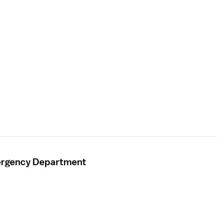
mergency Department