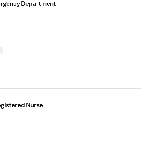
mergency Department
y
gistered Nurse