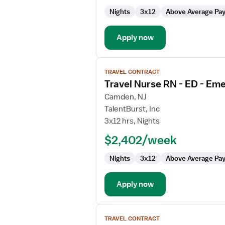
ED
Nights
3x12
Above Average Pa
-
Emergency
Department
Apply now
View
TRAVEL CONTRACT
job
Travel Nurse RN - ED - E
details
for
Camden, NJ
Travel
TalentBurst, Inc
Nurse
3x12 hrs, Nights
RN
$2,402/week
-
ED
Nights
3x12
Above Average Pa
-
Emergency
Department
Apply now
View
TRAVEL CONTRACT
job