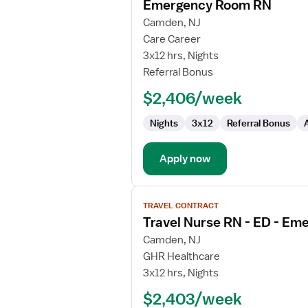
Emergency Room RN
details
for
Camden, NJ
Emergency
Care Career
Room
3x12 hrs, Nights
RN
Referral Bonus
$2,406/week
Nights
3x12
Referral Bonus
Apply now
View
TRAVEL CONTRACT
job
Travel Nurse RN - ED - E
details
for
Camden, NJ
Travel
GHR Healthcare
Nurse
3x12 hrs, Nights
RN
$2,403/week
-