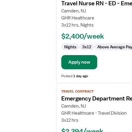
Travel Nurse RN - ED - E
details
for
Camden, NJ
Travel
GHR Healthcare
Nurse
3x12 hrs, Nights
RN
$2,400/week
-
ED
Nights
3x12
Above Average Pa
-
Emergency
Department
Apply now
Posted
1 day ago
View
TRAVEL CONTRACT
job
Emergency Department Re
details
for
Camden, NJ
Emergency
GHR Healthcare - Travel Division
Department
3x12 hrs
Registered
$2,394/week
Nurse