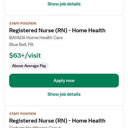
Show job details
View
STAFF POSITION
job
Registered Nurse (RN) - Home Health
details
for
BAYADA Home Health Care
Registered
Blue Bell, PA
Nurse
$63+/visit
(RN)
-
Above Average Pay
Home
Health
Apply now
Show job details
View
STAFF POSITION
job
Registered Nurse (RN) - Home Health
details
for