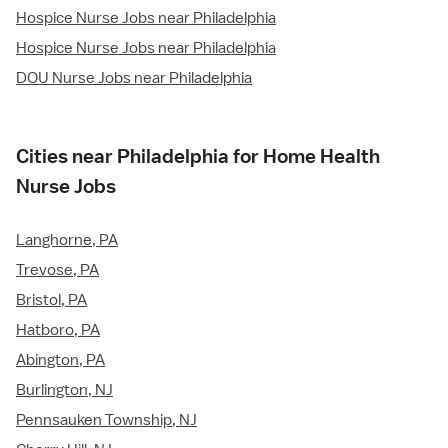
Hospice Nurse Jobs near Philadelphia
Hospice Nurse Jobs near Philadelphia
DOU Nurse Jobs near Philadelphia
Cities near Philadelphia for Home Health
Nurse Jobs
Langhorne, PA
Trevose, PA
Bristol, PA
Hatboro, PA
Abington, PA
Burlington, NJ
Pennsauken Township, NJ