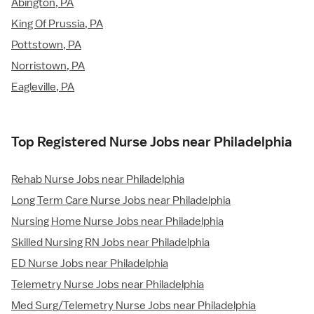
Abington, PA
King Of Prussia, PA
Pottstown, PA
Norristown, PA
Eagleville, PA
Top Registered Nurse Jobs near Philadelphia
Rehab Nurse Jobs near Philadelphia
Long Term Care Nurse Jobs near Philadelphia
Nursing Home Nurse Jobs near Philadelphia
Skilled Nursing RN Jobs near Philadelphia
ED Nurse Jobs near Philadelphia
Telemetry Nurse Jobs near Philadelphia
Med Surg/Telemetry Nurse Jobs near Philadelphia