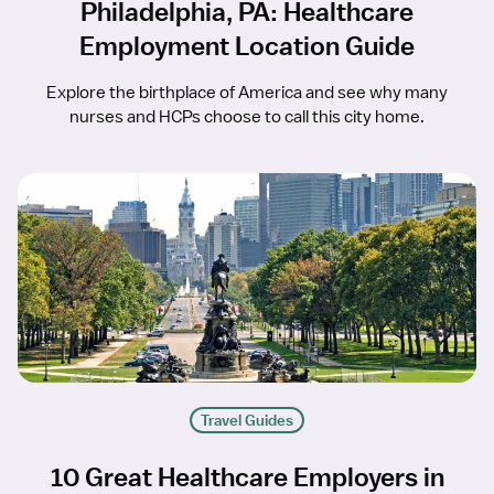
Philadelphia, PA: Healthcare
Employment Location Guide
Explore the birthplace of America and see why many
nurses and HCPs choose to call this city home.
Travel Guides
10 Great Healthcare Employers in