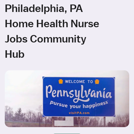
Philadelphia, PA
Home Health Nurse
Jobs Community
Hub