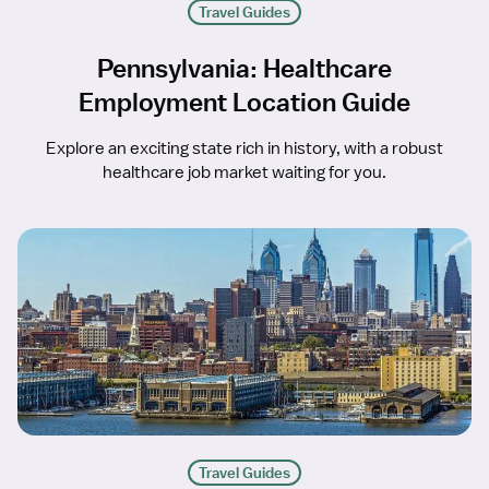
Travel Guides
Pennsylvania: Healthcare
Employment Location Guide
Explore an exciting state rich in history, with a robust
healthcare job market waiting for you.
Travel Guides