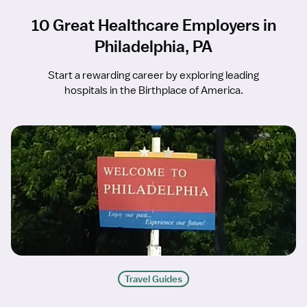
10 Great Healthcare Employers in
Philadelphia, PA
Start a rewarding career by exploring leading
hospitals in the Birthplace of America.
Travel Guides