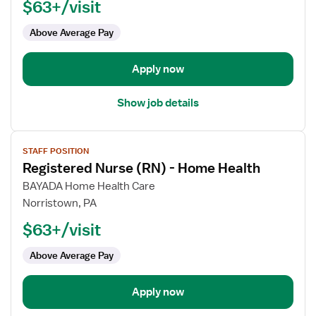
$63+/visit
(RN)
-
Above Average Pay
Home
Health
Apply now
Show job details
View
STAFF POSITION
job
Registered Nurse (RN) - Home Health
details
for
BAYADA Home Health Care
Registered
Norristown, PA
Nurse
$63+/visit
(RN)
-
Above Average Pay
Home
Health
Apply now