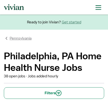
Ready to join Vivian?
Get started
Pennsylvania
Philadelphia, PA Home
Health Nurse Jobs
38 open jobs
Jobs added hourly
Filters