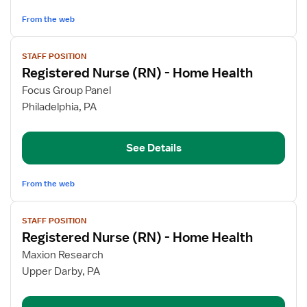
Home
Health
From the web
View
STAFF POSITION
job
Registered Nurse (RN) - Home Health
details
for
Focus Group Panel
Registered
Philadelphia, PA
Nurse
(RN)
See Details
-
Home
Health
From the web
View
STAFF POSITION
job
Registered Nurse (RN) - Home Health
details
for
Maxion Research
Registered
Upper Darby, PA
Nurse
(RN)