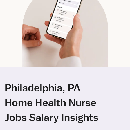
Philadelphia, PA
Home Health Nurse
Jobs Salary Insights