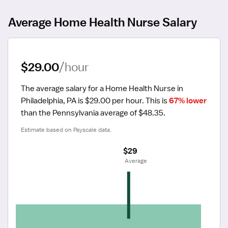
Average Home Health Nurse Salary
$29.00
/hour
The average salary for a Home Health Nurse in 
Philadelphia, PA is $29.00 per hour.
 This is 
67% lower
than the Pennsylvania average of $48.35.
Estimate based on Payscale data.
$29
 Average