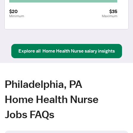
$20
$35
Minimum
Maximum
Explore all
Home Health Nurse
salary insights
Philadelphia, PA
Home Health Nurse
Jobs FAQs