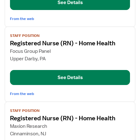
See Details
-
Home
Health
From the web
View
STAFF POSITION
job
Registered Nurse (RN) - Home Health
details
for
Focus Group Panel
Registered
Upper Darby, PA
Nurse
(RN)
See Details
-
Home
Health
From the web
View
STAFF POSITION
job
Registered Nurse (RN) - Home Health
details
for
Maxion Research
Registered
Cinnaminson, NJ
Nurse