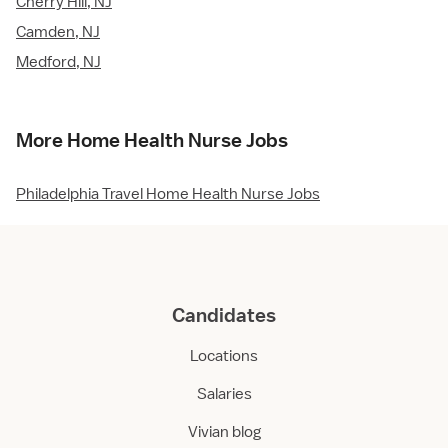
Cherry Hill, NJ
Camden, NJ
Medford, NJ
More Home Health Nurse Jobs
Philadelphia Travel Home Health Nurse Jobs
Candidates
Locations
Salaries
Vivian blog