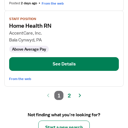
Health
Posted
2 days ago
From the web
View
STAFF POSITION
job
Home Health RN
details
for
AccentCare, Inc.
Home
Bala Cynwyd, PA
Health
Above Average Pay
RN
See Details
From the web
1
2
Not finding what you’re looking for?
Start a new search