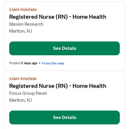
View
STAFF POSITION
job
Registered Nurse (RN) - Home Health
details
for
Maxion Research
Registered
Marlton, NJ
Nurse
(RN)
See Details
-
Home
Health
Posted
2 days ago
From the web
View
STAFF POSITION
job
Registered Nurse (RN) - Home Health
details
for
Focus Group Panel
Registered
Marlton, NJ
Nurse
(RN)
See Details
-
Home