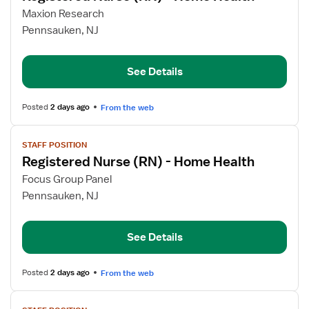
for
Maxion Research
Registered
Pennsauken, NJ
Nurse
(RN)
See Details
-
Home
Health
Posted
2 days ago
From the web
View
STAFF POSITION
job
Registered Nurse (RN) - Home Health
details
for
Focus Group Panel
Registered
Pennsauken, NJ
Nurse
(RN)
See Details
-
Home
Health
Posted
2 days ago
From the web
View