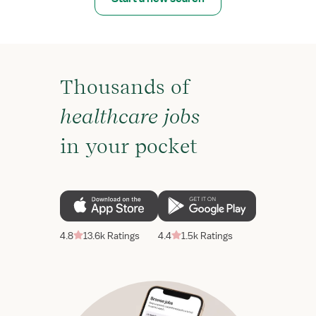
Thousands of
healthcare jobs
in your pocket
4.8
13.6k Ratings
4.4
1.5k Ratings