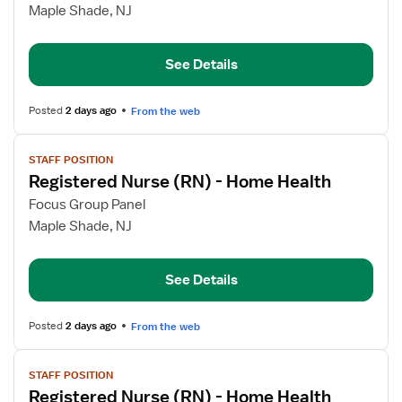
Registered
Maple Shade, NJ
Nurse
(RN)
See Details
-
Home
Health
Posted
2 days ago
From the web
View
STAFF POSITION
job
Registered Nurse (RN) - Home Health
details
for
Focus Group Panel
Registered
Maple Shade, NJ
Nurse
(RN)
See Details
-
Home
Health
Posted
2 days ago
From the web
View
STAFF POSITION
job
Registered Nurse (RN) - Home Health
details