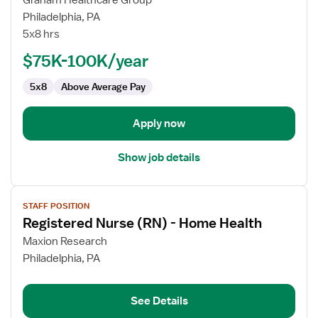
Graham Healthcare Group
Registered
Philadelphia, PA
Nurse
5x8 hrs
(RN)
$75K-100K/year
-
Home
5x8
Above Average Pay
Health
Apply now
Show job details
View
STAFF POSITION
job
Registered Nurse (RN) - Home Health
details
for
Maxion Research
Registered
Philadelphia, PA
Nurse
(RN)
See Details
-