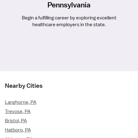
Pennsylvania
Begin a fulfilling career by exploring excellent
healthcare employers in the state.
Nearby Cities
Langhorne, PA
Trevose, PA
Bristol, PA
Hatboro, PA