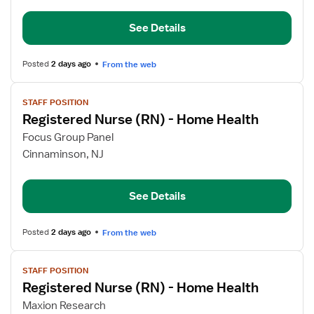
(RN)
See Details
-
Home
Health
Posted
2 days ago
From the web
View
STAFF POSITION
job
Registered Nurse (RN) - Home Health
details
for
Focus Group Panel
Registered
Cinnaminson, NJ
Nurse
(RN)
See Details
-
Home
Health
Posted
2 days ago
From the web
View
STAFF POSITION
job
Registered Nurse (RN) - Home Health
details
for
Maxion Research