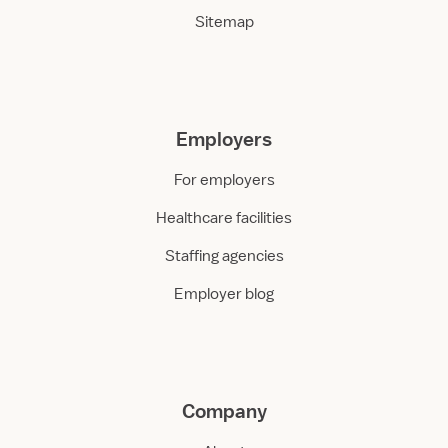
Sitemap
Employers
For employers
Healthcare facilities
Staffing agencies
Employer blog
Company