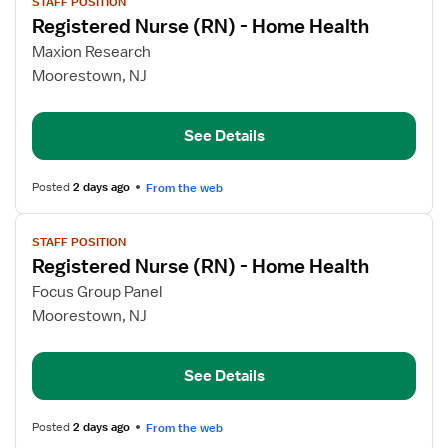
STAFF POSITION
job
Registered Nurse (RN) - Home Health
details
for
Maxion Research
Registered
Moorestown, NJ
Nurse
(RN)
See Details
-
Home
Health
Posted
2 days ago
From the web
View
STAFF POSITION
job
Registered Nurse (RN) - Home Health
details
for
Focus Group Panel
Registered
Moorestown, NJ
Nurse
(RN)
See Details
-
Home
Health
Posted
2 days ago
From the web