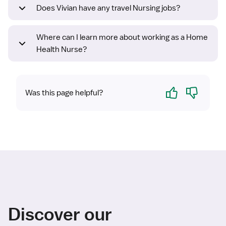
Does Vivian have any travel Nursing jobs?
Where can I learn more about working as a Home
Health Nurse?
Yes
No
Was this page helpful?
Discover our