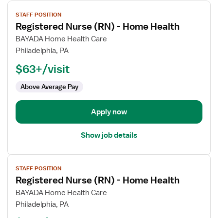
View
STAFF POSITION
job
Registered Nurse (RN) - Home Health
details
for
BAYADA Home Health Care
Registered
Philadelphia, PA
Nurse
$63+/visit
(RN)
-
Above Average Pay
Home
Health
Apply now
Show job details
View
STAFF POSITION
job
Registered Nurse (RN) - Home Health
details
for
BAYADA Home Health Care
Registered
Philadelphia, PA
Nurse