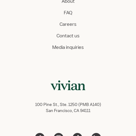
About
FAQ
Careers
Contact us
Media inquiries
100 Pine St., Ste. 1250 (PMB A140)
San Francisco, CA 94111