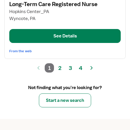
Long-Term Care Registered Nurse
details
for
Hopkins Center_PA
Long-
Wyncote, PA
Term
Care
See Details
Registered
Nurse
From the web
1
2
3
4
Not finding what you’re looking for?
Start a new search