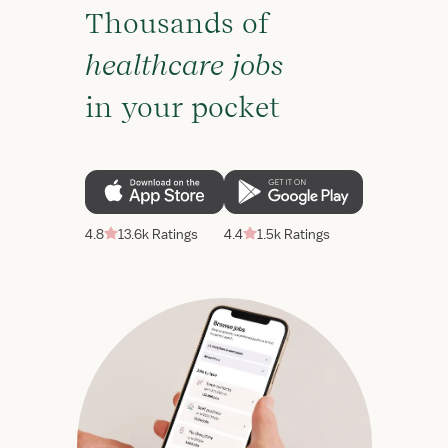
Thousands of
healthcare jobs
in your pocket
4.8
13.6k Ratings
4.4
1.5k Ratings