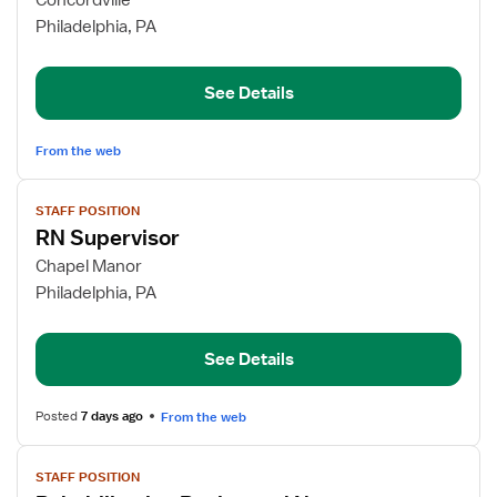
Concordville
Registered
Philadelphia, PA
Nurse
See Details
From the web
View
STAFF POSITION
job
RN Supervisor
details
for
Chapel Manor
RN
Philadelphia, PA
Supervisor
See Details
Posted
7 days ago
From the web
View
STAFF POSITION
job