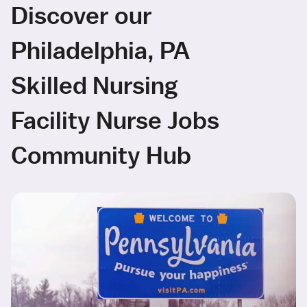
Discover our
Philadelphia, PA
Skilled Nursing
Facility Nurse Jobs
Community Hub