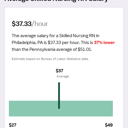
$37.33
/hour
The average salary for a Skilled Nursing RN in 
Philadelphia, PA is $37.33 per hour.
 This is 
37% lower
than the Pennsylvania average of $51.01.
Estimate based on Bureau of Labor Statistics data.
$37
 Average
$27
$49