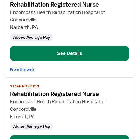
Rehabilitation Registered Nurse
details
for
Encompass Health Rehabilitation Hospital of
Rehabilitation
Concordville
Registered
Narberth, PA
Nurse
Above Average Pay
See Details
From the web
View
STAFF POSITION
job
Rehabilitation Registered Nurse
details
for
Encompass Health Rehabilitation Hospital of
Rehabilitation
Concordville
Registered
Folcroft, PA
Nurse
Above Average Pay