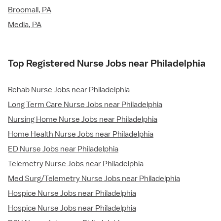
Broomall, PA
Media, PA
Top Registered Nurse Jobs near Philadelphia
Rehab Nurse Jobs near Philadelphia
Long Term Care Nurse Jobs near Philadelphia
Nursing Home Nurse Jobs near Philadelphia
Home Health Nurse Jobs near Philadelphia
ED Nurse Jobs near Philadelphia
Telemetry Nurse Jobs near Philadelphia
Med Surg/Telemetry Nurse Jobs near Philadelphia
Hospice Nurse Jobs near Philadelphia
Hospice Nurse Jobs near Philadelphia