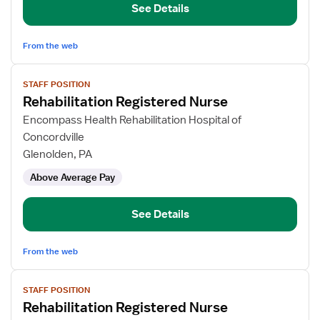
See Details
From the web
View
STAFF POSITION
job
Rehabilitation Registered Nurse
details
for
Encompass Health Rehabilitation Hospital of
Rehabilitation
Concordville
Registered
Glenolden, PA
Nurse
Above Average Pay
See Details
From the web
View
STAFF POSITION
job
Rehabilitation Registered Nurse
details