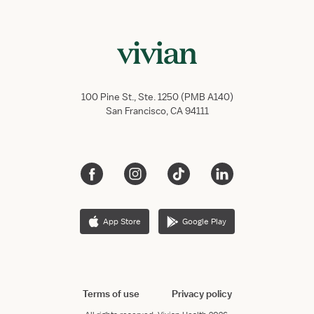
100 Pine St., Ste. 1250 (PMB A140)
San Francisco, CA 94111
App Store
Google Play
Terms of use
Privacy policy