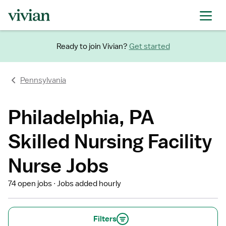
Ready to join Vivian?
Get started
Pennsylvania
Philadelphia, PA
Skilled Nursing Facility
Nurse Jobs
74 open jobs
Jobs added hourly
Filters