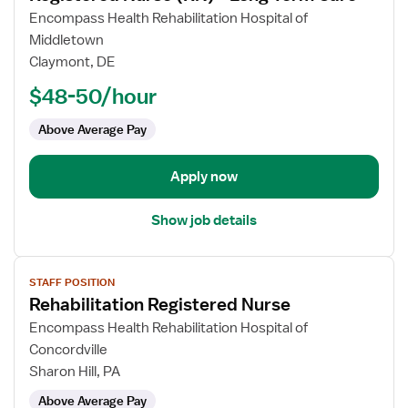
for
Encompass Health Rehabilitation Hospital of
Registered
Middletown
Nurse
Claymont, DE
(RN)
$48-50/hour
-
Long
Above Average Pay
Term
Care
Apply now
Show job details
View
STAFF POSITION
job
Rehabilitation Registered Nurse
details
for
Encompass Health Rehabilitation Hospital of
Rehabilitation
Concordville
Registered
Sharon Hill, PA
Nurse
Above Average Pay