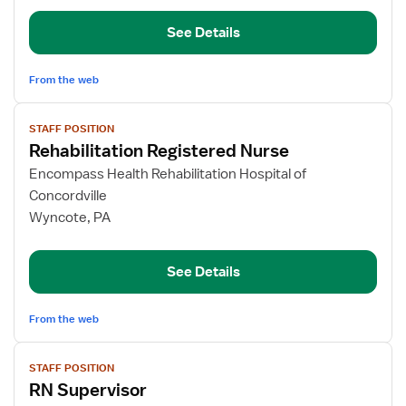
See Details
From the web
View
STAFF POSITION
job
Rehabilitation Registered Nurse
details
for
Encompass Health Rehabilitation Hospital of
Rehabilitation
Concordville
Registered
Wyncote, PA
Nurse
See Details
From the web
View
STAFF POSITION
job
RN Supervisor
details