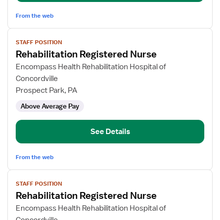
From the web
View
STAFF POSITION
job
Rehabilitation Registered Nurse
details
for
Encompass Health Rehabilitation Hospital of
Rehabilitation
Concordville
Registered
Prospect Park, PA
Nurse
Above Average Pay
See Details
From the web
View
STAFF POSITION
job
Rehabilitation Registered Nurse
details
for
Encompass Health Rehabilitation Hospital of
Rehabilitation