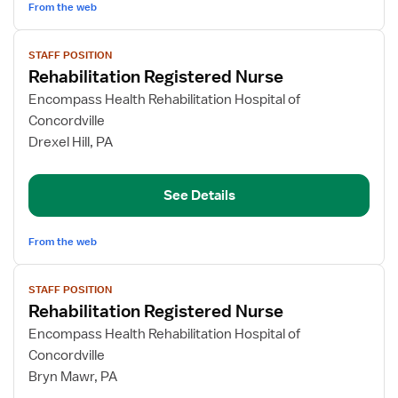
From the web
View
STAFF POSITION
job
Rehabilitation Registered Nurse
details
for
Encompass Health Rehabilitation Hospital of
Rehabilitation
Concordville
Registered
Drexel Hill, PA
Nurse
See Details
From the web
View
STAFF POSITION
job
Rehabilitation Registered Nurse
details
for
Encompass Health Rehabilitation Hospital of
Rehabilitation
Concordville
Registered
Bryn Mawr, PA
Nurse