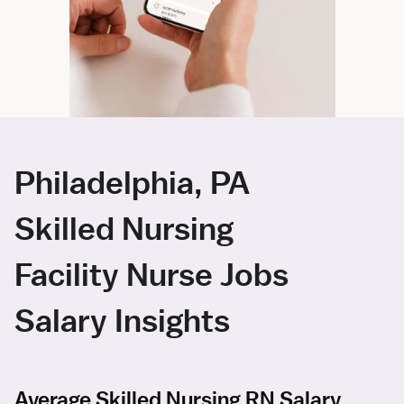
Philadelphia, PA
Skilled Nursing
Facility Nurse Jobs
Salary Insights
Average Skilled Nursing RN Salary