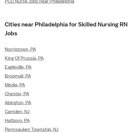
PCU Nurse Jobs near Philadelphia
Cities near Philadelphia for Skilled Nursing RN
Jobs
Norristown, PA
King Of Prussia, PA
Eagleville, PA
Broomall, PA
Media, PA
Chester, PA
Abington, PA
Camden, NJ
Hatboro, PA
Pennsauken Township, NJ