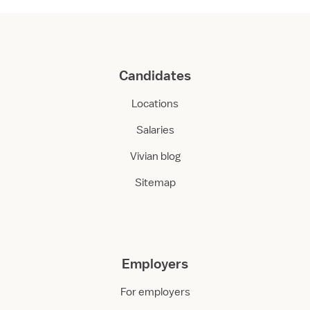
Candidates
Locations
Salaries
Vivian blog
Sitemap
Employers
For employers