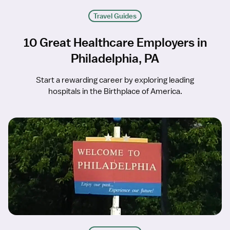
Travel Guides
10 Great Healthcare Employers in
Philadelphia, PA
Start a rewarding career by exploring leading
hospitals in the Birthplace of America.