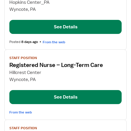
for
Hopkins Center_PA
RN
Wyncote, PA
Supervisor
See Details
Posted
8 days ago
From the web
View
STAFF POSITION
job
Registered Nurse – Long-Term Care
details
for
Hillcrest Center
Registered
Wyncote, PA
Nurse
–
See Details
Long-
Term
Care
From the web
View
STAFF POSITION
job