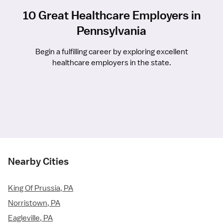
10 Great Healthcare Employers in
Pennsylvania
Begin a fulfilling career by exploring excellent
healthcare employers in the state.
Nearby Cities
King Of Prussia, PA
Norristown, PA
Eagleville, PA