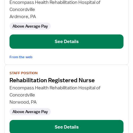
for
Encompass Health Rehabilitation Hospital of
Rehabilitation
Concordville
Registered
Ardmore, PA
Nurse
Above Average Pay
See Details
From the web
View
STAFF POSITION
job
Rehabilitation Registered Nurse
details
for
Encompass Health Rehabilitation Hospital of
Rehabilitation
Concordville
Registered
Norwood, PA
Nurse
Above Average Pay
See Details