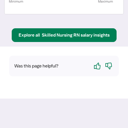
Minimum
Maximum
Explore all
Skilled Nursing RN
salary insights
Yes
No
Was this page helpful?