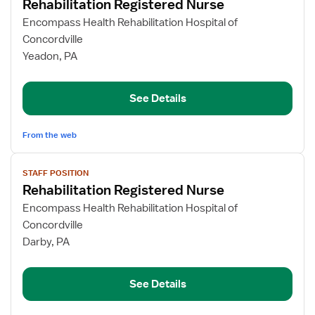
Rehabilitation Registered Nurse
details
for
Encompass Health Rehabilitation Hospital of
Rehabilitation
Concordville
Registered
Yeadon, PA
Nurse
See Details
From the web
View
STAFF POSITION
job
Rehabilitation Registered Nurse
details
for
Encompass Health Rehabilitation Hospital of
Rehabilitation
Concordville
Registered
Darby, PA
Nurse
See Details