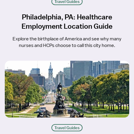
Travel Guides
Philadelphia, PA: Healthcare
Employment Location Guide
Explore the birthplace of America and see why many
nurses and HCPs choose to call this city home.
Travel Guides