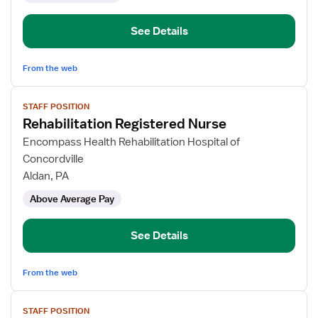
See Details
From the web
View
STAFF POSITION
job
Rehabilitation Registered Nurse
details
for
Encompass Health Rehabilitation Hospital of
Rehabilitation
Concordville
Registered
Aldan, PA
Nurse
Above Average Pay
See Details
From the web
View
STAFF POSITION
job