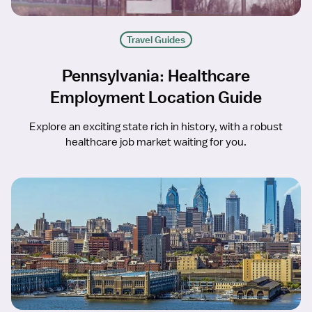
Travel Guides
Pennsylvania: Healthcare
Employment Location Guide
Explore an exciting state rich in history, with a robust
healthcare job market waiting for you.