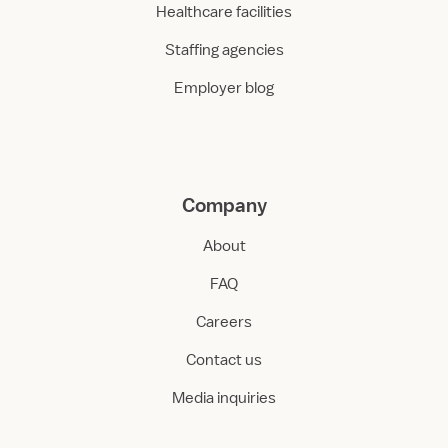
Healthcare facilities
Staffing agencies
Employer blog
Company
About
FAQ
Careers
Contact us
Media inquiries