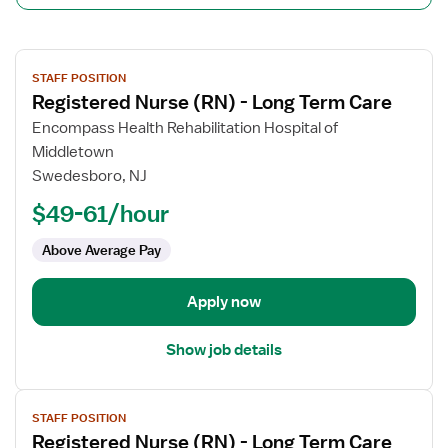
View
STAFF POSITION
job
Registered Nurse (RN) - Long Term Care
details
for
Encompass Health Rehabilitation Hospital of
Registered
Middletown
Nurse
Swedesboro, NJ
(RN)
$49-61/hour
-
Long
Above Average Pay
Term
Care
Apply now
Show job details
View
STAFF POSITION
job
Registered Nurse (RN) - Long Term Care
details