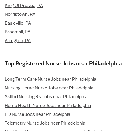
King Of Prussia, PA
Norristown, PA
Eagleville, PA
Broomall, PA
Abington, PA
Top Registered Nurse Jobs near Philadelphia
Long Term Care Nurse Jobs near Philadelphia
Nursing Home Nurse Jobs near Philadelphia
Skilled Nursing RN Jobs near Philadelphia
Home Health Nurse Jobs near Philadelphia
ED Nurse Jobs near Philadelphia
Telemetry Nurse Jobs near Philadelphia