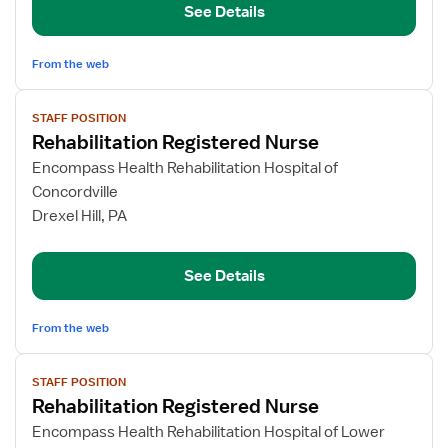
See Details
From the web
View
STAFF POSITION
job
Rehabilitation Registered Nurse
details
for
Encompass Health Rehabilitation Hospital of
Rehabilitation
Concordville
Registered
Drexel Hill, PA
Nurse
See Details
From the web
View
STAFF POSITION
job
Rehabilitation Registered Nurse
details
for
Encompass Health Rehabilitation Hospital of Lower