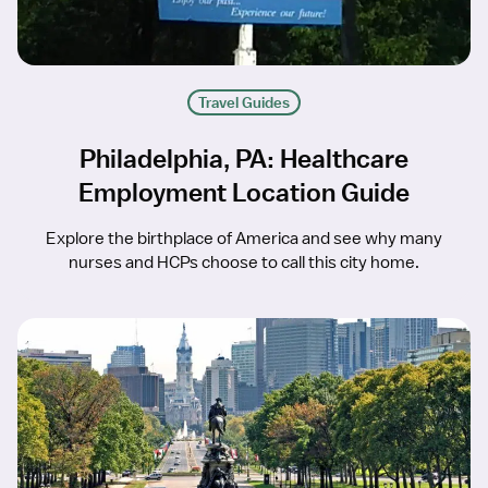
Travel Guides
Philadelphia, PA: Healthcare
Employment Location Guide
Explore the birthplace of America and see why many
nurses and HCPs choose to call this city home.