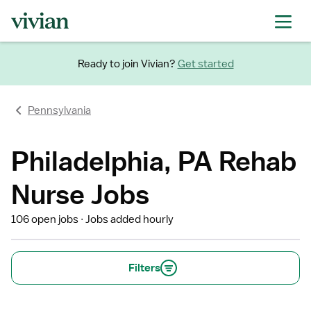
Ready to join Vivian?
Get started
Pennsylvania
Philadelphia, PA Rehab
Nurse Jobs
106 open jobs
Jobs added hourly
Filters