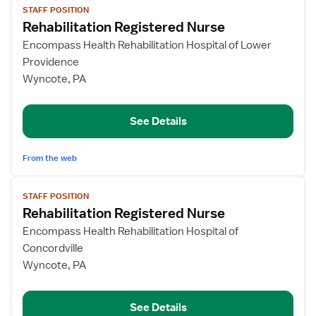
STAFF POSITION
job
Rehabilitation Registered Nurse
details
for
Encompass Health Rehabilitation Hospital of Lower
Rehabilitation
Providence
Registered
Wyncote, PA
Nurse
See Details
From the web
View
STAFF POSITION
job
Rehabilitation Registered Nurse
details
for
Encompass Health Rehabilitation Hospital of
Rehabilitation
Concordville
Registered
Wyncote, PA
Nurse
See Details