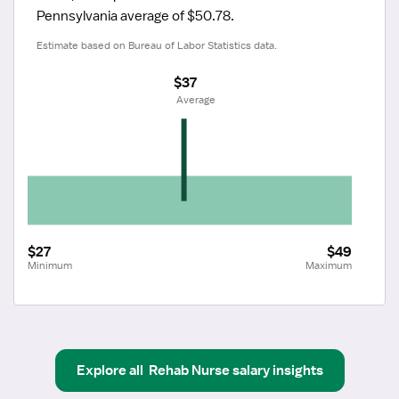
Pennsylvania average of $50.78.
Estimate based on Bureau of Labor Statistics data.
$37
 Average
$27
$49
Minimum
Maximum
Explore all
Rehab Nurse
salary insights