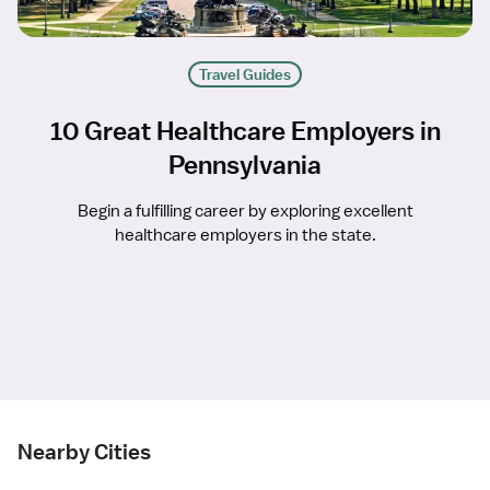
Travel Guides
10 Great Healthcare Employers in
Pennsylvania
Begin a fulfilling career by exploring excellent
healthcare employers in the state.
Nearby Cities