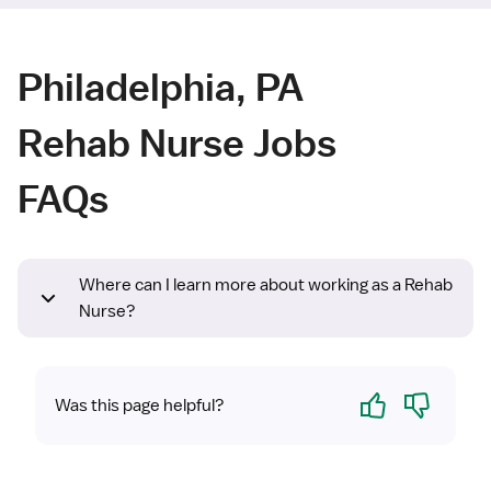
Philadelphia, PA
Rehab Nurse Jobs
FAQs
Where can I learn more about working as a Rehab
Nurse?
Yes
No
Was this page helpful?