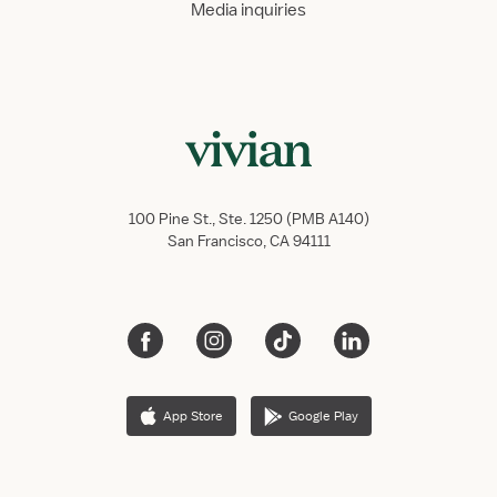
Media inquiries
100 Pine St., Ste. 1250 (PMB A140)
San Francisco, CA 94111
App Store
Google Play