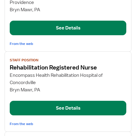
Rehabilitation
Providence
Registered
Bryn Mawr, PA
Nurse
See Details
From the web
View
STAFF POSITION
job
Rehabilitation Registered Nurse
details
for
Encompass Health Rehabilitation Hospital of
Rehabilitation
Concordville
Registered
Bryn Mawr, PA
Nurse
See Details
From the web
View