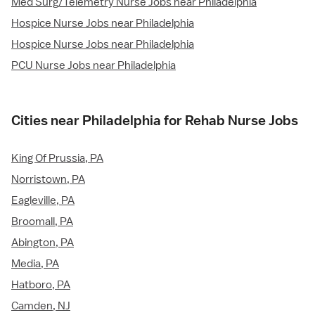
Med Surg/Telemetry Nurse Jobs near Philadelphia
Hospice Nurse Jobs near Philadelphia
Hospice Nurse Jobs near Philadelphia
PCU Nurse Jobs near Philadelphia
Cities near Philadelphia for Rehab Nurse Jobs
King Of Prussia, PA
Norristown, PA
Eagleville, PA
Broomall, PA
Abington, PA
Media, PA
Hatboro, PA
Camden, NJ