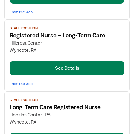
From the web
View
STAFF POSITION
job
Registered Nurse – Long-Term Care
details
for
Hillcrest Center
Registered
Wyncote, PA
Nurse
–
See Details
Long-
Term
Care
From the web
View
STAFF POSITION
job
Long-Term Care Registered Nurse
details
for
Hopkins Center_PA
Long-
Wyncote, PA
Term