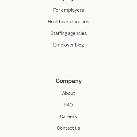
For employers
Healthcare facilities
Staffing agencies
Employer blog
Company
About
FAQ
Careers
Contact us