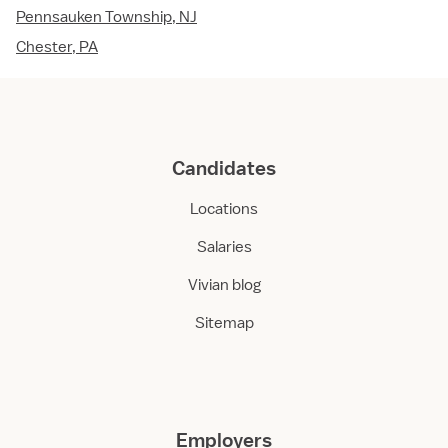
Pennsauken Township, NJ
Chester, PA
Candidates
Locations
Salaries
Vivian blog
Sitemap
Employers