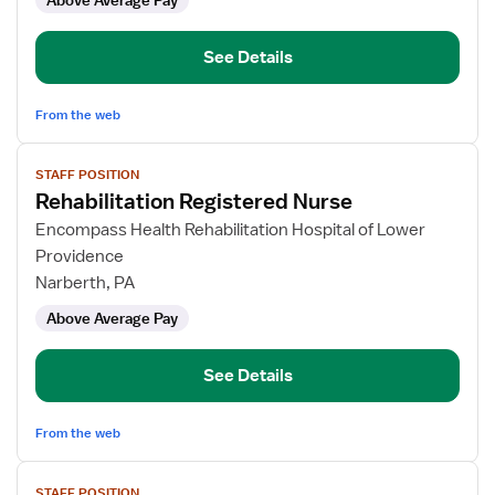
Above Average Pay
See Details
From the web
View
STAFF POSITION
job
Rehabilitation Registered Nurse
details
for
Encompass Health Rehabilitation Hospital of Lower
Rehabilitation
Providence
Registered
Narberth, PA
Nurse
Above Average Pay
See Details
From the web
View
STAFF POSITION