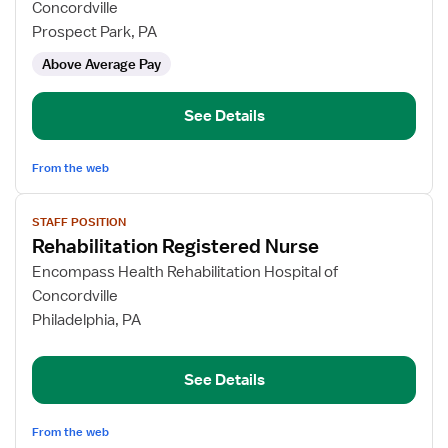
Rehabilitation
Concordville
Registered
Prospect Park, PA
Nurse
Above Average Pay
See Details
From the web
View
STAFF POSITION
job
Rehabilitation Registered Nurse
details
for
Encompass Health Rehabilitation Hospital of
Rehabilitation
Concordville
Registered
Philadelphia, PA
Nurse
See Details
From the web