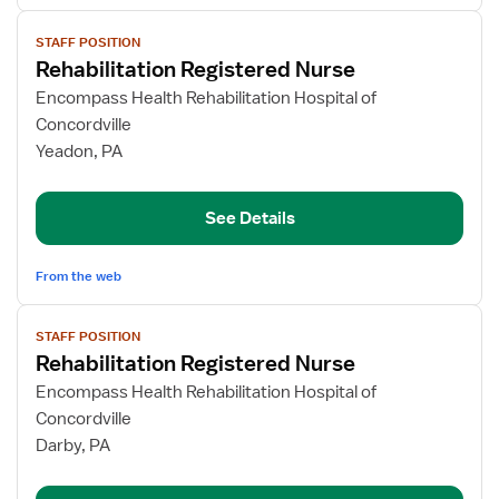
View
STAFF POSITION
job
Rehabilitation Registered Nurse
details
for
Encompass Health Rehabilitation Hospital of
Rehabilitation
Concordville
Registered
Yeadon, PA
Nurse
See Details
From the web
View
STAFF POSITION
job
Rehabilitation Registered Nurse
details
for
Encompass Health Rehabilitation Hospital of
Rehabilitation
Concordville
Registered
Darby, PA
Nurse