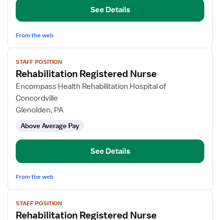
See Details
From the web
View
STAFF POSITION
job
Rehabilitation Registered Nurse
details
for
Encompass Health Rehabilitation Hospital of
Rehabilitation
Concordville
Registered
Glenolden, PA
Nurse
Above Average Pay
See Details
From the web
View
STAFF POSITION
job
Rehabilitation Registered Nurse
details