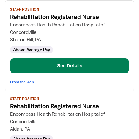
View
STAFF POSITION
job
Rehabilitation Registered Nurse
details
for
Encompass Health Rehabilitation Hospital of
Rehabilitation
Concordville
Registered
Sharon Hill, PA
Nurse
Above Average Pay
See Details
From the web
View
STAFF POSITION
job
Rehabilitation Registered Nurse
details
for
Encompass Health Rehabilitation Hospital of
Rehabilitation
Concordville
Registered
Aldan, PA
Nurse