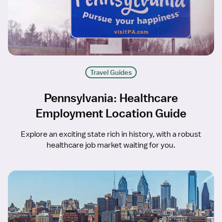
Travel Guides
Pennsylvania: Healthcare
Employment Location Guide
Explore an exciting state rich in history, with a robust
healthcare job market waiting for you.