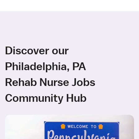
Discover our
Philadelphia, PA
Rehab Nurse Jobs
Community Hub