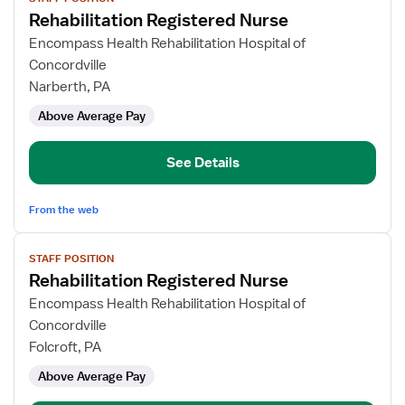
job
Rehabilitation Registered Nurse
details
for
Encompass Health Rehabilitation Hospital of
Rehabilitation
Concordville
Registered
Narberth, PA
Nurse
Above Average Pay
See Details
From the web
View
STAFF POSITION
job
Rehabilitation Registered Nurse
details
for
Encompass Health Rehabilitation Hospital of
Rehabilitation
Concordville
Registered
Folcroft, PA
Nurse
Above Average Pay