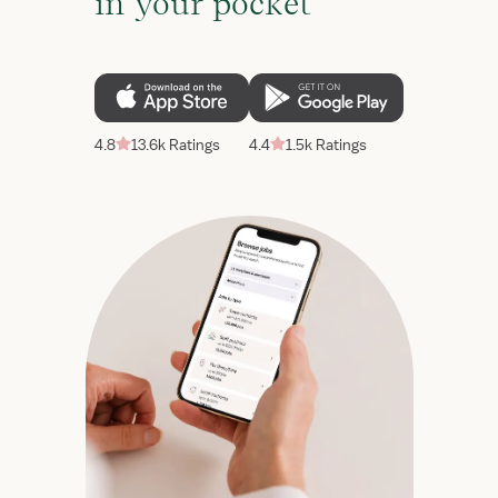
in your pocket
4.8
13.6k Ratings
4.4
1.5k Ratings