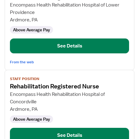
for
Encompass Health Rehabilitation Hospital of Lower
Rehabilitation
Providence
Registered
Ardmore, PA
Nurse
Above Average Pay
See Details
From the web
View
STAFF POSITION
job
Rehabilitation Registered Nurse
details
for
Encompass Health Rehabilitation Hospital of
Rehabilitation
Concordville
Registered
Ardmore, PA
Nurse
Above Average Pay
See Details