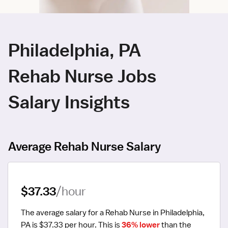
Philadelphia, PA
Rehab Nurse Jobs
Salary Insights
Average Rehab Nurse Salary
$37.33
/hour
The average salary for a Rehab Nurse in Philadelphia, 
PA is $37.33 per hour.
 This is 
36% lower
 than the 