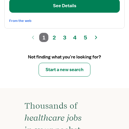
Care
See Details
Registered
Nurse
From the web
1
2
3
4
5
Not finding what you’re looking for?
Start a new search
Thousands of
healthcare jobs