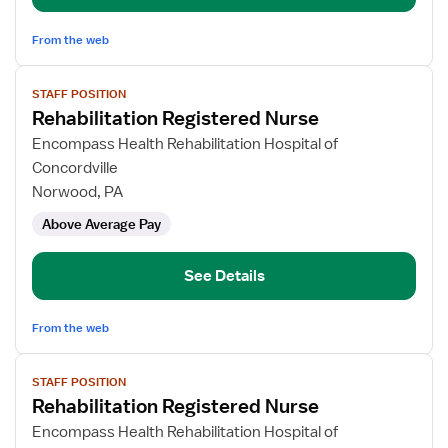
From the web
View
STAFF POSITION
job
Rehabilitation Registered Nurse
details
for
Encompass Health Rehabilitation Hospital of
Rehabilitation
Concordville
Registered
Norwood, PA
Nurse
Above Average Pay
See Details
From the web
View
STAFF POSITION
job
Rehabilitation Registered Nurse
details
for
Encompass Health Rehabilitation Hospital of