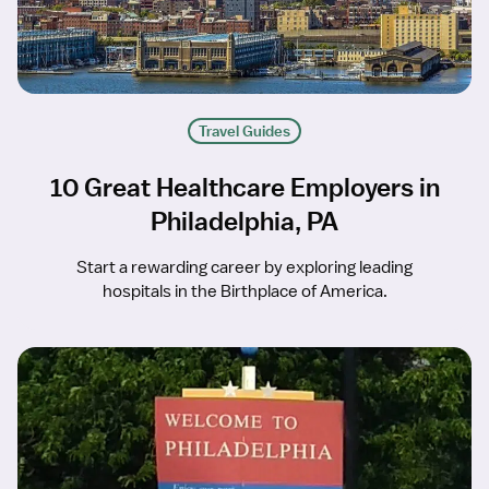
Travel Guides
10 Great Healthcare Employers in
Philadelphia, PA
Start a rewarding career by exploring leading
hospitals in the Birthplace of America.