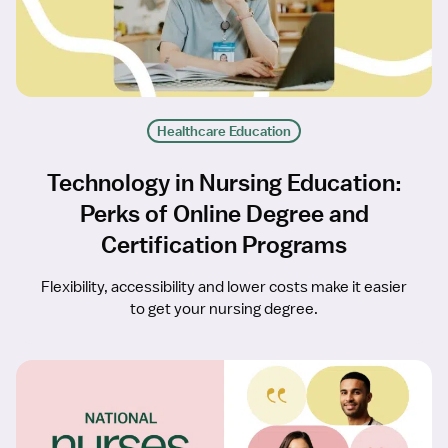
Healthcare Education
Technology in Nursing Education:
Perks of Online Degree and
Certification Programs
Flexibility, accessibility and lower costs make it easier
to get your nursing degree.