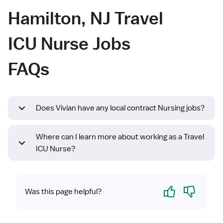
Hamilton, NJ Travel
ICU Nurse Jobs
FAQs
Does Vivian have any local contract Nursing jobs?
Where can I learn more about working as a Travel
ICU Nurse?
Yes
No
Was this page helpful?