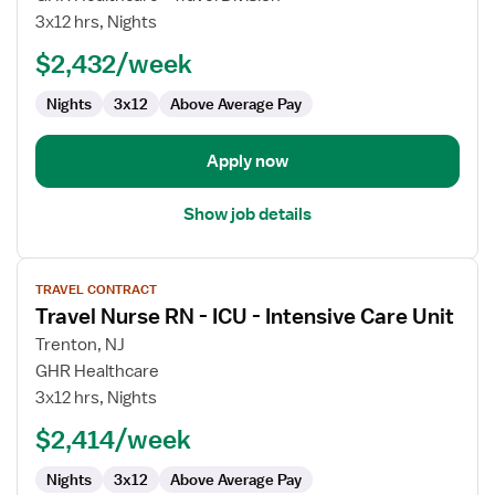
Care
3x12 hrs, Nights
Float
$2,432/week
RN
Nights
3x12
Above Average Pay
Apply now
Show job details
View
TRAVEL CONTRACT
job
Travel Nurse RN - ICU - Intensive Care Unit
details
for
Trenton, NJ
Travel
GHR Healthcare
Nurse
3x12 hrs, Nights
RN
$2,414/week
-
ICU
Nights
3x12
Above Average Pay
-