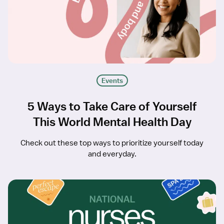
Events
5 Ways to Take Care of Yourself
This World Mental Health Day
Check out these top ways to prioritize yourself today
and everyday.