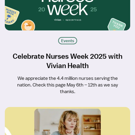
Events
Celebrate Nurses Week 2025 with
Vivian Health
We appreciate the 4.4 million nurses serving the
nation. Check this page May 6th – 12th as we say
thanks.