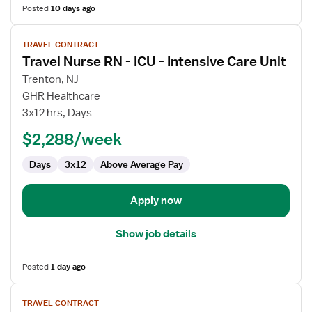
Posted
10 days ago
View
TRAVEL CONTRACT
job
Travel Nurse RN - ICU - Intensive Care Unit
details
for
Trenton, NJ
Travel
GHR Healthcare
Nurse
3x12 hrs, Days
RN
$2,288/week
-
ICU
Days
3x12
Above Average Pay
-
Intensive
Care
Apply now
Unit
Show job details
Posted
1 day ago
View
TRAVEL CONTRACT
job