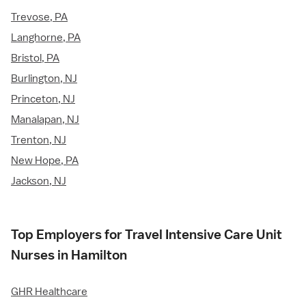
Trevose, PA
Langhorne, PA
Bristol, PA
Burlington, NJ
Princeton, NJ
Manalapan, NJ
Trenton, NJ
New Hope, PA
Jackson, NJ
Top Employers for Travel Intensive Care Unit
Nurses in Hamilton
GHR Healthcare