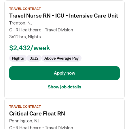
View
TRAVEL CONTRACT
job
Travel Nurse RN - ICU - Intensive Care Unit
details
for
Trenton, NJ
Travel
GHR Healthcare - Travel Division
Nurse
3x12 hrs, Nights
RN
$2,432/week
-
ICU
Nights
3x12
Above Average Pay
-
Intensive
Care
Apply now
Unit
Show job details
View
TRAVEL CONTRACT
job
Critical Care Float RN
details
for
Pennington, NJ
Critical
GHR Healthcare - Travel Division