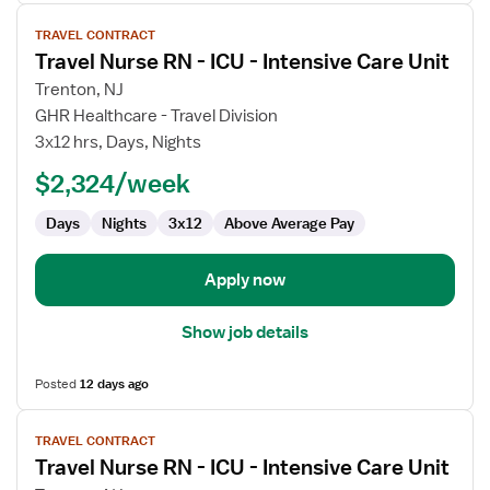
View
TRAVEL CONTRACT
job
Travel Nurse RN - ICU - Intensive Care Unit
details
for
Trenton, NJ
Travel
GHR Healthcare - Travel Division
Nurse
3x12 hrs, Days, Nights
RN
$2,324/week
-
ICU
Days
Nights
3x12
Above Average Pay
-
Intensive
Care
Apply now
Unit
Show job details
Posted
12 days ago
View
TRAVEL CONTRACT
job
Travel Nurse RN - ICU - Intensive Care Unit
details