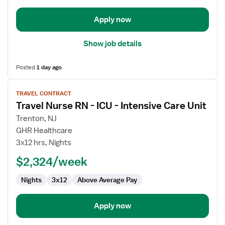
Intensive
Care
Apply now
Unit
Show job details
Posted
1 day ago
View
TRAVEL CONTRACT
job
Travel Nurse RN - ICU - Intensive Care Unit
details
for
Trenton, NJ
Travel
GHR Healthcare
Nurse
3x12 hrs, Nights
RN
$2,324/week
-
ICU
Nights
3x12
Above Average Pay
-
Intensive
Care
Apply now
Unit