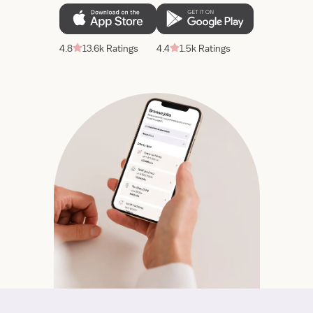
4.8
13.6k Ratings
4.4
1.5k Ratings