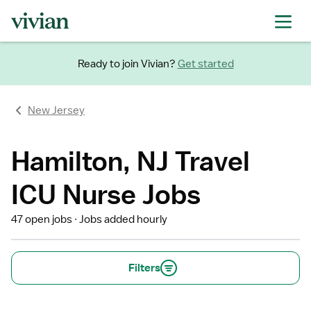
Ready to join Vivian?
Get started
New Jersey
Hamilton, NJ Travel
ICU Nurse Jobs
47 open jobs
Jobs added hourly
Filters