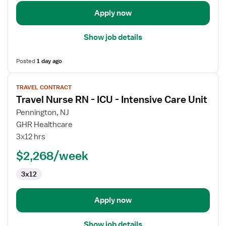
Intensive
Care
Apply now
Unit
Show job details
Posted
1 day ago
View
TRAVEL CONTRACT
job
Travel Nurse RN - ICU - Intensive Care Unit
details
for
Pennington, NJ
Travel
GHR Healthcare
Nurse
3x12 hrs
RN
$2,268/week
-
ICU
3x12
-
Intensive
Care
Apply now
Unit
Show job details