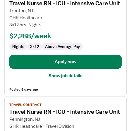
Travel Nurse RN - ICU - Intensive Care Unit
details
for
Trenton, NJ
Travel
GHR Healthcare
Nurse
3x12 hrs, Nights
RN
$2,288/week
-
ICU
Nights
3x12
Above Average Pay
-
Intensive
Care
Apply now
Unit
Show job details
Posted
9 days ago
View
TRAVEL CONTRACT
job
Travel Nurse RN - ICU - Intensive Care Unit
details
for
Pennington, NJ
Travel
GHR Healthcare - Travel Division