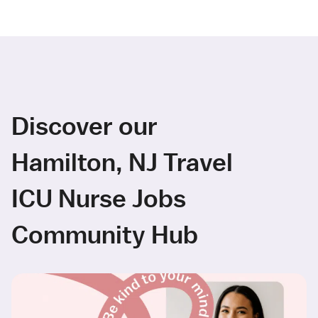
Discover our
Hamilton, NJ Travel
ICU Nurse Jobs
Community Hub