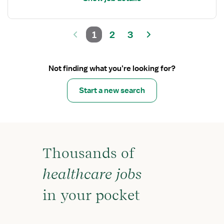
1
2
3
Not finding what you’re looking for?
Start a new search
Thousands of
healthcare jobs
in your pocket