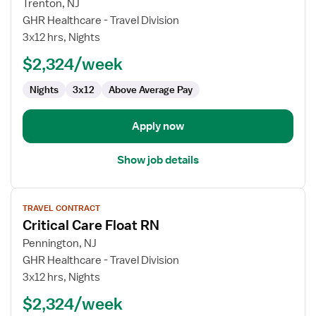
for
Trenton, NJ
Travel
GHR Healthcare - Travel Division
Nurse
3x12 hrs, Nights
RN
$2,324/week
-
ICU
Nights
3x12
Above Average Pay
-
Intensive
Care
Apply now
Unit
Show job details
View
TRAVEL CONTRACT
job
Critical Care Float RN
details
for
Pennington, NJ
Critical
GHR Healthcare - Travel Division
Care
3x12 hrs, Nights
Float
$2,324/week
RN