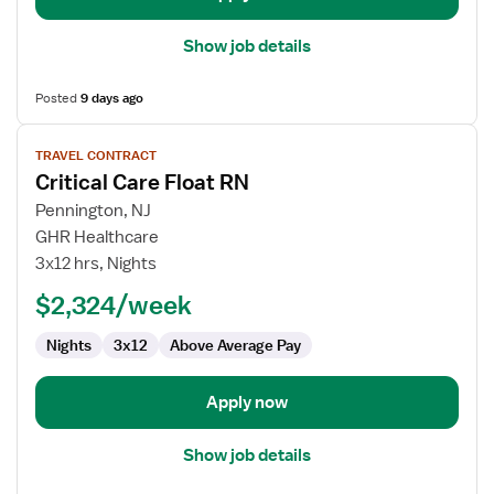
Show job details
Posted
9 days ago
View
TRAVEL CONTRACT
job
Critical Care Float RN
details
for
Pennington, NJ
Critical
GHR Healthcare
Care
3x12 hrs, Nights
Float
$2,324/week
RN
Nights
3x12
Above Average Pay
Apply now
Show job details