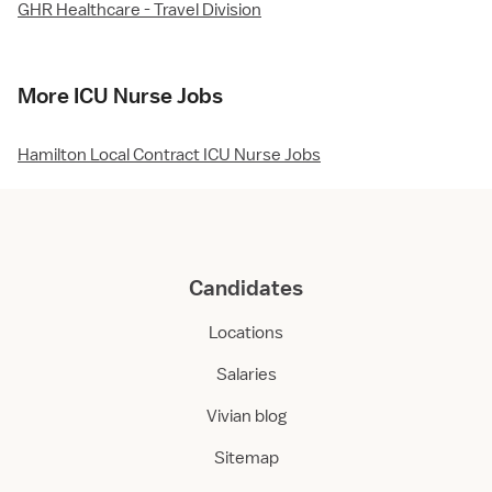
GHR Healthcare - Travel Division
More ICU Nurse Jobs
Hamilton Local Contract ICU Nurse Jobs
Candidates
Locations
Salaries
Vivian blog
Sitemap