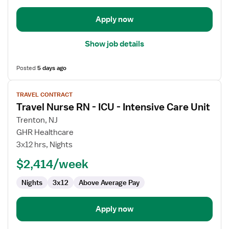
Intensive
Care
Apply now
Unit
Show job details
Posted
5 days ago
View
TRAVEL CONTRACT
job
Travel Nurse RN - ICU - Intensive Care Unit
details
for
Trenton, NJ
Travel
GHR Healthcare
Nurse
3x12 hrs, Nights
RN
$2,414/week
-
ICU
Nights
3x12
Above Average Pay
-
Intensive
Care
Apply now
Unit