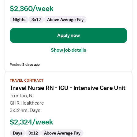
Float
$2,360/week
RN
Nights
3x12
Above Average Pay
Apply now
Show job details
Posted
3 days ago
View
TRAVEL CONTRACT
job
Travel Nurse RN - ICU - Intensive Care Unit
details
for
Trenton, NJ
Travel
GHR Healthcare
Nurse
3x12 hrs, Days
RN
$2,324/week
-
ICU
Days
3x12
Above Average Pay
-