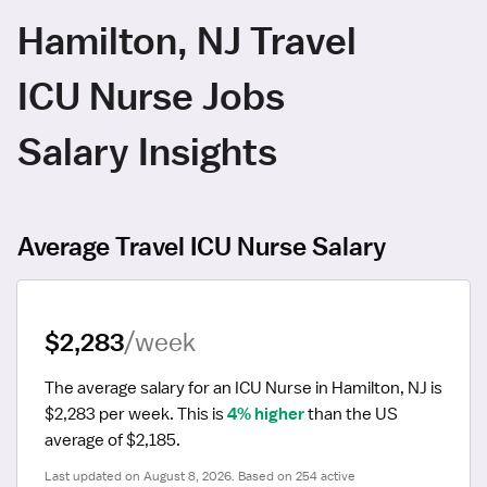
Hamilton, NJ Travel
ICU Nurse Jobs
Salary Insights
Average Travel ICU Nurse Salary
$2,283
/week
The average salary for an ICU Nurse in Hamilton, NJ is 
$2,283 per week.
 This is 
4% higher
 than the US 
average of $2,185.
Last updated on August 8, 2026. Based on 254 active 