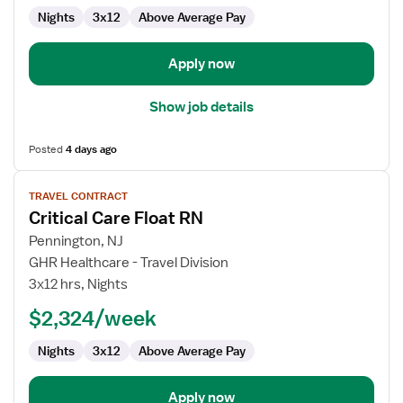
Nights
3x12
Above Average Pay
Apply now
Show job details
Posted
4 days ago
View
TRAVEL CONTRACT
job
Critical Care Float RN
details
for
Pennington, NJ
Critical
GHR Healthcare - Travel Division
Care
3x12 hrs, Nights
Float
$2,324/week
RN
Nights
3x12
Above Average Pay
Apply now