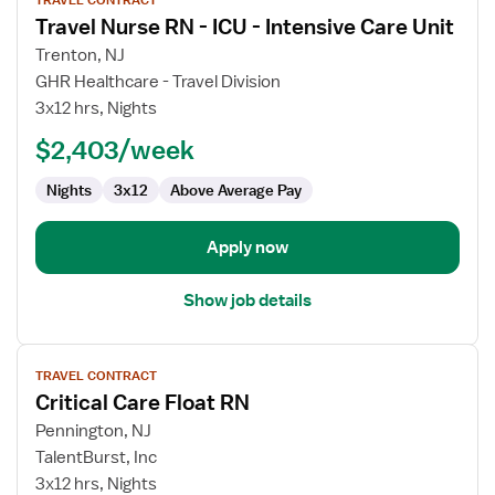
TRAVEL CONTRACT
job
Travel Nurse RN - ICU - Intensive Care Unit
details
for
Trenton, NJ
Travel
GHR Healthcare - Travel Division
Nurse
3x12 hrs, Nights
RN
$2,403/week
-
ICU
Nights
3x12
Above Average Pay
-
Intensive
Care
Apply now
Unit
Show job details
View
TRAVEL CONTRACT
job
Critical Care Float RN
details
for
Pennington, NJ
Critical
TalentBurst, Inc
Care
3x12 hrs, Nights