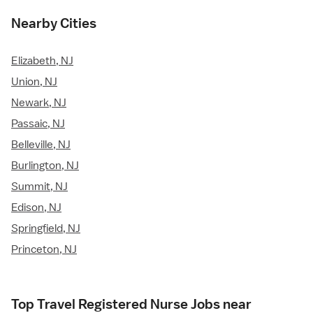
Nearby Cities
Elizabeth, NJ
Union, NJ
Newark, NJ
Passaic, NJ
Belleville, NJ
Burlington, NJ
Summit, NJ
Edison, NJ
Springfield, NJ
Princeton, NJ
Top Travel Registered Nurse Jobs near