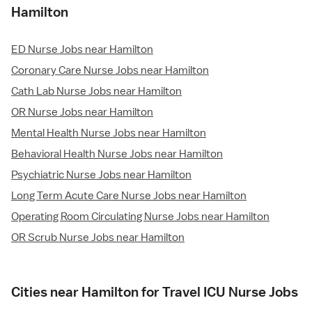
Hamilton
ED Nurse Jobs near Hamilton
Coronary Care Nurse Jobs near Hamilton
Cath Lab Nurse Jobs near Hamilton
OR Nurse Jobs near Hamilton
Mental Health Nurse Jobs near Hamilton
Behavioral Health Nurse Jobs near Hamilton
Psychiatric Nurse Jobs near Hamilton
Long Term Acute Care Nurse Jobs near Hamilton
Operating Room Circulating Nurse Jobs near Hamilton
OR Scrub Nurse Jobs near Hamilton
Cities near Hamilton for Travel ICU Nurse Jobs