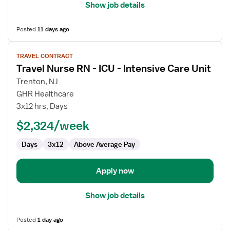
Show job details
Posted
11 days ago
View
TRAVEL CONTRACT
job
Travel Nurse RN - ICU - Intensive Care Unit
details
for
Trenton, NJ
Travel
GHR Healthcare
Nurse
3x12 hrs, Days
RN
$2,324/week
-
ICU
Days
3x12
Above Average Pay
-
Intensive
Care
Apply now
Unit
Show job details
Posted
1 day ago