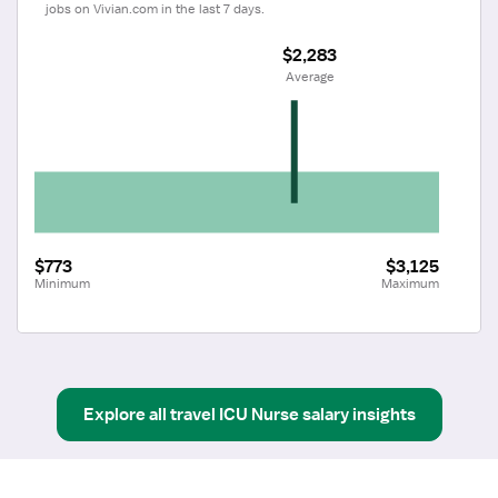
jobs on Vivian.com in the last 7 days.
$2,283
 Average
$773
$3,125
Minimum
Maximum
Explore all
travel
ICU Nurse
salary insights