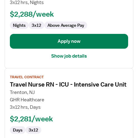
Nurse
3x12 hrs, Nights
RN
$2,288/week
-
ICU
Nights
3x12
Above Average Pay
-
Intensive
Care
Apply now
Unit
Show job details
View
TRAVEL CONTRACT
job
Travel Nurse RN - ICU - Intensive Care Unit
details
for
Trenton, NJ
Travel
GHR Healthcare
Nurse
3x12 hrs, Days
RN
$2,281/week
-
ICU
Days
3x12
-