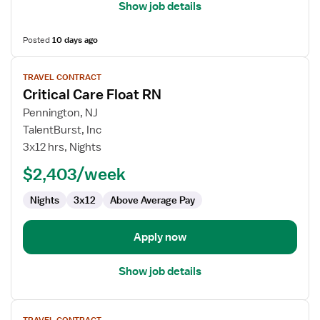
Show job details
Posted
10 days ago
View
TRAVEL CONTRACT
job
Critical Care Float RN
details
for
Pennington, NJ
Critical
TalentBurst, Inc
Care
3x12 hrs, Nights
Float
$2,403/week
RN
Nights
3x12
Above Average Pay
Apply now
Show job details
View