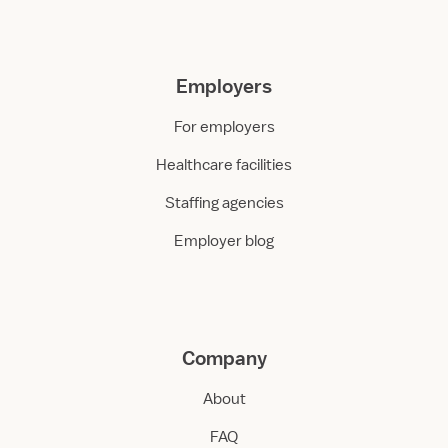
Employers
For employers
Healthcare facilities
Staffing agencies
Employer blog
Company
About
FAQ