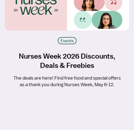
Events
Nurses Week 2026 Discounts,
Deals & Freebies
The deals are here! Find free food and special offers
as a thank you during Nurses Week, May 6-12.