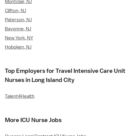
Montclair, NJ
Clifton, NJ
Paterson, NJ
Bayonne, NJ
New York, NY
Hoboken, NJ
Top Employers for Travel Intensive Care Unit
Nurses in Long Island City
Talent4Health
More ICU Nurse Jobs