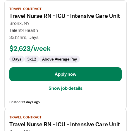
View
TRAVEL CONTRACT
job
Travel Nurse RN - ICU - Intensive Care Unit
details
for
Bronx, NY
Travel
Talent4Health
Nurse
3x12 hrs, Days
RN
$2,623/week
-
ICU
Days
3x12
Above Average Pay
-
Intensive
Care
Apply now
Unit
Show job details
Posted
13 days ago
View
TRAVEL CONTRACT
job
Travel Nurse RN - ICU - Intensive Care Unit
details