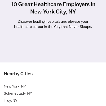
10 Great Healthcare Employers in
New York City, NY
Discover leading hospitals and elevate your
healthcare career in the City that Never Sleeps.
Nearby Cities
New York, NY
Schenectady, NY
Troy, NY