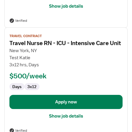
Show job details
Verified
View
TRAVEL CONTRACT
job
Travel Nurse RN - ICU - Intensive Care Unit
details
for
New York, NY
Travel
Test Katie
Nurse
3x12 hrs, Days
RN
$500/week
-
ICU
Days
3x12
-
Intensive
Care
Apply now
Unit
Show job details
Verified