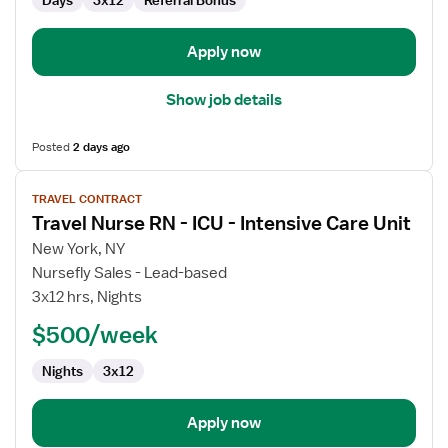
Days
3x12
Referral Bonus
Apply now
Show job details
Posted
2 days ago
View
TRAVEL CONTRACT
job
Travel Nurse RN - ICU - Intensive Care Unit
details
for
New York, NY
Travel
Nursefly Sales - Lead-based
Nurse
3x12 hrs, Nights
RN
$500/week
-
ICU
Nights
3x12
-
Intensive
Care
Apply now
Unit