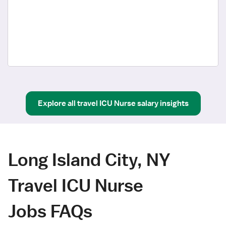
Explore all
travel
ICU Nurse
salary insights
Long Island City, NY
Travel ICU Nurse
Jobs FAQs