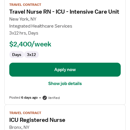
TRAVEL CONTRACT
job
Travel Nurse RN - ICU - Intensive Care Unit
details
for
New York, NY
Travel
Integrated Healthcare Services
Nurse
3x12 hrs, Days
RN
$2,400/week
-
ICU
Days
3x12
-
Intensive
Care
Apply now
Unit
Show job details
Posted
6 days ago
Verified
View
TRAVEL CONTRACT
job
ICU Registered Nurse
details
for
Bronx, NY