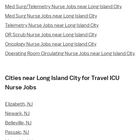
Med Surg/Telemetry Nurse Jobs near Long Island City
Med Surg Nurse Jobs near Long Island City
Telemetry Nurse Jobs near Long Island City
OR Scrub Nurse Jobs near Long Island City
Oncology Nurse Jobs near Long Island City
Operating Room Circulating Nurse Jobs near Long Island City
Cities near Long Island City for Travel ICU
Nurse Jobs
Elizabeth, NJ
Newark, NJ
Belleville, NJ
Passaic, NJ