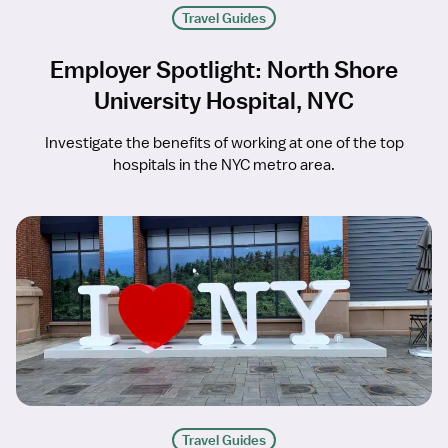
Travel Guides
Employer Spotlight: North Shore
University Hospital, NYC
Investigate the benefits of working at one of the top
hospitals in the NYC metro area.
Travel Guides