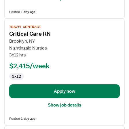
Posted
1 day ago
View
TRAVEL CONTRACT
job
Critical Care RN
details
for
Brooklyn, NY
Critical
Nightingale Nurses
Care
3x12 hrs
RN
$2,415/week
3x12
Apply now
Show job details
Posted
1 day ago
View