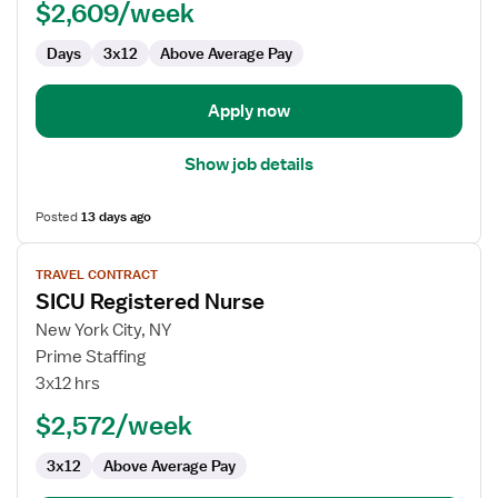
$2,609/week
-
ICU
Days
3x12
Above Average Pay
-
Intensive
Care
Apply now
Unit
Show job details
Posted
13 days ago
View
TRAVEL CONTRACT
job
SICU Registered Nurse
details
for
New York City, NY
SICU
Prime Staffing
Registered
3x12 hrs
Nurse
$2,572/week
3x12
Above Average Pay