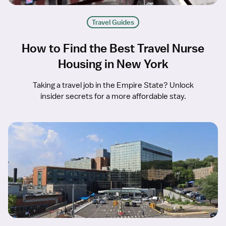
Travel Guides
How to Find the Best Travel Nurse
Housing in New York
Taking a travel job in the Empire State? Unlock
insider secrets for a more affordable stay.