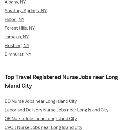
Albany, NY
Saratoga Springs, NY
Hilton, NY
Forest Hills, NY
Jamaica, NY
Flushing, NY
Elmhurst, NY
Top Travel Registered Nurse Jobs near Long
Island City
ED Nurse Jobs near Long Island City
Labor and Delivery Nurse Jobs near Long Island City
OR Nurse Jobs near Long Island City
CVOR Nurse Jobs near Long Island City