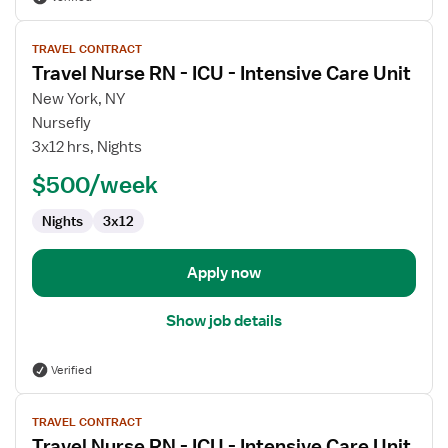
View
TRAVEL CONTRACT
job
Travel Nurse RN - ICU - Intensive Care Unit
details
for
New York, NY
Travel
Nursefly
Nurse
3x12 hrs, Nights
RN
$500/week
-
ICU
Nights
3x12
-
Intensive
Care
Apply now
Unit
Show job details
Verified
View
TRAVEL CONTRACT
job
Travel Nurse RN - ICU - Intensive Care Unit