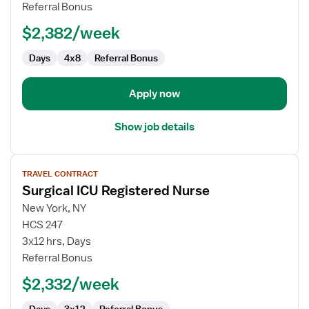
Nurse
Referral Bonus
$2,382/week
Days
4x8
Referral Bonus
Apply now
Show job details
View
TRAVEL CONTRACT
job
Surgical ICU Registered Nurse
details
for
New York, NY
Surgical
HCS 247
ICU
3x12 hrs, Days
Registered
Referral Bonus
Nurse
$2,332/week