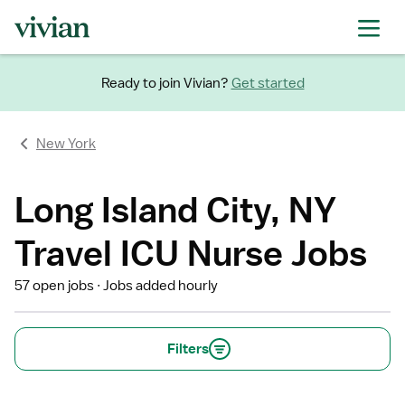
Ready to join Vivian?
Get started
New York
Long Island City, NY
Travel ICU Nurse Jobs
57 open jobs
Jobs added hourly
Filters