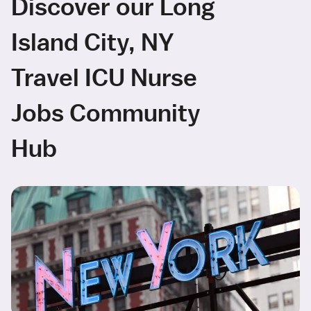
Discover our Long
Island City, NY
Travel ICU Nurse
Jobs Community
Hub