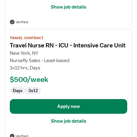
Show job details
Verified
View
TRAVEL CONTRACT
job
Travel Nurse RN - ICU - Intensive Care Unit
details
for
New York, NY
Travel
Nursefly Sales - Lead-based
Nurse
3x12 hrs, Days
RN
$500/week
-
ICU
Days
3x12
-
Intensive
Care
Apply now
Unit
Show job details
Verified