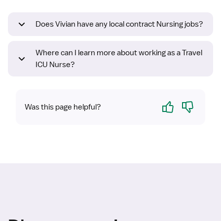
Does Vivian have any local contract Nursing jobs?
Where can I learn more about working as a Travel
ICU Nurse?
Yes
No
Was this page helpful?