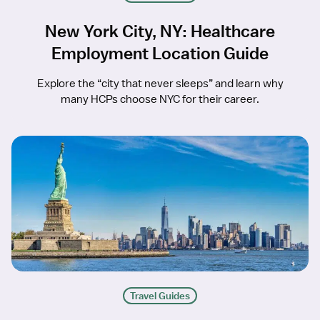
New York City, NY: Healthcare
Employment Location Guide
Explore the “city that never sleeps” and learn why
many HCPs choose NYC for their career.
Travel Guides