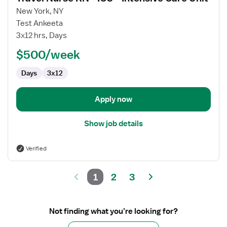
for
New York, NY
Travel
Test Ankeeta
Nurse
3x12 hrs, Days
RN
$500/week
-
ICU
Days
3x12
-
Intensive
Care
Apply now
Unit
Show job details
Verified
1
2
3
Not finding what you’re looking for?