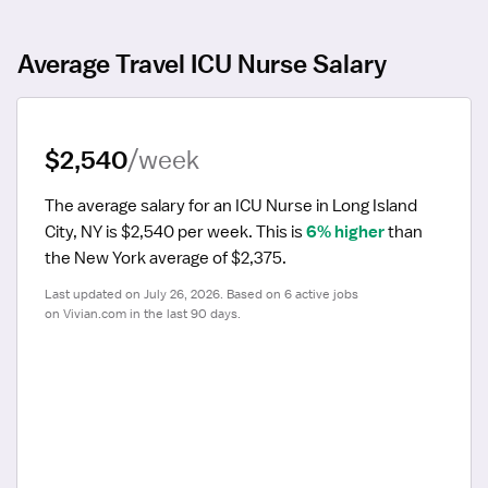
Average Travel ICU Nurse Salary
$2,540
/week
The average salary for an ICU Nurse in Long Island 
City, NY is $2,540 per week.
 This is 
6% higher
 than 
the New York average of $2,375.
Last updated on July 26, 2026. Based on 6 active jobs 
on Vivian.com in the last 90 days.