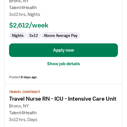
for
Bronx, NY
Travel
Talent4Health
Nurse
3x12 hrs, Nights
RN
$2,612/week
-
ICU
Nights
3x12
Above Average Pay
-
Intensive
Care
Apply now
Unit
Show job details
Posted
8 days ago
View
TRAVEL CONTRACT
job
Travel Nurse RN - ICU - Intensive Care Unit
details
for
Bronx, NY
Travel
Talent4Health
Nurse
3x12 hrs, Days
RN