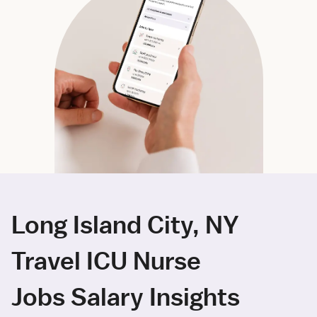
Long Island City, NY
Travel ICU Nurse
Jobs Salary Insights