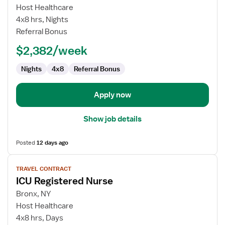
ICU
Host Healthcare
Registered
4x8 hrs, Nights
Nurse
Referral Bonus
$2,382/week
Nights
4x8
Referral Bonus
Apply now
Show job details
Posted
12 days ago
View
TRAVEL CONTRACT
job
ICU Registered Nurse
details
for
Bronx, NY
ICU
Host Healthcare
Registered
4x8 hrs, Days