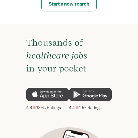
Start a new search
Thousands of
healthcare jobs
in your pocket
4.8
13.6k Ratings
4.4
1.5k Ratings