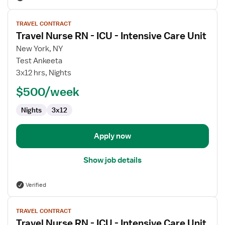
View
TRAVEL CONTRACT
job
Travel Nurse RN - ICU - Intensive Care Unit
details
for
New York, NY
Travel
Test Ankeeta
Nurse
3x12 hrs, Nights
RN
$500/week
-
ICU
Nights
3x12
-
Intensive
Care
Apply now
Unit
Show job details
Verified
View
TRAVEL CONTRACT
job
Travel Nurse RN - ICU - Intensive Care Unit
details