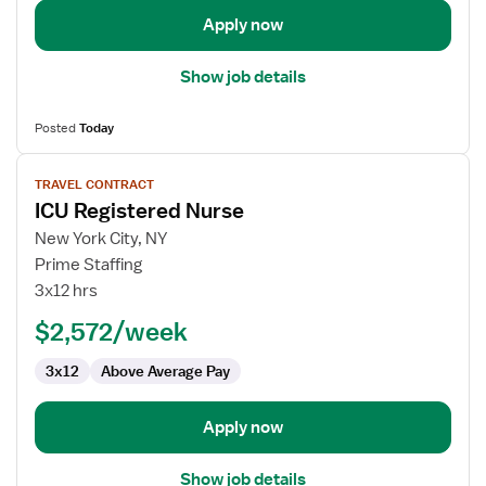
Apply now
Show job details
Posted
Today
View
TRAVEL CONTRACT
job
ICU Registered Nurse
details
for
New York City, NY
ICU
Prime Staffing
Registered
3x12 hrs
Nurse
$2,572/week
3x12
Above Average Pay
Apply now
Show job details