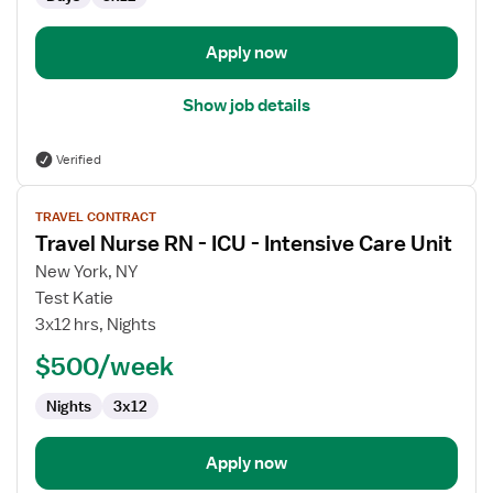
-
Intensive
Care
Apply now
Unit
Show job details
Verified
View
TRAVEL CONTRACT
job
Travel Nurse RN - ICU - Intensive Care Unit
details
for
New York, NY
Travel
Test Katie
Nurse
3x12 hrs, Nights
RN
$500/week
-
ICU
Nights
3x12
-
Intensive
Care
Apply now
Unit