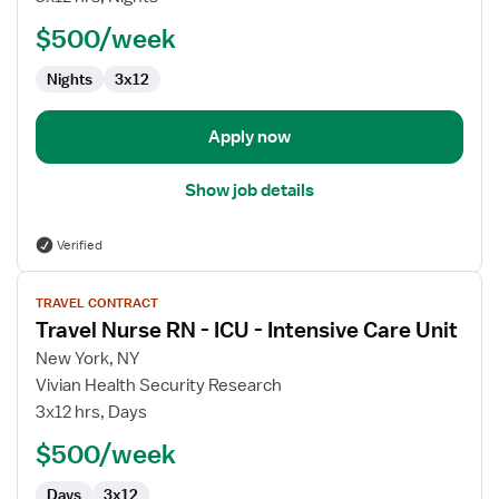
RN
$500/week
-
ICU
Nights
3x12
-
Intensive
Care
Apply now
Unit
Show job details
Verified
View
TRAVEL CONTRACT
job
Travel Nurse RN - ICU - Intensive Care Unit
details
for
New York, NY
Travel
Vivian Health Security Research
Nurse
3x12 hrs, Days
RN
$500/week
-
ICU
Days
3x12