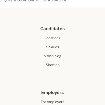
Queens Local Contract ICU Nurse Jobs
Candidates
Locations
Salaries
Vivian blog
Sitemap
Employers
For employers