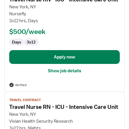
details
for
New York, NY
Travel
Nursefly
Nurse
3x12 hrs, Days
RN
$500/week
-
ICU
Days
3x12
-
Intensive
Care
Apply now
Unit
Show job details
Verified
View
TRAVEL CONTRACT
job
Travel Nurse RN - ICU - Intensive Care Unit
details
for
New York, NY
Travel
Vivian Health Security Research
Nurse
3x12 hrs, Nights