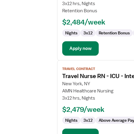
Nurse
3x12 hrs, Nights
RN
Retention Bonus
-
$2,484/week
ICU
-
Nights
3x12
Retention Bonus
Intensive
Care
Unit
Apply now
View
TRAVEL CONTRACT
job
Travel Nurse RN - ICU - Int
details
for
New York, NY
Travel
AMN Healthcare Nursing
Nurse
3x12 hrs, Nights
RN
$2,479/week
-
ICU
Nights
3x12
Above Average Pa
-
Intensive