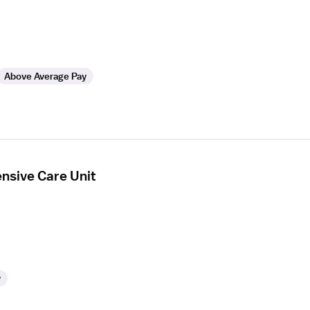
Above Average Pay
ensive Care Unit
y