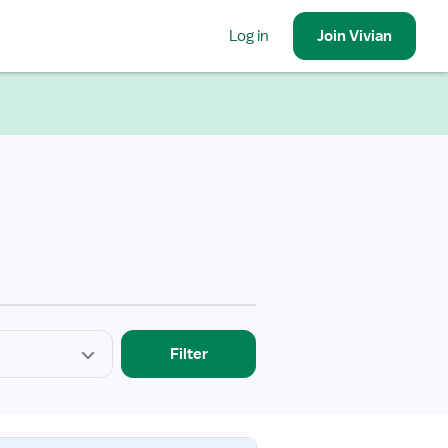
Log in
Join
Vivian
Filter