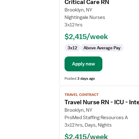
Critical Care RN
details
for
Brooklyn, NY
Critical
Nightingale Nurses
Care
3x12 hrs
RN
$2,415/week
3x12
Above Average Pay
Apply now
Posted
3 days ago
View
TRAVEL CONTRACT
job
Travel Nurse RN - ICU - Int
details
for
Brooklyn, NY
Travel
ProMed Staffing Resources A
Nurse
3x12 hrs, Days, Nights
RN
$2,415/week
-