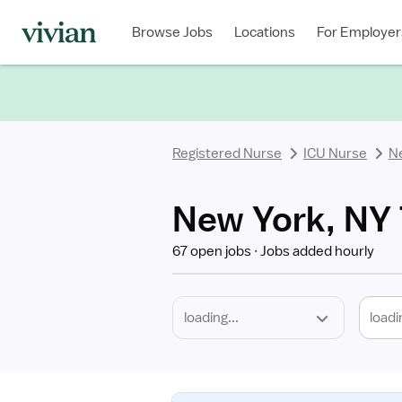
Required
Discipline
Specialty
Location
Employment
Type
Browse Jobs
Locations
For Employer
*
Registered Nurse
ICU Nurse
N
New York, NY 
67 open jobs
Jobs added hourly
loadi