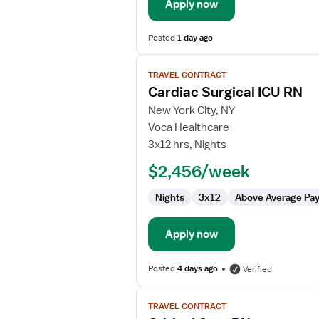
Care
Apply now
Unit
Posted
1 day ago
View
TRAVEL CONTRACT
job
Cardiac Surgical ICU RN
details
for
New York City, NY
Cardiac
Voca Healthcare
Surgical
3x12 hrs, Nights
ICU
$2,456/week
RN
Nights
3x12
Above Average Pa
Apply now
Posted
4 days ago
Verified
View
TRAVEL CONTRACT
job