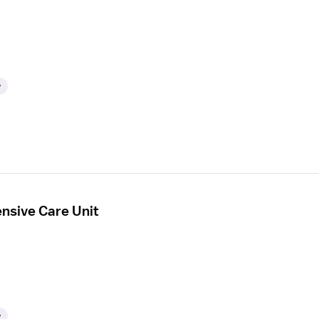
y
ensive Care Unit
y