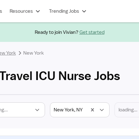
s
Resources
Trending Jobs
Ready to join Vivian?
Get started
ew York
New York
Travel ICU Nurse Jobs
ng...
New York, NY