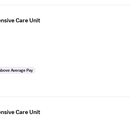
ensive Care Unit
Above Average Pay
ensive Care Unit