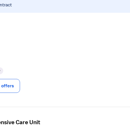
ntract
y
offers
ensive Care Unit