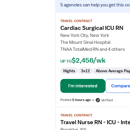
View
5 agencies
can help you get this co
job
details
for
TRAVEL CONTRACT
Cardiac
Cardiac Surgical ICU RN
Surgical
New York City, New York
ICU
The Mount Sinai Hospital
RN
TNAA TotalMed RN and 4 others
$2,456/wk
UP TO
Nights
3x12
Above Average Pa
I'm interested
Compare 
Posted
5 hours ago
Verified
View
TRAVEL CONTRACT
job
Travel Nurse RN - ICU - Int
details
for
Brooklyn, NY