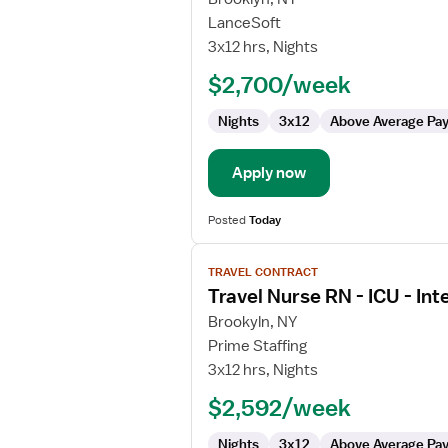
Travel
LanceSoft
Nurse
3x12 hrs, Nights
RN
$2,700/week
-
ICU
Nights
3x12
Above Average Pa
-
Intensive
Care
Apply now
Unit
Posted
Today
View
TRAVEL CONTRACT
job
Travel Nurse RN - ICU - Int
details
for
Brookyln, NY
Travel
Prime Staffing
Nurse
3x12 hrs, Nights
RN
$2,592/week
-
ICU
Nights
3x12
Above Average Pa