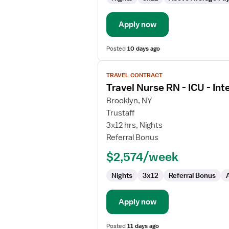
-
Intensive
Care
Apply now
Unit
Posted
10 days ago
View
TRAVEL CONTRACT
job
Travel Nurse RN - ICU - Int
details
for
Brooklyn, NY
Travel
Trustaff
Nurse
3x12 hrs, Nights
RN
Referral Bonus
-
$2,574/week
ICU
-
Nights
3x12
Referral Bonus
Intensive
Care
Unit
Apply now
Posted
11 days ago