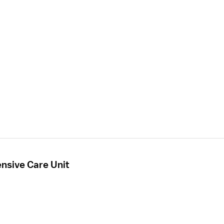
ensive Care Unit