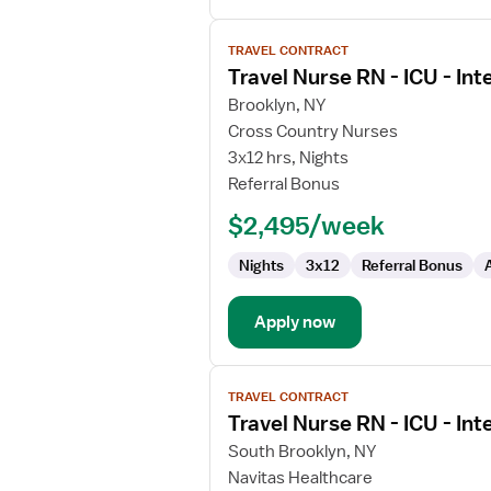
View
TRAVEL CONTRACT
job
Travel Nurse RN - ICU - Int
details
for
Brooklyn, NY
Travel
Cross Country Nurses
Nurse
3x12 hrs, Nights
RN
Referral Bonus
-
$2,495/week
ICU
-
Nights
3x12
Referral Bonus
Intensive
Care
Unit
Apply now
View
TRAVEL CONTRACT
job
Travel Nurse RN - ICU - Int
details
for
South Brooklyn, NY
Travel
Navitas Healthcare