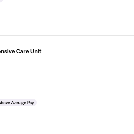
ensive Care Unit
Above Average Pay