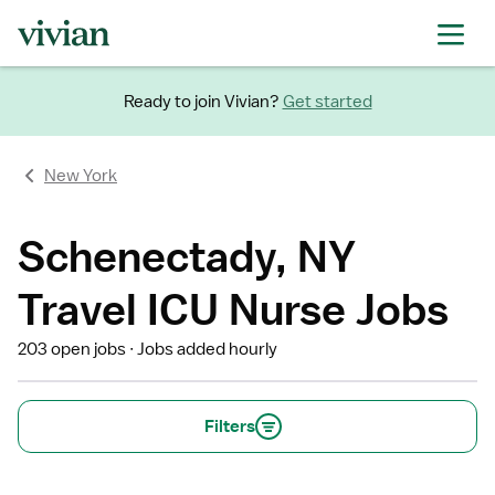
Ready to join Vivian?
Get started
New York
Schenectady, NY
Travel ICU Nurse Jobs
203 open jobs
Jobs added hourly
Filters