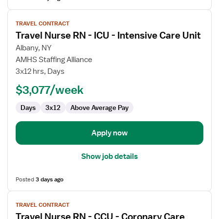
View
TRAVEL CONTRACT
job
Travel Nurse RN - ICU - Intensive Care Unit
details
for
Albany, NY
Travel
AMHS Staffing Alliance
Nurse
3x12 hrs, Days
RN
$3,077/week
-
ICU
Days
3x12
Above Average Pay
-
Intensive
Care
Apply now
Unit
Show job details
Posted
3 days ago
View
TRAVEL CONTRACT
job
Travel Nurse RN - CCU - Coronary Care
details