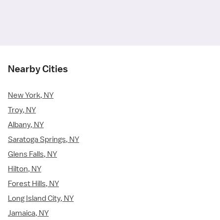
Nearby Cities
New York, NY
Troy, NY
Albany, NY
Saratoga Springs, NY
Glens Falls, NY
Hilton, NY
Forest Hills, NY
Long Island City, NY
Jamaica, NY