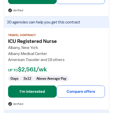
Verified
View
20 agencies
can help you get this contract
job
details
for
TRAVEL CONTRACT
ICU Registered Nurse
ICU
Registered
Albany, New York
Nurse
Albany Medical Center
American Traveler and 19 others
$2,561/wk
UP TO
Days
3x12
Above Average Pay
I'm interested
Compare offers
Verified
View