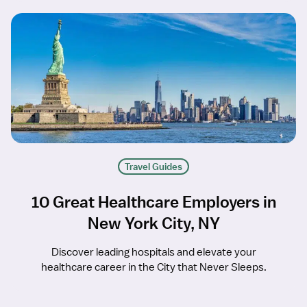
Travel Guides
10 Great Healthcare Employers in
New York City, NY
Discover leading hospitals and elevate your
healthcare career in the City that Never Sleeps.