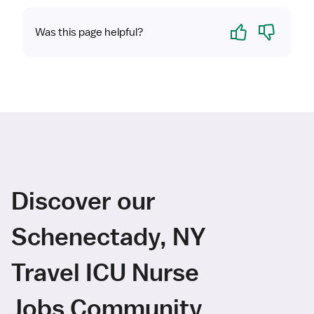
Yes
No
Was this page helpful?
Discover our
Schenectady, NY
Travel ICU Nurse
Jobs Community