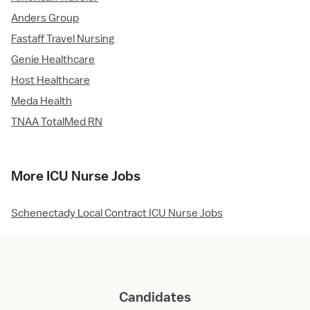
Anders Group
Fastaff Travel Nursing
Genie Healthcare
Host Healthcare
Meda Health
TNAA TotalMed RN
More ICU Nurse Jobs
Schenectady Local Contract ICU Nurse Jobs
Candidates