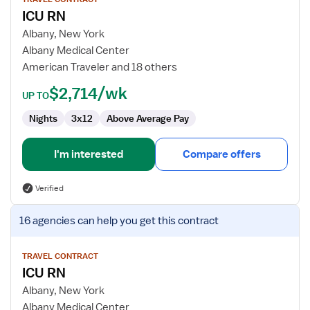
for
ICU RN
ICU
RN
Albany, New York
Albany Medical Center
American Traveler and 18 others
$2,714/wk
UP TO
Nights
3x12
Above Average Pay
I'm interested
Compare offers
Verified
View
16 agencies
can help you get this contract
job
details
for
TRAVEL CONTRACT
ICU RN
ICU
RN
Albany, New York
Albany Medical Center