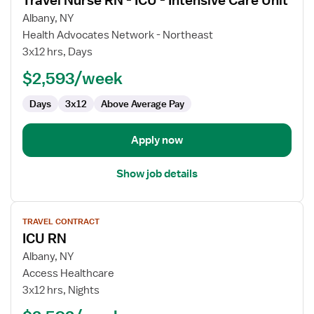
Travel Nurse RN - ICU - Intensive Care Unit
details
for
Albany, NY
Travel
Health Advocates Network - Northeast
Nurse
3x12 hrs, Days
RN
$2,593/week
-
ICU
Days
3x12
Above Average Pay
-
Intensive
Care
Apply now
Unit
Show job details
View
TRAVEL CONTRACT
job
ICU RN
details
for
Albany, NY
ICU
Access Healthcare
RN
3x12 hrs, Nights