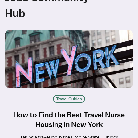
Hub
Travel Guides
How to Find the Best Travel Nurse
Housing in New York
Taking a travel job in the Empire State? Unlock