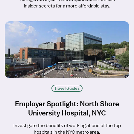
insider secrets for a more affordable stay.
Travel Guides
Employer Spotlight: North Shore
University Hospital, NYC
Investigate the benefits of working at one of the top
hospitals in the NYC metro area.