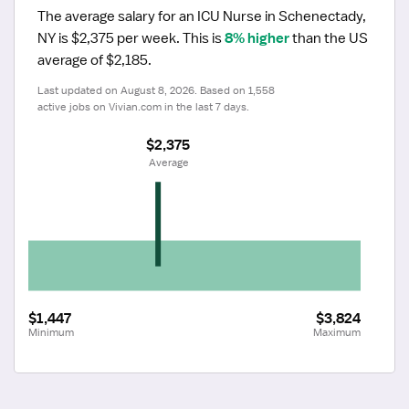
The average salary for an ICU Nurse in Schenectady, 
NY is $2,375 per week.
 This is 
8% higher
 than the US 
average of $2,185.
Last updated on August 8, 2026. Based on 1,558 
active jobs on Vivian.com in the last 7 days.
$2,375
 Average
$1,447
$3,824
Minimum
Maximum