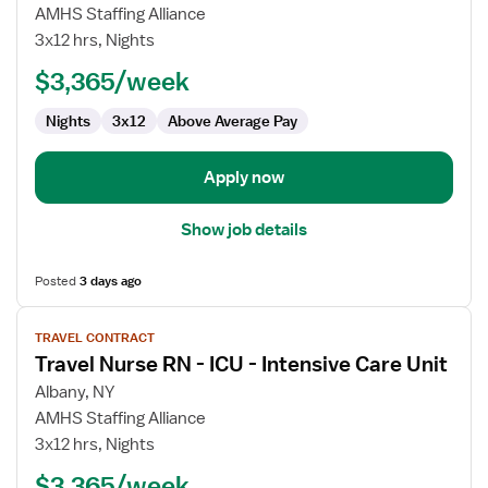
Travel
AMHS Staffing Alliance
Nurse
3x12 hrs, Nights
RN
$3,365/week
-
ICU
Nights
3x12
Above Average Pay
-
Intensive
Care
Apply now
Unit
Show job details
Posted
3 days ago
View
TRAVEL CONTRACT
job
Travel Nurse RN - ICU - Intensive Care Unit
details
for
Albany, NY
Travel
AMHS Staffing Alliance
Nurse
3x12 hrs, Nights
RN
$3,365/week
-