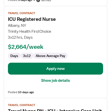
Posted
5 days ago
Verified
View
TRAVEL CONTRACT
job
ICU Registered Nurse
details
for
Albany, NY
ICU
Trinity Health FirstChoice
Registered
3x12 hrs, Days
Nurse
$2,664/week
Days
3x12
Above Average Pay
Apply now
Show job details
Posted
10 days ago
View
TRAVEL CONTRACT
job