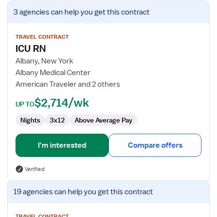
View
3 agencies
can help you get this contract
job
details
for
TRAVEL CONTRACT
ICU RN
ICU
RN
Albany, New York
Albany Medical Center
American Traveler and 2 others
$2,714/wk
UP TO
Nights
3x12
Above Average Pay
I'm interested
Compare offers
Verified
View
19 agencies
can help you get this contract
job
details
TRAVEL CONTRACT