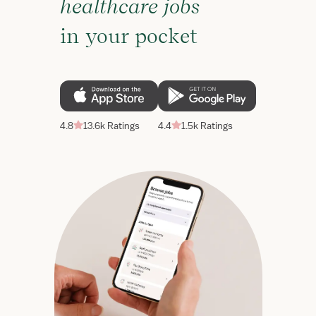
healthcare jobs
in your pocket
4.8
13.6k Ratings
4.4
1.5k Ratings