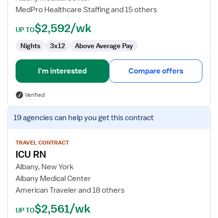
MedPro Healthcare Staffing and 15 others
$2,592/wk
UP TO
Nights
3x12
Above Average Pay
I'm interested
Compare offers
Verified
View
19 agencies
can help you get this contract
job
details
for
TRAVEL CONTRACT
ICU RN
ICU
RN
Albany, New York
Albany Medical Center
American Traveler and 18 others
$2,561/wk
UP TO