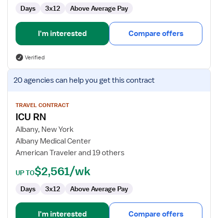
Days
3x12
Above Average Pay
I'm interested
Compare offers
Verified
View
20 agencies
can help you get this contract
job
details
for
TRAVEL CONTRACT
ICU RN
ICU
RN
Albany, New York
Albany Medical Center
American Traveler and 19 others
$2,561/wk
UP TO
Days
3x12
Above Average Pay
I'm interested
Compare offers