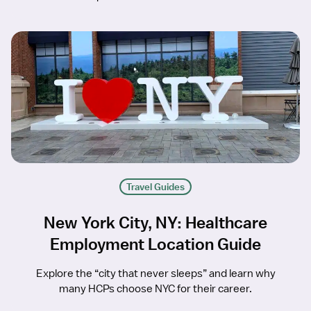
Travel Guides
New York City, NY: Healthcare
Employment Location Guide
Explore the “city that never sleeps” and learn why
many HCPs choose NYC for their career.