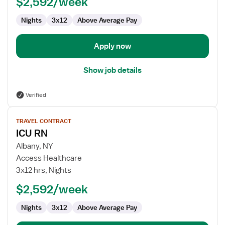
$2,592/week
Nights
3x12
Above Average Pay
Apply now
Show job details
Verified
View
TRAVEL CONTRACT
job
ICU RN
details
for
Albany, NY
ICU
Access Healthcare
RN
3x12 hrs, Nights
$2,592/week
Nights
3x12
Above Average Pay