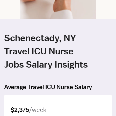
Schenectady, NY
Travel ICU Nurse
Jobs Salary Insights
Average Travel ICU Nurse Salary
$2,375
/week