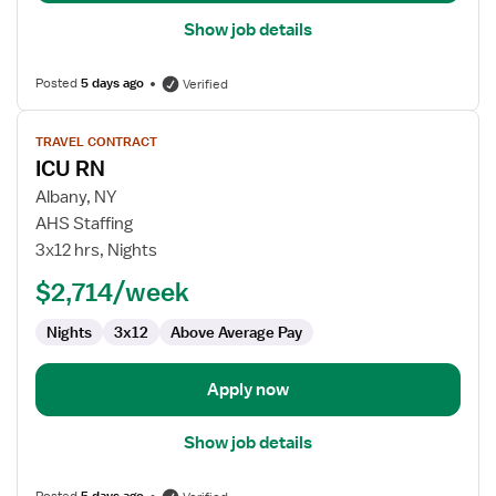
Show job details
Posted
5 days ago
Verified
View
TRAVEL CONTRACT
job
ICU RN
details
for
Albany, NY
ICU
AHS Staffing
RN
3x12 hrs, Nights
$2,714/week
Nights
3x12
Above Average Pay
Apply now
Show job details