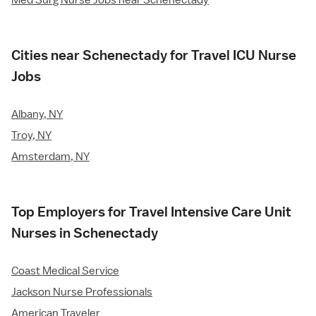
Med Surg Nurse Jobs near Schenectady
Cities near Schenectady for Travel ICU Nurse
Jobs
Albany, NY
Troy, NY
Amsterdam, NY
Top Employers for Travel Intensive Care Unit
Nurses in Schenectady
Coast Medical Service
Jackson Nurse Professionals
American Traveler