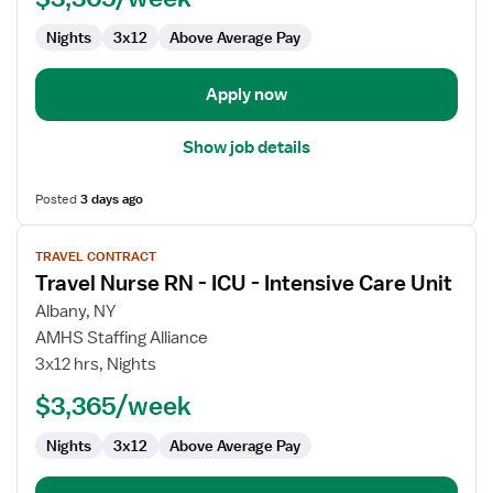
ICU
Nights
3x12
Above Average Pay
-
Intensive
Care
Apply now
Unit
Show job details
Posted
3 days ago
View
TRAVEL CONTRACT
job
Travel Nurse RN - ICU - Intensive Care Unit
details
for
Albany, NY
Travel
AMHS Staffing Alliance
Nurse
3x12 hrs, Nights
RN
$3,365/week
-
ICU
Nights
3x12
Above Average Pay
-
Intensive