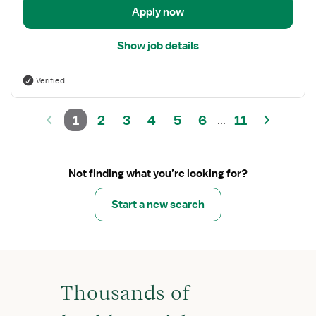
Apply now
Show job details
Verified
1
2
3
4
5
6
11
...
Not finding what you’re looking for?
Start a new search
Thousands of