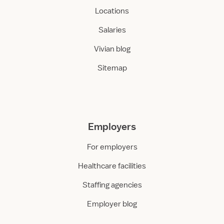
Locations
Salaries
Vivian blog
Sitemap
Employers
For employers
Healthcare facilities
Staffing agencies
Employer blog