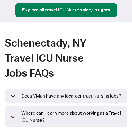
Explore all
travel
ICU Nurse
salary insights
Schenectady, NY
Travel ICU Nurse
Jobs FAQs
Does Vivian have any local contract Nursing jobs?
Where can I learn more about working as a Travel
ICU Nurse?