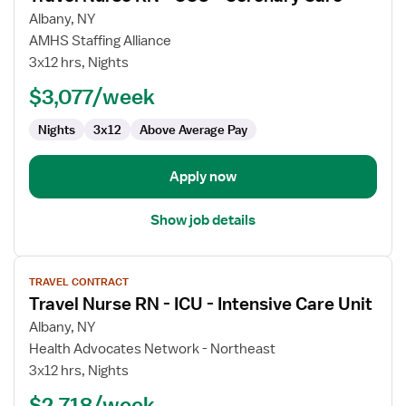
for
Albany, NY
Travel
AMHS Staffing Alliance
Nurse
3x12 hrs, Nights
RN
$3,077/week
-
CCU
Nights
3x12
Above Average Pay
-
Coronary
Care
Apply now
Show job details
View
TRAVEL CONTRACT
job
Travel Nurse RN - ICU - Intensive Care Unit
details
for
Albany, NY
Travel
Health Advocates Network - Northeast
Nurse
3x12 hrs, Nights
RN
$2,718/week
-