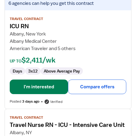
6 agencies
can help you get this contract
job
details
for
TRAVEL CONTRACT
ICU RN
ICU
RN
Albany, New York
Albany Medical Center
American Traveler and 5 others
$2,411/wk
UP TO
Days
3x12
Above Average Pay
I'm interested
Compare offers
Posted
3 days ago
Verified
View
TRAVEL CONTRACT
job
Travel Nurse RN - ICU - Intensive Care Unit
details
for
Albany, NY