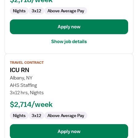
ICU
Nights
3x12
Above Average Pay
-
Intensive
Care
Apply now
Unit
Show job details
View
TRAVEL CONTRACT
job
ICU RN
details
for
Albany, NY
ICU
AHS Staffing
RN
3x12 hrs, Nights
$2,714/week
Nights
3x12
Above Average Pay
Apply now