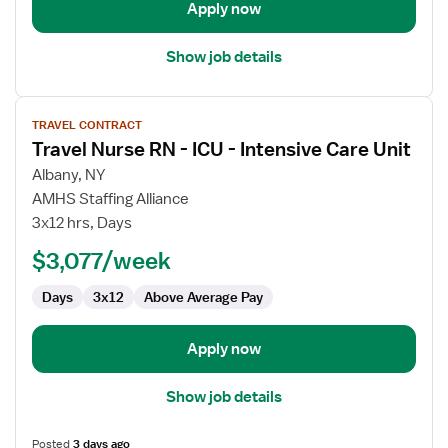
Care
Apply now
Unit
Show job details
View
TRAVEL CONTRACT
job
Travel Nurse RN - ICU - Intensive Care Unit
details
for
Albany, NY
Travel
AMHS Staffing Alliance
Nurse
3x12 hrs, Days
RN
$3,077/week
-
ICU
Days
3x12
Above Average Pay
-
Intensive
Care
Apply now
Unit
Show job details
Posted
3 days ago