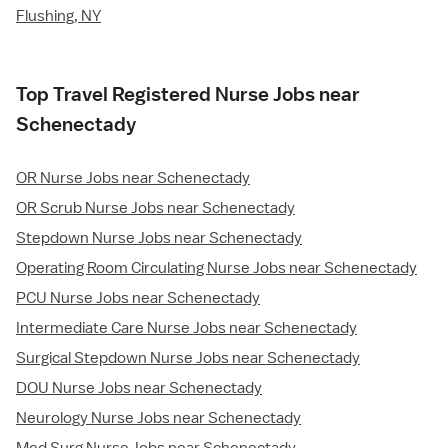
Flushing, NY
Top Travel Registered Nurse Jobs near
Schenectady
OR Nurse Jobs near Schenectady
OR Scrub Nurse Jobs near Schenectady
Stepdown Nurse Jobs near Schenectady
Operating Room Circulating Nurse Jobs near Schenectady
PCU Nurse Jobs near Schenectady
Intermediate Care Nurse Jobs near Schenectady
Surgical Stepdown Nurse Jobs near Schenectady
DOU Nurse Jobs near Schenectady
Neurology Nurse Jobs near Schenectady