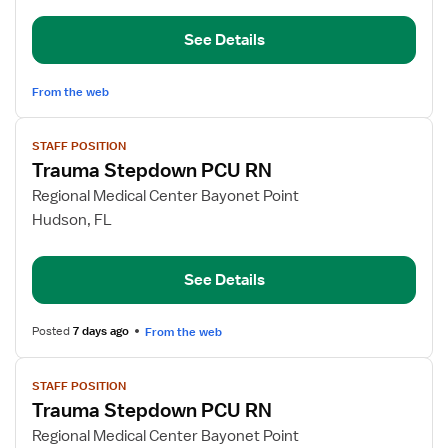
Stepdown
See Details
From the web
View
STAFF POSITION
job
Trauma Stepdown PCU RN
details
for
Regional Medical Center Bayonet Point
Trauma
Hudson, FL
Stepdown
PCU
See Details
RN
Posted
7 days ago
From the web
View
STAFF POSITION
job
Trauma Stepdown PCU RN
details
for
Regional Medical Center Bayonet Point