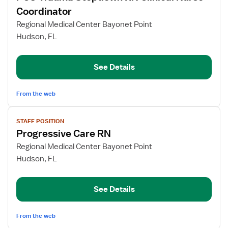
for
Coordinator
PCU
Regional Medical Center Bayonet Point
Trauma
Hudson, FL
Stepdown
RN
Clinical
See Details
Nurse
Coordinator
From the web
View
STAFF POSITION
job
Progressive Care RN
details
for
Regional Medical Center Bayonet Point
Progressive
Hudson, FL
Care
RN
See Details
From the web