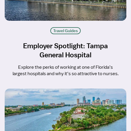
Travel Guides
Employer Spotlight: Tampa
General Hospital
Explore the perks of working at one of Florida’s
largest hospitals and why it’s so attractive to nurses.