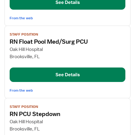
See Details
Nurse
From the web
View
STAFF POSITION
job
RN Float Pool Med/Surg PCU
details
for
Oak Hill Hospital
RN
Brooksville, FL
Float
Pool
See Details
Med/Surg
PCU
From the web
View
STAFF POSITION
job
RN PCU Stepdown
details
for
Oak Hill Hospital
RN
Brooksville, FL
PCU