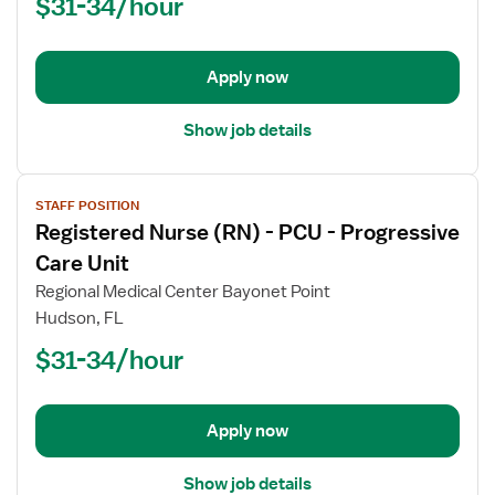
$31-34/hour
-
PCU
-
Progressive
Apply now
Care
Unit
Show job details
View
STAFF POSITION
job
Registered Nurse (RN) - PCU - Progressive
details
for
Care Unit
Registered
Regional Medical Center Bayonet Point
Nurse
Hudson, FL
(RN)
$31-34/hour
-
PCU
-
Progressive
Apply now
Care
Unit
Show job details