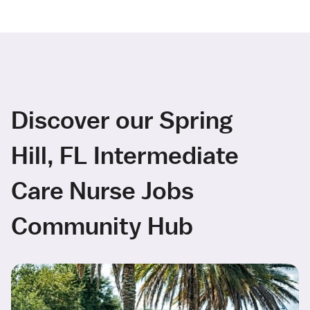
Discover our Spring
Hill, FL Intermediate
Care Nurse Jobs
Community Hub