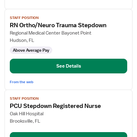
View
STAFF POSITION
job
RN Ortho/Neuro Trauma Stepdown
details
for
Regional Medical Center Bayonet Point
RN
Hudson, FL
Ortho/Neuro
Above Average Pay
Trauma
Stepdown
See Details
From the web
View
STAFF POSITION
job
PCU Stepdown Registered Nurse
details
for
Oak Hill Hospital
PCU
Brooksville, FL
Stepdown
Registered