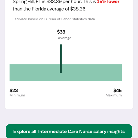
Spring Hill, FL is $33.39 per hour.
 This is 
15% lower
than the Florida average of $38.36.
Estimate based on Bureau of Labor Statistics data.
$33
 Average
$23
$45
Minimum
Maximum
Explore all
Intermediate Care Nurse
salary insights