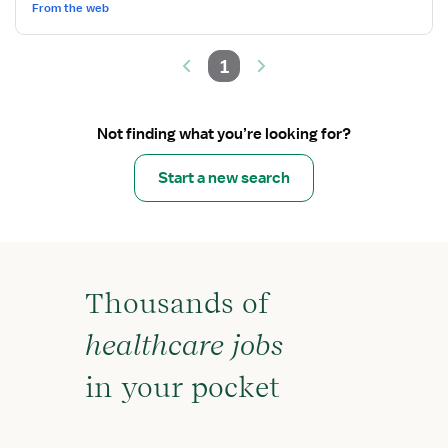
Progressive
From the web
Care
1
Not finding what you’re looking for?
Start a new search
Thousands of
healthcare jobs
in your pocket