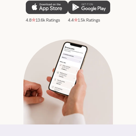
4.8
13.6k Ratings
4.4
1.5k Ratings