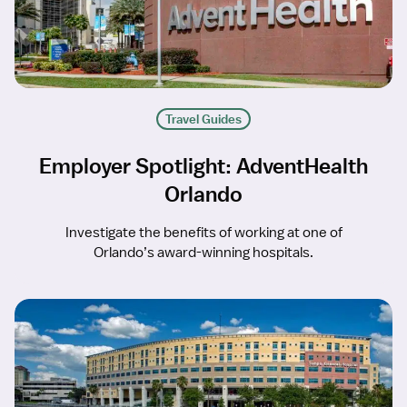
Travel Guides
Employer Spotlight: AdventHealth
Orlando
Investigate the benefits of working at one of
Orlando’s award-winning hospitals.