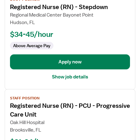
job
Registered Nurse (RN) - Stepdown
details
for
Regional Medical Center Bayonet Point
Registered
Hudson, FL
Nurse
$34-45/hour
(RN)
-
Above Average Pay
Stepdown
Apply now
Show job details
View
STAFF POSITION
job
Registered Nurse (RN) - PCU - Progressive
details
for
Care Unit
Registered
Oak Hill Hospital
Nurse
Brooksville, FL
(RN)