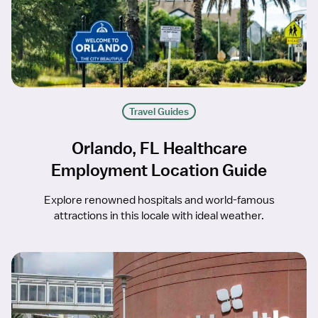
Travel Guides
Orlando, FL Healthcare
Employment Location Guide
Explore renowned hospitals and world-famous
attractions in this locale with ideal weather.