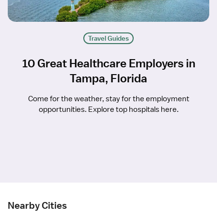
Travel Guides
10 Great Healthcare Employers in
Tampa, Florida
Come for the weather, stay for the employment
opportunities. Explore top hospitals here.
Nearby Cities