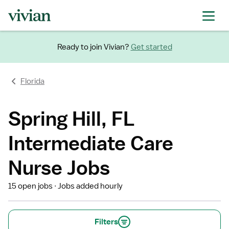
Ready to join Vivian?
Get started
Florida
Spring Hill, FL
Intermediate Care
Nurse Jobs
15 open jobs
Jobs added hourly
Filters