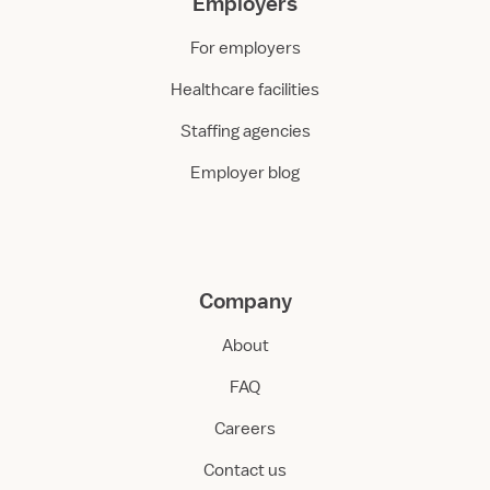
Employers
For employers
Healthcare facilities
Staffing agencies
Employer blog
Company
About
FAQ
Careers
Contact us