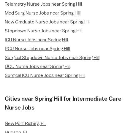
Telemetry Nurse Jobs near Spring Hill
Med Surg Nurse Jobs near Spring Hill
New Graduate Nurse Jobs near Spring Hill
Stepdown Nurse Jobs near Spring Hill
ICU Nurse Jobs near Spring Hill
PCU Nurse Jobs near Spring Hill
Surgical Stepdown Nurse Jobs near Spring Hill
DOU Nurse Jobs near Spring Hill
Surgical ICU Nurse Jobs near Spring Hill
Cities near Spring Hill for Intermediate Care
Nurse Jobs
New Port Richey, FL
Hudson, FL