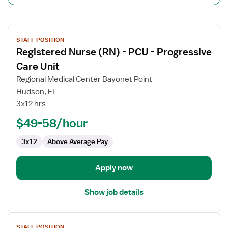
View
STAFF POSITION
job
Registered Nurse (RN) - PCU - Progressive
details
for
Care Unit
Registered
Regional Medical Center Bayonet Point
Nurse
Hudson, FL
(RN)
3x12 hrs
-
PCU
$49-58/hour
-
3x12
Above Average Pay
Progressive
Care
Unit
Apply now
Show job details
View
STAFF POSITION