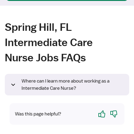
Spring Hill, FL
Intermediate Care
Nurse Jobs FAQs
Where can I learn more about working as a
Intermediate Care Nurse?
Yes
No
Was this page helpful?