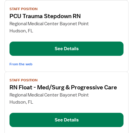
View
STAFF POSITION
job
PCU Trauma Stepdown RN
details
for
Regional Medical Center Bayonet Point
PCU
Hudson, FL
Trauma
Stepdown
See Details
RN
From the web
View
STAFF POSITION
job
RN Float - Med/Surg & Progressive Care
details
for
Regional Medical Center Bayonet Point
RN
Hudson, FL
Float
-
See Details
Med/Surg
&