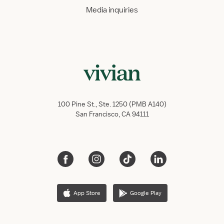
Media inquiries
100 Pine St., Ste. 1250 (PMB A140)
San Francisco, CA 94111
App Store
Google Play