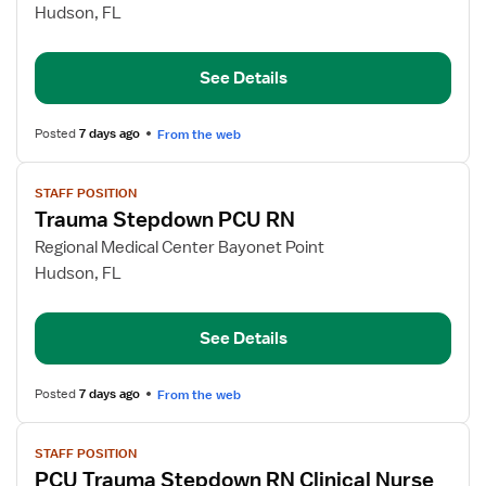
Trauma
Hudson, FL
Stepdown
PCU
See Details
RN
Posted
7 days ago
From the web
View
STAFF POSITION
job
Trauma Stepdown PCU RN
details
for
Regional Medical Center Bayonet Point
Trauma
Hudson, FL
Stepdown
PCU
See Details
RN
Posted
7 days ago
From the web
View
STAFF POSITION
job
PCU Trauma Stepdown RN Clinical Nurse
details