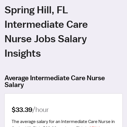
Spring Hill, FL
Intermediate Care
Nurse Jobs Salary
Insights
Average Intermediate Care Nurse
Salary
$33.39
/hour
The average salary for an Intermediate Care Nurse in 