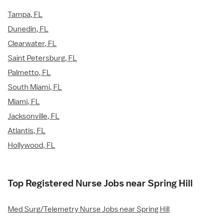
Tampa, FL
Dunedin, FL
Clearwater, FL
Saint Petersburg, FL
Palmetto, FL
South Miami, FL
Miami, FL
Jacksonville, FL
Atlantis, FL
Hollywood, FL
Top Registered Nurse Jobs near Spring Hill
Med Surg/Telemetry Nurse Jobs near Spring Hill