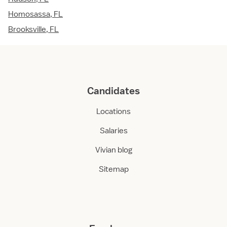
Homosassa, FL
Brooksville, FL
Candidates
Locations
Salaries
Vivian blog
Sitemap