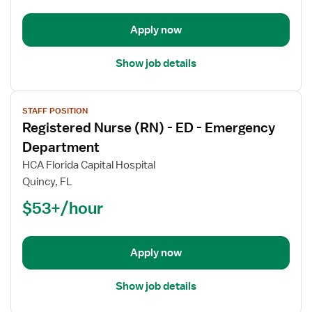
-
Emergency
Apply now
Department
Show job details
View
STAFF POSITION
job
Registered Nurse (RN) - ED - Emergency
details
for
Department
Registered
HCA Florida Capital Hospital
Nurse
Quincy, FL
(RN)
$53+/hour
-
ED
-
Emergency
Apply now
Department
Show job details