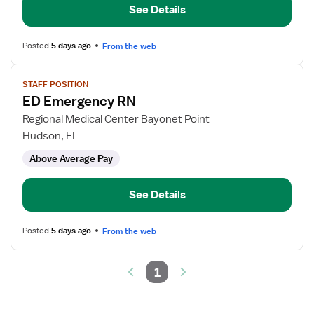
See Details
Posted
5 days ago
From the web
View
STAFF POSITION
job
ED Emergency RN
details
for
Regional Medical Center Bayonet Point
ED
Hudson, FL
Emergency
Above Average Pay
RN
See Details
Posted
5 days ago
From the web
1