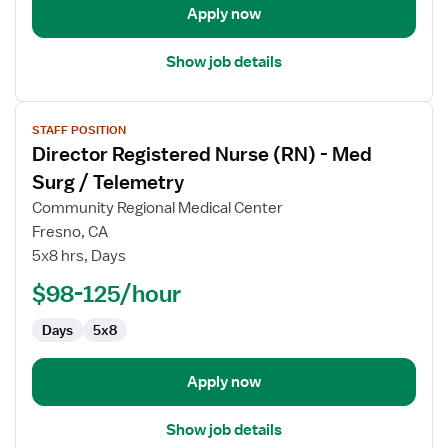
Apply now
Show job details
View
STAFF POSITION
job
Director Registered Nurse (RN) - Med
details
for
Surg / Telemetry
Director
Community Regional Medical Center
Registered
Fresno, CA
Nurse
5x8 hrs, Days
(RN)
-
$98-125/hour
Med
Days
5x8
Surg
/
Telemetry
Apply now
Show job details