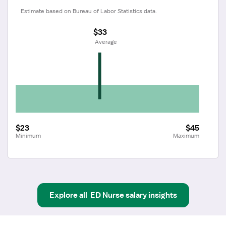
Estimate based on Bureau of Labor Statistics data.
$33
 Average
$23
$45
Minimum
Maximum
Explore all
ED Nurse
salary insights