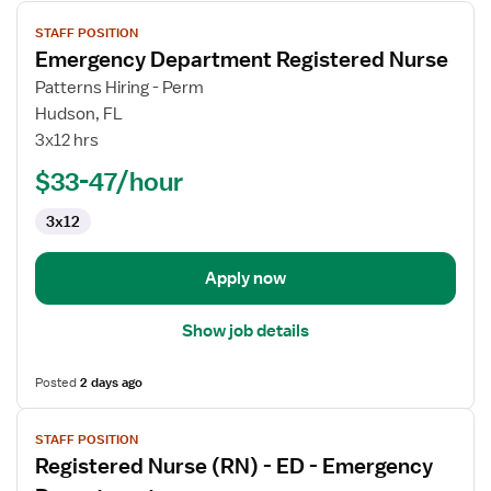
View
STAFF POSITION
job
Emergency Department Registered Nurse
details
for
Patterns Hiring - Perm
Emergency
Hudson, FL
Department
3x12 hrs
Registered
$33-47/hour
Nurse
3x12
Apply now
Show job details
Posted
2 days ago
View
STAFF POSITION
job
Registered Nurse (RN) - ED - Emergency
details