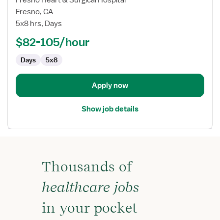
Nurse
Fresno, CA
(RN)
5x8 hrs, Days
-
Manager,
$82-105/hour
Cardiology
Days
5x8
Apply now
Show job details
Thousands of
healthcare jobs
in your pocket