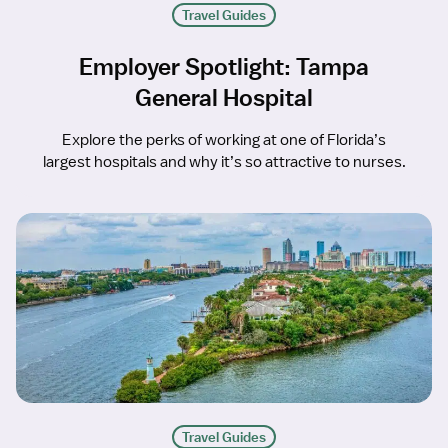
Travel Guides
Employer Spotlight: Tampa
General Hospital
Explore the perks of working at one of Florida’s
largest hospitals and why it’s so attractive to nurses.
Travel Guides