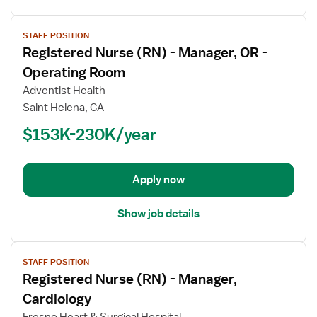
View
STAFF POSITION
job
Registered Nurse (RN) - Manager, OR -
details
for
Operating Room
Registered
Adventist Health
Nurse
Saint Helena, CA
(RN)
$153K-230K/year
-
Manager,
OR
-
Apply now
Operating
Room
Show job details
View
STAFF POSITION
job
Registered Nurse (RN) - Manager,
details
for
Cardiology
Registered
Fresno Heart & Surgical Hospital