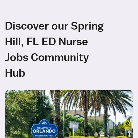
Discover our Spring
Hill, FL ED Nurse
Jobs Community
Hub