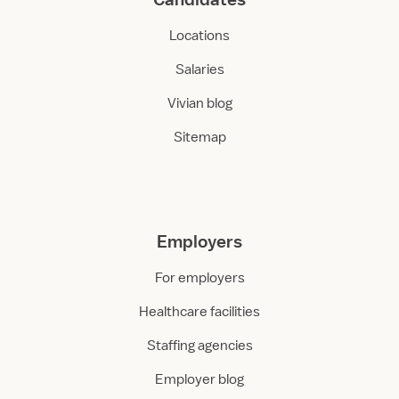
Locations
Salaries
Vivian blog
Sitemap
Employers
For employers
Healthcare facilities
Staffing agencies
Employer blog