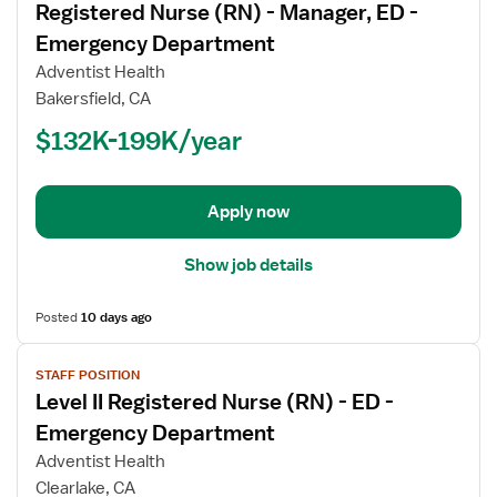
Registered Nurse (RN) - Manager, ED -
details
for
Emergency Department
Registered
Adventist Health
Nurse
Bakersfield, CA
(RN)
$132K-199K/year
-
Manager,
ED
-
Apply now
Emergency
Department
Show job details
Posted
10 days ago
View
STAFF POSITION
job
Level II Registered Nurse (RN) - ED -
details
for
Emergency Department
Level
Adventist Health
II
Clearlake, CA