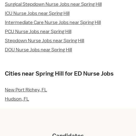
Surgical Stepdown Nurse Jobs near Spring Hill
ICU Nurse Jobs near Spring Hill
Intermediate Care Nurse Jobs near Spring Hill
PCU Nurse Jobs near Spring Hill
Stepdown Nurse Jobs near Spring Hill
DOU Nurse Jobs near Spring Hill
Cities near Spring Hill for ED Nurse Jobs
New Port Richey, FL
Hudson, FL
Candidates