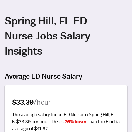
Spring Hill, FL ED
Nurse Jobs Salary
Insights
Average ED Nurse Salary
$33.39
/hour
The average salary for an ED Nurse in Spring Hill, FL 
is $33.39 per hour.
 This is 
26% lower
 than the Florida 
average of $41.92.