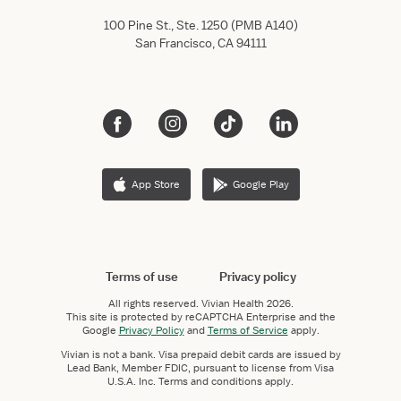
100 Pine St., Ste. 1250 (PMB A140)
San Francisco, CA 94111
App Store
Google Play
Terms of use
Privacy policy
All rights reserved.
Vivian Health
2026.
This site is protected by reCAPTCHA Enterprise and the
Google
Privacy Policy
and
Terms of Service
apply.
Vivian is not a bank. Visa prepaid debit cards are issued by
Lead Bank, Member FDIC, pursuant to license from Visa
U.S.A. Inc. Terms and conditions apply.