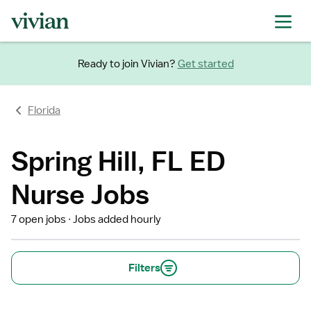
Ready to join Vivian?
Get started
Florida
Spring Hill, FL ED
Nurse Jobs
7 open jobs
Jobs added hourly
Filters