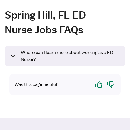
Spring Hill, FL ED
Nurse Jobs FAQs
Where can I learn more about working as a ED
Nurse?
Yes
No
Was this page helpful?