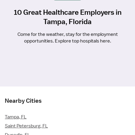
10 Great Healthcare Employers in
Tampa, Florida
Come for the weather, stay for the employment
opportunities. Explore top hospitals here.
Nearby Cities
Tampa, FL
Saint Petersburg, FL
Dunedin, FL