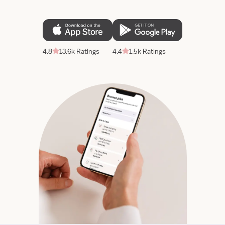
4.8
13.6k Ratings
4.4
1.5k Ratings