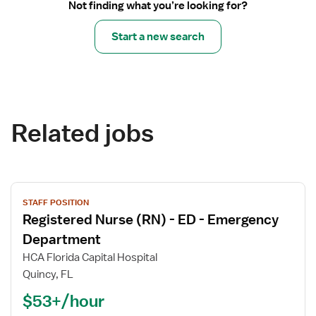
Not finding what you’re looking for?
Start a new search
Related jobs
View
STAFF POSITION
job
Registered Nurse (RN) - ED - Emergency
details
for
Department
Registered
HCA Florida Capital Hospital
Nurse
Quincy, FL
(RN)
$53+/hour
-
ED