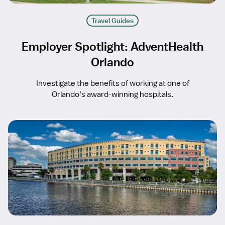
Travel Guides
Employer Spotlight: AdventHealth
Orlando
Investigate the benefits of working at one of
Orlando’s award-winning hospitals.