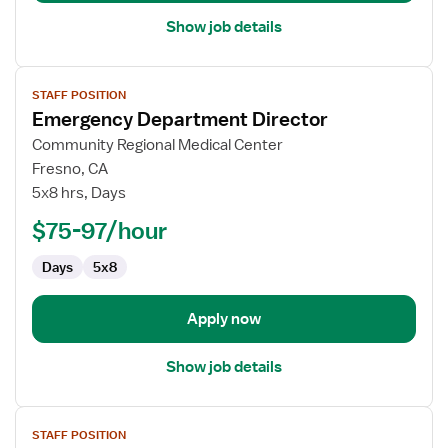
Department
Show job details
View
STAFF POSITION
job
Emergency Department Director
details
for
Community Regional Medical Center
Emergency
Fresno, CA
Department
5x8 hrs, Days
Director
$75-97/hour
Days
5x8
Apply now
Show job details
View
STAFF POSITION
job