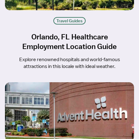
Travel Guides
Orlando, FL Healthcare
Employment Location Guide
Explore renowned hospitals and world-famous
attractions in this locale with ideal weather.