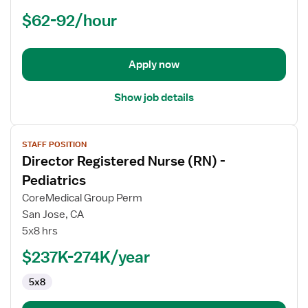
Registered
$62-92/hour
Nurse
(RN)
-
ED
Apply now
-
Emergency
Show job details
Department
View
STAFF POSITION
job
Director Registered Nurse (RN) -
details
for
Pediatrics
Director
CoreMedical Group Perm
Registered
San Jose, CA
Nurse
5x8 hrs
(RN)
-
$237K-274K/year
Pediatrics
5x8