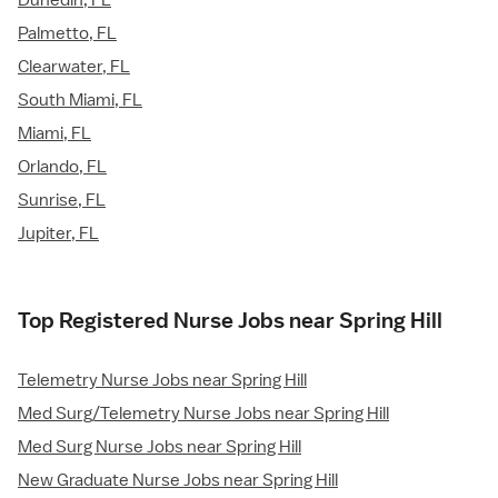
Palmetto, FL
Clearwater, FL
South Miami, FL
Miami, FL
Orlando, FL
Sunrise, FL
Jupiter, FL
Top Registered Nurse Jobs near Spring Hill
Telemetry Nurse Jobs near Spring Hill
Med Surg/Telemetry Nurse Jobs near Spring Hill
Med Surg Nurse Jobs near Spring Hill
New Graduate Nurse Jobs near Spring Hill