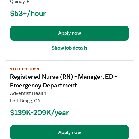
Quincy, FL
(RN)
$53+/hour
-
ED
-
Emergency
Apply now
Department
Show job details
View
STAFF POSITION
job
Registered Nurse (RN) - Manager, ED -
details
for
Emergency Department
Registered
Adventist Health
Nurse
Fort Bragg, CA
(RN)
$139K-209K/year
-
Manager,
ED
-
Apply now
Emergency