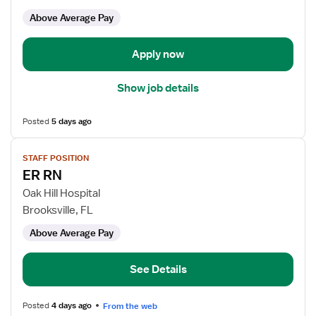
ED
Above Average Pay
-
Emergency
Department
Apply now
Show job details
Posted
5 days ago
View
STAFF POSITION
job
ER RN
details
for
Oak Hill Hospital
ER
Brooksville, FL
RN
Above Average Pay
See Details
Posted
4 days ago
From the web