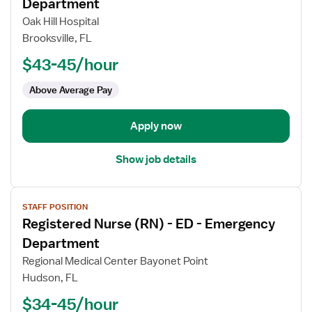
for
Department
Registered
Oak Hill Hospital
Nurse
Brooksville, FL
(RN)
$43-45/hour
-
ED
Above Average Pay
-
Emergency
Department
Apply now
Show job details
View
STAFF POSITION
job
Registered Nurse (RN) - ED - Emergency
details
for
Department
Registered
Regional Medical Center Bayonet Point
Nurse
Hudson, FL
(RN)
$34-45/hour
-