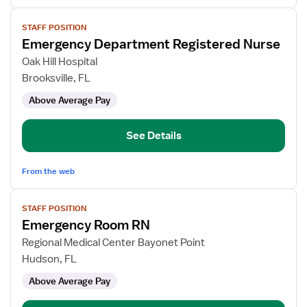
View
STAFF POSITION
job
Emergency Department Registered Nurse
details
for
Oak Hill Hospital
Emergency
Brooksville, FL
Department
Above Average Pay
Registered
Nurse
See Details
From the web
View
STAFF POSITION
job
Emergency Room RN
details
for
Regional Medical Center Bayonet Point
Emergency
Hudson, FL
Room
Above Average Pay
RN