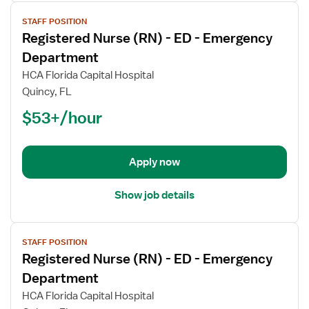
View
STAFF POSITION
job
Registered Nurse (RN) - ED - Emergency
details
for
Department
Registered
HCA Florida Capital Hospital
Nurse
Quincy, FL
(RN)
$53+/hour
-
ED
-
Emergency
Apply now
Department
Show job details
View
STAFF POSITION
job
Registered Nurse (RN) - ED - Emergency
details
for
Department
Registered
HCA Florida Capital Hospital
Nurse