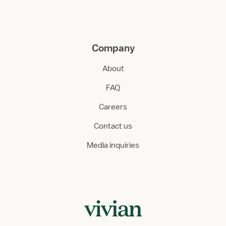
Company
About
FAQ
Careers
Contact us
Media inquiries