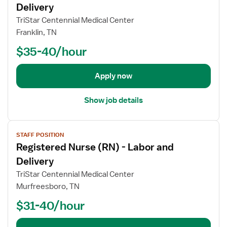
r
w
Delivery
r
s
j
TriStar Centennial Medical Center
L
e
o
a
Franklin, TN
(
b
b
R
$35-40/hour
d
o
N
e
r
)
t
Apply now
&
-
a
D
L
i
e
Show job details
a
l
l
b
s
i
o
V
f
v
r
STAFF POSITION
i
o
e
a
Registered Nurse (RN) - Labor and
e
r
r
n
w
Delivery
R
y
d
j
e
TriStar Centennial Medical Center
C
D
o
g
Murfreesboro, TN
h
e
b
i
a
l
$31-40/hour
d
s
r
i
e
t
g
v
t