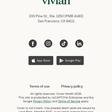
100 Pine St., Ste. 1250 (PMB A140)
San Francisco, CA 94111
App Store
Google Play
Terms of use
Privacy policy
All rights reserved.
Vivian Health
2026.
This site is protected by reCAPTCHA Enterprise and the
Google
Privacy Policy
and
Terms of Service
apply.
Vivian is not a bank. Visa prepaid debit cards are issued by
Lead Bank, Member FDIC, pursuant to license from Visa