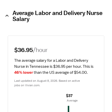
Average Labor and Delivery Nurse
Salary
$36.95
/hour
The average salary for a Labor and Delivery 
Nurse in Tennessee is $36.95 per hour.
 This is 
46% lower
 than the US average of $54.00.
Last updated on August 8, 2026. Based on active 
jobs on Vivian.com.
$37
 Average