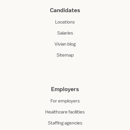
Candidates
Locations
Salaries
Vivian blog
Sitemap
Employers
For employers
Healthcare facilities
Staffing agencies