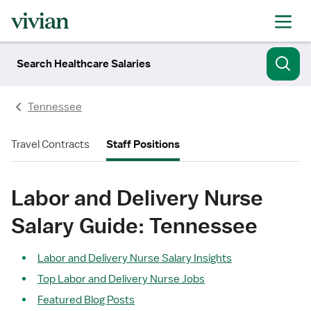
Search Healthcare Salaries
Tennessee
Travel Contracts
Staff Positions
Labor and Delivery Nurse
Salary Guide: Tennessee
Labor and Delivery Nurse Salary Insights
Top Labor and Delivery Nurse Jobs
Featured Blog Posts