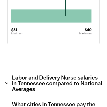
$31
$40
Minimum
Maximum
Labor and Delivery Nurse salaries
in Tennessee compared to National
Averages
What cities in Tennessee pay the