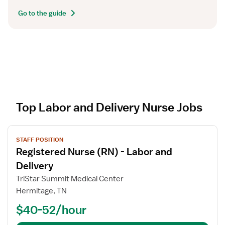
Go to the guide
Top Labor and Delivery Nurse Jobs
V
STAFF POSITION
i
Registered Nurse (RN) - Labor and
e
w
Delivery
j
TriStar Summit Medical Center
o
Hermitage, TN
b
$40-52/hour
d
e