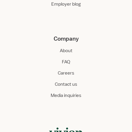
Employer blog
Company
About
FAQ
Careers
Contact us
Media inquiries