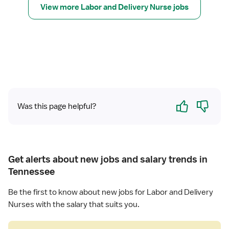
r
s
View more Labor and Delivery Nurse jobs
d
R
e
D
e
(
e
g
R
l
i
N
i
s
)
v
t
-
e
e
L
r
r
a
y
Yes
No
e
Was this page helpful?
b
d
o
N
r
u
a
r
n
Get alerts about new jobs and salary trends in
s
d
Tennessee
e
D
(
e
Be the first to know about new jobs for Labor and Delivery
R
l
Nurses with the salary that suits you.
N
i
)
v
-