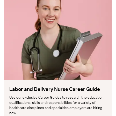
Labor and Delivery Nurse Career Guide
Use our exclusive Career Guides to research the education, 
qualifications, skills and responsibilities for a variety of 
healthcare disciplines and specialties employers are hiring 
now.