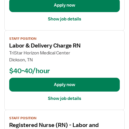
t
Apply now
a
i
Show job details
l
s
V
f
STAFF POSITION
i
o
Labor & Delivery Charge RN
e
r
w
TriStar Horizon Medical Center
R
j
e
Dickson, TN
o
g
$40-40/hour
b
i
d
s
e
Apply now
t
t
e
a
r
Show job details
i
e
l
d
V
s
N
STAFF POSITION
i
f
u
Registered Nurse (RN) - Labor and
e
o