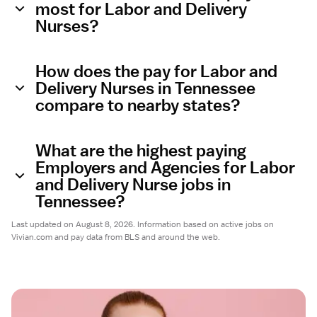
most for Labor and Delivery
Nurses?
How does the pay for Labor and
Delivery Nurses in Tennessee
compare to nearby states?
What are the highest paying
Employers and Agencies for Labor
and Delivery Nurse jobs in
Tennessee?
Last updated on August 8, 2026. Information based on active jobs on
Vivian.com and pay data from BLS and around the web.